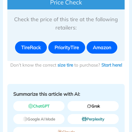
Price Check
Check the price of this tire at the following
retailers:
TireRack
PriorityTire
Amazon
Don’t know the correct
size tire
to purchase?
Start here!
Summarize this article with AI:
ChatGPT
Grok
Google AI Mode
Perplexity
Claude