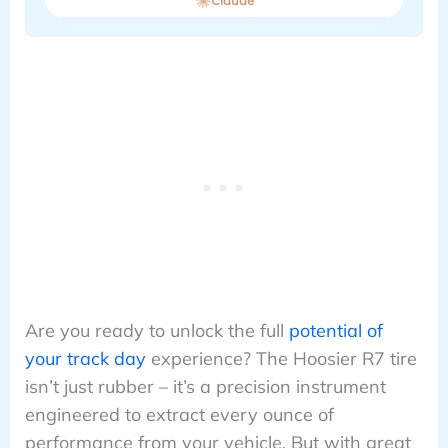
Are you ready to unlock the full
potential of
your track day
experience? The Hoosier R7 tire
isn’t just rubber – it’s a precision instrument
engineered to extract every ounce of
performance from your vehicle. But with great