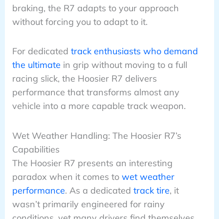
braking, the R7 adapts to your approach
without forcing you to adapt to it.
For dedicated
track enthusiasts who demand
the ultimate
in grip without moving to a full
racing slick, the Hoosier R7 delivers
performance that transforms almost any
vehicle into a more capable track weapon.
Wet Weather Handling: The Hoosier R7’s
Capabilities
The Hoosier R7 presents an interesting
paradox when it comes to
wet weather
performance
. As a dedicated
track tire
, it
wasn’t primarily engineered for rainy
conditions, yet many drivers find themselves