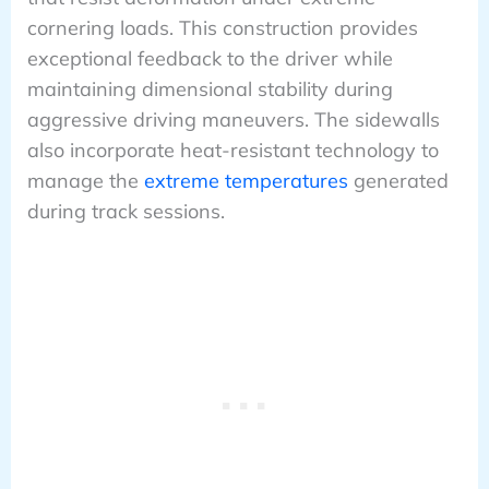
cornering loads. This construction provides
exceptional feedback to the driver while
maintaining dimensional stability during
aggressive driving maneuvers. The sidewalls
also incorporate heat-resistant technology to
manage the
extreme temperatures
generated
during track sessions.