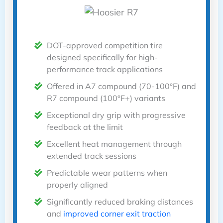
DOT-approved competition tire
designed specifically for high-
performance track applications
Offered in A7 compound (70-100°F) and
R7 compound (100°F+) variants
Exceptional dry grip with progressive
feedback at the limit
Excellent heat management through
extended track sessions
Predictable wear patterns when
properly aligned
Significantly reduced braking distances
and
improved corner exit traction