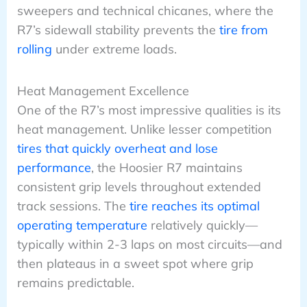
sweepers and technical chicanes, where the
R7’s sidewall stability prevents the
tire from
rolling
under extreme loads.
Heat Management Excellence
One of the R7’s most impressive qualities is its
heat management. Unlike lesser competition
tires that quickly overheat and lose
performance
, the Hoosier R7 maintains
consistent grip levels throughout extended
track sessions. The
tire reaches its optimal
operating temperature
relatively quickly—
typically within 2-3 laps on most circuits—and
then plateaus in a sweet spot where grip
remains predictable.