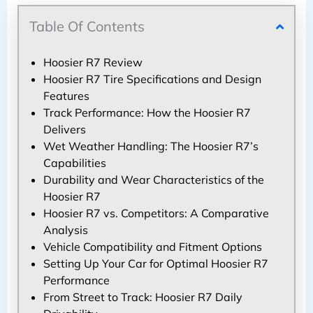
Table Of Contents
Hoosier R7 Review
Hoosier R7 Tire Specifications and Design
Features
Track Performance: How the Hoosier R7
Delivers
Wet Weather Handling: The Hoosier R7’s
Capabilities
Durability and Wear Characteristics of the
Hoosier R7
Hoosier R7 vs. Competitors: A Comparative
Analysis
Vehicle Compatibility and Fitment Options
Setting Up Your Car for Optimal Hoosier R7
Performance
From Street to Track: Hoosier R7 Daily