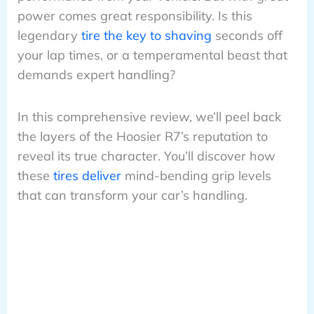
power comes great responsibility. Is this
legendary
tire the key to shaving
seconds off
your lap times, or a temperamental beast that
demands expert handling?
In this comprehensive review, we’ll peel back
the layers of the Hoosier R7’s reputation to
reveal its true character. You’ll discover how
these
tires deliver
mind-bending grip levels
that can transform your car’s handling.