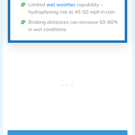
Limited
wet weather
capability –
hydroplaning risk at 45-50 mph in rain
Braking distances can increase 50-80%
in wet conditions