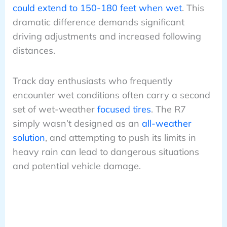
could extend to 150-180 feet when wet
. This
dramatic difference demands significant
driving adjustments and increased following
distances.
Track day enthusiasts who frequently
encounter wet conditions often carry a second
set of wet-weather
focused tires
. The R7
simply wasn’t designed as an
all-weather
solution
, and attempting to push its limits in
heavy rain can lead to dangerous situations
and potential vehicle damage.