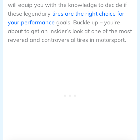
will equip you with the knowledge to decide if
these legendary
tires are the right choice for
your performance
goals. Buckle up – you’re
about to get an insider’s look at one of the most
revered and controversial tires in motorsport.