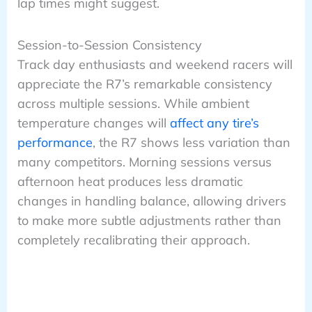
lap times might suggest.
Session-to-Session Consistency
Track day enthusiasts and weekend racers will
appreciate the R7’s remarkable consistency
across multiple sessions. While ambient
temperature changes will
affect any tire’s
performance
, the R7 shows less variation than
many competitors. Morning sessions versus
afternoon heat produces less dramatic
changes in handling balance, allowing drivers
to make more subtle adjustments rather than
completely recalibrating their approach.