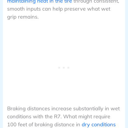
maintaining heat in the tire
through consistent,
smooth inputs can help preserve what wet
grip remains.
Braking distances increase substantially in wet
conditions with the R7. What might require
100 feet of braking distance in
dry conditions