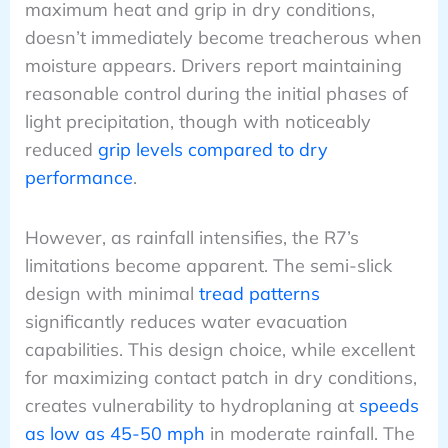
maximum heat and grip in dry conditions,
doesn’t immediately become treacherous when
moisture appears. Drivers report maintaining
reasonable control during the initial phases of
light precipitation, though with noticeably
reduced
grip levels compared to dry
performance
.
However, as rainfall intensifies, the R7’s
limitations become apparent. The semi-slick
design with minimal
tread patterns
significantly reduces water evacuation
capabilities. This design choice, while excellent
for maximizing contact patch in dry conditions,
creates vulnerability to hydroplaning at
speeds
as low as 45-50 mph
in moderate rainfall. The