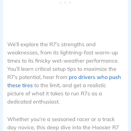
We’ll explore the R7’s strengths and
weaknesses, from its lightning-fast warm-up
times to its finicky wet-weather performance.
You’ll learn critical setup tips to maximize the
R7’s potential, hear from
pro drivers who push
these tires
to the limit, and get a realistic
picture of what it takes to run R7s as a
dedicated enthusiast.
Whether you’re a seasoned racer or a track
day novice, this deep dive into the Hoosier R7