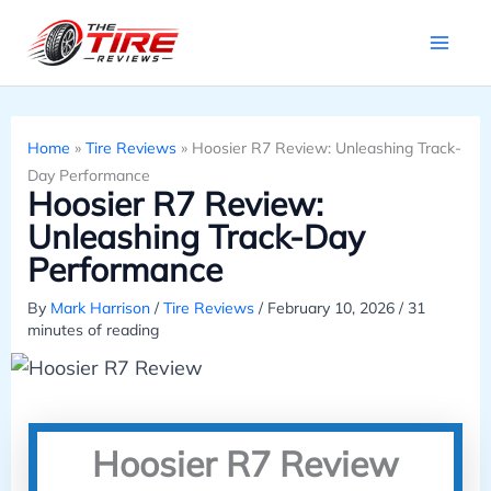
Skip
to
content
Home
»
Tire Reviews
»
Hoosier R7 Review: Unleashing Track-
Day Performance
Hoosier R7 Review:
Unleashing Track-Day
Performance
By
Mark Harrison
/
Tire Reviews
/
February 10, 2026
/
31
minutes of reading
Hoosier R7 Review