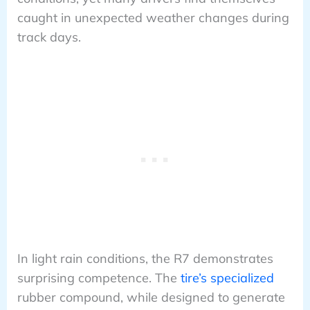
caught in unexpected weather changes during
track days.
In light rain conditions, the R7 demonstrates
surprising competence. The
tire’s specialized
rubber compound, while designed to generate