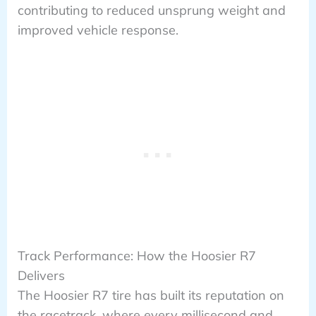
contributing to reduced unsprung weight and
improved vehicle response.
Track Performance: How the Hoosier R7
Delivers
The Hoosier R7 tire has built its reputation on
the racetrack, where every millisecond and