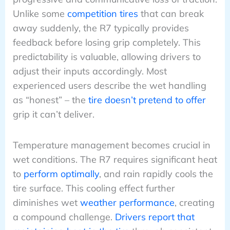
Unlike some
competition tires
that can break
away suddenly, the R7 typically provides
feedback before losing grip completely. This
predictability is valuable, allowing drivers to
adjust their inputs accordingly. Most
experienced users describe the wet handling
as “honest” – the
tire doesn’t pretend to offer
grip it can’t deliver.
Temperature management becomes crucial in
wet conditions. The R7 requires significant heat
to
perform optimally
, and rain rapidly cools the
tire surface. This cooling effect further
diminishes wet
weather performance
, creating
a compound challenge.
Drivers report that