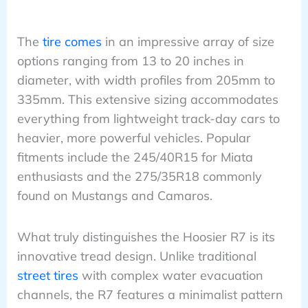
The
tire comes
in an impressive array of size
options ranging from 13 to 20 inches in
diameter, with width profiles from 205mm to
335mm. This extensive sizing accommodates
everything from lightweight track-day cars to
heavier, more powerful vehicles. Popular
fitments include the 245/40R15 for Miata
enthusiasts and the 275/35R18 commonly
found on Mustangs and Camaros.
What truly distinguishes the Hoosier R7 is its
innovative tread design. Unlike traditional
street tires
with complex water evacuation
channels, the R7 features a minimalist pattern