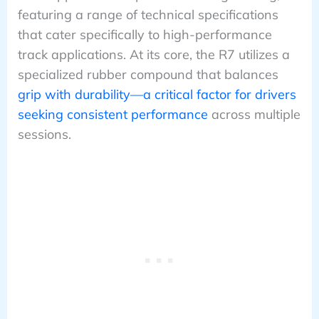
featuring a range of technical specifications
that cater specifically to high-performance
track applications. At its core, the R7 utilizes a
specialized rubber compound that balances
grip with durability—a critical factor for drivers
seeking consistent performance
across multiple
sessions.