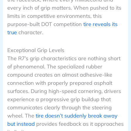
every inch of grip matters. When pushed to its
limits in competitive environments, this
purpose-built DOT competition
tire reveals its
true
character.
Exceptional Grip Levels
The R7’s grip characteristics are nothing short
of phenomenal. The specialized rubber
compound creates an almost adhesive-like
connection with properly prepared asphalt
surfaces. During high-speed cornering, drivers
experience a progressive grip buildup that
communicates clearly through the steering
wheel. The
tire doesn’t suddenly break away
but instead
provides feedback as it approaches