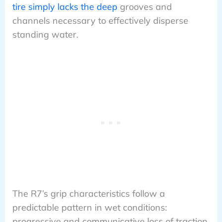
tire simply lacks the deep
grooves and
channels necessary to effectively disperse
standing water.
The R7’s grip characteristics follow a
predictable pattern in wet conditions:
progressive and communicative loss of traction.