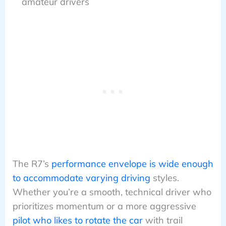
amateur drivers
The R7’s
performance envelope is wide enough
to accommodate varying driving
styles.
Whether you’re a smooth, technical driver who
prioritizes momentum or a more aggressive
pilot who likes to rotate the car
with trail