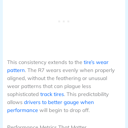
This consistency extends to the
tire’s wear
pattern
. The R7 wears evenly when properly
aligned, without the feathering or unusual
wear patterns that can plague less
sophisticated
track tires
. This predictability
allows
drivers to better gauge when
performance
will begin to drop off.
Performance Metrics That Matter