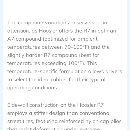
The compound variations deserve special
attention, as Hoosier offers the R7 in both an
A7 compound (optimized for ambient
temperatures between 70-100°F) and the
slightly harder R7 compound (best for
temperatures exceeding 100°F). This
temperature-specific formulation allows drivers
to select the ideal rubber for their typical
operating conditions.
Sidewall construction on the Hoosier R7
employs a stiffer design than conventional
street tires, featuring reinforced nylon cap plies
that resist deformation under extreme