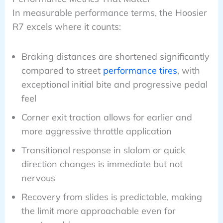
In measurable performance terms, the Hoosier
R7 excels where it counts:
Braking distances are shortened significantly
compared to street
performance tires
, with
exceptional initial bite and progressive pedal
feel
Corner exit traction allows for earlier and
more aggressive throttle application
Transitional response in slalom or quick
direction changes is immediate but not
nervous
Recovery from slides is predictable, making
the limit more approachable even for