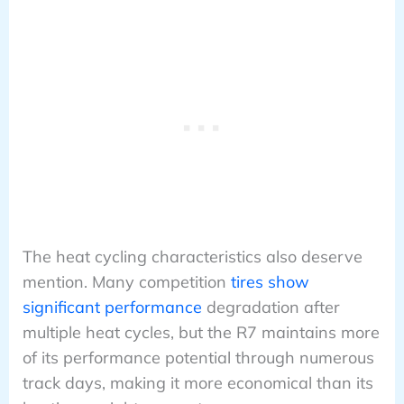
The heat cycling characteristics also deserve
mention. Many competition
tires show
significant performance
degradation after
multiple heat cycles, but the R7 maintains more
of its performance potential through numerous
track days, making it more economical than its