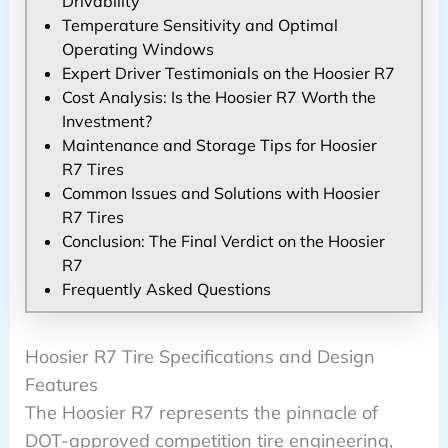
Drivability
Temperature Sensitivity and Optimal
Operating Windows
Expert Driver Testimonials on the Hoosier R7
Cost Analysis: Is the Hoosier R7 Worth the
Investment?
Maintenance and Storage Tips for Hoosier
R7 Tires
Common Issues and Solutions with Hoosier
R7 Tires
Conclusion: The Final Verdict on the Hoosier
R7
Frequently Asked Questions
Hoosier R7 Tire Specifications and Design
Features
The Hoosier R7 represents the pinnacle of
DOT-approved competition tire engineering,