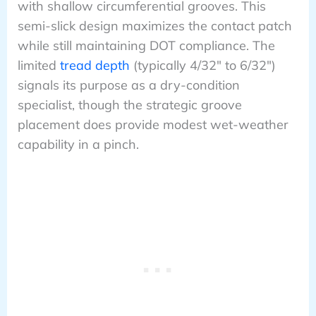
with shallow circumferential grooves. This
semi-slick design maximizes the contact patch
while still maintaining DOT compliance. The
limited
tread depth
(typically 4/32″ to 6/32″)
signals its purpose as a dry-condition
specialist, though the strategic groove
placement does provide modest wet-weather
capability in a pinch.