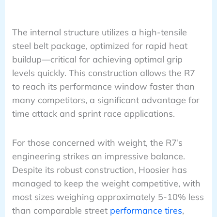
The internal structure utilizes a high-tensile
steel belt package, optimized for rapid heat
buildup—critical for achieving optimal grip
levels quickly. This construction allows the R7
to reach its performance window faster than
many competitors, a significant advantage for
time attack and sprint race applications.
For those concerned with weight, the R7’s
engineering strikes an impressive balance.
Despite its robust construction, Hoosier has
managed to keep the weight competitive, with
most sizes weighing approximately 5-10% less
than comparable street
performance tires
,