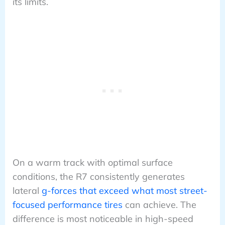
its limits.
On a warm track with optimal surface
conditions, the R7 consistently generates
lateral
g-forces that exceed what most street-
focused performance tires
can achieve. The
difference is most noticeable in high-speed