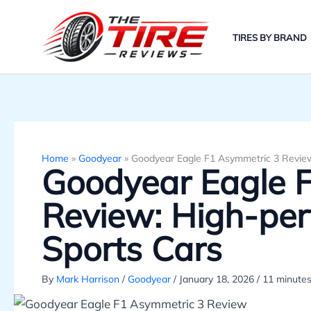
Skip
to
TIRES BY BRAND
content
Home
»
Goodyear
»
Goodyear Eagle F1 Asymmetric 3 Review
Goodyear Eagle 
Review: High-per
Sports Cars
By
Mark Harrison
/
Goodyear
/
January 18, 2026
/
11 minutes