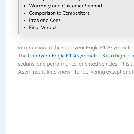
Warranty and Customer Support
Comparison to Competitors
Pros and Cons
Final Verdict
Introduction to the Goodyear Eagle F1 Asymmetri
The
Goodyear Eagle F1 Asymmetric 3 is a high-pe
sedans, and performance-oriented vehicles. This tir
Asymmetric line, known for delivering exceptional