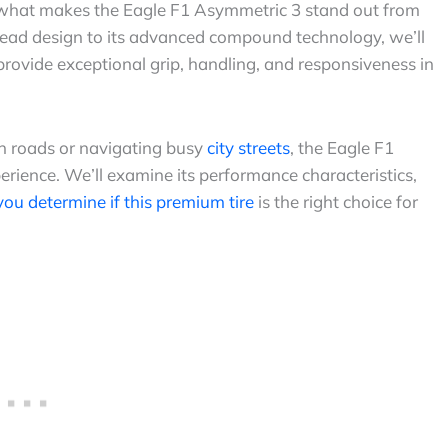
what makes the Eagle F1 Asymmetric 3 stand out from
read design to its advanced compound technology, we’ll
provide exceptional grip, handling, and responsiveness in
n roads or navigating busy
city streets
, the Eagle F1
rience. We’ll examine its performance characteristics,
 you determine if this premium tire
is the right choice for