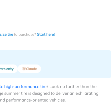
size tire
to purchase?
Start here!
erplexity
Claude
ate high-performance tire
? Look no further than the
 summer tire is designed to deliver an exhilarating
and performance-oriented vehicles.