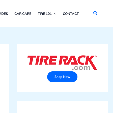
Search
IDES
CAR CARE
TIRE 101
CONTACT
Shop Now