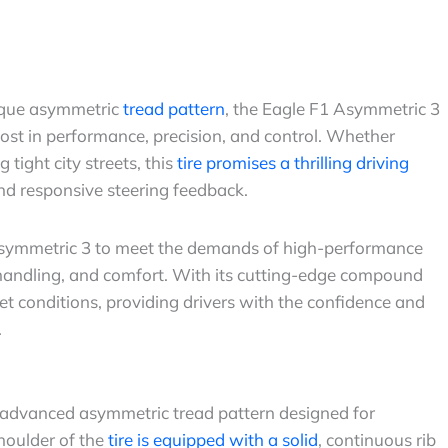
ique asymmetric
tread pattern
, the Eagle F1 Asymmetric 3
st in performance, precision, and control. Whether
tight city streets, this
tire promises a thrilling driving
nd responsive steering feedback.
Asymmetric 3 to meet the demands of high-performance
handling, and comfort. With its cutting-edge compound
t conditions, providing drivers with the confidence and
.
 advanced asymmetric tread pattern designed for
houlder of the
tire is equipped with a solid
, continuous rib