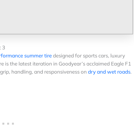
c 3
rformance summer tire
designed for sports cars, luxury
e is the latest iteration in Goodyear’s acclaimed Eagle F1
 grip, handling, and responsiveness on
dry and wet roads
.