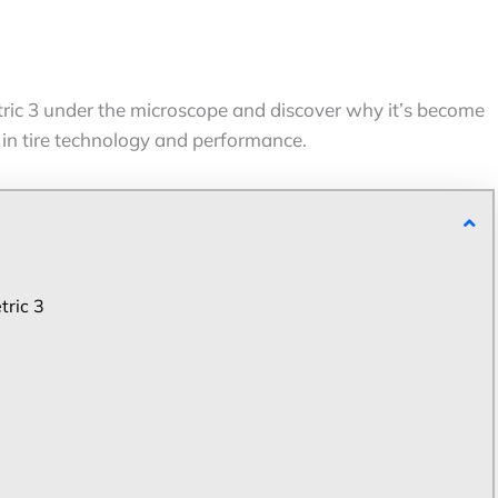
c 3 under the microscope and discover why it’s become
 in tire technology and performance.
tric 3