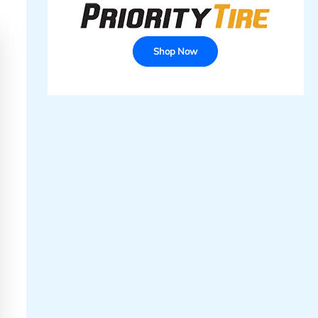
Shop Now