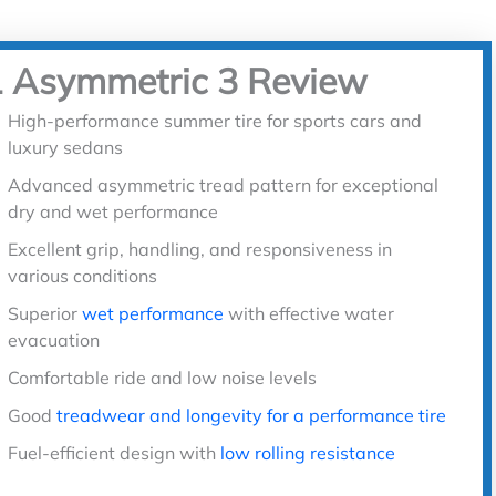
1 Asymmetric 3 Review
High-performance summer tire for sports cars and
luxury sedans
Advanced asymmetric tread pattern for exceptional
dry and wet performance
Excellent grip, handling, and responsiveness in
various conditions
Superior
wet performance
with effective water
evacuation
Comfortable ride and low noise levels
Good
treadwear and longevity for a performance tire
Fuel-efficient design with
low rolling resistance