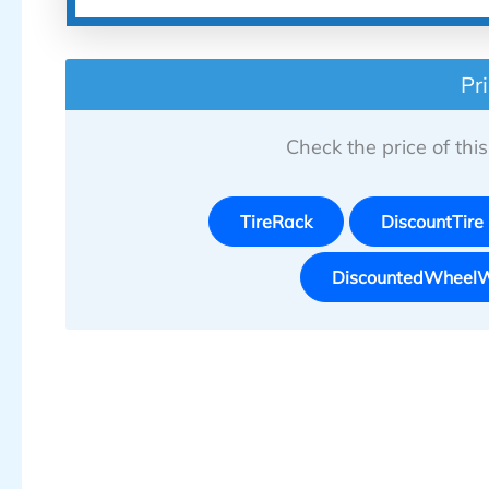
Pr
Check the price of this 
TireRack
DiscountTire
DiscountedWheel