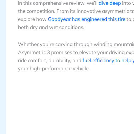
In this comprehensive review, we’ll
dive deep
into 
the competition. From its innovative asymmetric t
explore how
Goodyear has engineered this tire
to 
both dry and wet conditions.
Whether you’re carving through winding mountai
Asymmetric 3 promises to elevate your driving expe
ride comfort, durability, and
fuel efficiency to help
your high-performance vehicle.