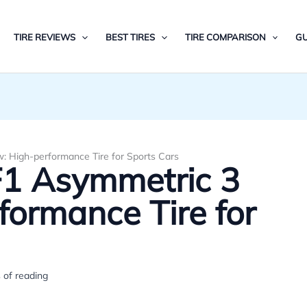
TIRE REVIEWS
BEST TIRES
TIRE COMPARISON
GU
: High-performance Tire for Sports Cars
F1 Asymmetric 3
formance Tire for
 of reading