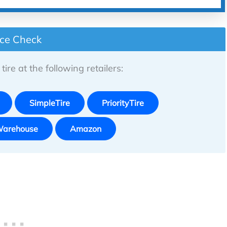
ice Check
tire at the following retailers:
SimpleTire
PriorityTire
Warehouse
Amazon