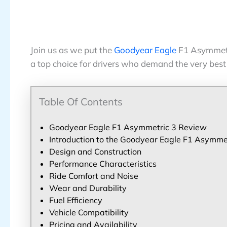
Join us as we put the
Goodyear Eagle
F1 Asymmetri
a top choice for drivers who demand the very best
Table Of Contents
Goodyear Eagle F1 Asymmetric 3 Review
Introduction to the Goodyear Eagle F1 Asymme
Design and Construction
Performance Characteristics
Ride Comfort and Noise
Wear and Durability
Fuel Efficiency
Vehicle Compatibility
Pricing and Availability