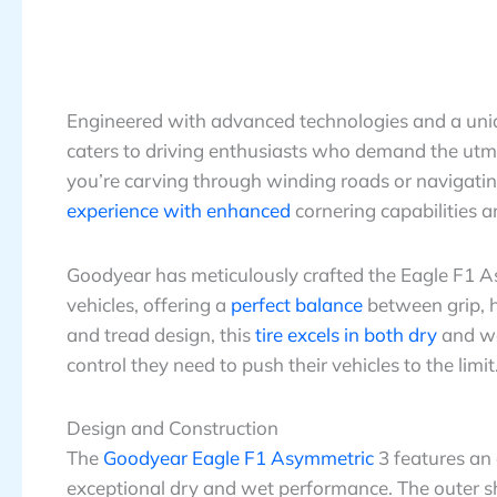
Engineered with advanced technologies and a un
caters to driving enthusiasts who demand the utmo
you’re carving through winding roads or navigating 
experience with enhanced
cornering capabilities a
Goodyear has meticulously crafted the Eagle F1 
vehicles, offering a
perfect balance
between grip, 
and tread design, this
tire excels in both dry
and we
control they need to push their vehicles to the limit
Design and Construction
The
Goodyear Eagle F1 Asymmetric
3 features an
exceptional dry and wet performance. The outer s