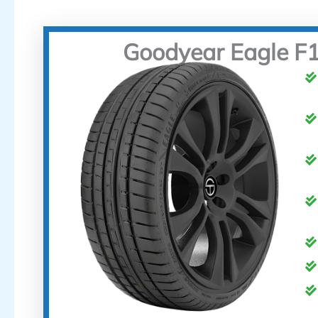
Goodyear Eagle F