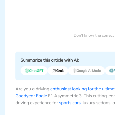
Don’t know the correct
Summarize this article with AI:
ChatGPT
Grok
Google AI Mode
P
Are you a driving
enthusiast looking for the ultim
Goodyear Eagle
F1 Asymmetric 3. This cutting-edge
driving experience for
sports cars
, luxury sedans, 