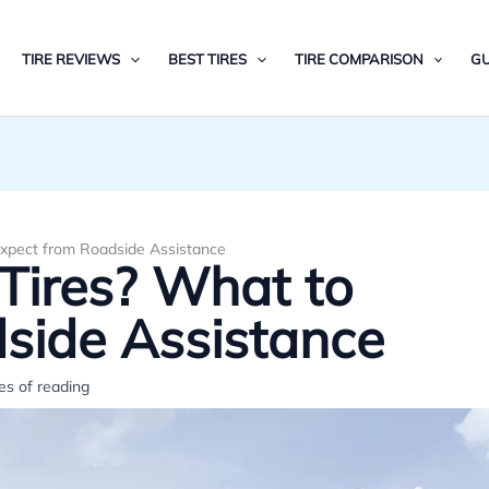
TIRE REVIEWS
BEST TIRES
TIRE COMPARISON
GU
xpect from Roadside Assistance
Tires? What to
side Assistance
es of reading