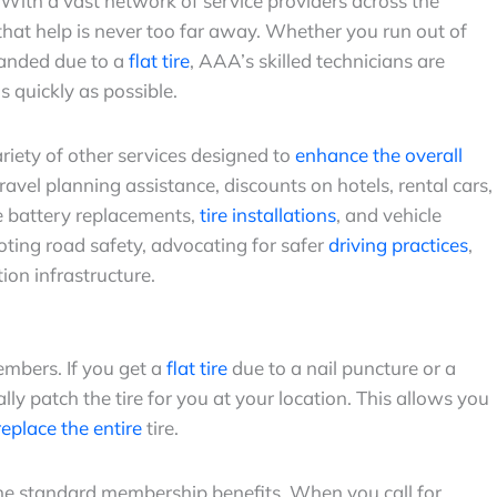
. With a vast network of service providers across the
hat help is never too far away. Whether you run out of
tranded due to a
flat tire
, AAA’s skilled technicians are
s quickly as possible.
riety of other services designed to
enhance the overall
ravel planning assistance, discounts on hotels, rental cars,
ke battery replacements,
tire installations
, and vehicle
oting road safety, advocating for safer
driving practices
,
ion infrastructure.
embers. If you get a
flat tire
due to a nail puncture or a
lly patch the tire for you at your location. This allows you
eplace the entire
tire.
he standard membership benefits. When you call for