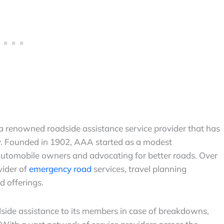
a renowned roadside assistance service provider that has
ry. Founded in 1902, AAA started as a modest
automobile owners and advocating for better roads. Over
vider of
emergency road
services, travel planning
d offerings.
side assistance to its members in case of breakdowns,