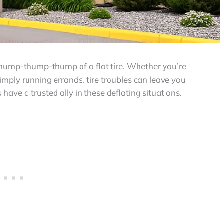
e thump-thump-thump of a flat tire. Whether you’re
mply running errands, tire troubles can leave you
ve a trusted ally in these deflating situations.