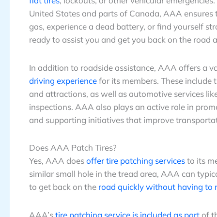
flat tires
, lockouts, or other vehicular emergencies
United States and parts of Canada, AAA ensures t
gas, experience a dead battery, or find yourself s
ready to assist you and get you back on the road a
In addition to roadside assistance, AAA offers a va
driving experience
for its members. These include t
and attractions, as well as automotive services li
inspections. AAA also plays an active role in prom
and supporting initiatives that improve transportat
Does AAA Patch Tires?
Yes, AAA does
offer tire patching services
to its m
similar small hole in the tread area, AAA can typica
to get back on the
road quickly without having to r
AAA’s
tire patching service is included as part
of t