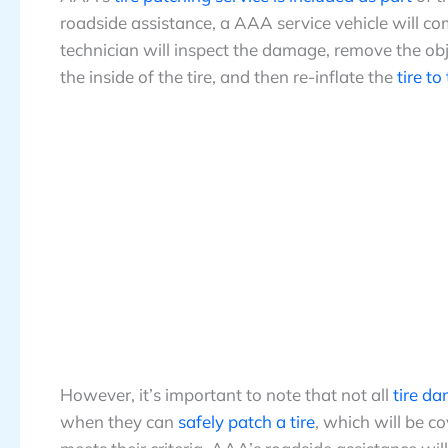
roadside assistance, a AAA service vehicle will c
technician will inspect the damage, remove the obj
the inside of the tire, and then re-inflate the
tire to
However, it’s important to note that not all
tire d
when they can
safely patch a tire
, which will be co