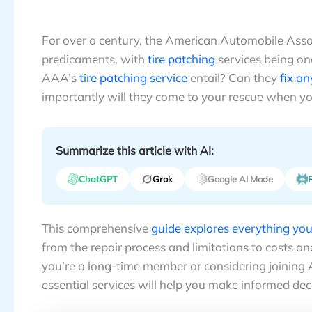
For over a century, the American Automobile Asso
predicaments, with
tire patching
services being on
AAA’s
tire patching service
entail? Can they
fix any
importantly will they come to your rescue when you
Summarize this article with AI:
ChatGPT
Grok
Google AI Mode
P
This comprehensive
guide explores everything yo
from the repair process and limitations to costs a
you’re a long-time member or considering joining
essential services will help you make informed de