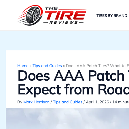
Skip
to
TIRES BY BRAND
content
Home
»
Tips and Guides
»
Does AAA Patch Tires? What to E
Does AAA Patch 
Expect from Road
By
Mark Harrison
/
Tips and Guides
/
April 1, 2026
/
14 minut