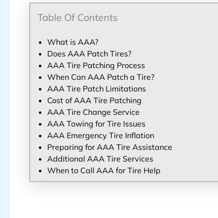
Table Of Contents
What is AAA?
Does AAA Patch Tires?
AAA Tire Patching Process
When Can AAA Patch a Tire?
AAA Tire Patch Limitations
Cost of AAA Tire Patching
AAA Tire Change Service
AAA Towing for Tire Issues
AAA Emergency Tire Inflation
Preparing for AAA Tire Assistance
Additional AAA Tire Services
When to Call AAA for Tire Help