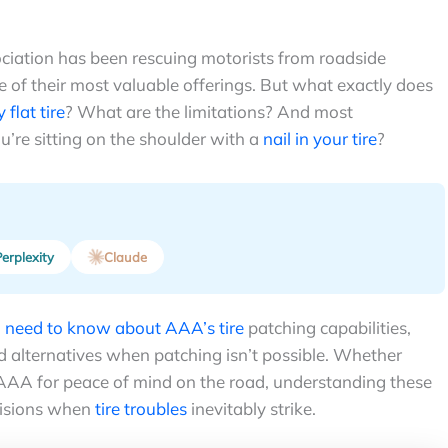
ciation has been rescuing motorists from roadside
e of their most valuable offerings. But what exactly does
 flat tire
? What are the limitations? And most
’re sitting on the shoulder with a
nail in your tire
?
erplexity
Claude
u need to know about AAA’s tire
patching capabilities,
nd alternatives when patching isn’t possible. Whether
 AAA for peace of mind on the road, understanding these
cisions when
tire troubles
inevitably strike.