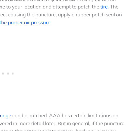
ome to your location and attempt to patch the
tire
. The
ect causing the puncture, apply a rubber patch seal on
 the proper air pressure
.
amage
can be patched. AAA has certain limitations on
vered in more detail later. But in general, if the puncture