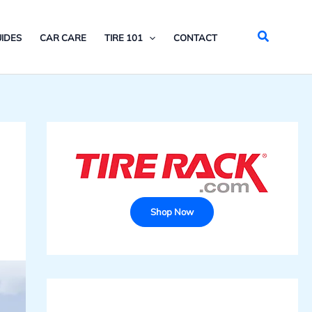
Search
IDES
CAR CARE
TIRE 101
CONTACT
Shop Now