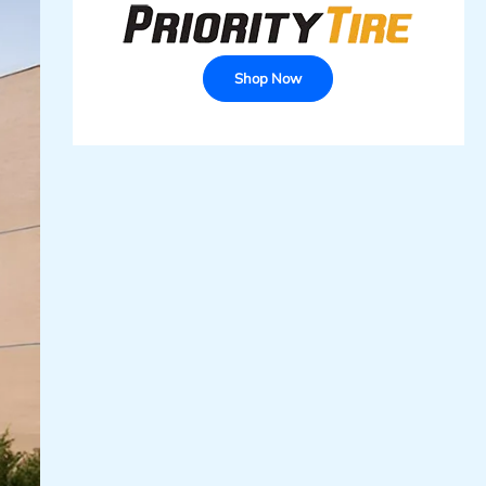
Shop Now