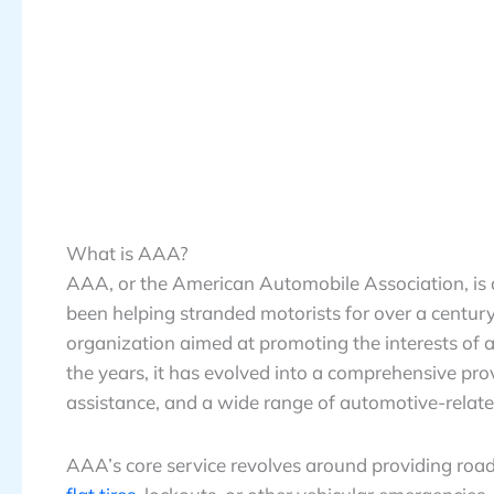
What is AAA?
AAA, or the American Automobile Association, is 
been helping stranded motorists for over a centu
organization aimed at promoting the interests of 
the years, it has evolved into a comprehensive pro
assistance, and a wide range of automotive-relate
AAA’s core service revolves around providing road