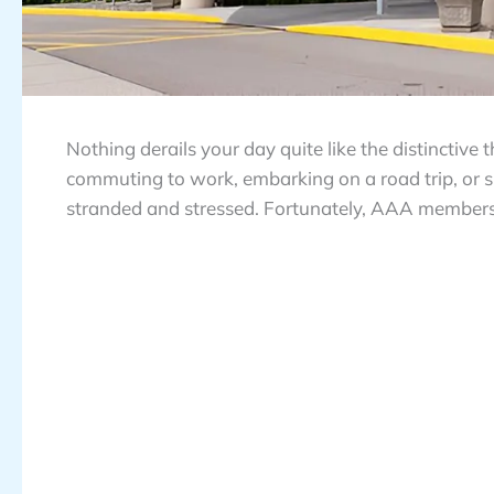
Nothing derails your day quite like the distinctiv
commuting to work, embarking on a road trip, or si
stranded and stressed. Fortunately, AAA members ha