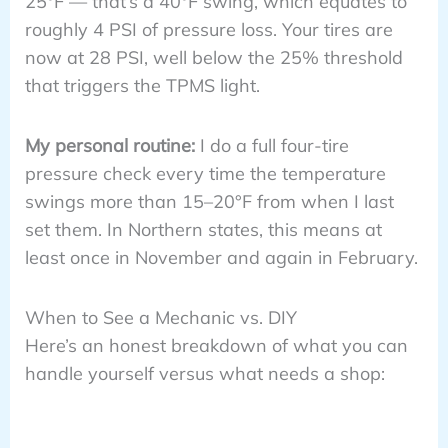
25°F — that’s a 40°F swing, which equates to
roughly 4 PSI of pressure loss. Your tires are
now at 28 PSI, well below the 25% threshold
that triggers the TPMS light.
My personal routine:
I do a full four-tire
pressure check every time the temperature
swings more than 15–20°F from when I last
set them. In Northern states, this means at
least once in November and again in February.
When to See a Mechanic vs. DIY
Here’s an honest breakdown of what you can
handle yourself versus what needs a shop: