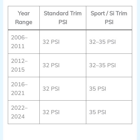
Year
Standard Trim
Sport / Si Trim
Range
PSI
PSI
2006–
32 PSI
32–35 PSI
2011
2012–
32 PSI
32–35 PSI
2015
2016–
32 PSI
35 PSI
2021
2022–
32 PSI
35 PSI
2024