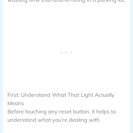
First: Understand What That Light Actually
Means
Before touching any reset button, it helps to
understand what you’re dealing with.