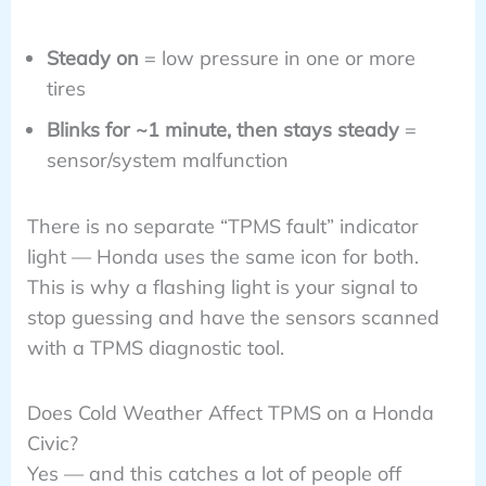
Steady on
= low pressure in one or more
tires
Blinks for ~1 minute, then stays steady
=
sensor/system malfunction
There is no separate “TPMS fault” indicator
light — Honda uses the same icon for both.
This is why a flashing light is your signal to
stop guessing and have the sensors scanned
with a TPMS diagnostic tool.
Does Cold Weather Affect TPMS on a Honda
Civic?
Yes — and this catches a lot of people off