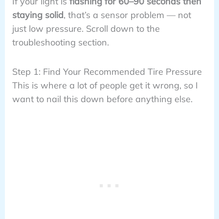
If your light is
flashing for 60–90 seconds then
staying solid
, that’s a sensor problem — not
just low pressure. Scroll down to the
troubleshooting section.
Step 1: Find Your Recommended Tire Pressure
This is where a lot of people get it wrong, so I
want to nail this down before anything else.