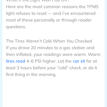
Here are the most common reasons the TPMS
light refuses to reset — and I’ve encountered
most of these personally or through reader
questions.
The Tires Weren’t Cold When You Checked
If you drove 20 minutes to a gas station and
then inflated, your readings were warm. Warm
tires read
4–6 PSI higher. Let the
car sit
for at
least 3 hours before your “cold” check, or do it
first thing in the morning.