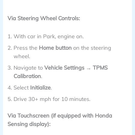
Via Steering Wheel Controls:
With car in Park, engine on.
Press the
Home button
on the steering
wheel.
Navigate to
Vehicle Settings → TPMS
Calibration
.
Select
Initialize
.
Drive 30+ mph for 10 minutes.
Via Touchscreen (if equipped with Honda
Sensing display):