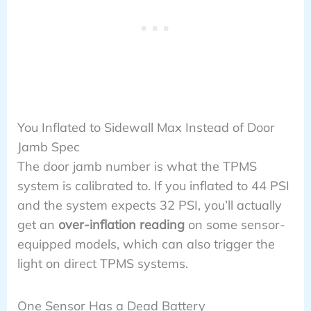
You Inflated to Sidewall Max Instead of Door
Jamb Spec
The door jamb number is what the TPMS
system is calibrated to. If you inflated to 44 PSI
and the system expects 32 PSI, you’ll actually
get an
over-inflation reading
on some sensor-
equipped models, which can also trigger the
light on direct TPMS systems.
One Sensor Has a Dead Battery