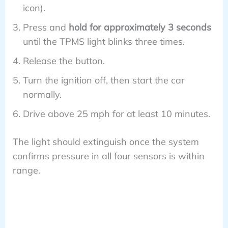
icon).
Press and
hold for approximately 3 seconds
until the TPMS light blinks three times.
Release the button.
Turn the ignition off, then start the car
normally.
Drive above 25 mph for at least 10 minutes.
The light should extinguish once the system
confirms pressure in all four sensors is within
range.