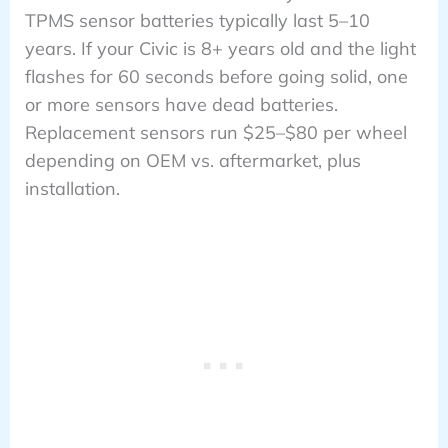
TPMS sensor batteries typically last 5–10
years. If your Civic is 8+ years old and the light
flashes for 60 seconds before going solid, one
or more sensors have dead batteries.
Replacement sensors run $25–$80 per wheel
depending on OEM vs. aftermarket, plus
installation.