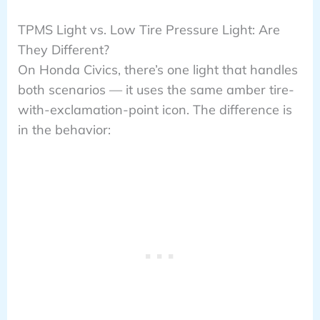
TPMS Light vs. Low Tire Pressure Light: Are
They Different?
On Honda Civics, there’s one light that handles
both scenarios — it uses the same amber tire-
with-exclamation-point icon. The difference is
in the behavior: