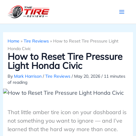
Skip
to
content
Home
»
Tire Reviews
»
How to Reset Tire Pressure Light
Honda Civic
How to Reset Tire Pressure
Light Honda Civic
By
Mark Harrison
/
Tire Reviews
/
May 20, 2026
/
11 minutes
of reading
That little amber tire icon on your dashboard is
not something you want to ignore — and I’ve
learned that the hard way more than once.