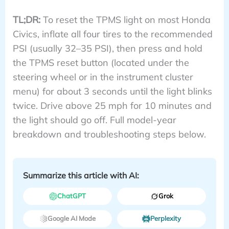
TL;DR:
To reset the TPMS light on most Honda
Civics, inflate all four tires to the recommended
PSI (usually 32–35 PSI), then press and hold
the TPMS reset button (located under the
steering wheel or in the instrument cluster
menu) for about 3 seconds until the light blinks
twice. Drive above 25 mph for 10 minutes and
the light should go off. Full model-year
breakdown and troubleshooting steps below.
Summarize this article with AI:
ChatGPT
Grok
Google AI Mode
Perplexity