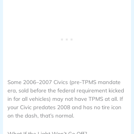
Some 2006–2007 Civics (pre-TPMS mandate
era, sold before the federal requirement kicked
in for all vehicles) may not have TPMS at all. If
your Civic predates 2008 and has no tire icon
on the dash, that’s normal.
What If the Light Won’t Go Off?