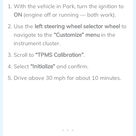
With the vehicle in Park, turn the ignition to
ON
(engine off or running — both work).
Use the
left steering wheel selector wheel
to
navigate to the
“Customize” menu
in the
instrument cluster.
Scroll to
“TPMS Calibration”
.
Select
“Initialize”
and confirm.
Drive above 30 mph for about 10 minutes.