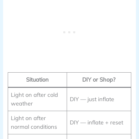
Situation
DIY or Shop?
Light on after cold
DIY — just inflate
weather
Light on after
DIY — inflate + reset
normal conditions