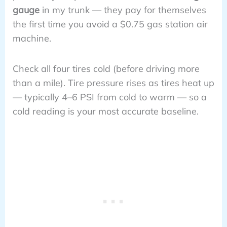
gauge
in my trunk — they pay for themselves
the first time you avoid a $0.75 gas station air
machine.
Check all four tires cold (before driving more
than a mile). Tire pressure rises as tires heat up
— typically 4–6 PSI from cold to warm — so a
cold reading is your most accurate baseline.