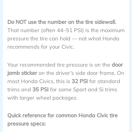
Do NOT use the number on the tire sidewall.
That number (often 44–51 PSI) is the maximum
pressure the tire can hold — not what Honda
recommends for your Civic.
Your recommended tire pressure is on the
door
jamb sticker
on the driver’s side door frame. On
most Honda Civics, this is
32 PSI
for standard
trims and
35 PSI
for some Sport and Si trims
with larger wheel packages.
Quick reference for common Honda Civic tire
pressure specs: