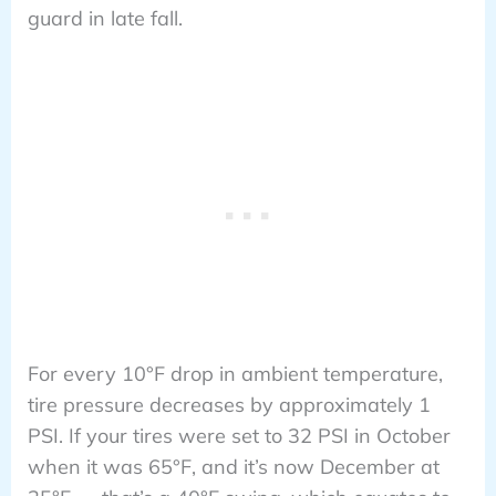
guard in late fall.
For every 10°F drop in ambient temperature,
tire pressure decreases by approximately 1
PSI. If your tires were set to 32 PSI in October
when it was 65°F, and it’s now December at