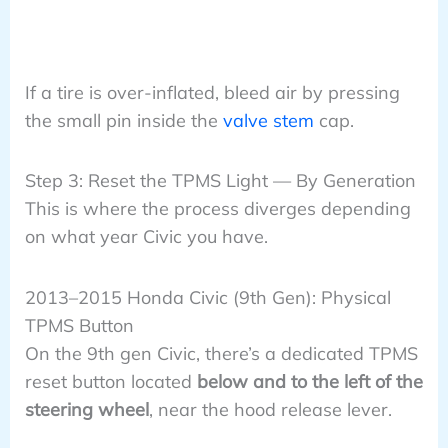
If a tire is over-inflated, bleed air by pressing
the small pin inside the
valve stem
cap.
Step 3: Reset the TPMS Light — By Generation
This is where the process diverges depending
on what year Civic you have.
2013–2015 Honda Civic (9th Gen): Physical
TPMS Button
On the 9th gen Civic, there’s a dedicated TPMS
reset button located
below and to the left of the
steering wheel
, near the hood release lever.