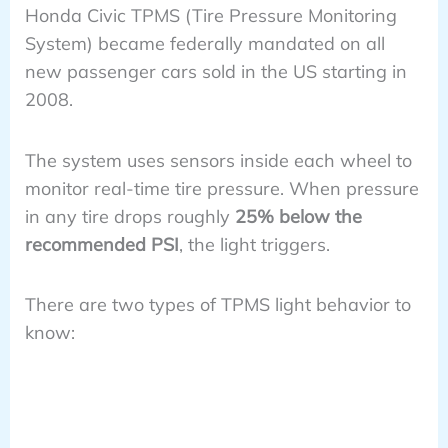
Honda Civic TPMS (Tire Pressure Monitoring
System) became federally mandated on all
new passenger cars sold in the US starting in
2008.
The system uses sensors inside each wheel to
monitor real-time tire pressure. When pressure
in any tire drops roughly
25% below the
recommended PSI
, the light triggers.
There are two types of TPMS light behavior to
know: