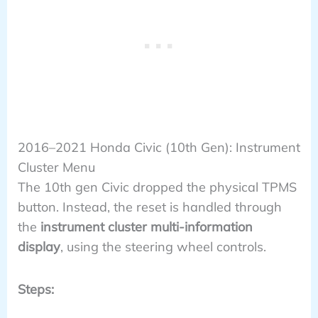
2016–2021 Honda Civic (10th Gen): Instrument
Cluster Menu
The 10th gen Civic dropped the physical TPMS
button. Instead, the reset is handled through
the
instrument cluster multi-information
display
, using the steering wheel controls.
Steps: