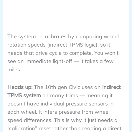
The system recalibrates by comparing wheel
rotation speeds (indirect TPMS logic), so it
needs that drive cycle to complete. You won’t
see an immediate light-off — it takes a few
miles.
Heads up:
The 10th gen Civic uses an
indirect
TPMS system
on many trims — meaning it
doesn’t have individual pressure sensors in
each wheel. It infers pressure from wheel
speed differences. This is why it just needs a
“calibration” reset rather than reading a direct