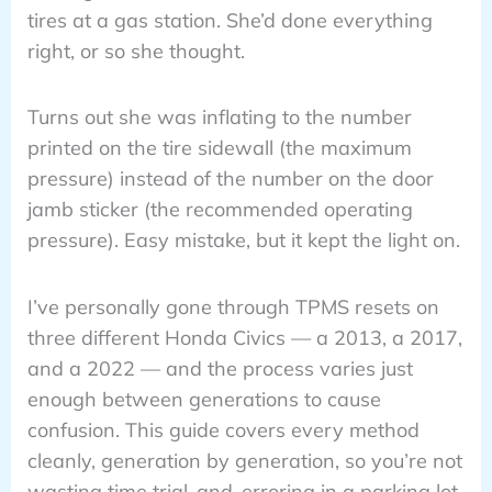
tires at a gas station. She’d done everything
right, or so she thought.
Turns out she was inflating to the number
printed on the tire sidewall (the maximum
pressure) instead of the number on the door
jamb sticker (the recommended operating
pressure). Easy mistake, but it kept the light on.
I’ve personally gone through TPMS resets on
three different Honda Civics — a 2013, a 2017,
and a 2022 — and the process varies just
enough between generations to cause
confusion. This guide covers every method
cleanly, generation by generation, so you’re not
wasting time trial-and-erroring in a parking lot.