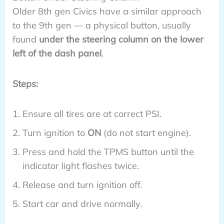
Older 8th gen Civics have a similar approach
to the 9th gen — a physical button, usually
found
under the steering column on the lower
left of the dash panel
.
Steps:
Ensure all tires are at correct PSI.
Turn ignition to
ON
(do not start engine).
Press and hold the TPMS button until the
indicator light flashes twice.
Release and turn ignition off.
Start car and drive normally.