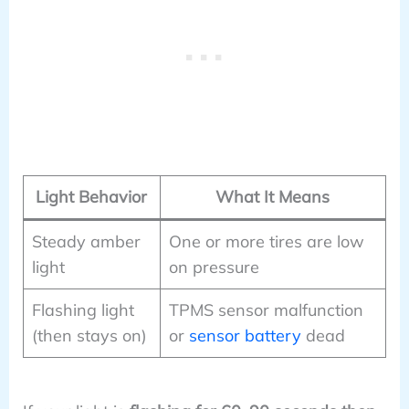
Light Behavior
What It Means
Steady amber
One or more tires are low
light
on pressure
Flashing light
TPMS sensor malfunction
(then stays on)
or
sensor battery
dead