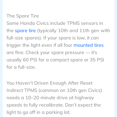
The Spare Tire
Some Honda Civics include TPMS sensors in
the
spare tire
(typically 10th and 11th gen with
full-size spares). If your spare is low, it can
trigger the light even if all four
mounted tires
are fine. Check your spare pressure — it’s
usually 60 PSI for a compact spare or 35 PSI
for a full-size.
You Haven’t Driven Enough After Reset
Indirect TPMS (common on 10th gen Civics)
needs a 10–20 minute drive at highway
speeds to fully recalibrate. Don’t expect the
light to go off in a parking lot.