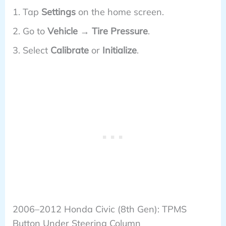
Tap
Settings
on the home screen.
Go to
Vehicle → Tire Pressure
.
Select
Calibrate
or
Initialize
.
2006–2012 Honda Civic (8th Gen): TPMS
Button Under Steering Column