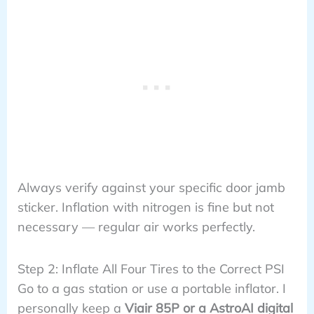
Always verify against your specific door jamb
sticker. Inflation with nitrogen is fine but not
necessary — regular air works perfectly.
Step 2: Inflate All Four Tires to the Correct PSI
Go to a gas station or use a portable inflator. I
personally keep a
Viair 85P or a AstroAI digital