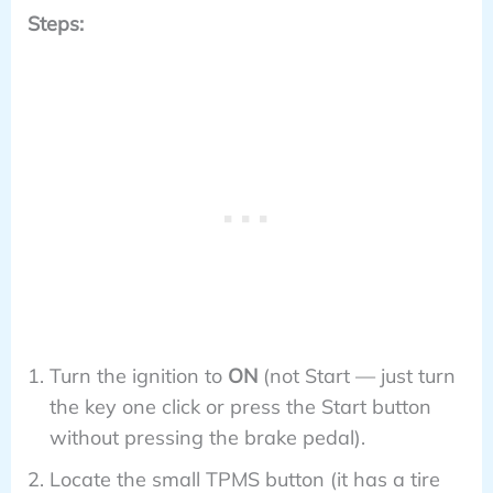
Steps:
Turn the ignition to
ON
(not Start — just turn
the key one click or press the Start button
without pressing the brake pedal).
Locate the small TPMS button (it has a tire