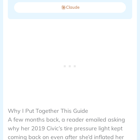
Claude
Why I Put Together This Guide
A few months back, a reader emailed asking
why her 2019 Civic’s tire pressure light kept
coming back on even after she’d inflated her