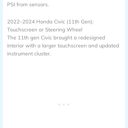
PSI from sensors.
2022–2024 Honda Civic (11th Gen):
Touchscreen or Steering Wheel
The 11th gen Civic brought a redesigned
interior with a larger touchscreen and updated
instrument cluster.