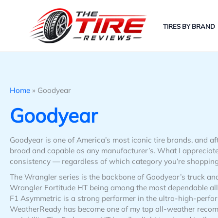
Skip
to
TIRES BY BRAND
content
Home
»
Goodyear
Goodyear
Goodyear is one of America’s most iconic tire brands, and aft
broad and capable as any manufacturer’s. What I appreciate
consistency — regardless of which category you’re shopping in
The Wrangler series is the backbone of Goodyear’s truck an
Wrangler Fortitude HT being among the most dependable all-
F1 Asymmetric is a strong performer in the ultra-high-perf
WeatherReady has become one of my top all-weather recom