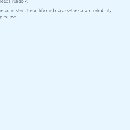
eeds reliably.
e consistent tread life and across-the-board reliability
up below.