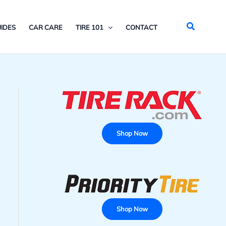
Search
IDES
CAR CARE
TIRE 101
CONTACT
Shop Now
Shop Now