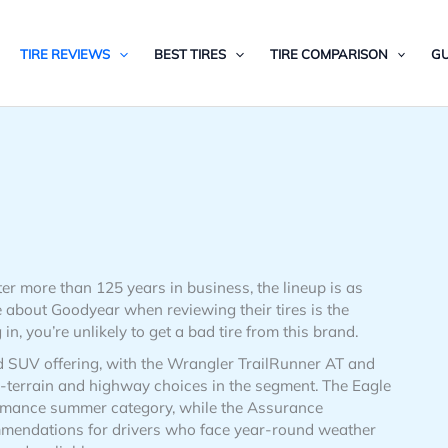
TIRE REVIEWS
BEST TIRES
TIRE COMPARISON
GU
er more than 125 years in business, the lineup is as
 about Goodyear when reviewing their tires is the
, you’re unlikely to get a bad tire from this brand.
d SUV offering, with the Wrangler TrailRunner AT and
terrain and highway choices in the segment. The Eagle
ormance summer category, while the Assurance
mendations for drivers who face year-round weather