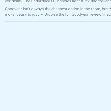
variability. The Endurance HT handles light truck and trailer n
Goodyear isn’t always the cheapest option in the room, but th
make it easy to justify. Browse the full Goodyear review line