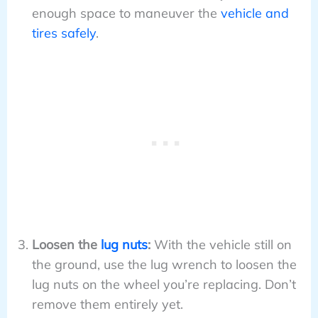
enough space to maneuver the
vehicle and
tires safely
.
Loosen the
lug nuts
:
With the vehicle still on
the ground, use the lug wrench to loosen the
lug nuts on the wheel you’re replacing. Don’t
remove them entirely yet.