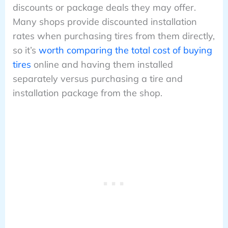
discounts or package deals they may offer.
Many shops provide discounted installation
rates when purchasing tires from them directly,
so it’s
worth comparing the total cost of buying
tires
online and having them installed
separately versus purchasing a tire and
installation package from the shop.