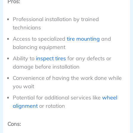
Pros:
Professional installation by trained
technicians
Access to specialized
tire mounting
and
balancing equipment
Ability to
inspect tires
for any defects or
damage before installation
Convenience of having the work done while
you wait
Potential for additional services like
wheel
alignment
or rotation
Cons: