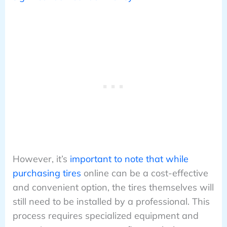
However, it’s
important to note that while
purchasing tires
online can be a cost-effective
and convenient option, the tires themselves will
still need to be installed by a professional. This
process requires specialized equipment and