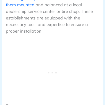
them mounted
and balanced at a local
dealership service center or tire shop. These
establishments are equipped with the
necessary tools and expertise to ensure a
proper installation.