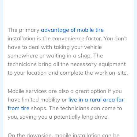
The primary
advantage of mobile tire
installation is the convenience factor. You don’t
have to deal with taking your vehicle
somewhere or waiting in a shop. The
technicians bring all the necessary equipment
to your location and complete the work on-site.
Mobile services are also a great option if you
have limited mobility or
live in a rural area far
from tire
shops. The technicians can come to
you, saving you a potentially long drive.
On the downside, mobile installation can be