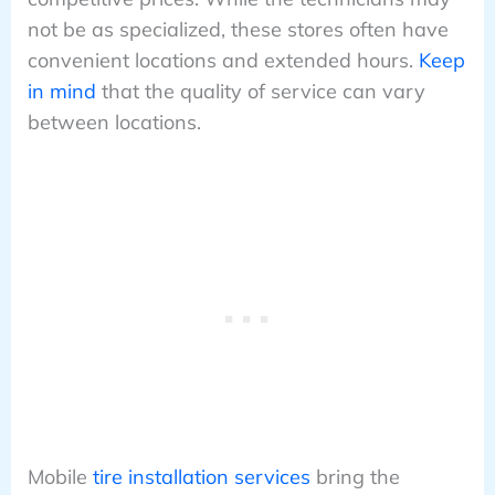
not be as specialized, these stores often have
convenient locations and extended hours.
Keep
in mind
that the quality of service can vary
between locations.
Mobile
tire installation services
bring the