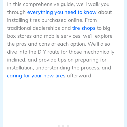
In this comprehensive guide, we’ll walk you
through
everything you need to know
about
installing tires purchased online. From
traditional dealerships and
tire shops
to big
box stores and mobile services, we’ll explore
the pros and cons of each option. We’ll also
dive into the DIY route for those mechanically
inclined, and provide tips on preparing for
installation, understanding the process, and
caring for your new tires
afterward.