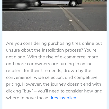
Are you considering purchasing tires online but
unsure about the installation process? You’re
not alone. With the rise of e-commerce, more
and more car owners are turning to online
retailers for their tire needs, drawn by the
convenience, wide selection, and competitive
pricing. However, the journey doesn’t end with
clicking “buy” – you’ll need to consider how and
where to have those
tires installed
.