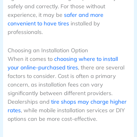
safely and correctly. For those without
experience, it may be
safer and more
convenient to have tires
installed by
professionals.
Choosing an Installation Option
When it comes to
choosing where to install
your online-purchased tires
, there are several
factors to consider. Cost is often a primary
concern, as installation fees can vary
significantly between different providers.
Dealerships and
tire shops may charge higher
rates
, while mobile installation services or DIY
options can be more cost-effective.