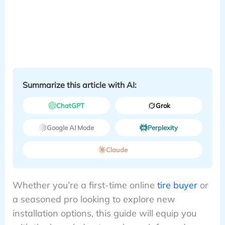
Summarize this article with AI:
ChatGPT
Grok
Google AI Mode
Perplexity
Claude
Whether you’re a first-time online
tire buyer
or
a seasoned pro looking to explore new
installation options, this guide will equip you