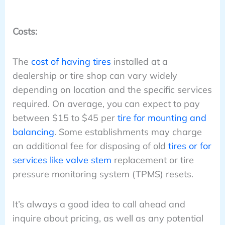
Costs:
The
cost of having tires
installed at a
dealership or tire shop can vary widely
depending on location and the specific services
required. On average, you can expect to pay
between $15 to $45 per
tire for mounting and
balancing
. Some establishments may charge
an additional fee for disposing of old
tires or for
services like valve stem
replacement or tire
pressure monitoring system (TPMS) resets.
It’s always a good idea to call ahead and
inquire about pricing, as well as any potential