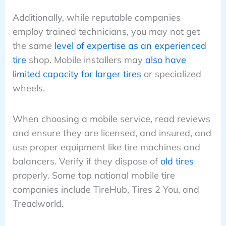
Additionally, while reputable companies
employ trained technicians, you may not get
the same
level of expertise as an experienced
tire
shop. Mobile installers may
also have
limited capacity for larger tires
or specialized
wheels.
When choosing a mobile service, read reviews
and ensure they are licensed, and insured, and
use proper equipment like tire machines and
balancers. Verify if they dispose of
old tires
properly. Some top national mobile tire
companies include TireHub, Tires 2 You, and
Treadworld.