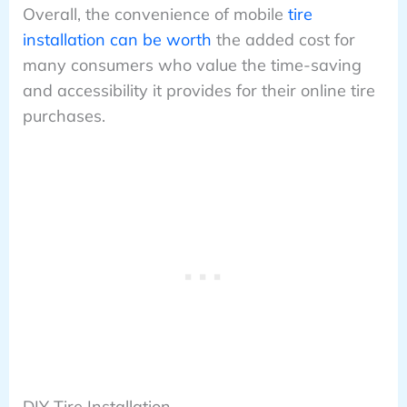
Overall, the convenience of mobile
tire
installation can be worth
the added cost for
many consumers who value the time-saving
and accessibility it provides for their online tire
purchases.
DIY Tire Installation