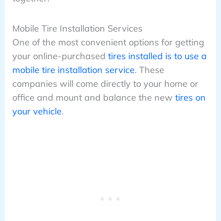
Mobile Tire Installation Services
One of the most convenient options for getting
your online-purchased
tires installed is to use a
mobile tire installation service
. These
companies will come directly to your home or
office and mount and balance the new
tires on
your vehicle
.