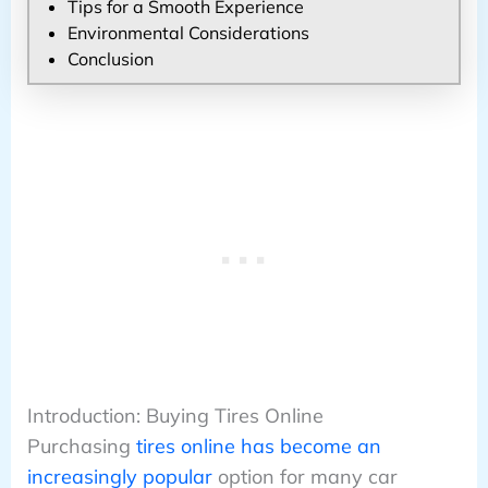
Tips for a Smooth Experience
Environmental Considerations
Conclusion
Introduction: Buying Tires Online
Purchasing
tires online has become an
increasingly popular
option for many car