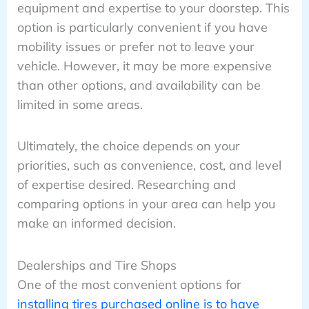
equipment and expertise to your doorstep. This
option is particularly convenient if you have
mobility issues or prefer not to leave your
vehicle. However, it may be more expensive
than other options, and availability can be
limited in some areas.
Ultimately, the choice depends on your
priorities, such as convenience, cost, and level
of expertise desired. Researching and
comparing options in your area can help you
make an informed decision.
Dealerships and Tire Shops
One of the most convenient options for
installing tires purchased online is to have