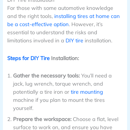
For those with some automotive knowledge
and the right tools,
installing tires at home can
be a cost-effective option
. However, it’s
essential to understand the risks and
limitations involved in a
DIY tire
installation.
Steps for DIY Tire
Installation:
Gather the necessary tools:
You’ll need a
jack, lug wrench, torque wrench, and
potentially a tire iron or
tire mounting
machine if you plan to mount the tires
yourself.
Prepare the workspace:
Choose a flat, level
surface to work on, and ensure you have