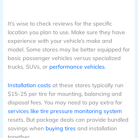
It’s wise to check reviews for the specific
location you plan to use. Make sure they have
experience with your vehicle’s make and
model. Some stores may be better equipped for
basic passenger vehicles versus specialized
trucks, SUVs, or
performance vehicles
.
Installation costs
at these stores typically run
$15-25 per tire for mounting, balancing and
disposal fees. You may need to pay extra for
services like tire pressure monitoring system
resets. But package deals can provide bundled
savings when
buying tires
and installation
together.