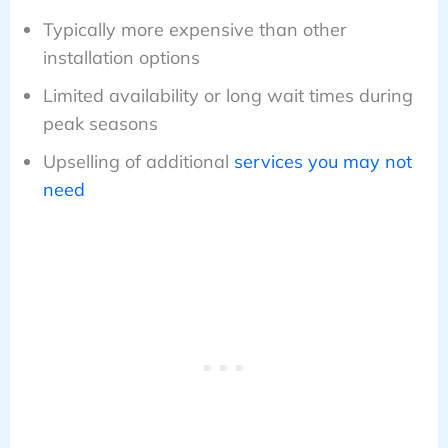
Typically more expensive than other
installation options
Limited availability or long wait times during
peak seasons
Upselling of additional
services you may not
need