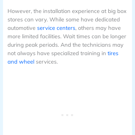
However, the installation experience at big box
stores can vary. While some have dedicated
automotive
service centers
, others may have
more limited facilities. Wait times can be longer
during peak periods. And the technicians may
not always have specialized training in
tires
and wheel
services.