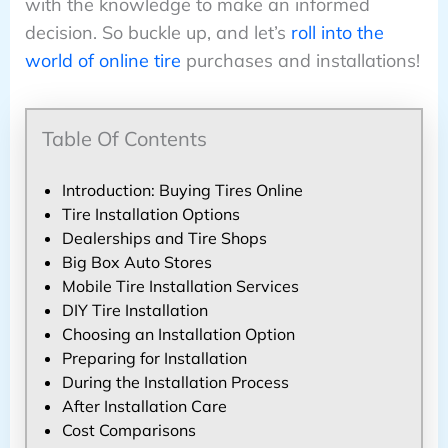
with the knowledge to make an informed
decision. So buckle up, and let’s
roll into the
world of online tire
purchases and installations!
Table Of Contents
Introduction: Buying Tires Online
Tire Installation Options
Dealerships and Tire Shops
Big Box Auto Stores
Mobile Tire Installation Services
DIY Tire Installation
Choosing an Installation Option
Preparing for Installation
During the Installation Process
After Installation Care
Cost Comparisons