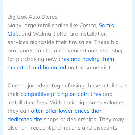
Big Box Auto Stores
Many large retail chains like Costco,
Sam’s
Club
, and Walmart offer tire installation
services alongside their tire sales. These big
box stores can be a convenient one-stop shop
for purchasing new
tires and having them
mounted and balanced
on the same visit.
One major advantage of using these retailers is
their
competitive pricing on both tires
and
installation fees. With their high sales volumes,
they can
often offer lower prices than
dedicated tire
shops or dealerships. They may
also run frequent promotions and discounts.