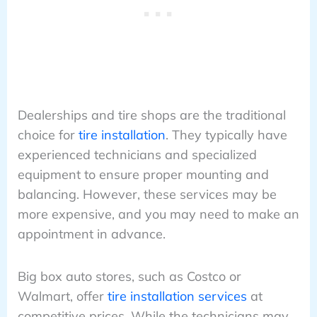
Dealerships and tire shops are the traditional
choice for
tire installation
. They typically have
experienced technicians and specialized
equipment to ensure proper mounting and
balancing. However, these services may be
more expensive, and you may need to make an
appointment in advance.
Big box auto stores, such as Costco or
Walmart, offer
tire installation services
at
competitive prices. While the technicians may