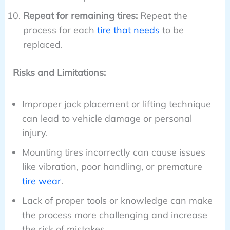
Repeat for remaining tires:
Repeat the
process for each
tire that needs
to be
replaced.
Risks and Limitations:
Improper jack placement or lifting technique
can lead to vehicle damage or personal
injury.
Mounting tires incorrectly can cause issues
like vibration, poor handling, or premature
tire wear
.
Lack of proper tools or knowledge can make
the process more challenging and increase
the risk of mistakes.