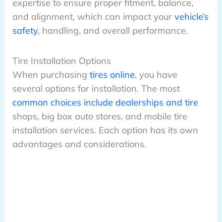
expertise to ensure proper fitment, balance,
and alignment, which can impact your
vehicle’s
safety
, handling, and overall performance.
Tire Installation Options
When purchasing
tires online
, you have
several options for installation. The most
common choices include dealerships and tire
shops, big box auto stores, and mobile tire
installation services. Each option has its own
advantages and considerations.