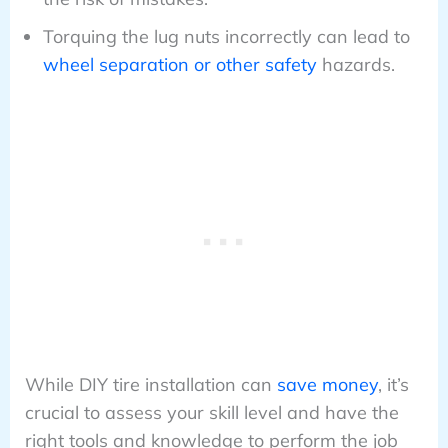
Torquing the lug nuts incorrectly can lead to
wheel separation or other safety
hazards.
While DIY tire installation can
save money
, it’s
crucial to assess your skill level and have the
right tools and knowledge to perform the job