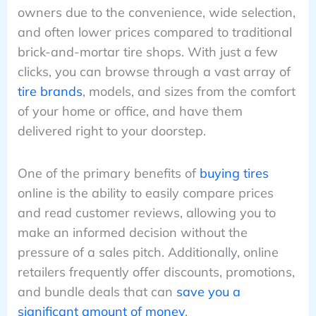
owners due to the convenience, wide selection,
and often lower prices compared to traditional
brick-and-mortar tire shops. With just a few
clicks, you can browse through a vast array of
tire brands
, models, and sizes from the comfort
of your home or office, and have them
delivered right to your doorstep.
One of the primary benefits of
buying tires
online is the ability to easily compare prices
and read customer reviews, allowing you to
make an informed decision without the
pressure of a sales pitch. Additionally, online
retailers frequently offer discounts, promotions,
and bundle deals that can
save you a
significant amount of money
.