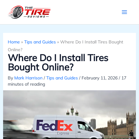
Skip
to
content
Home
»
Tips and Guides
»
Where Do I Install Tires Bought
Online?
Where Do I Install Tires
Bought Online?
By
Mark Harrison
/
Tips and Guides
/
February 11, 2026
/
17
minutes of reading