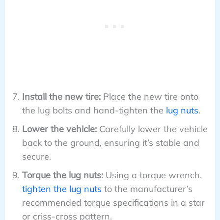
Install the new tire:
Place the new tire onto
the lug bolts and hand-tighten the
lug nuts
.
Lower the vehicle:
Carefully lower the vehicle
back to the ground, ensuring it’s stable and
secure.
Torque the lug nuts:
Using a torque wrench,
tighten the lug nuts
to the manufacturer’s
recommended torque specifications in a star
or criss-cross pattern.