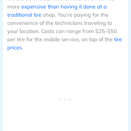
more
expensive than having it done at a
traditional tire
shop. You’re paying for the
convenience of the technicians traveling to
your location. Costs can range from $25-$50
per tire for the mobile service, on top of the
tire
prices
.