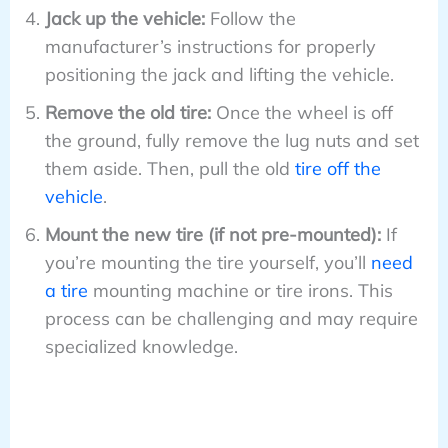
Jack up the vehicle:
Follow the
manufacturer’s instructions for properly
positioning the jack and lifting the vehicle.
Remove the old tire:
Once the wheel is off
the ground, fully remove the lug nuts and set
them aside. Then, pull the old
tire off the
vehicle
.
Mount the new tire (if not pre-mounted):
If
you’re mounting the tire yourself, you’ll
need
a tire
mounting machine or tire irons. This
process can be challenging and may require
specialized knowledge.