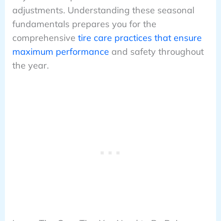
adjustments. Understanding these seasonal
fundamentals prepares you for the
comprehensive
tire care practices that ensure
maximum performance
and safety throughout
the year.