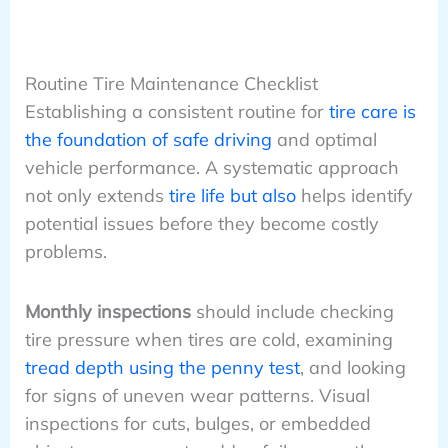
Routine Tire Maintenance Checklist
Establishing a consistent routine for
tire care is
the foundation of safe driving
and optimal
vehicle performance. A systematic approach
not only extends
tire life but also
helps identify
potential issues before they become costly
problems.
Monthly inspections
should include checking
tire pressure when tires are cold, examining
tread depth using the penny test
, and looking
for signs of uneven wear patterns. Visual
inspections for cuts, bulges, or embedded