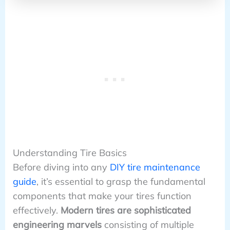
Understanding Tire Basics
Before diving into any
DIY tire maintenance
guide
, it’s essential to grasp the fundamental
components that make your tires function
effectively.
Modern tires are sophisticated
engineering marvels
consisting of multiple