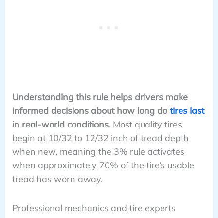
Understanding this rule helps drivers make
informed decisions about how long do
tires last
in real-world conditions.
Most quality tires
begin at 10/32 to 12/32 inch of tread depth
when new, meaning the 3% rule activates
when approximately 70% of the tire’s usable
tread has worn away.
Professional mechanics and tire experts