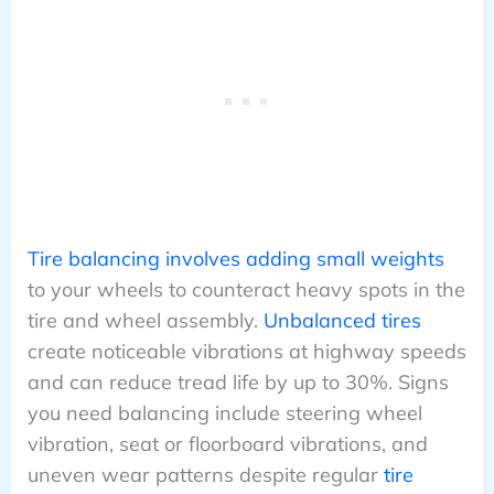
Tire balancing involves adding small weights
to your wheels to counteract heavy spots in the
tire and wheel assembly.
Unbalanced tires
create noticeable vibrations at highway speeds
and can reduce tread life by up to 30%. Signs
you need balancing include steering wheel
vibration, seat or floorboard vibrations, and
uneven wear patterns despite regular
tire