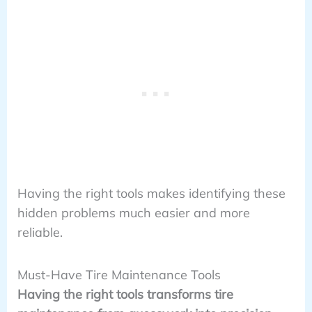
Having the right tools makes identifying these
hidden problems much easier and more
reliable.
Must-Have Tire Maintenance Tools
Having the right tools transforms tire