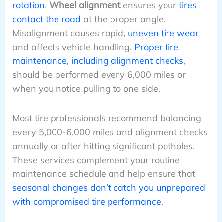
rotation
.
Wheel alignment
ensures your
tires
contact the road
at the proper angle.
Misalignment causes rapid,
uneven tire wear
and affects vehicle handling.
Proper tire
maintenance, including alignment checks
,
should be performed every 6,000 miles or
when you notice pulling to one side.
Most tire professionals recommend balancing
every 5,000-6,000 miles and alignment checks
annually or after hitting significant potholes.
These services complement your routine
maintenance schedule and help ensure that
seasonal changes don’t catch you unprepared
with compromised tire performance
.