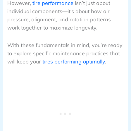
However,
tire performance
isn’t just about
individual components—it’s about how air
pressure, alignment, and rotation patterns
work together to maximize longevity.
With these fundamentals in mind, you’re ready
to explore specific maintenance practices that
will keep your
tires performing optimally
.