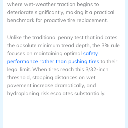
where wet-weather traction begins to
deteriorate significantly, making it a practical
benchmark for proactive tire replacement.
Unlike the traditional penny test that indicates
the absolute minimum tread depth, the 3% rule
focuses on maintaining optimal
safety
performance rather than pushing tires
to their
legal limit. When tires reach this 3/32-inch
threshold, stopping distances on wet
pavement increase dramatically, and
hydroplaning risk escalates substantially.