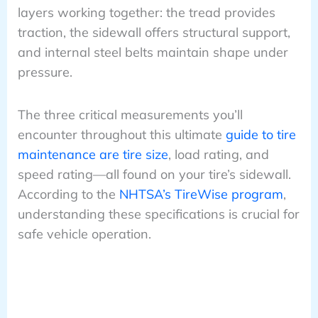
layers working together: the tread provides
traction, the sidewall offers structural support,
and internal steel belts maintain shape under
pressure.
The three critical measurements you’ll
encounter throughout this ultimate
guide to tire
maintenance are tire size
, load rating, and
speed rating—all found on your tire’s sidewall.
According to the
NHTSA’s TireWise program
,
understanding these specifications is crucial for
safe vehicle operation.