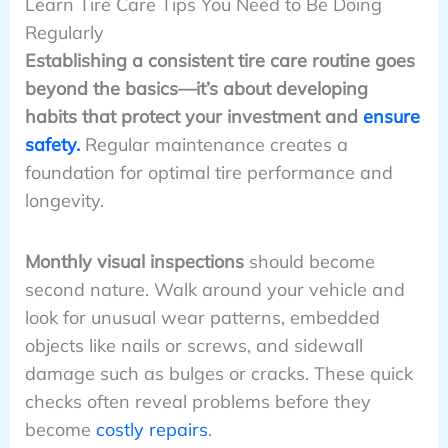
Learn Tire Care Tips You Need to Be Doing
Regularly
Establishing a consistent tire care routine goes
beyond the basics—it’s about developing
habits that protect your investment and
ensure
safety.
Regular maintenance creates a
foundation for optimal tire performance and
longevity.
Monthly visual inspections
should become
second nature. Walk around your vehicle and
look for unusual wear patterns, embedded
objects like nails or screws, and sidewall
damage such as bulges or cracks. These quick
checks often reveal problems before they
become
costly repairs
.