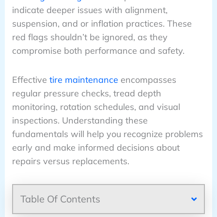
indicate deeper issues with alignment,
suspension, and or inflation practices. These
red flags shouldn’t be ignored, as they
compromise both performance and safety.
Effective
tire maintenance
encompasses
regular pressure checks, tread depth
monitoring, rotation schedules, and visual
inspections. Understanding these
fundamentals will help you recognize problems
early and make informed decisions about
repairs versus replacements.
Table Of Contents