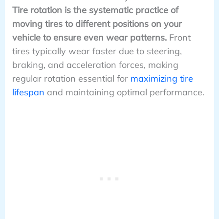
Tire rotation is the systematic practice of
moving tires to different positions on your
vehicle to ensure even wear patterns.
Front
tires typically wear faster due to steering,
braking, and acceleration forces, making
regular rotation essential for
maximizing tire
lifespan
and maintaining optimal performance.