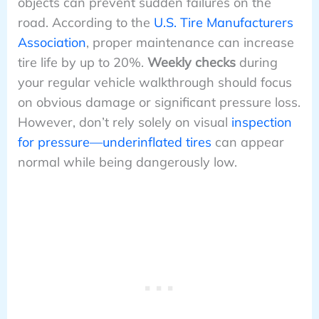
objects can prevent sudden failures on the
road. According to the
U.S. Tire Manufacturers
Association
, proper maintenance can increase
tire life by up to 20%.
Weekly checks
during
your regular vehicle walkthrough should focus
on obvious damage or significant pressure loss.
However, don’t rely solely on visual
inspection
for pressure—underinflated tires
can appear
normal while being dangerously low.