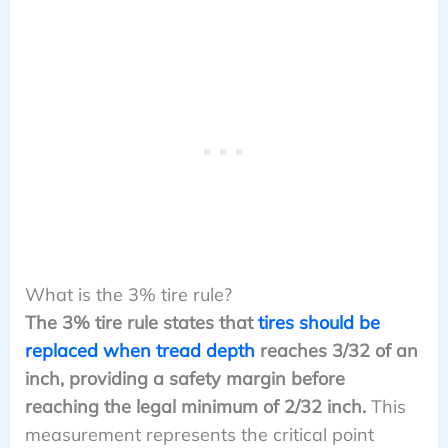
What is the 3% tire rule?
The 3% tire rule states that
tires should be
replaced when tread depth
reaches 3/32 of an
inch, providing a safety margin before
reaching the legal minimum of 2/32 inch.
This
measurement represents the critical point