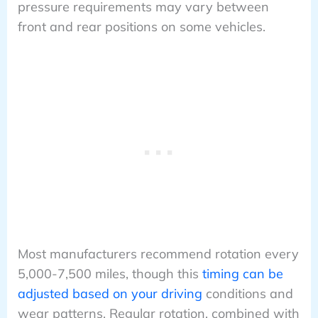
pressure requirements may vary between
front and rear positions on some vehicles.
Most manufacturers recommend rotation every
5,000-7,500 miles, though this
timing can be
adjusted based on your driving
conditions and
wear patterns. Regular rotation, combined with