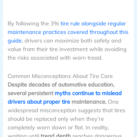
By following the 3%
tire rule alongside regular
maintenance practices covered throughout this
guide
, drivers can maximize both safety and
value from their tire investment while avoiding
the risks associated with worn tread.
Common Misconceptions About Tire Care
Despite decades of automotive education,
several persistent
myths continue to mislead
drivers about proper tire
maintenance.
One
widespread misconception suggests that tires
should be replaced only when they’re
completely worn down or flat. In reality,
waiting until
tread depth
reaches dangerous