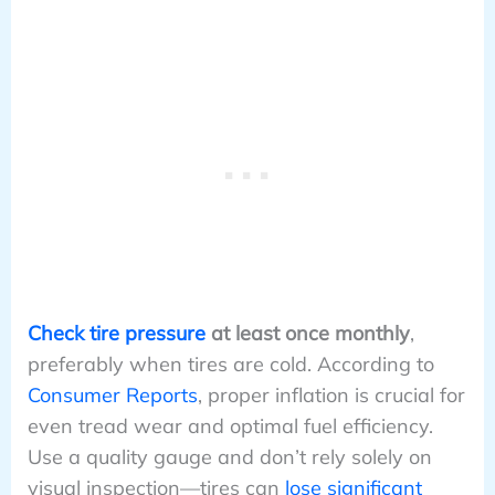
Check tire pressure
at least once monthly
,
preferably when tires are cold. According to
Consumer Reports
, proper inflation is crucial for
even tread wear and optimal fuel efficiency.
Use a quality gauge and don’t rely solely on
visual inspection—tires can
lose significant