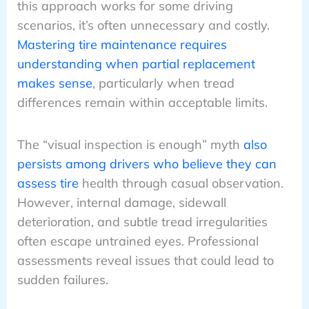
this approach works for some driving
scenarios, it’s often unnecessary and costly.
Mastering tire maintenance requires
understanding when partial replacement
makes sense
, particularly when tread
differences remain within acceptable limits.
The “visual inspection is enough” myth
also
persists among drivers who believe they can
assess tire
health through casual observation.
However, internal damage, sidewall
deterioration, and subtle tread irregularities
often escape untrained eyes. Professional
assessments reveal issues that could lead to
sudden failures.