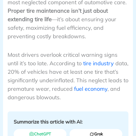
most neglected component of automotive care.
Proper tire maintenance isn’t just about
extending tire life
—it’s about ensuring your
safety, maximizing fuel efficiency, and
preventing costly breakdowns.
Most drivers overlook critical warning signs
until it’s too late. According to
tire industry
data,
20% of vehicles have at least one tire that’s
significantly underinflated. This neglect leads to
premature wear, reduced
fuel economy
, and
dangerous blowouts.
Summarize this article with AI:
ChatGPT
Grok