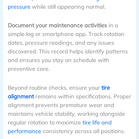
pressure
while still appearing normal.
Document your maintenance activities
in a
simple log or smartphone app. Track rotation
dates, pressure readings, and any issues
discovered. This record helps identify patterns
and ensures you stay on schedule with
preventive care.
Beyond routine checks, ensure your
tire
alignment
remains within specifications. Proper
alignment prevents premature wear and
maintains vehicle stability, working alongside
regular rotation to maximize
tire life and
performance
consistency across all positions.