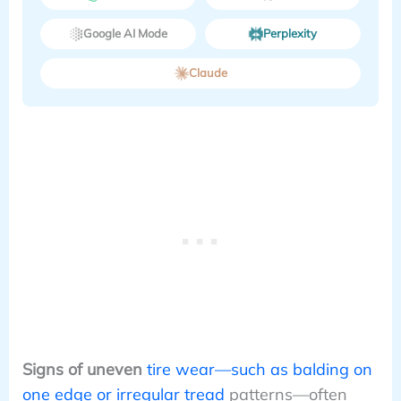
Google AI Mode
Perplexity
Claude
Signs of uneven
tire wear—such as balding on
one edge or irregular tread
patterns—often