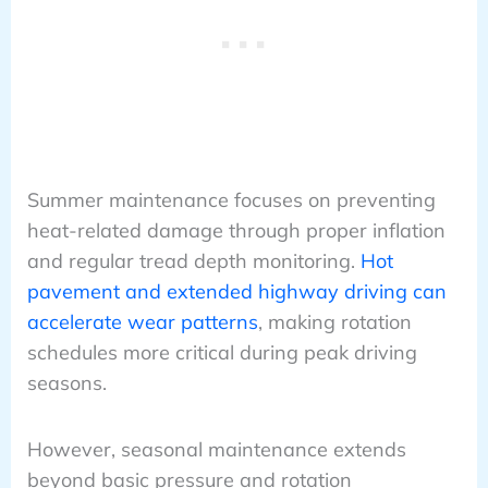
Summer maintenance focuses on preventing
heat-related damage through proper inflation
and regular tread depth monitoring.
Hot
pavement and extended highway driving can
accelerate wear patterns
, making rotation
schedules more critical during peak driving
seasons.
However, seasonal maintenance extends
beyond basic pressure and rotation