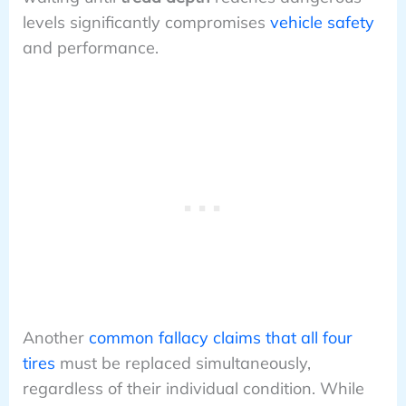
levels significantly compromises
vehicle safety
and performance.
Another
common fallacy claims that all four
tires
must be replaced simultaneously,
regardless of their individual condition. While