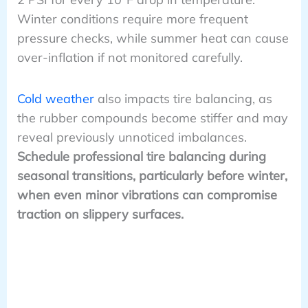
Winter conditions require more frequent
pressure checks, while summer heat can cause
over-inflation if not monitored carefully.
Cold weather
also impacts tire balancing, as
the rubber compounds become stiffer and may
reveal previously unnoticed imbalances.
Schedule professional tire balancing during
seasonal transitions, particularly before winter,
when even minor vibrations can compromise
traction on slippery surfaces.