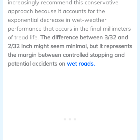
increasingly recommend this conservative
approach because it accounts for the
exponential decrease in wet-weather
performance that occurs in the final millimeters
of tread life.
The difference between 3/32 and
2/32 inch might seem minimal, but it represents
the margin between controlled stopping and
potential accidents on
wet roads.