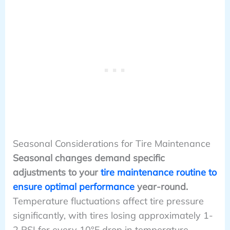
Seasonal Considerations for Tire Maintenance
Seasonal changes demand specific
adjustments to your
tire maintenance routine to
ensure optimal performance
year-round.
Temperature fluctuations affect tire pressure
significantly, with tires losing approximately 1-
2 PSI for every 10°F drop in temperature.