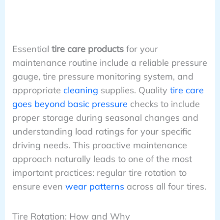
Essential
tire care products
for your
maintenance routine include a reliable pressure
gauge, tire pressure monitoring system, and
appropriate
cleaning
supplies. Quality
tire care
goes beyond basic pressure
checks to include
proper storage during seasonal changes and
understanding load ratings for your specific
driving needs. This proactive maintenance
approach naturally leads to one of the most
important practices: regular tire rotation to
ensure even
wear patterns
across all four tires.
Tire Rotation: How and Why