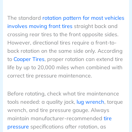
The standard
rotation pattern for most vehicles
involves moving front tires
straight back and
crossing rear tires to the front opposite sides.
However, directional tires require a front-to-
back rotation on the same side only. According
to
Cooper Tires
, proper rotation can extend tire
life by up to 20,000 miles when combined with
correct tire pressure maintenance.
Before rotating, check what tire maintenance
tools needed: a quality jack,
lug wrench
, torque
wrench, and tire pressure gauge. Always
maintain manufacturer-recommended
tire
pressure
specifications after rotation, as