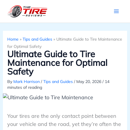
Skip
to
content
Home
»
Tips and Guides
»
Ultimate Guide to Tire Maintenance
for Optimal Safety
Ultimate Guide to Tire
Maintenance for Optimal
Safety
By
Mark Harrison
/
Tips and Guides
/
May 20, 2026
/
14
minutes of reading
Your tires are the only contact point between
your vehicle and the road, yet they’re often the