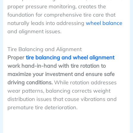
proper pressure monitoring, creates the
foundation for comprehensive tire care that
naturally leads into addressing
wheel balance
and alignment issues.
Tire Balancing and Alignment
Proper
tire balancing and wheel alignment
work hand-in-hand with tire rotation to
maximize your investment and ensure safe
driving conditions.
While rotation addresses
wear patterns, balancing corrects weight
distribution issues that cause vibrations and
premature tire deterioration.