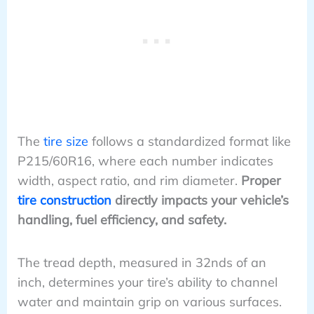
The
tire size
follows a standardized format like
P215/60R16, where each number indicates
width, aspect ratio, and rim diameter.
Proper
tire construction
directly impacts your vehicle’s
handling, fuel efficiency, and safety.
The tread depth, measured in 32nds of an
inch, determines your tire’s ability to channel
water and maintain grip on various surfaces.