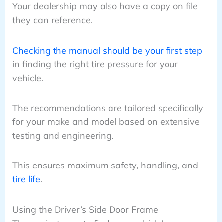
Your dealership may also have a copy on file
they can reference.
Checking the manual should be your first step
in finding the right tire pressure for your
vehicle.
The recommendations are tailored specifically
for your make and model based on extensive
testing and engineering.
This ensures maximum safety, handling, and
tire life
.
Using the Driver’s Side Door Frame