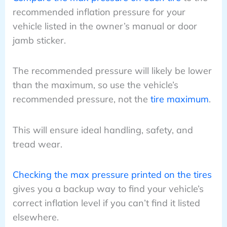
recommended inflation pressure for your
vehicle listed in the owner’s manual or door
jamb sticker.
The recommended pressure will likely be lower
than the maximum, so use the vehicle’s
recommended pressure, not the
tire maximum
.
This will ensure ideal handling, safety, and
tread wear.
Checking the max pressure printed on the tires
gives you a backup way to find your vehicle’s
correct inflation level if you can’t find it listed
elsewhere.