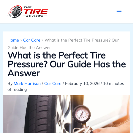
Skip
to
content
Home
»
Car Care
»
What is the Perfect Tire Pressure? Our
Guide Has the Answer
What is the Perfect Tire
Pressure? Our Guide Has the
Answer
By
Mark Harrison
/
Car Care
/
February 10, 2026
/
10 minutes
of reading