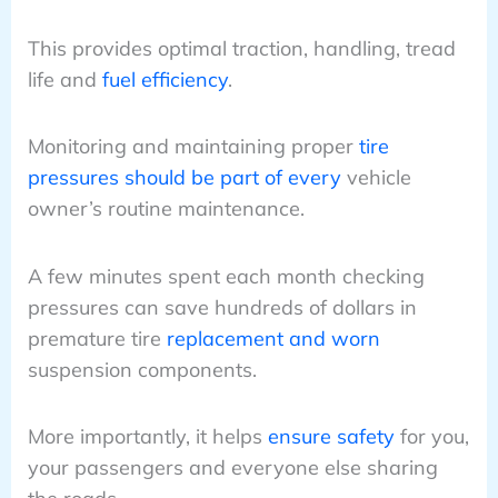
This provides optimal traction, handling, tread
life and
fuel efficiency
.
Monitoring and maintaining proper
tire
pressures should be part of every
vehicle
owner’s routine maintenance.
A few minutes spent each month checking
pressures can save hundreds of dollars in
premature tire
replacement and worn
suspension components.
More importantly, it helps
ensure safety
for you,
your passengers and everyone else sharing