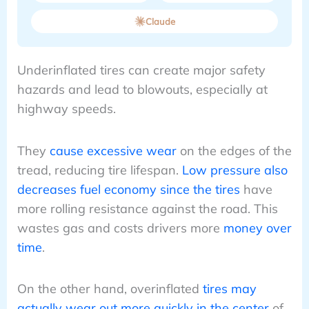
Claude
Underinflated tires can create major safety
hazards and lead to blowouts, especially at
highway speeds.
They
cause excessive wear
on the edges of the
tread, reducing tire lifespan.
Low pressure also
decreases fuel economy since the tires
have
more rolling resistance against the road. This
wastes gas and costs drivers more
money over
time
.
On the other hand, overinflated
tires may
actually wear out more quickly in the center
of