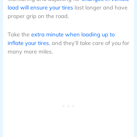
load will ensure your tires
last longer and have
proper grip on the road.
Take the
extra minute when loading up to
inflate your tires
, and they’ll take care of you for
many more miles.