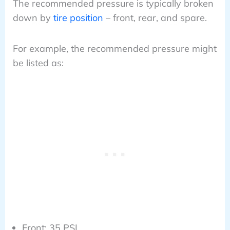
The recommended pressure is typically broken
down by
tire position
– front, rear, and spare.
For example, the recommended pressure might
be listed as:
Front: 35 PSI