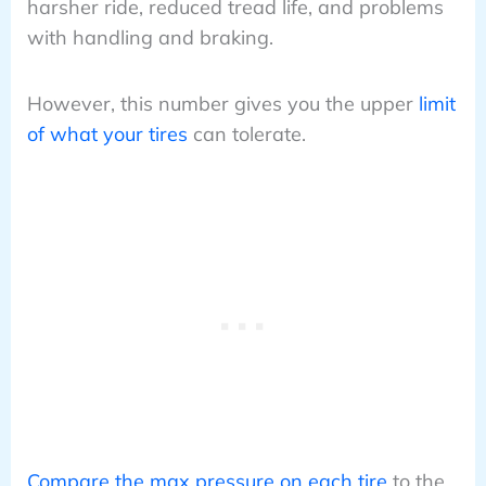
harsher ride, reduced tread life, and problems
with handling and braking.
However, this number gives you the upper
limit
of what your tires
can tolerate.
Compare the max pressure on each tire
to the