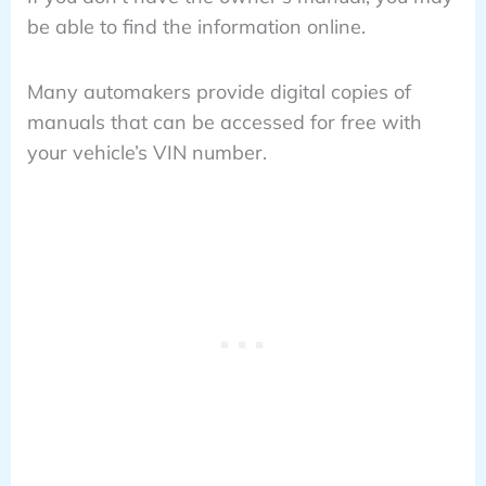
be able to find the information online.
Many automakers provide digital copies of
manuals that can be accessed for free with
your vehicle’s VIN number.