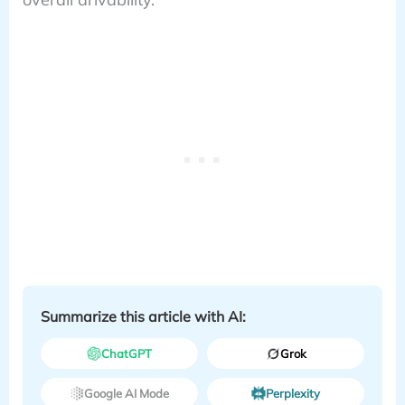
Summarize this article with AI:
ChatGPT
Grok
Google AI Mode
Perplexity