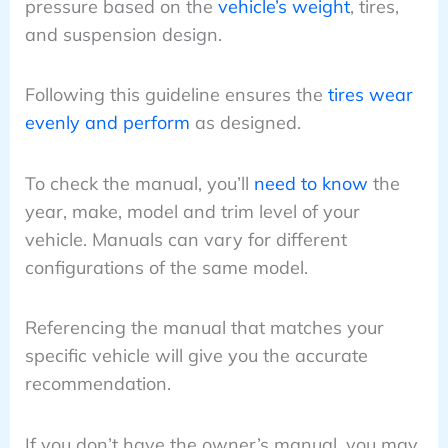
pressure based on the
vehicle’s weight
, tires,
and suspension design.
Following this guideline ensures the
tires wear
evenly and perform
as designed.
To check the manual, you’ll
need to know
the
year, make, model and trim level of your
vehicle. Manuals can vary for different
configurations of the same model.
Referencing the manual that matches your
specific vehicle will give you the accurate
recommendation.
If you don’t have the owner’s manual, you may