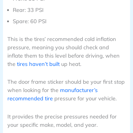
Rear: 33 PSI
Spare: 60 PSI
This is the tires’ recommended cold inflation
pressure, meaning you should check and
inflate them to this level before driving, when
the
tires haven’t built
up heat.
The door frame sticker should be your first stop
when looking for the
manufacturer’s
recommended tire
pressure for your vehicle.
It provides the precise pressures needed for
your specific make, model, and year.