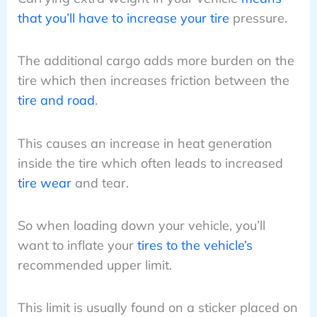
that you’ll have to increase your tire
pressure.
The additional cargo adds more burden on the
tire which then increases friction between the
tire and road
.
This causes an increase in heat generation
inside the tire which often leads to increased
tire wear
and tear.
So when loading down your vehicle, you’ll
want to inflate your
tires to the vehicle’s
recommended upper limit.
This limit is usually found on a sticker placed on