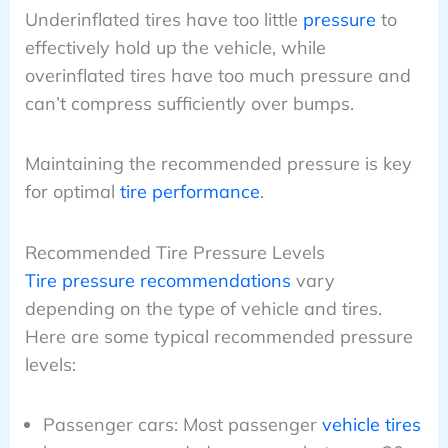
Underinflated tires have too little
pressure
to
effectively hold up the vehicle, while
overinflated tires have too much pressure and
can’t compress sufficiently over bumps.
Maintaining the recommended pressure is key
for optimal
tire performance
.
Recommended Tire Pressure Levels
Tire pressure recommendations
vary
depending on the type of vehicle and tires.
Here are some typical recommended pressure
levels:
Passenger cars: Most passenger
vehicle tires