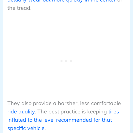
the tread.
They also provide a harsher, less comfortable
ride quality
. The best practice is keeping
tires
inflated to the level recommended for that
specific vehicle
.