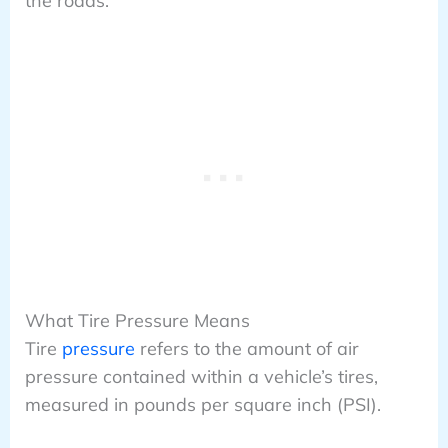
the roads.
What Tire Pressure Means
Tire
pressure
refers to the amount of air
pressure contained within a vehicle’s tires,
measured in pounds per square inch (PSI).