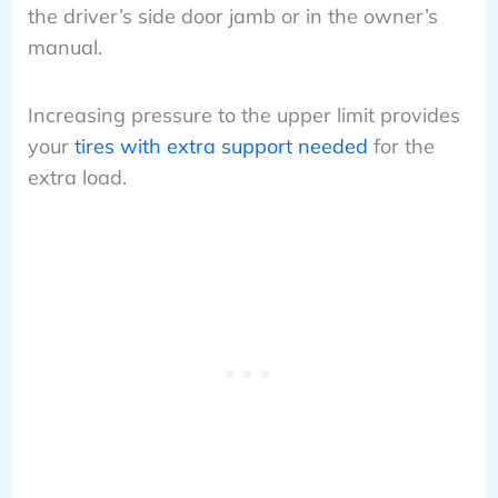
the driver’s side door jamb or in the owner’s
manual.
Increasing pressure to the upper limit provides
your
tires with extra support needed
for the
extra load.