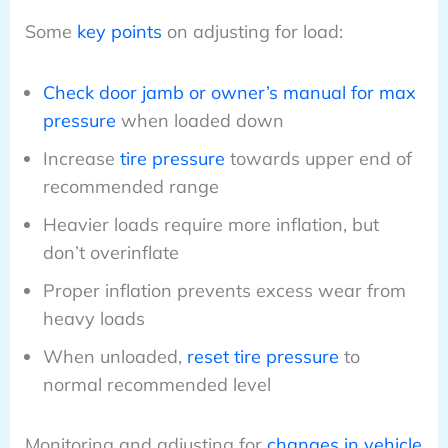
Some
key points
on adjusting for load:
Check door jamb or owner’s manual for max
pressure
when loaded down
Increase
tire pressure
towards upper end of
recommended range
Heavier loads require more inflation, but
don’t overinflate
Proper inflation prevents excess wear from
heavy loads
When unloaded,
reset tire pressure
to
normal recommended level
Monitoring and adjusting for
changes in vehicle