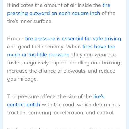
It indicates the amount of air inside the
tire
pressing outward on each square inch
of the
tire’s inner surface.
Proper
tire pressure is essential for safe driving
and good fuel economy. When
tires have too
much or too little pressure
, they can wear out
faster, negatively impact handling and braking,
increase the chance of blowouts, and reduce
gas mileage.
Tire pressure affects the size of the
tire’s
contact patch
with the road, which determines
traction, cornering, acceleration, and control.