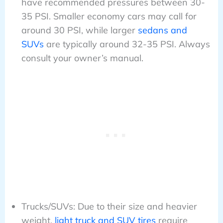
have recommended pressures between 30-
35 PSI. Smaller economy cars may call for
around 30 PSI, while larger
sedans and
SUVs
are typically around 32-35 PSI. Always
consult your owner’s manual.
Trucks/SUVs: Due to their size and heavier
weight,
light truck and SUV tires
require