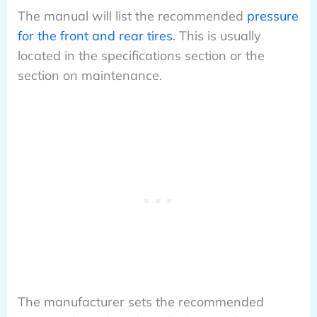
The manual will list the recommended
pressure
for the front and rear tires
. This is usually
located in the specifications section or the
section on maintenance.
The manufacturer sets the recommended