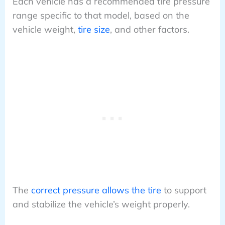
Each vehicle has a recommended tire pressure
range specific to that model, based on the
vehicle weight,
tire size
, and other factors.
The
correct pressure allows the tire
to support
and stabilize the vehicle’s weight properly.