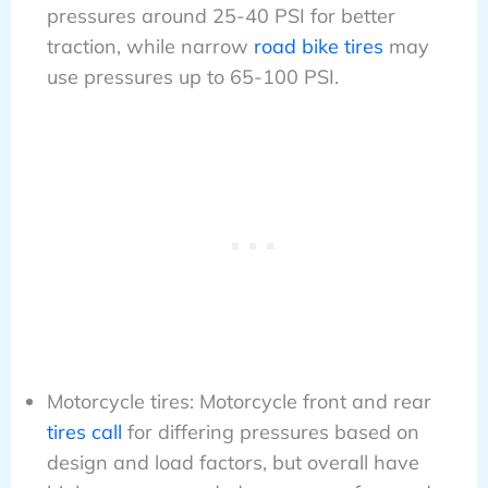
pressures around 25-40 PSI for better
traction, while narrow
road bike tires
may
use pressures up to 65-100 PSI.
Motorcycle tires: Motorcycle front and rear
tires call
for differing pressures based on
design and load factors, but overall have