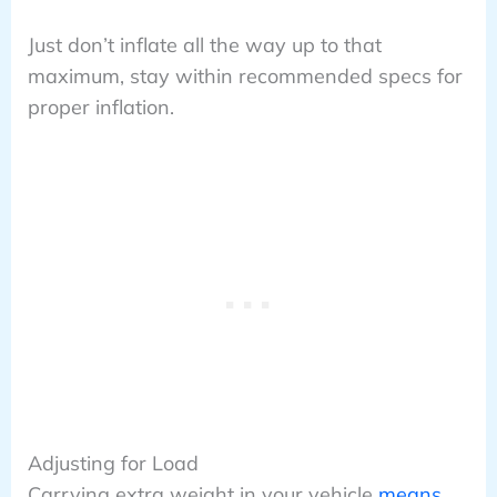
Just don’t inflate all the way up to that
maximum, stay within recommended specs for
proper inflation.
Adjusting for Load
Carrying extra weight in your vehicle
means