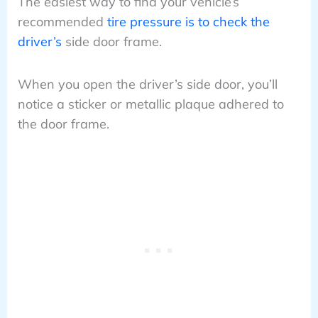
The easiest way to find your vehicle’s
recommended
tire pressure is to check the
driver’s
side door frame.
When you open the driver’s side door, you’ll
notice a sticker or metallic plaque adhered to
the door frame.