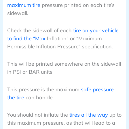
maximum tire
pressure printed on each tire’s
sidewall.
Check the sidewall of each
tire on your vehicle
to find the “Max
Inflation” or “Maximum
Permissible Inflation Pressure” specification.
This will be printed somewhere on the sidewall
in PSI or BAR units.
This pressure is the maximum
safe pressure
the tire
can handle.
You should not inflate the
tires all the way
up to
this maximum pressure, as that will lead to a