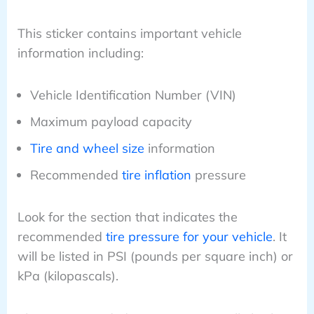
This sticker contains important vehicle
information including:
Vehicle Identification Number (VIN)
Maximum payload capacity
Tire and wheel size
information
Recommended
tire inflation
pressure
Look for the section that indicates the
recommended
tire pressure for your vehicle
. It
will be listed in PSI (pounds per square inch) or
kPa (kilopascals).