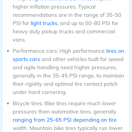
higher inflation pressures. Typical
recommendations are in the range of 35-50
PSI for
light trucks
, and up to 50-80 PSI for
heavy duty pickup trucks and commercial
vans.
Performance cars: High performance
tires on
sports cars
and other vehicles built for speed
and agile handling need higher pressures,
generally in the 35-45 PSI range, to maintain
their rigidity and optimal tire contact patch
under hard cornering.
Bicycle tires: Bike tires require much lower
pressures than automotive tires, generally
ranging from 25-65 PSI depending on tire
width. Mountain bike tires typically run lower