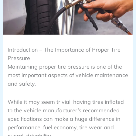
Introduction – The Importance of Proper Tire
Pressure
Maintaining proper tire pressure is one of the
most important aspects of vehicle maintenance
and safety.
While it may seem trivial, having tires inflated
to the vehicle manufacturer’s recommended
specifications can make a huge difference in
performance, fuel economy, tire wear and
overall drivability.