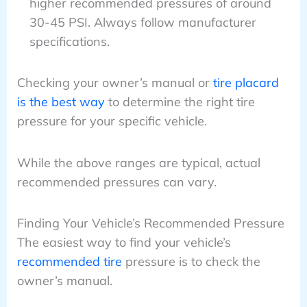
higher recommended pressures of around
30-45 PSI. Always follow manufacturer
specifications.
Checking your owner’s manual or
tire placard
is the best way
to determine the right tire
pressure for your specific vehicle.
While the above ranges are typical, actual
recommended pressures can vary.
Finding Your Vehicle’s Recommended Pressure
The easiest way to find your vehicle’s
recommended tire
pressure is to check the
owner’s manual.