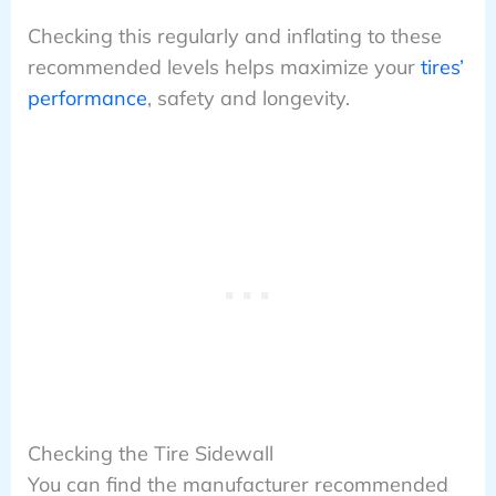
Checking this regularly and inflating to these
recommended levels helps maximize your
tires’
performance
, safety and longevity.
Checking the Tire Sidewall
You can find the manufacturer recommended