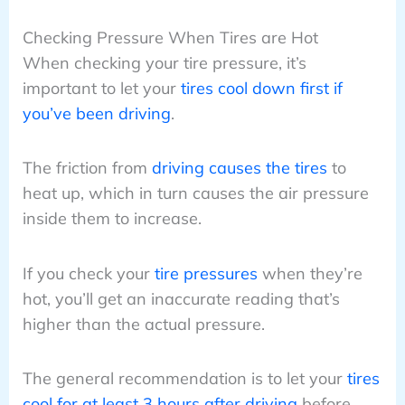
Checking Pressure When Tires are Hot
When checking your tire pressure, it’s
important to let your
tires cool down first if
you’ve been driving
.
The friction from
driving causes the tires
to
heat up, which in turn causes the air pressure
inside them to increase.
If you check your
tire pressures
when they’re
hot, you’ll get an inaccurate reading that’s
higher than the actual pressure.
The general recommendation is to let your
tires
cool for at least 3 hours after driving
before