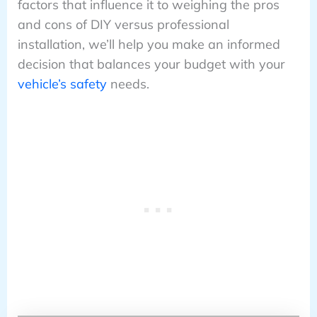
factors that influence it to weighing the pros
and cons of DIY versus professional
installation, we’ll help you make an informed
decision that balances your budget with your
vehicle’s safety
needs.