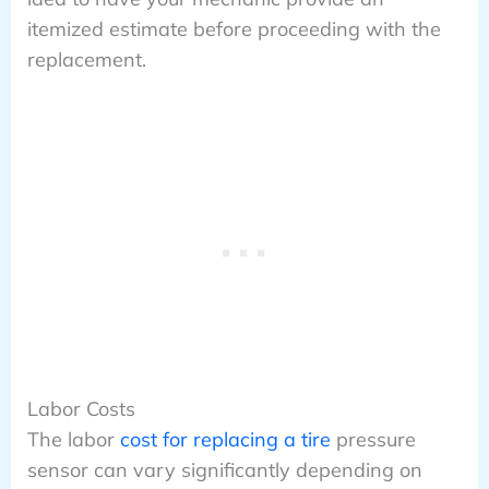
itemized estimate before proceeding with the
replacement.
Labor Costs
The labor
cost for replacing a tire
pressure
sensor can vary significantly depending on