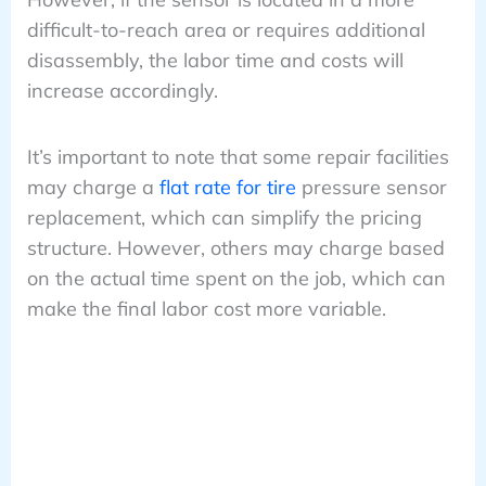
difficult-to-reach area or requires additional
disassembly, the labor time and costs will
increase accordingly.
It’s important to note that some repair facilities
may charge a
flat rate for tire
pressure sensor
replacement, which can simplify the pricing
structure. However, others may charge based
on the actual time spent on the job, which can
make the final labor cost more variable.