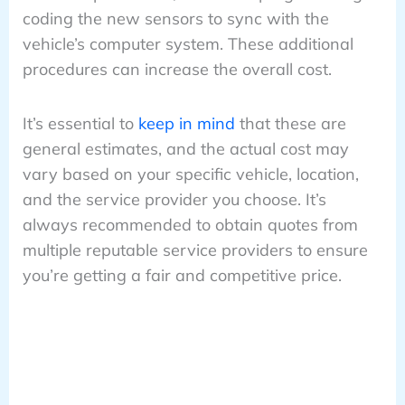
coding the new sensors to sync with the
vehicle’s computer system. These additional
procedures can increase the overall cost.
It’s essential to
keep in mind
that these are
general estimates, and the actual cost may
vary based on your specific vehicle, location,
and the service provider you choose. It’s
always recommended to obtain quotes from
multiple reputable service providers to ensure
you’re getting a fair and competitive price.