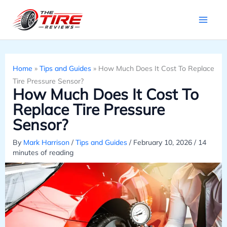
Skip
to
content
Home
»
Tips and Guides
»
How Much Does It Cost To Replace
Tire Pressure Sensor?
How Much Does It Cost To
Replace Tire Pressure
Sensor?
By
Mark Harrison
/
Tips and Guides
/
February 10, 2026
/
14
minutes of reading