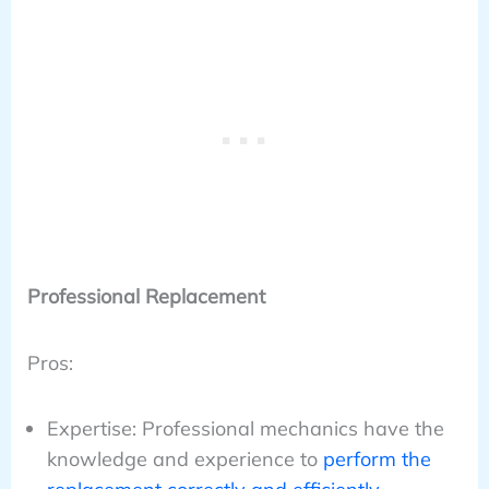
Professional Replacement
Pros:
Expertise: Professional mechanics have the
knowledge and experience to
perform the