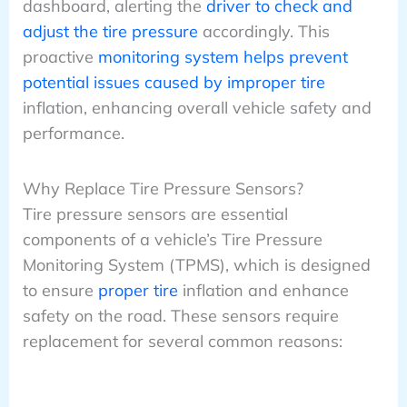
dashboard, alerting the
driver to check and
adjust the tire pressure
accordingly. This
proactive
monitoring system helps prevent
potential issues caused by improper tire
inflation, enhancing overall vehicle safety and
performance.
Why Replace Tire Pressure Sensors?
Tire pressure sensors are essential
components of a vehicle’s Tire Pressure
Monitoring System (TPMS), which is designed
to ensure
proper tire
inflation and enhance
safety on the road. These sensors require
replacement for several common reasons: