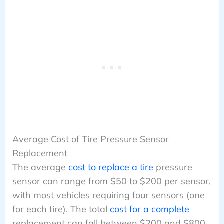
Average Cost of Tire Pressure Sensor
Replacement
The average
cost to replace a tire
pressure
sensor can range from $50 to $200 per sensor,
with most vehicles requiring four sensors (one
for each tire). The total
cost for a complete
replacement can fall between $200 and $800,