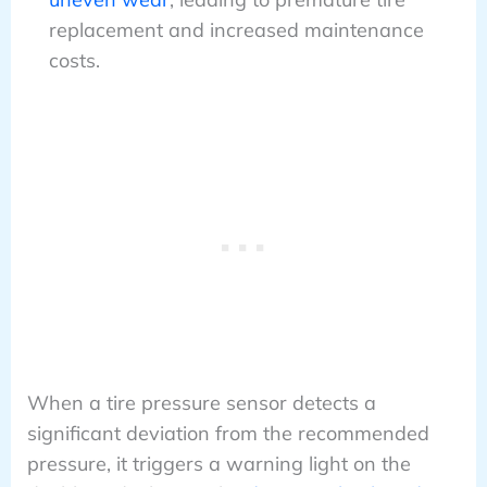
replacement and increased maintenance
costs.
When a tire pressure sensor detects a
significant deviation from the recommended
pressure, it triggers a warning light on the