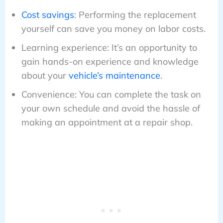
Cost savings
: Performing the replacement
yourself can save you money on labor costs.
Learning experience: It’s an opportunity to
gain hands-on experience and knowledge
about your
vehicle’s maintenance
.
Convenience: You can complete the task on
your own schedule and avoid the hassle of
making an appointment at a repair shop.