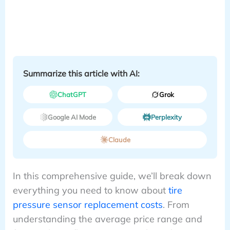
Summarize this article with AI:
ChatGPT
Grok
Google AI Mode
Perplexity
Claude
In this comprehensive guide, we’ll break down
everything you need to know about
tire
pressure sensor replacement costs
. From
understanding the average price range and