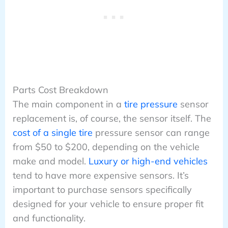
Parts Cost Breakdown
The main component in a
tire pressure
sensor
replacement is, of course, the sensor itself. The
cost of a single tire
pressure sensor can range
from $50 to $200, depending on the vehicle
make and model.
Luxury or high-end vehicles
tend to have more expensive sensors. It’s
important to purchase sensors specifically
designed for your vehicle to ensure proper fit
and functionality.