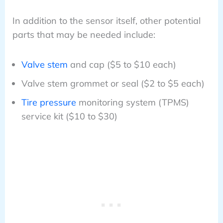
In addition to the sensor itself, other potential
parts that may be needed include:
Valve stem
and cap ($5 to $10 each)
Valve stem grommet or seal ($2 to $5 each)
Tire pressure
monitoring system (TPMS)
service kit ($10 to $30)