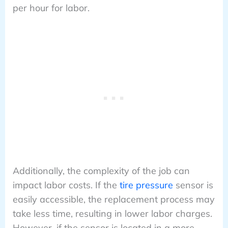
per hour for labor.
Additionally, the complexity of the job can
impact labor costs. If the
tire pressure
sensor is
easily accessible, the replacement process may
take less time, resulting in lower labor charges.
However, if the sensor is located in a more