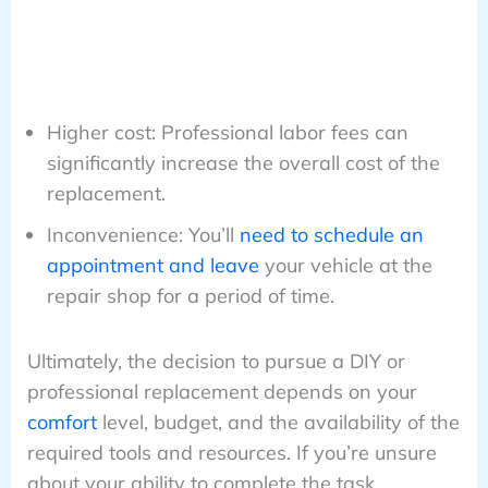
Higher cost: Professional labor fees can
significantly increase the overall cost of the
replacement.
Inconvenience: You’ll
need to schedule an
appointment and leave
your vehicle at the
repair shop for a period of time.
Ultimately, the decision to pursue a DIY or
professional replacement depends on your
comfort
level, budget, and the availability of the
required tools and resources. If you’re unsure
about your ability to complete the task