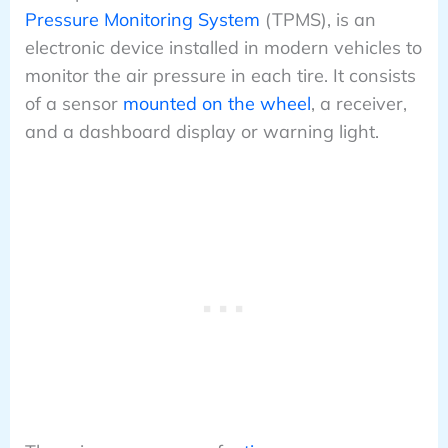
Pressure Monitoring System
(TPMS), is an
electronic device installed in modern vehicles to
monitor the air pressure in each tire. It consists
of a sensor
mounted on the wheel
, a receiver,
and a dashboard display or warning light.