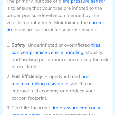
The primary purpose of a
tire pressure sensor
is to ensure that your tires are inflated to the
proper pressure level recommended by the
vehicle manufacturer. Maintaining the
correct
tire
pressure is crucial for several reasons:
Safety
: Underinflated or overinflated
tires
can compromise vehicle handling
, stability,
and braking performance, increasing the risk
of accidents.
Fuel Efficiency
: Properly inflated
tires
minimize rolling resistance
, which can
improve fuel economy and reduce your
carbon footprint.
Tire Life
: Incorrect
tire pressure can cause
uneven wear
, leading to premature tire