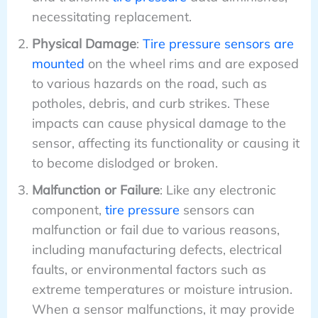
necessitating replacement.
Physical Damage
:
Tire pressure sensors are
mounted
on the wheel rims and are exposed
to various hazards on the road, such as
potholes, debris, and curb strikes. These
impacts can cause physical damage to the
sensor, affecting its functionality or causing it
to become dislodged or broken.
Malfunction or Failure
: Like any electronic
component,
tire pressure
sensors can
malfunction or fail due to various reasons,
including manufacturing defects, electrical
faults, or environmental factors such as
extreme temperatures or moisture intrusion.
When a sensor malfunctions, it may provide