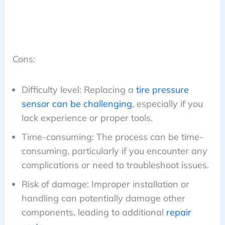
Cons:
Difficulty level: Replacing a
tire pressure
sensor can be challenging
, especially if you
lack experience or proper tools.
Time-consuming: The process can be time-
consuming, particularly if you encounter any
complications or need to troubleshoot issues.
Risk of damage: Improper installation or
handling can potentially damage other
components, leading to additional
repair