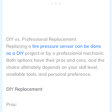
DIY vs. Professional Replacement
Replacing a
tire pressure sensor can be done
as a DIY
project or by a professional mechanic.
Both options have their pros and cons, and the
choice ultimately depends on your skill level,
available tools, and personal preference.
DIY Replacement
Pros: