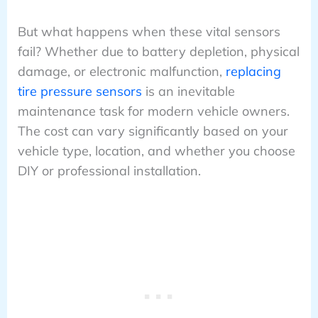
But what happens when these vital sensors
fail? Whether due to battery depletion, physical
damage, or electronic malfunction,
replacing
tire pressure sensors
is an inevitable
maintenance task for modern vehicle owners.
The cost can vary significantly based on your
vehicle type, location, and whether you choose
DIY or professional installation.