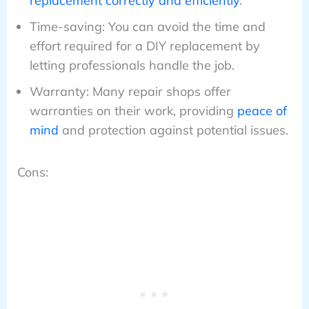
replacement correctly and efficiently
.
Time-saving: You can avoid the time and
effort required for a DIY replacement by
letting professionals handle the job.
Warranty: Many repair shops offer
warranties on their work, providing
peace of
mind
and protection against potential issues.
Cons: