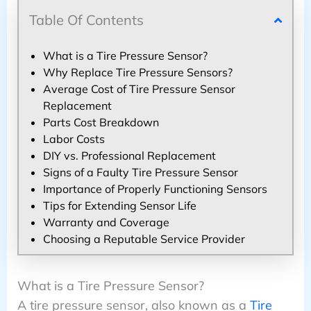
Table Of Contents
What is a Tire Pressure Sensor?
Why Replace Tire Pressure Sensors?
Average Cost of Tire Pressure Sensor
Replacement
Parts Cost Breakdown
Labor Costs
DIY vs. Professional Replacement
Signs of a Faulty Tire Pressure Sensor
Importance of Properly Functioning Sensors
Tips for Extending Sensor Life
Warranty and Coverage
Choosing a Reputable Service Provider
What is a Tire Pressure Sensor?
A tire pressure sensor, also known as a
Tire