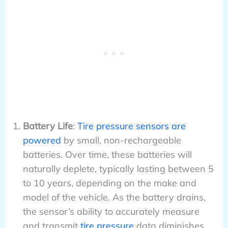
Battery Life
:
Tire pressure sensors are
powered
by small, non-rechargeable
batteries. Over time, these batteries will
naturally deplete, typically lasting between 5
to 10 years, depending on the make and
model of the vehicle. As the battery drains,
the sensor’s ability to accurately measure
and transmit
tire pressure
data diminishes,