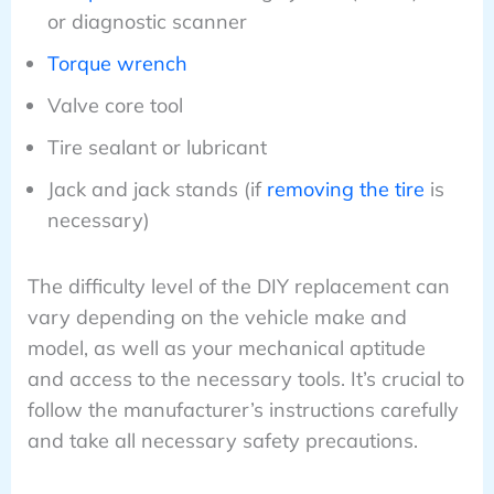
or diagnostic scanner
Torque wrench
Valve core tool
Tire sealant or lubricant
Jack and jack stands (if
removing the tire
is
necessary)
The difficulty level of the DIY replacement can
vary depending on the vehicle make and
model, as well as your mechanical aptitude
and access to the necessary tools. It’s crucial to
follow the manufacturer’s instructions carefully
and take all necessary safety precautions.