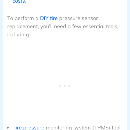
costs
.
To perform a
DIY tire
pressure sensor
replacement, you’ll need a few essential tools,
including:
Tire pressure
monitoring system (TPMS) tool