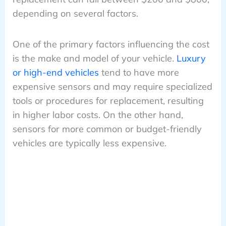
depending on several factors.
One of the primary factors influencing the cost
is the make and model of your vehicle.
Luxury
or high-end vehicles
tend to have more
expensive sensors and may require specialized
tools or procedures for replacement, resulting
in higher labor costs. On the other hand,
sensors for more common or budget-friendly
vehicles are typically less expensive.