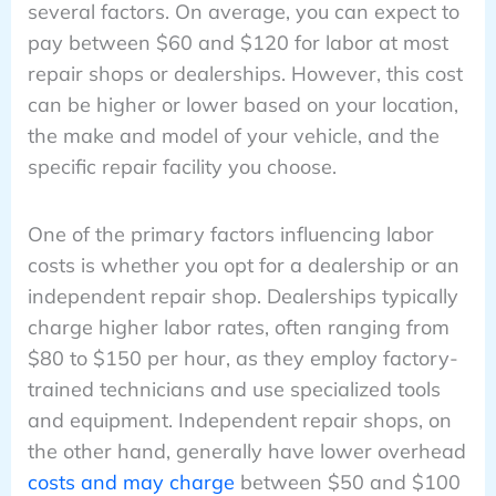
several factors. On average, you can expect to
pay between $60 and $120 for labor at most
repair shops or dealerships. However, this cost
can be higher or lower based on your location,
the make and model of your vehicle, and the
specific repair facility you choose.
One of the primary factors influencing labor
costs is whether you opt for a dealership or an
independent repair shop. Dealerships typically
charge higher labor rates, often ranging from
$80 to $150 per hour, as they employ factory-
trained technicians and use specialized tools
and equipment. Independent repair shops, on
the other hand, generally have lower overhead
costs and may charge
between $50 and $100