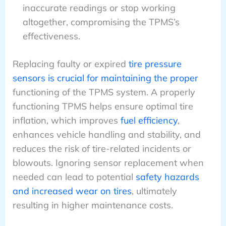
inaccurate readings or stop working
altogether, compromising the TPMS’s
effectiveness.
Replacing faulty or expired
tire pressure
sensors is crucial for maintaining the proper
functioning of the TPMS system. A properly
functioning TPMS helps ensure optimal tire
inflation, which improves
fuel efficiency
,
enhances vehicle handling and stability, and
reduces the risk of tire-related incidents or
blowouts. Ignoring sensor replacement when
needed can lead to potential
safety hazards
and increased wear on tires
, ultimately
resulting in higher maintenance costs.