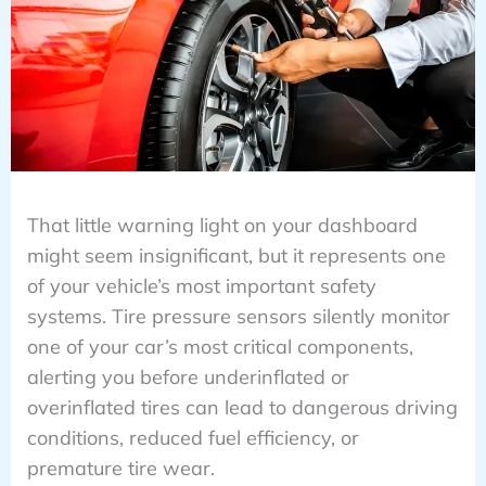
That little warning light on your dashboard
might seem insignificant, but it represents one
of your vehicle’s most important safety
systems. Tire pressure sensors silently monitor
one of your car’s most critical components,
alerting you before underinflated or
overinflated tires can lead to dangerous driving
conditions, reduced fuel efficiency, or
premature tire wear.