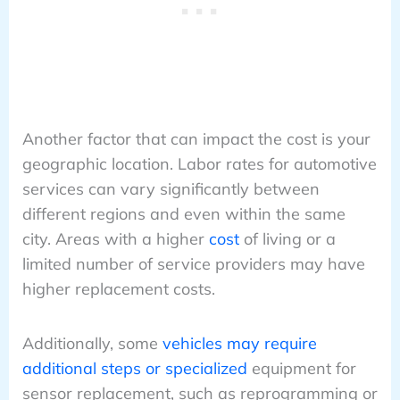
Another factor that can impact the cost is your
geographic location. Labor rates for automotive
services can vary significantly between
different regions and even within the same
city. Areas with a higher
cost
of living or a
limited number of service providers may have
higher replacement costs.
Additionally, some
vehicles may require
additional steps or specialized
equipment for
sensor replacement, such as reprogramming or