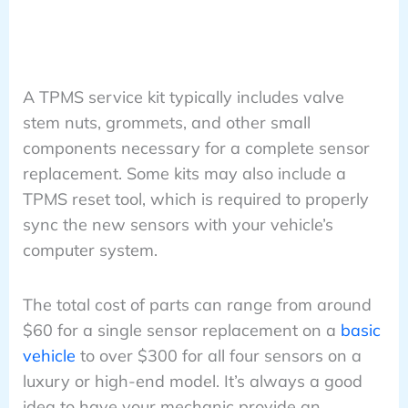
A TPMS service kit typically includes valve
stem nuts, grommets, and other small
components necessary for a complete sensor
replacement. Some kits may also include a
TPMS reset tool, which is required to properly
sync the new sensors with your vehicle’s
computer system.
The total cost of parts can range from around
$60 for a single sensor replacement on a
basic
vehicle
to over $300 for all four sensors on a
luxury or high-end model. It’s always a good
idea to have your mechanic provide an