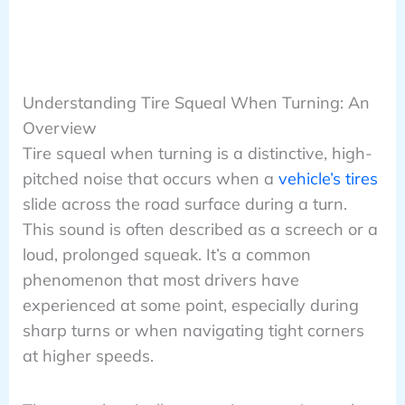
Understanding Tire Squeal When Turning: An
Overview
Tire squeal when turning is a distinctive, high-
pitched noise that occurs when a
vehicle’s tires
slide across the road surface during a turn.
This sound is often described as a screech or a
loud, prolonged squeak. It’s a common
phenomenon that most drivers have
experienced at some point, especially during
sharp turns or when navigating tight corners
at higher speeds.