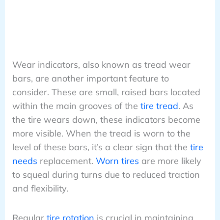
Wear indicators, also known as tread wear
bars, are another important feature to
consider. These are small, raised bars located
within the main grooves of the
tire tread
. As
the tire wears down, these indicators become
more visible. When the tread is worn to the
level of these bars, it’s a clear sign that the
tire
needs
replacement.
Worn tires
are more likely
to squeal during turns due to reduced traction
and flexibility.
Regular
tire rotation
is crucial in maintaining