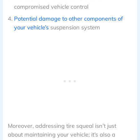
compromised vehicle control
Potential damage to other components of
your vehicle’s
suspension system
Moreover, addressing tire squeal isn’t just
about maintaining your vehicle; it’s also a