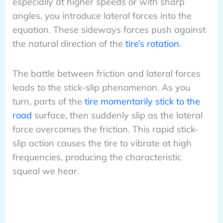
especially at higher speeds or with sharp
angles, you introduce lateral forces into the
equation. These sideways forces push against
the natural direction of the
tire’s rotation
.
The battle between friction and lateral forces
leads to the stick-slip phenomenon. As you
turn, parts of the
tire momentarily stick to the
road
surface, then suddenly slip as the lateral
force overcomes the friction. This rapid stick-
slip action causes the tire to vibrate at high
frequencies, producing the characteristic
squeal we hear.