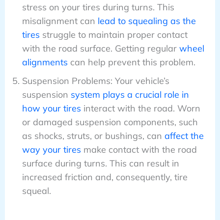
stress on your tires during turns. This
misalignment can
lead to squealing as the
tires
struggle to maintain proper contact
with the road surface. Getting regular
wheel
alignments
can help prevent this problem.
Suspension Problems: Your vehicle’s
suspension
system plays a crucial role in
how your tires
interact with the road. Worn
or damaged suspension components, such
as shocks, struts, or bushings, can
affect the
way your tires
make contact with the road
surface during turns. This can result in
increased friction and, consequently, tire
squeal.