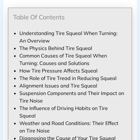
Table Of Contents
Understanding Tire Squeal When Turning:
An Overview
The Physics Behind Tire Squeal
Common Causes of Tire Squeal When
Turning: Causes and Solutions
How Tire Pressure Affects Squeal
The Role of Tire Tread in Reducing Squeal
Alignment Issues and Tire Squeal
Suspension Components and Their Impact on
Tire Noise
The Influence of Driving Habits on Tire
Squeal
Weather and Road Conditions: Their Effect
on Tire Noise
Diagnosing the Cause of Your Tire Squeal