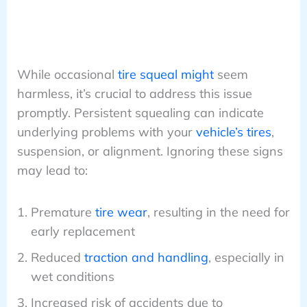
While occasional
tire squeal might
seem
harmless, it’s crucial to address this issue
promptly. Persistent squealing can indicate
underlying problems with your
vehicle’s tires
,
suspension, or alignment. Ignoring these signs
may lead to:
Premature
tire wear
, resulting in the need for
early replacement
Reduced
traction and handling
, especially in
wet conditions
Increased risk of accidents due to