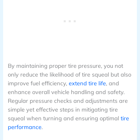
By maintaining proper tire pressure, you not
only reduce the likelihood of tire squeal but also
improve fuel efficiency,
extend tire life
, and
enhance overall vehicle handling and safety.
Regular pressure checks and adjustments are
simple yet effective steps in mitigating tire
squeal when turning and ensuring optimal
tire
performance
.