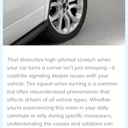
That distinctive high-pitched screech when
your car turns a corner isn’t just annoying—it
could be signaling deeper issues with your
vehicle. Tire squeal when turning is a common
but often misunderstood phenomenon that
affects drivers of all vehicle types. Whether
you’re experiencing this noise in your daily
commute or only during specific maneuvers,
understanding the causes and solutions can