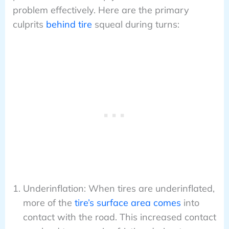
problem effectively. Here are the primary
culprits
behind tire
squeal during turns:
Underinflation: When tires are underinflated,
more of the
tire’s surface area comes
into
contact with the road. This increased contact