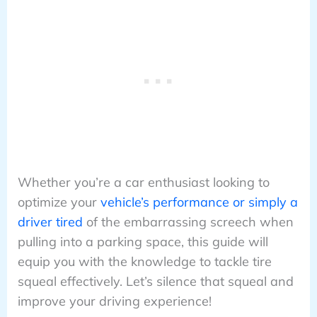
Whether you’re a car enthusiast looking to
optimize your
vehicle’s performance or simply a
driver tired
of the embarrassing screech when
pulling into a parking space, this guide will
equip you with the knowledge to tackle tire
squeal effectively. Let’s silence that squeal and
improve your driving experience!