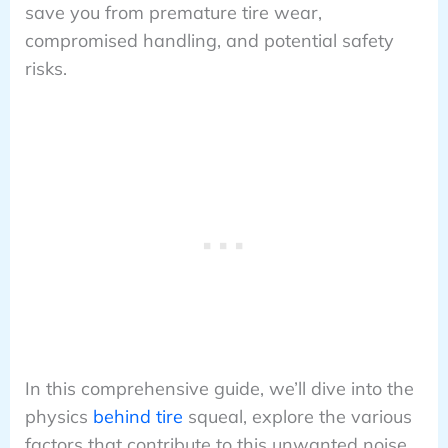
save you from premature tire wear,
compromised handling, and potential safety
risks.
In this comprehensive guide, we’ll dive into the
physics
behind tire
squeal, explore the various
factors that contribute to this unwanted noise,