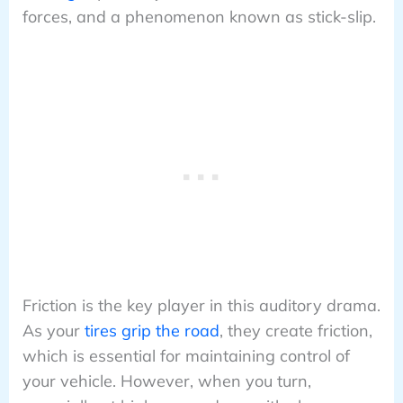
forces, and a phenomenon known as stick-slip.
Friction is the key player in this auditory drama.
As your
tires grip the road
, they create friction,
which is essential for maintaining control of
your vehicle. However, when you turn,