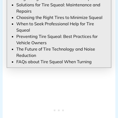
Solutions for Tire Squeal: Maintenance and
Repairs
Choosing the Right Tires to Minimize Squeal
When to Seek Professional Help for Tire
Squeal
Preventing Tire Squeal: Best Practices for
Vehicle Owners
The Future of Tire Technology and Noise
Reduction
FAQs about Tire Squeal When Turning