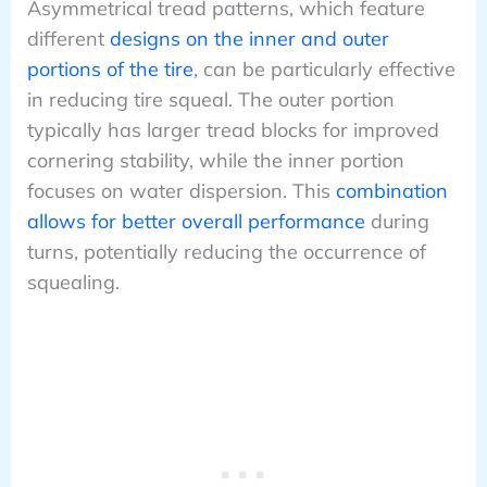
Asymmetrical tread patterns, which feature
different
designs on the inner and outer
portions of the tire
, can be particularly effective
in reducing tire squeal. The outer portion
typically has larger tread blocks for improved
cornering stability, while the inner portion
focuses on water dispersion. This
combination
allows for better overall performance
during
turns, potentially reducing the occurrence of
squealing.