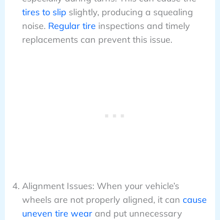
tires to slip
slightly, producing a squealing
noise.
Regular tire
inspections and timely
replacements can prevent this issue.
Alignment Issues: When your vehicle’s
wheels are not properly aligned, it can
cause
uneven tire wear
and put unnecessary