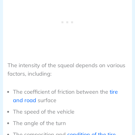
The intensity of the squeal depends on various
factors, including:
The coefficient of friction between the
tire
and road
surface
The speed of the vehicle
The angle of the turn
The composition and
condition of the tire