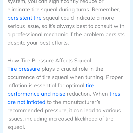
system, you can significantly reduce or
eliminate tire squeal during turns. Remember,
persistent tire
squeal could indicate a more
serious issue, so it’s always best to consult with
a professional mechanic if the problem persists
despite your best efforts.
How Tire Pressure Affects Squeal
Tire pressure
plays a crucial role in the
occurrence of tire squeal when turning. Proper
inflation is essential for optimal
tire
performance and noise
reduction. When
tires
are not inflated
to the manufacturer’s
recommended pressure, it can lead to various
issues, including increased likelihood of tire
squeal.