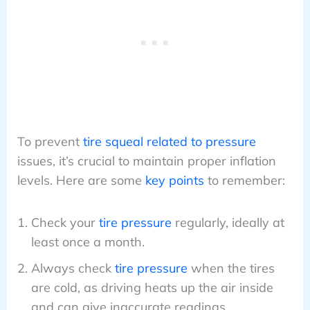
To prevent
tire squeal related to pressure
issues, it’s crucial to maintain proper inflation
levels. Here are some
key points
to remember:
Check your
tire pressure
regularly, ideally at
least once a month.
Always check
tire pressure
when the tires
are cold, as driving heats up the air inside
and can give inaccurate readings.