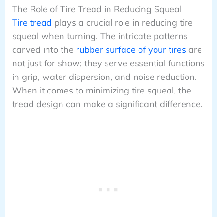
The Role of Tire Tread in Reducing Squeal
Tire tread
plays a crucial role in reducing tire
squeal when turning. The intricate patterns
carved into the
rubber surface of your tires
are
not just for show; they serve essential functions
in grip, water dispersion, and noise reduction.
When it comes to minimizing tire squeal, the
tread design can make a significant difference.