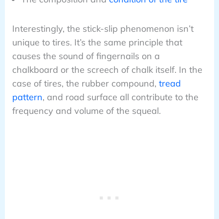
Interestingly, the stick-slip phenomenon isn’t
unique to tires. It’s the same principle that
causes the sound of fingernails on a
chalkboard or the screech of chalk itself. In the
case of tires, the rubber compound,
tread
pattern
, and road surface all contribute to the
frequency and volume of the squeal.