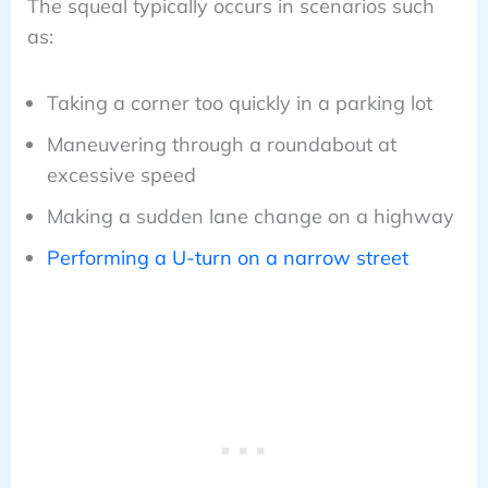
The squeal typically occurs in scenarios such
as:
Taking a corner too quickly in a parking lot
Maneuvering through a roundabout at
excessive speed
Making a sudden lane change on a highway
Performing a U-turn on a narrow street