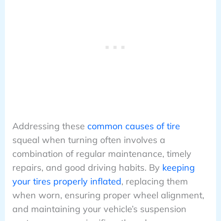
Addressing these
common causes of tire
squeal when turning often involves a
combination of regular maintenance, timely
repairs, and good driving habits. By
keeping
your tires properly inflated
, replacing them
when worn, ensuring proper wheel alignment,
and maintaining your vehicle’s suspension