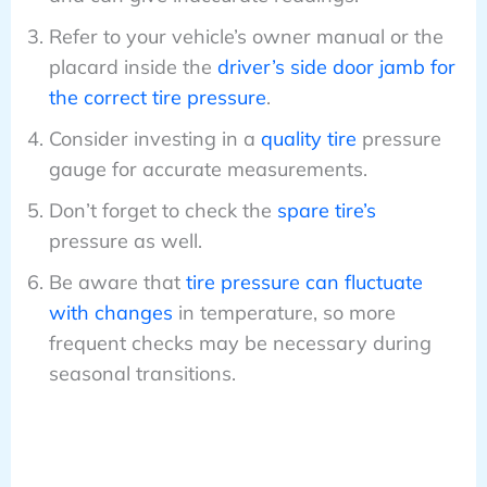
Refer to your vehicle’s owner manual or the
placard inside the
driver’s side door jamb for
the correct tire pressure
.
Consider investing in a
quality tire
pressure
gauge for accurate measurements.
Don’t forget to check the
spare tire’s
pressure as well.
Be aware that
tire pressure can fluctuate
with changes
in temperature, so more
frequent checks may be necessary during
seasonal transitions.