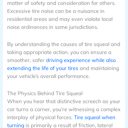
matter of safety and consideration for others.
Excessive tire noise can be a nuisance in
residential areas and may even violate local
noise ordinances in some jurisdictions.
By understanding the causes of tire squeal and
taking appropriate action, you can ensure a
smoother, safer
driving experience while also
extending the life of your tires
and maintaining
your vehicle’s overall performance.
The Physics Behind Tire Squeal
When you hear that distinctive screech as your
car turns a corner, you’re witnessing a complex
interplay of physical forces.
Tire squeal when
turning
is primarily a result of friction, lateral