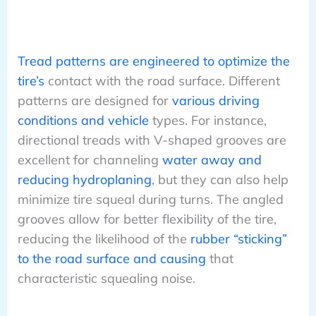
Tread patterns are engineered to optimize the
tire’s
contact with the road surface. Different
patterns are designed for
various driving
conditions and vehicle
types. For instance,
directional treads with V-shaped grooves are
excellent for channeling
water away and
reducing hydroplaning
, but they can also help
minimize tire squeal during turns. The angled
grooves allow for better flexibility of the tire,
reducing the likelihood of the
rubber “sticking”
to the road surface and causing
that
characteristic squealing noise.