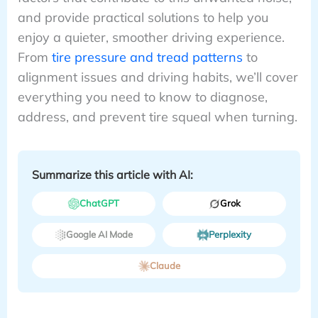
and provide practical solutions to help you
enjoy a quieter, smoother driving experience.
From
tire pressure and tread patterns
to
alignment issues and driving habits, we’ll cover
everything you need to know to diagnose,
address, and prevent tire squeal when turning.
Summarize this article with AI:
ChatGPT
Grok
Google AI Mode
Perplexity
Claude