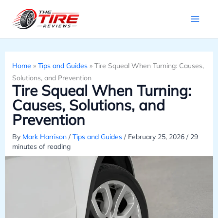
Skip
to
content
Home
»
Tips and Guides
»
Tire Squeal When Turning: Causes,
Solutions, and Prevention
Tire Squeal When Turning:
Causes, Solutions, and
Prevention
By
Mark Harrison
/
Tips and Guides
/
February 25, 2026
/
29
minutes of reading