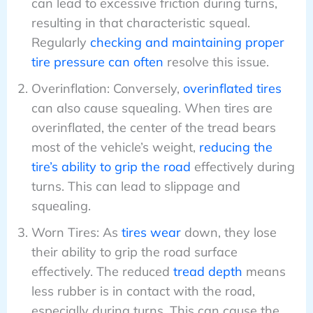
can lead to excessive friction during turns,
resulting in that characteristic squeal.
Regularly
checking and maintaining proper
tire pressure can often
resolve this issue.
Overinflation: Conversely,
overinflated tires
can also cause squealing. When tires are
overinflated, the center of the tread bears
most of the vehicle’s weight,
reducing the
tire’s ability to grip the road
effectively during
turns. This can lead to slippage and
squealing.
Worn Tires: As
tires wear
down, they lose
their ability to grip the road surface
effectively. The reduced
tread depth
means
less rubber is in contact with the road,
especially during turns. This can cause the