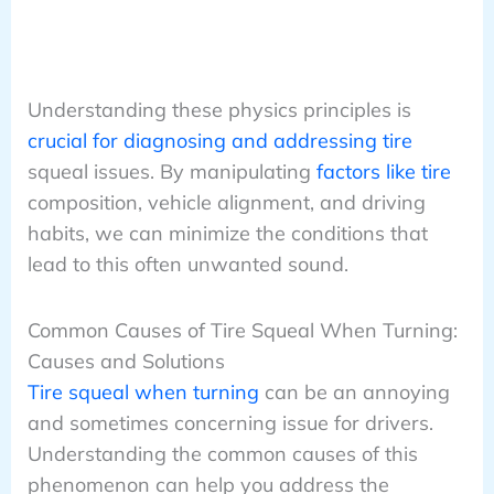
Understanding these physics principles is
crucial for diagnosing and addressing tire
squeal issues. By manipulating
factors like tire
composition, vehicle alignment, and driving
habits, we can minimize the conditions that
lead to this often unwanted sound.
Common Causes of Tire Squeal When Turning:
Causes and Solutions
Tire squeal when turning
can be an annoying
and sometimes concerning issue for drivers.
Understanding the common causes of this
phenomenon can help you address the