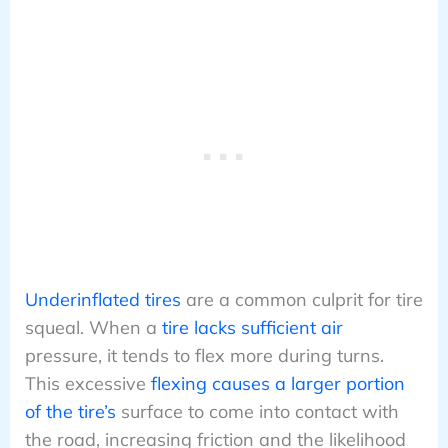
Underinflated tires
are a common culprit for tire
squeal. When a
tire lacks sufficient air
pressure, it tends to flex more during turns.
This excessive
flexing causes a larger portion
of the tire’s
surface to come into contact with
the road, increasing friction and the likelihood