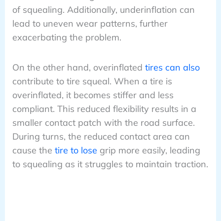
of squealing. Additionally, underinflation can
lead to uneven wear patterns, further
exacerbating the problem.
On the other hand, overinflated
tires can also
contribute to tire squeal. When a tire is
overinflated, it becomes stiffer and less
compliant. This reduced flexibility results in a
smaller contact patch with the road surface.
During turns, the reduced contact area can
cause the
tire to lose
grip more easily, leading
to squealing as it struggles to maintain traction.