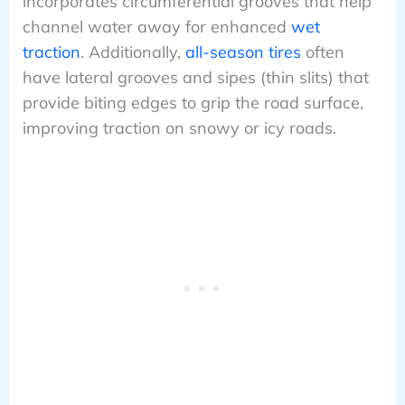
incorporates circumferential grooves that help
channel water away for enhanced
wet
traction
. Additionally,
all-season tires
often
have lateral grooves and sipes (thin slits) that
provide biting edges to grip the road surface,
improving traction on snowy or icy roads.