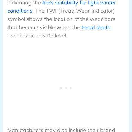
indicating the
tire’s suitability for light winter
conditions
. The TWI (Tread Wear Indicator)
symbol shows the location of the wear bars
that become visible when the
tread depth
reaches an unsafe level.
Manufacturers may also include their brand