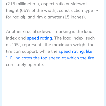
(215 millimeters), aspect ratio or sidewall
height (65% of the width), construction type (R
for radial), and rim diameter (15 inches).
Another crucial sidewall marking is the load
index and
speed rating
. The load index, such
as “95”, represents the maximum weight the
tire can support, while the
speed rating, like
“H”, indicates the top speed at which the tire
can safely operate.