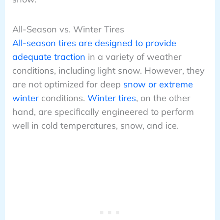
All-Season vs. Winter Tires
All-season tires are designed to provide
adequate traction
in a variety of weather
conditions, including light snow. However, they
are not optimized for deep
snow or extreme
winter
conditions.
Winter tires
, on the other
hand, are specifically engineered to perform
well in cold temperatures, snow, and ice.