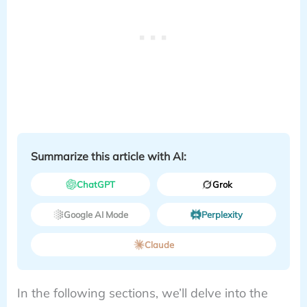
Summarize this article with AI:
ChatGPT
Grok
Google AI Mode
Perplexity
Claude
In the following sections, we’ll delve into the