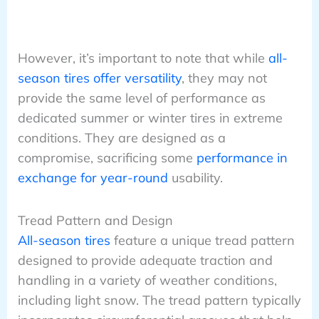
However, it’s important to note that while
all-
season tires offer versatility
, they may not
provide the same level of performance as
dedicated summer or winter tires in extreme
conditions. They are designed as a
compromise, sacrificing some
performance in
exchange for year-round
usability.
Tread Pattern and Design
All-season tires
feature a unique tread pattern
designed to provide adequate traction and
handling in a variety of weather conditions,
including light snow. The tread pattern typically