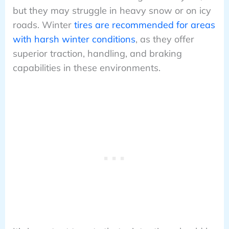
but they may struggle in heavy snow or on icy
roads. Winter
tires are recommended for areas
with harsh winter conditions
, as they offer
superior traction, handling, and braking
capabilities in these environments.