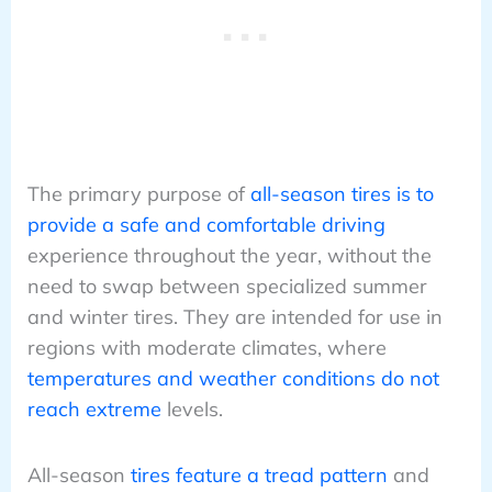
The primary purpose of
all-season tires is to
provide a safe and comfortable driving
experience throughout the year, without the
need to swap between specialized summer
and winter tires. They are intended for use in
regions with moderate climates, where
temperatures and weather conditions do not
reach extreme
levels.
All-season
tires feature a tread pattern
and