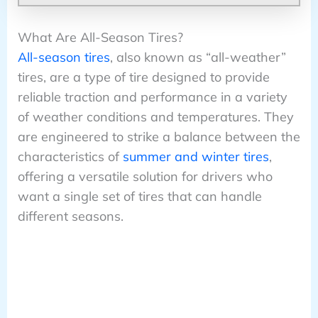
What Are All-Season Tires?
All-season tires
, also known as “all-weather”
tires, are a type of tire designed to provide
reliable traction and performance in a variety
of weather conditions and temperatures. They
are engineered to strike a balance between the
characteristics of
summer and winter tires
,
offering a versatile solution for drivers who
want a single set of tires that can handle
different seasons.