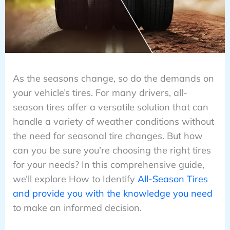
As the seasons change, so do the demands on
your vehicle’s tires. For many drivers, all-
season tires offer a versatile solution that can
handle a variety of weather conditions without
the need for seasonal tire changes. But how
can you be sure you’re choosing the right tires
for your needs? In this comprehensive guide,
we’ll explore How to Identify
All-Season Tires
and provide you with the knowledge you need
to make an informed decision.