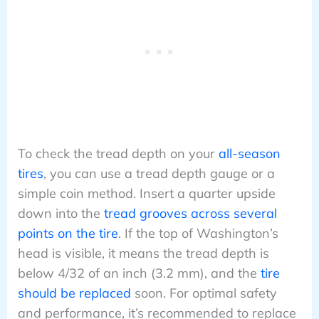
To check the tread depth on your
all-season
tires
, you can use a tread depth gauge or a
simple coin method. Insert a quarter upside
down into the
tread grooves across several
points on the tire
. If the top of Washington’s
head is visible, it means the tread depth is
below 4/32 of an inch (3.2 mm), and the
tire
should be replaced
soon. For optimal safety
and performance, it’s recommended to replace