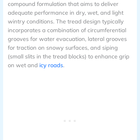
compound formulation that aims to deliver
adequate performance in dry, wet, and light
wintry conditions. The tread design typically
incorporates a combination of circumferential
grooves for water evacuation, lateral grooves
for traction on snowy surfaces, and siping
(small slits in the tread blocks) to enhance grip
on wet and
icy roads
.