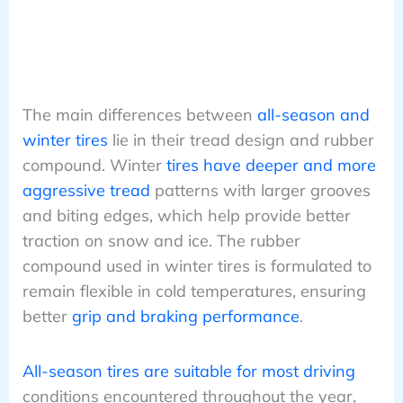
The main differences between
all-season and
winter tires
lie in their tread design and rubber
compound. Winter
tires have deeper and more
aggressive tread
patterns with larger grooves
and biting edges, which help provide better
traction on snow and ice. The rubber
compound used in winter tires is formulated to
remain flexible in cold temperatures, ensuring
better
grip and braking performance
.
All-season tires are suitable for most driving
conditions encountered throughout the year,