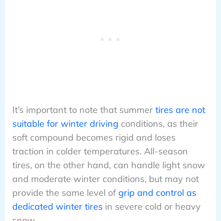
It’s important to note that summer
tires are not
suitable for winter driving
conditions, as their
soft compound becomes rigid and loses
traction in colder temperatures. All-season
tires, on the other hand, can handle light snow
and moderate winter conditions, but may not
provide the same level of
grip and control as
dedicated winter tires
in severe cold or heavy
snow.