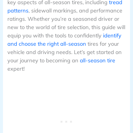
key aspects of all-season tires, including
tread
patterns
, sidewall markings, and performance
ratings. Whether you’re a seasoned driver or
new to the world of tire selection, this guide will
equip you with the tools to confidently
identify
and choose the right all-season
tires for your
vehicle and driving needs. Let’s get started on
your journey to becoming an
all-season tire
expert!