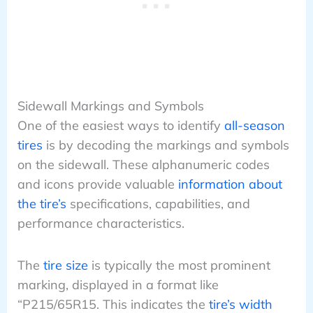
Sidewall Markings and Symbols
One of the easiest ways to identify
all-season
tires
is by decoding the markings and symbols
on the sidewall. These alphanumeric codes
and icons provide valuable
information about
the tire’s
specifications, capabilities, and
performance characteristics.
The
tire size
is typically the most prominent
marking, displayed in a format like
“P215/65R15. This indicates the
tire’s width