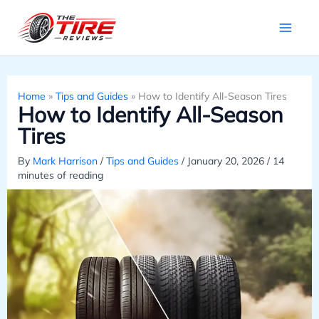
Skip
to
content
Home
»
Tips and Guides
»
How to Identify All-Season Tires
How to Identify All-Season
Tires
By
Mark Harrison
/
Tips and Guides
/
January 20, 2026
/
14
minutes of reading