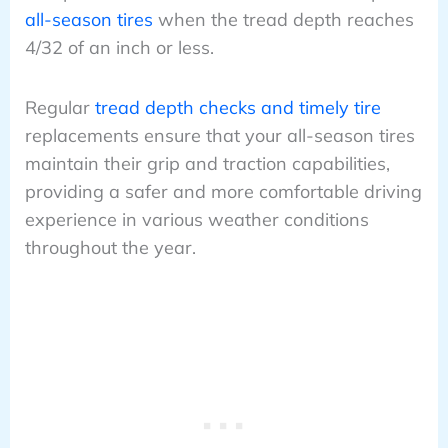
all-season tires
when the tread depth reaches
4/32 of an inch or less.
Regular
tread depth checks and timely tire
replacements ensure that your all-season tires
maintain their grip and traction capabilities,
providing a safer and more comfortable driving
experience in various weather conditions
throughout the year.