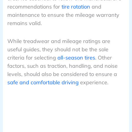
recommendations for
tire rotation
and
maintenance to ensure the mileage warranty
remains valid.
While treadwear and mileage ratings are
useful guides, they should not be the sole
criteria for selecting
all-season tires
. Other
factors, such as traction, handling, and noise
levels, should also be considered to ensure a
safe and comfortable driving
experience.