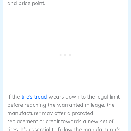
and price point.
If the
tire’s tread
wears down to the legal limit
before reaching the warranted mileage, the
manufacturer may offer a prorated
replacement or credit towards a new set of
tires. It’s essential to follow the manufacturer’s