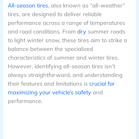
All-season tires
, also known as “all-weather”
tires, are designed to deliver reliable
performance across a range of temperatures
and road conditions. From
dry
summer roads
to light winter snow, these tires aim to strike a
balance between the specialized
characteristics of summer and winter tires.
However, identifying all-season tires isn’t
always straightforward, and understanding
their features and limitations is
crucial for
maximizing your vehicle’s safety
and
performance.