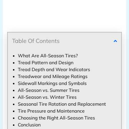
Table Of Contents
What Are All-Season Tires?
Tread Pattern and Design
Tread Depth and Wear Indicators
Treadwear and Mileage Ratings
Sidewall Markings and Symbols
All-Season vs. Summer Tires
All-Season vs. Winter Tires
Seasonal Tire Rotation and Replacement
Tire Pressure and Maintenance
Choosing the Right All-Season Tires
Conclusion