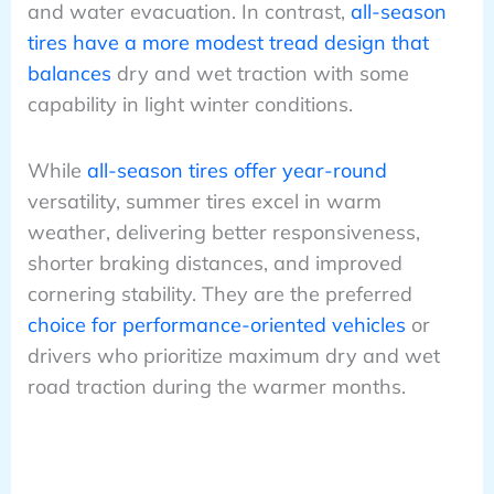
and water evacuation. In contrast,
all-season
tires have a more modest tread design that
balances
dry and wet traction with some
capability in light winter conditions.
While
all-season tires offer year-round
versatility, summer tires excel in warm
weather, delivering better responsiveness,
shorter braking distances, and improved
cornering stability. They are the preferred
choice for performance-oriented vehicles
or
drivers who prioritize maximum dry and wet
road traction during the warmer months.