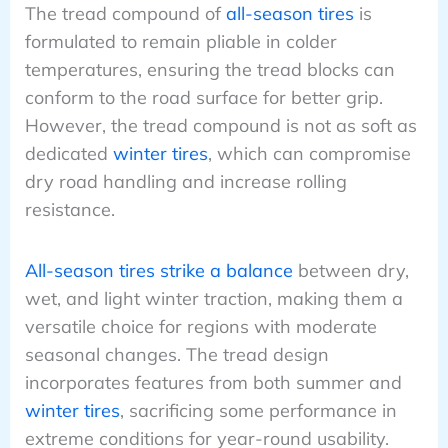
The tread compound of
all-season tires
is
formulated to remain pliable in colder
temperatures, ensuring the tread blocks can
conform to the road surface for better grip.
However, the tread compound is not as soft as
dedicated
winter tires
, which can compromise
dry road handling and increase rolling
resistance.
All-season tires strike a balance
between dry,
wet, and light winter traction, making them a
versatile choice for regions with moderate
seasonal changes. The tread design
incorporates features from both summer and
winter tires
, sacrificing some performance in
extreme conditions for year-round usability.