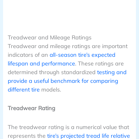
Treadwear and Mileage Ratings
Treadwear and mileage ratings are important
indicators of an
all-season tire’s expected
lifespan and performance
. These ratings are
determined through standardized
testing and
provide a useful benchmark for comparing
different tire
models.
Treadwear Rating
The treadwear rating is a numerical value that
represents the
tire’s projected tread life relative