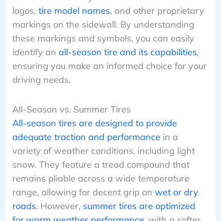
logos,
tire model names
, and other proprietary
markings on the sidewall. By understanding
these markings and symbols, you can easily
identify an
all-season tire and its capabilities
,
ensuring you make an informed choice for your
driving needs.
All-Season vs. Summer Tires
All-season tires are designed to provide
adequate traction and performance
in a
variety of weather conditions, including light
snow. They feature a tread compound that
remains pliable across a wide temperature
range, allowing for decent grip on
wet or dry
roads
. However,
summer tires are optimized
for warm weather performance
, with a softer