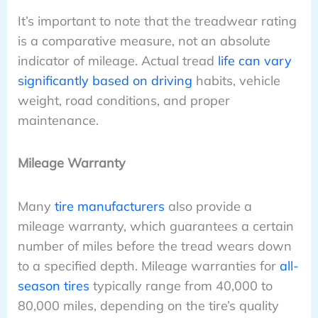
It’s important to note that the treadwear rating
is a comparative measure, not an absolute
indicator of mileage. Actual tread
life can vary
significantly based on driving
habits, vehicle
weight, road conditions, and proper
maintenance.
Mileage Warranty
Many
tire manufacturers
also provide a
mileage warranty, which guarantees a certain
number of miles before the tread wears down
to a specified depth. Mileage warranties for
all-
season tires
typically range from 40,000 to
80,000 miles, depending on the tire’s quality