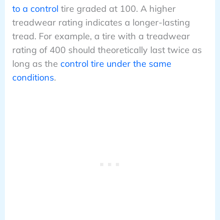
to a control
tire graded at 100. A higher
treadwear rating indicates a longer-lasting
tread. For example, a tire with a treadwear
rating of 400 should theoretically last twice as
long as the
control tire under the same
conditions
.