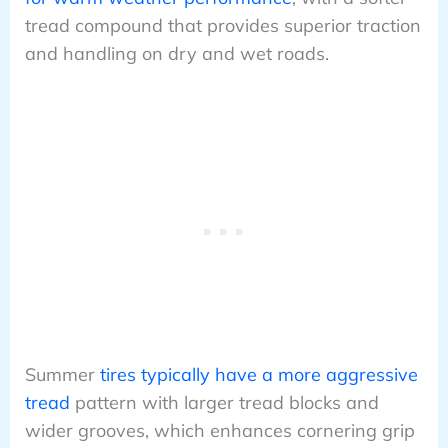
tread compound that provides superior traction
and handling on dry and wet roads.
Summer
tires typically have a more aggressive
tread
pattern with larger tread blocks and
wider grooves, which enhances cornering grip