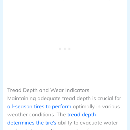
Tread Depth and Wear Indicators
Maintaining adequate tread depth is crucial for
all-season tires to perform
optimally in various
weather conditions. The
tread depth
determines the tire’s
ability to evacuate water