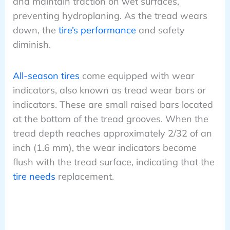
and maintain traction on wet surfaces,
preventing hydroplaning. As the tread wears
down, the
tire’s performance
and safety
diminish.
All-season tires
come equipped with wear
indicators, also known as tread wear bars or
indicators. These are small raised bars located
at the bottom of the tread grooves. When the
tread depth reaches approximately 2/32 of an
inch (1.6 mm), the wear indicators become
flush with the tread surface, indicating that the
tire needs
replacement.