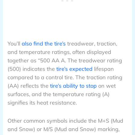
You’ll
also find the tire’s
treadwear, traction,
and temperature ratings, often displayed
together as “500 AA A. The treadwear rating
(500) indicates the
tire’s expected
lifespan
compared to a control tire. The traction rating
(AA) reflects the
tire’s ability to stop
on wet
surfaces, and the temperature rating (A)
signifies its heat resistance.
Other common symbols include the M+S (Mud
and Snow) or M/S (Mud and Snow) marking,