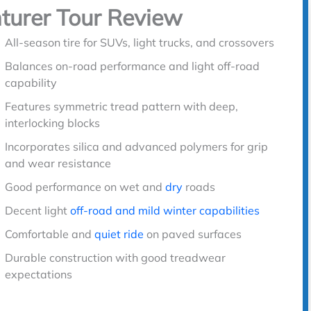
turer Tour Review
All-season tire for SUVs, light trucks, and crossovers
Balances on-road performance and light off-road
capability
Features symmetric tread pattern with deep,
interlocking blocks
Incorporates silica and advanced polymers for grip
and wear resistance
Good performance on wet and
dry
roads
Decent light
off-road and mild winter capabilities
Comfortable and
quiet ride
on paved surfaces
Durable construction with good treadwear
expectations