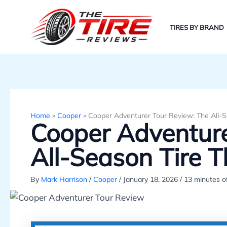
Skip
to
TIRES BY BRAND
content
Home
»
Cooper
»
Cooper Adventurer Tour Review: The All-Se
Cooper Adventure
All-Season Tire T
By
Mark Harrison
/
Cooper
/
January 18, 2026
/
13 minutes o