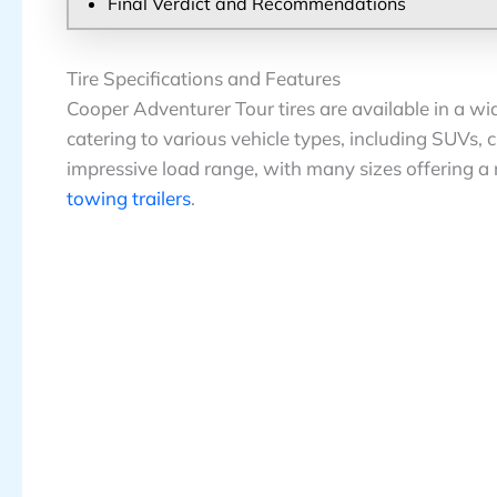
Final Verdict and Recommendations
Tire Specifications and Features
Cooper Adventurer Tour tires are available in a wi
catering to various vehicle types, including SUVs,
impressive load range, with many sizes offering a 
towing trailers
.