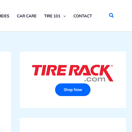
Search
IDES
CAR CARE
TIRE 101
CONTACT
Shop Now