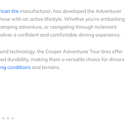
can tire
manufacturer, has developed the Adventurer
r those with an active lifestyle. Whether you’re embarking
a camping adventure, or navigating through inclement
deliver a confident and comfortable driving experience.
d technology, the Cooper Adventurer Tour tires offer
d durability, making them a versatile choice for drivers
ing conditions
and terrains.