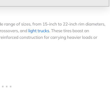
de range of sizes, from 15-inch to 22-inch rim diameters,
 crossovers, and
light trucks
. These tires boast an
reinforced construction for carrying heavier loads or