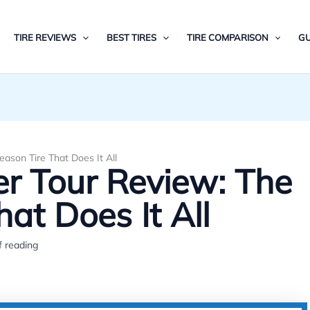
TIRE REVIEWS
BEST TIRES
TIRE COMPARISON
GU
ason Tire That Does It All
r Tour Review: The
hat Does It All
f reading