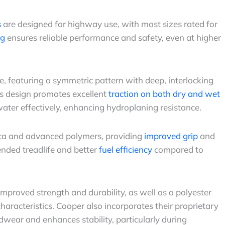
s
are designed for highway use, with most sizes rated for
ng
ensures reliable performance and safety, even at higher
e, featuring a symmetric pattern with deep, interlocking
is design promotes excellent
traction on both dry and wet
water effectively, enhancing hydroplaning resistance.
lica and advanced polymers, providing
improved grip
and
ended treadlife and better
fuel efficiency
compared to
 improved strength and durability, as well as a polyester
haracteristics. Cooper also incorporates their proprietary
wear and enhances stability, particularly during