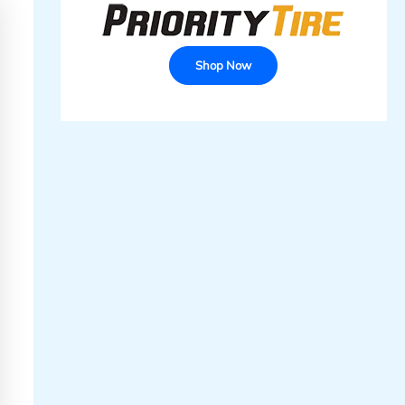
Shop Now