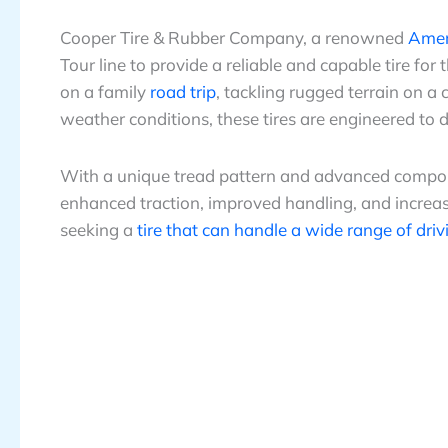
Cooper Tire & Rubber Company, a renowned
Ameri
Tour line to provide a reliable and capable tire fo
on a family
road trip
, tackling rugged terrain on 
weather conditions, these tires are engineered to 
With a unique tread pattern and advanced compoun
enhanced traction, improved handling, and increase
seeking a
tire that can handle a wide range of driv