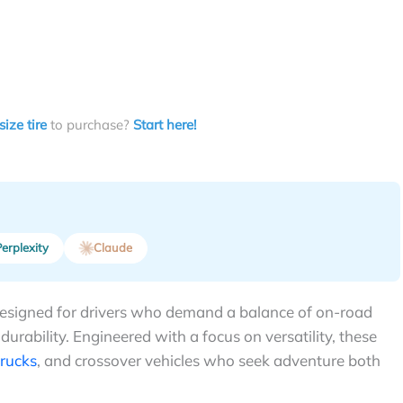
size tire
to purchase?
Start here!
erplexity
Claude
 designed for drivers who demand a balance of on-road
 durability. Engineered with a focus on versatility, these
trucks
, and crossover vehicles who seek adventure both