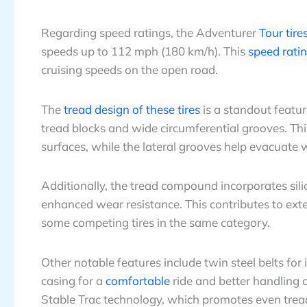
Regarding speed ratings, the Adventurer
Tour tire
speeds up to 112 mph (180 km/h). This
speed rati
cruising speeds on the open road.
The
tread design of these tires
is a standout featur
tread blocks and wide circumferential grooves. Th
surfaces, while the lateral grooves help evacuate 
Additionally, the tread compound incorporates si
enhanced wear resistance. This contributes to ext
some competing tires in the same category.
Other notable features include twin steel belts for
casing for a
comfortable
ride and better handling c
Stable Trac technology, which promotes even tread