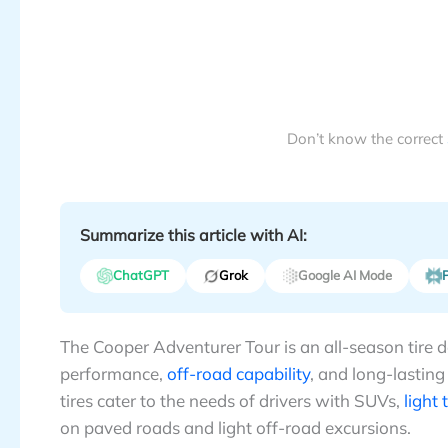
Don’t know the correct
Summarize this article with AI:
ChatGPT
Grok
Google AI Mode
P
The Cooper Adventurer Tour is an all-season tire
performance,
off-road capability
, and long-lasting
tires cater to the needs of drivers with SUVs,
light 
on paved roads and light off-road excursions.