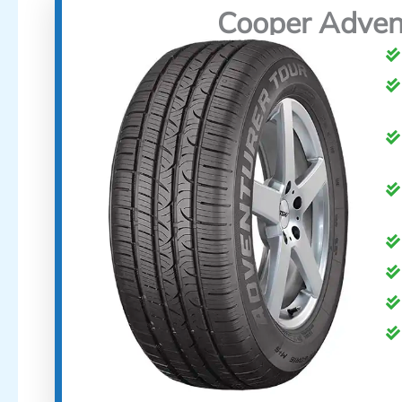
Cooper Adven