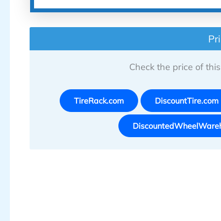
Pr
Check the price of this 
TireRack.com
DiscountTire.com
DiscountedWheelWare