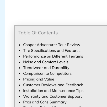
Table Of Contents
Cooper Adventurer Tour Review
Tire Specifications and Features
Performance on Different Terrains
Noise and Comfort Levels
Treadwear and Durability
Comparison to Competitors
Pricing and Value
Customer Reviews and Feedback
Installation and Maintenance Tips
Warranty and Customer Support
Pros and Cons Summary