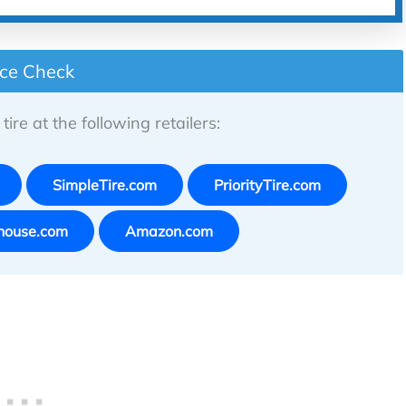
ice Check
tire at the following retailers:
SimpleTire.com
PriorityTire.com
house.com
Amazon.com