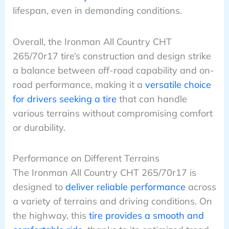
lifespan, even in demanding conditions.
Overall, the Ironman All Country CHT
265/70r17 tire’s construction and design strike
a balance between off-road capability and on-
road performance, making it a
versatile choice
for drivers seeking a tire
that can handle
various terrains without compromising comfort
or durability.
Performance on Different Terrains
The Ironman All Country CHT 265/70r17 is
designed to
deliver reliable performance
across
a variety of terrains and driving conditions. On
the highway, this
tire provides a smooth and