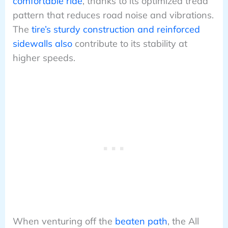
comfortable ride
, thanks to its optimized tread
pattern that reduces road noise and vibrations.
The
tire’s sturdy construction and reinforced
sidewalls also
contribute to its stability at
higher speeds.
When venturing off the
beaten path
, the All