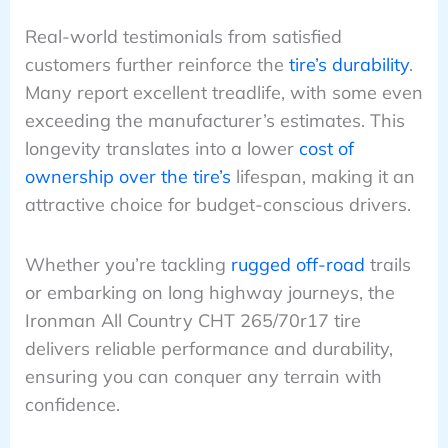
Real-world testimonials from satisfied
customers further reinforce the
tire’s durability
.
Many report excellent treadlife, with some even
exceeding the manufacturer’s estimates. This
longevity translates into a lower
cost of
ownership over the tire’s
lifespan, making it an
attractive choice for budget-conscious drivers.
Whether you’re tackling
rugged off-road
trails
or embarking on long highway journeys, the
Ironman All Country CHT 265/70r17 tire
delivers reliable performance and durability,
ensuring you can conquer any terrain with
confidence.