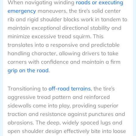
When navigating winding
roads or executing
emergency
maneuvers, the tire’s solid center
rib and rigid shoulder blocks work in tandem to
maintain exceptional directional stability and
minimize excessive tread squirm. This
translates into a responsive and predictable
handling character, allowing drivers to take
corners with confidence and maintain a firm
grip on the road
.
Transitioning to
off-road terrains
, the tire’s
aggressive tread pattern and reinforced
sidewalls come into play, providing superior
traction and resistance against punctures and
abrasions. The deep, widely spaced lugs and
open shoulder design effectively bite into loose