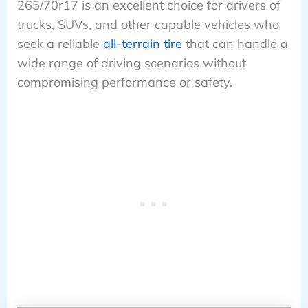
265/70r17 is an excellent choice for drivers of
trucks, SUVs, and other capable vehicles who
seek a reliable
all-terrain tire
that can handle a
wide range of driving scenarios without
compromising performance or safety.