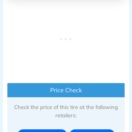
Price Check
Check the price of this tire at the following
retailers: