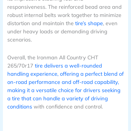
responsiveness. The reinforced bead area and
robust internal belts work together to minimize
distortion and maintain the
tire’s shape
, even
under heavy loads or demanding driving
scenarios.
Overall, the Ironman All Country CHT
265/70r17
tire delivers a well-rounded
handling experience, offering a perfect blend of
on-road performance and off-road capability,
making it a versatile choice for drivers seeking
a tire that can handle a variety of driving
conditions
with confidence and control.