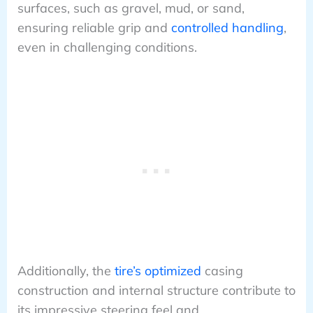
surfaces, such as gravel, mud, or sand,
ensuring reliable grip and
controlled handling
,
even in challenging conditions.
Additionally, the
tire’s optimized
casing
construction and internal structure contribute to
its impressive steering feel and