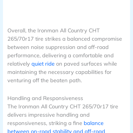
Overall, the Ironman All Country CHT
265/70r17 tire strikes a balanced compromise
between noise suppression and off-road
performance, delivering a comfortable and
relatively
quiet ride
on paved surfaces while
maintaining the necessary capabilities for
venturing off the beaten path.
Handling and Responsiveness
The Ironman All Country CHT 265/70r17 tire
delivers impressive handling and
responsiveness, striking a fine
balance
between on-road stability and off-road