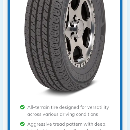
All-terrain tire designed for versatility
across various driving conditions
Aggressive tread pattern with deep,