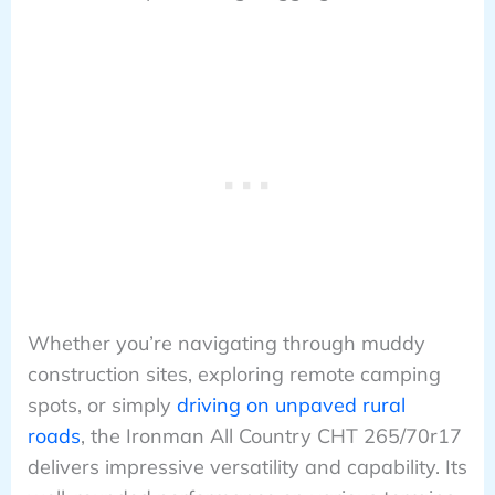
Whether you’re navigating through muddy
construction sites, exploring remote camping
spots, or simply
driving on unpaved rural
roads
, the Ironman All Country CHT 265/70r17
delivers impressive versatility and capability. Its