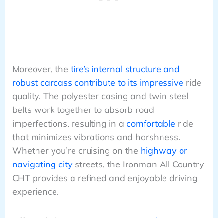
Moreover, the
tire’s internal structure and
robust carcass contribute to its impressive
ride
quality. The polyester casing and twin steel
belts work together to absorb road
imperfections, resulting in a
comfortable
ride
that minimizes vibrations and harshness.
Whether you’re cruising on the
highway or
navigating city
streets, the Ironman All Country
CHT provides a refined and enjoyable driving
experience.