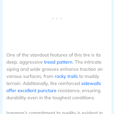
One of the standout features of this tire is its
deep, aggressive
tread pattern
. The intricate
siping and wide grooves enhance traction on
various surfaces, from
rocky trails
to muddy
terrain. Additionally, the reinforced
sidewalls
offer excellent puncture
resistance, ensuring
durability even in the toughest conditions.
Ironman’s commitment to quality is evident in