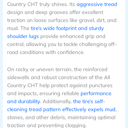
Country CHT truly shines. Its
aggressive tread
design and deep grooves offer excellent
traction on loose surfaces like gravel, dirt, and
mud. The
tire’s wide footprint and sturdy
shoulder lugs
provide enhanced grip and
control, allowing you to tackle challenging off-
road conditions with confidence.
On rocky or uneven terrain, the reinforced
sidewalls and robust construction of the All
Country CHT help protect against punctures
and impacts, ensuring reliable
performance
and durability
. Additionally,
the tire’s self-
cleaning tread pattern effectively expels mud
,
stones, and other debris, maintaining optimal
traction and preventing clogging.