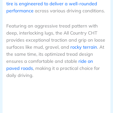
tire is engineered to deliver a well-rounded
performance
across various driving conditions.
Featuring an aggressive tread pattern with
deep, interlocking lugs, the All Country CHT
provides exceptional traction and grip on loose
surfaces like mud, gravel, and
rocky terrain
. At
the same time, its optimized tread design
ensures a comfortable and stable
ride on
paved roads
, making it a practical choice for
daily driving.