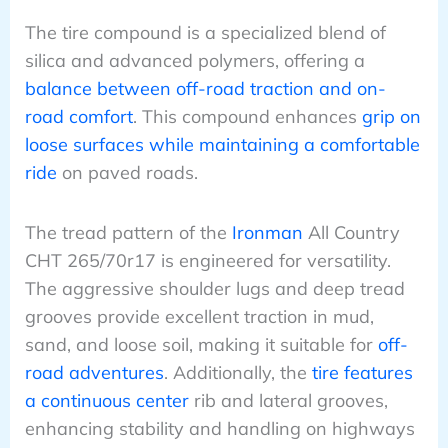
The tire compound is a specialized blend of
silica and advanced polymers, offering a
balance between off-road traction and on-
road comfort
. This compound enhances
grip on
loose surfaces while maintaining a comfortable
ride
on paved roads.
The tread pattern of the
Ironman
All Country
CHT 265/70r17 is engineered for versatility.
The aggressive shoulder lugs and deep tread
grooves provide excellent traction in mud,
sand, and loose soil, making it suitable for
off-
road adventures
. Additionally, the
tire features
a continuous center
rib and lateral grooves,
enhancing stability and handling on highways