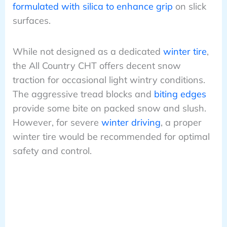
formulated with silica to enhance grip
on slick
surfaces.
While not designed as a dedicated
winter tire
,
the All Country CHT offers decent snow
traction for occasional light wintry conditions.
The aggressive tread blocks and
biting edges
provide some bite on packed snow and slush.
However, for severe
winter driving
, a proper
winter tire would be recommended for optimal
safety and control.