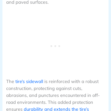
and paved surfaces.
The
tire’s sidewall
is reinforced with a robust
construction, protecting against cuts,
abrasions, and punctures encountered in off-
road environments. This added protection
ensures
durability and extends the tire’s