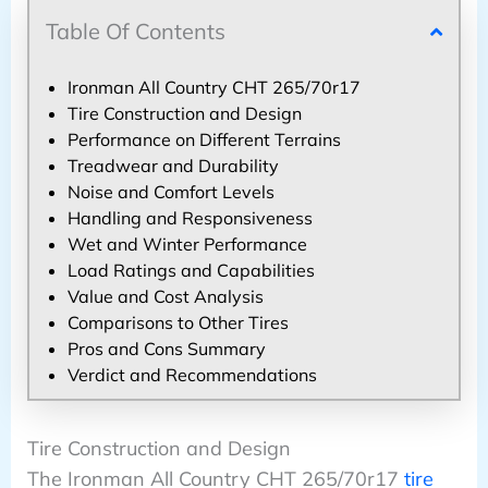
Table Of Contents
Ironman All Country CHT 265/70r17
Tire Construction and Design
Performance on Different Terrains
Treadwear and Durability
Noise and Comfort Levels
Handling and Responsiveness
Wet and Winter Performance
Load Ratings and Capabilities
Value and Cost Analysis
Comparisons to Other Tires
Pros and Cons Summary
Verdict and Recommendations
Tire Construction and Design
The Ironman All Country CHT 265/70r17
tire