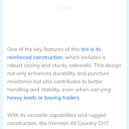
One of the key features of this
tire is its
reinforced construction
, which includes a
robust casing and sturdy sidewalls. This design
not only enhances durability and puncture
resistance but also contributes to better
handling and stability, even when carrying
heavy loads or towing trailers
.
With its versatile capabilities and rugged
construction, the Ironman All Country CHT