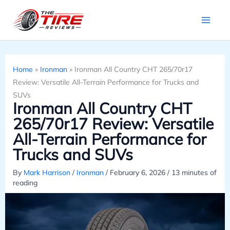
Skip
to
content
Home
»
Ironman
»
Ironman All Country CHT 265/70r17
Review: Versatile All-Terrain Performance for Trucks and
SUVs
Ironman All Country CHT
265/70r17 Review: Versatile
All-Terrain Performance for
Trucks and SUVs
By
Mark Harrison
/
Ironman
/
February 6, 2026
/
13 minutes of
reading