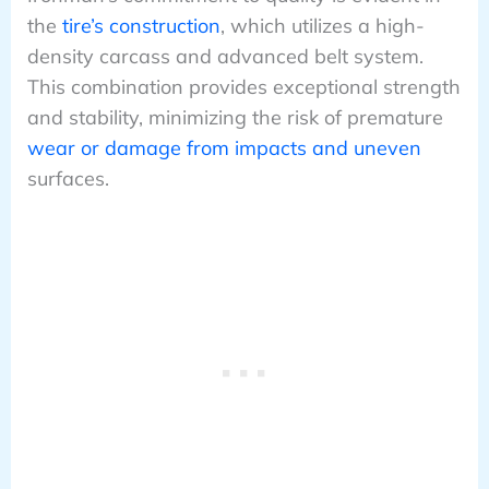
the
tire’s construction
, which utilizes a high-
density carcass and advanced belt system.
This combination provides exceptional strength
and stability, minimizing the risk of premature
wear or damage from impacts and uneven
surfaces.