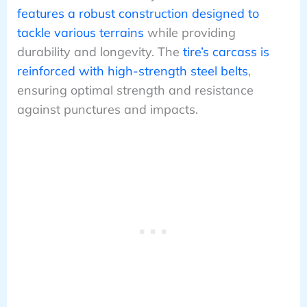
features a robust construction designed to
tackle various terrains
while providing
durability and longevity. The
tire’s carcass is
reinforced with high-strength steel belts
,
ensuring optimal strength and resistance
against punctures and impacts.