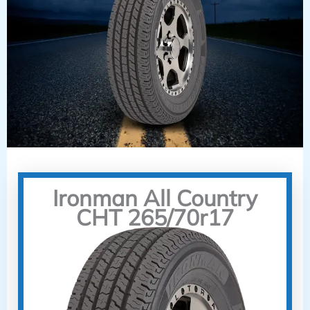
Ironman All Country
CHT 265/70r17