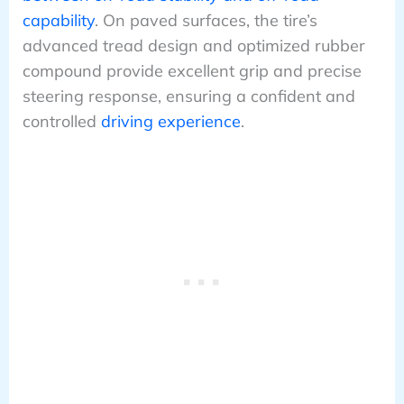
capability
. On paved surfaces, the tire’s
advanced tread design and optimized rubber
compound provide excellent grip and precise
steering response, ensuring a confident and
controlled
driving experience
.