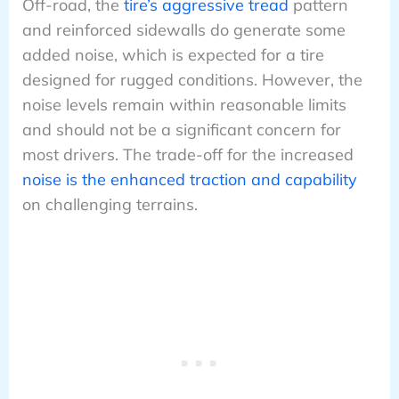
Off-road, the
tire’s aggressive tread
pattern
and reinforced sidewalls do generate some
added noise, which is expected for a tire
designed for rugged conditions. However, the
noise levels remain within reasonable limits
and should not be a significant concern for
most drivers. The trade-off for the increased
noise is the enhanced traction and capability
on challenging terrains.