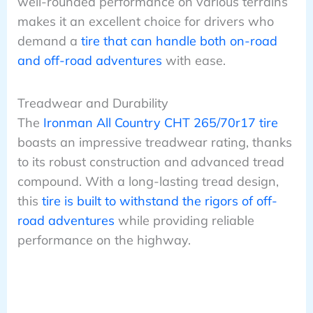
well-rounded performance on various terrains
makes it an excellent choice for drivers who
demand a
tire that can handle both on-road
and off-road adventures
with ease.
Treadwear and Durability
The
Ironman All Country CHT 265/70r17 tire
boasts an impressive treadwear rating, thanks
to its robust construction and advanced tread
compound. With a long-lasting tread design,
this
tire is built to withstand the rigors of off-
road adventures
while providing reliable
performance on the highway.