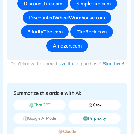
DiscountTire.com
SimpleTire.com
DiscountedWheelWarehouse.com
PriorityTire.com
TireRack.com
Amazon.com
Don’t know the correct
size tire
to purchase?
Start here!
Summarize this article with AI:
ChatGPT
Grok
Google AI Mode
Perplexity
Claude