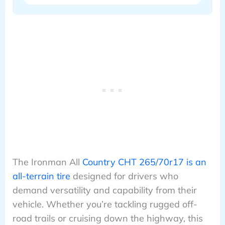
The Ironman All
Country CHT 265/70r17 is an
all-terrain tire
designed for drivers who
demand versatility and capability from their
vehicle. Whether you’re tackling rugged off-
road trails or cruising down the highway, this