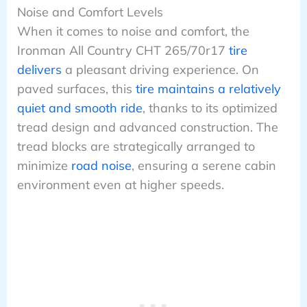
Noise and Comfort Levels
When it comes to noise and comfort, the
Ironman All Country CHT 265/70r17
tire
delivers
a pleasant driving experience. On
paved surfaces, this
tire maintains a relatively
quiet and smooth ride
, thanks to its optimized
tread design and advanced construction. The
tread blocks are strategically arranged to
minimize
road noise
, ensuring a serene cabin
environment even at higher speeds.