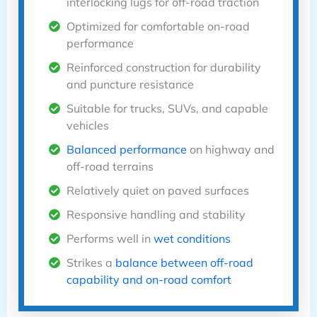
interlocking lugs for off-road traction
Optimized for comfortable on-road
performance
Reinforced construction for durability
and puncture resistance
Suitable for trucks, SUVs, and capable
vehicles
Balanced performance
on highway and
off-road terrains
Relatively quiet on paved surfaces
Responsive handling and stability
Performs well in
wet conditions
Strikes a
balance between off-road
capability and on-road comfort