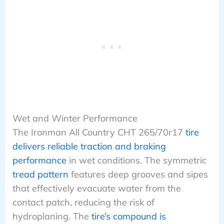
Wet and Winter Performance
The Ironman All Country CHT 265/70r17
tire
delivers reliable traction and braking
performance
in wet conditions. The symmetric
tread pattern
features deep grooves and sipes
that effectively evacuate water from the
contact patch, reducing the risk of
hydroplaning. The
tire’s compound is