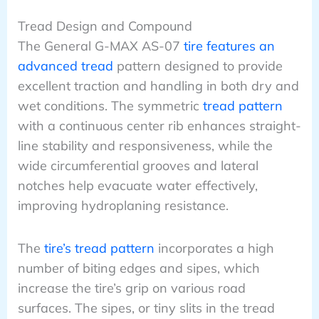
Tread Design and Compound
The General G-MAX AS-07
tire features an
advanced tread
pattern designed to provide
excellent traction and handling in both dry and
wet conditions. The symmetric
tread pattern
with a continuous center rib enhances straight-
line stability and responsiveness, while the
wide circumferential grooves and lateral
notches help evacuate water effectively,
improving hydroplaning resistance.
The
tire’s tread pattern
incorporates a high
number of biting edges and sipes, which
increase the tire’s grip on various road
surfaces. The sipes, or tiny slits in the tread