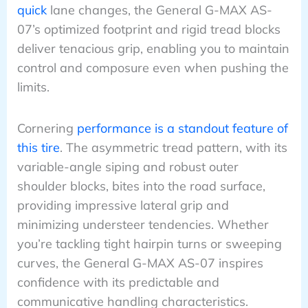
quick
lane changes, the General G-MAX AS-
07’s optimized footprint and rigid tread blocks
deliver tenacious grip, enabling you to maintain
control and composure even when pushing the
limits.
Cornering
performance is a standout feature of
this tire
. The asymmetric tread pattern, with its
variable-angle siping and robust outer
shoulder blocks, bites into the road surface,
providing impressive lateral grip and
minimizing understeer tendencies. Whether
you’re tackling tight hairpin turns or sweeping
curves, the General G-MAX AS-07 inspires
confidence with its predictable and
communicative handling characteristics.