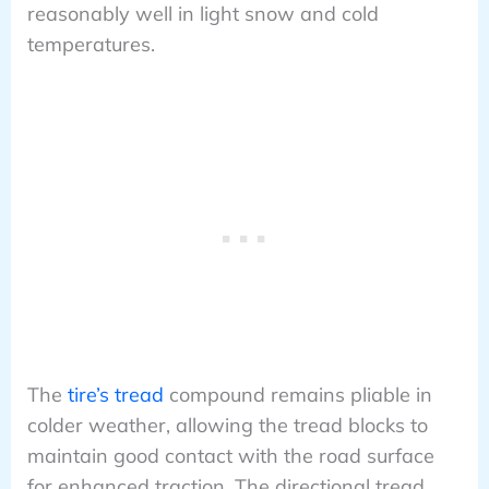
reasonably well in light snow and cold
temperatures.
The
tire’s tread
compound remains pliable in
colder weather, allowing the tread blocks to
maintain good contact with the road surface
for enhanced traction. The directional tread