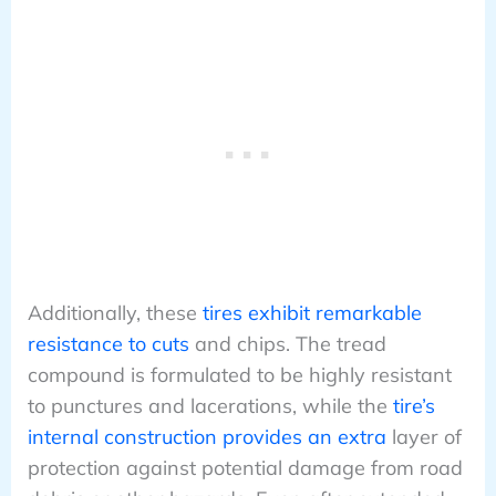
Additionally, these
tires exhibit remarkable
resistance to cuts
and chips. The tread
compound is formulated to be highly resistant
to punctures and lacerations, while the
tire’s
internal construction provides an extra
layer of
protection against potential damage from road