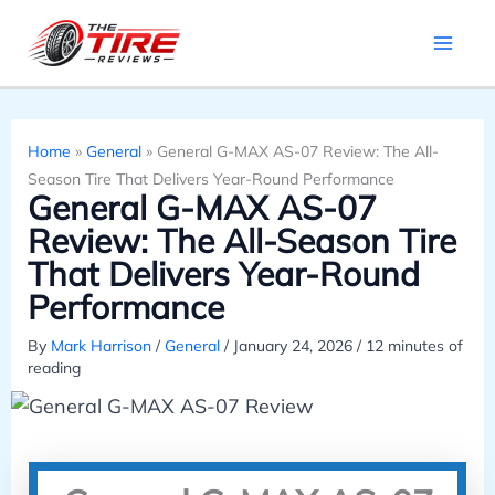
Skip
to
content
Home
»
General
»
General G-MAX AS-07 Review: The All-
Season Tire That Delivers Year-Round Performance
General G-MAX AS-07
Review: The All-Season Tire
That Delivers Year-Round
Performance
By
Mark Harrison
/
General
/
January 24, 2026
/
12 minutes of
reading