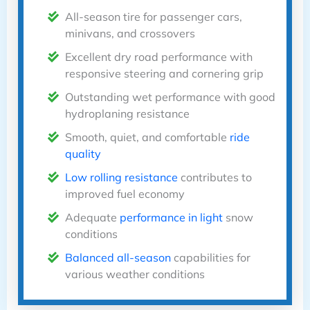
All-season tire for passenger cars,
minivans, and crossovers
Excellent dry road performance with
responsive steering and cornering grip
Outstanding wet performance with good
hydroplaning resistance
Smooth, quiet, and comfortable
ride
quality
Low rolling resistance
contributes to
improved fuel economy
Adequate
performance in light
snow
conditions
Balanced all-season
capabilities for
various weather conditions