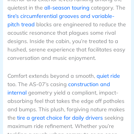
quietest in the
all-season touring
category. The
tire’s circumferential grooves and variable-
pitch tread
blocks are engineered to reduce the
acoustic resonance that plagues some rival
designs. Inside the cabin, you’re treated to a
hushed, serene experience that facilitates easy
conversation and music enjoyment.
Comfort extends beyond a smooth,
quiet ride
too. The AS-07’s casing
construction and
internal
geometry yield a compliant, impact-
absorbing feel that takes the edge off potholes
and bumps. This plush, forgiving nature makes
the
tire a great choice for daily drivers
seeking
maximum ride refinement. Whether you’re