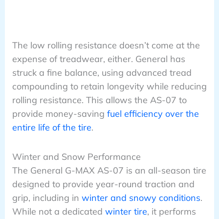
The low rolling resistance doesn’t come at the
expense of treadwear, either. General has
struck a fine balance, using advanced tread
compounding to retain longevity while reducing
rolling resistance. This allows the AS-07 to
provide money-saving
fuel efficiency over the
entire life of the tire
.
Winter and Snow Performance
The General G-MAX AS-07 is an all-season tire
designed to provide year-round traction and
grip, including in
winter and snowy conditions
.
While not a dedicated
winter tire
, it performs