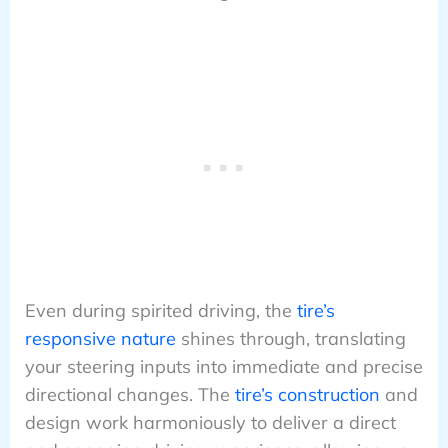
Even during spirited driving, the
tire’s
responsive nature
shines through, translating
your steering inputs into immediate and precise
directional changes. The
tire’s construction
and
design work harmoniously to deliver a direct