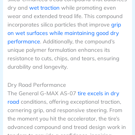
dry and
wet traction
while promoting even
wear and extended tread life. This compound
incorporates silica particles that improve
grip
on wet surfaces while maintaining good dry
performance
. Additionally, the compound’s
unique polymer formulation enhances its
resistance to cuts, chips, and tears, ensuring
durability and longevity.
Dry Road Performance
The General G-MAX AS-07
tire excels in dry
road
conditions, offering exceptional traction,
cornering grip, and responsive steering. From
the moment you hit the accelerator, the tire’s
advanced compound and tread design work in