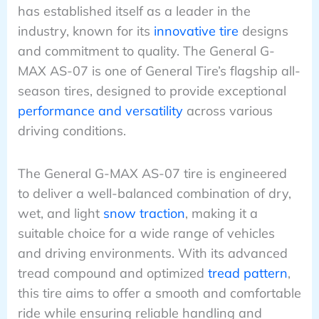
has established itself as a leader in the
industry, known for its
innovative tire
designs
and commitment to quality. The General G-
MAX AS-07 is one of General Tire’s flagship all-
season tires, designed to provide exceptional
performance and versatility
across various
driving conditions.
The General G-MAX AS-07 tire is engineered
to deliver a well-balanced combination of dry,
wet, and light
snow traction
, making it a
suitable choice for a wide range of vehicles
and driving environments. With its advanced
tread compound and optimized
tread pattern
,
this tire aims to offer a smooth and comfortable
ride while ensuring reliable handling and