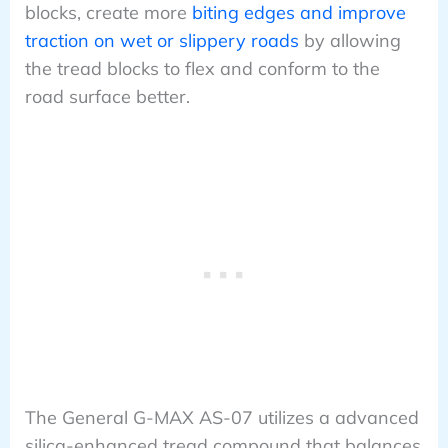
blocks, create more
biting edges and improve
traction on wet or slippery roads
by allowing
the tread blocks to flex and conform to the
road surface better.
The General G-MAX AS-07 utilizes a advanced
silica-enhanced tread compound that balances