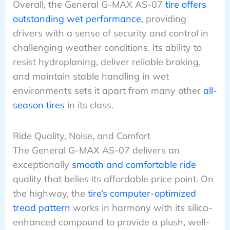
Overall, the General G-MAX AS-07
tire offers
outstanding wet performance
, providing
drivers with a sense of security and control in
challenging weather conditions. Its ability to
resist hydroplaning, deliver reliable braking,
and maintain stable handling in wet
environments sets it apart from many other
all-
season tires
in its class.
Ride Quality, Noise, and Comfort
The General G-MAX AS-07 delivers an
exceptionally
smooth and comfortable ride
quality that belies its affordable price point. On
the highway, the
tire’s computer-optimized
tread pattern
works in harmony with its silica-
enhanced compound to provide a plush, well-