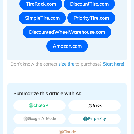
TireRack.com
DiscountTire.com
SimpleTire.com
PriorityTire.com
DiscountedWheelWarehouse.com
Amazon.com
Don’t know the correct
size tire
to purchase?
Start here!
Summarize this article with AI:
ChatGPT
Grok
Google AI Mode
Perplexity
Claude