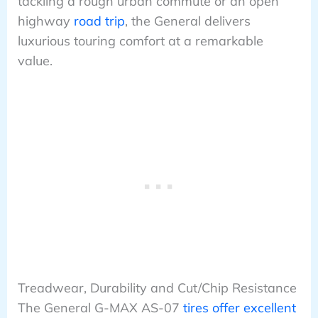
tackling a rough urban commute or an open
highway
road trip
, the General delivers
luxurious touring comfort at a remarkable
value.
Treadwear, Durability and Cut/Chip Resistance
The General G-MAX AS-07
tires offer excellent