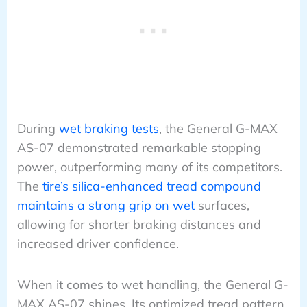
During
wet braking tests
, the General G-MAX
AS-07 demonstrated remarkable stopping
power, outperforming many of its competitors.
The
tire’s silica-enhanced tread compound
maintains a strong grip on wet
surfaces,
allowing for shorter braking distances and
increased driver confidence.
When it comes to wet handling, the General G-
MAX AS-07 shines. Its optimized tread pattern