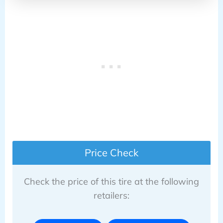
Price Check
Check the price of this tire at the following
retailers: