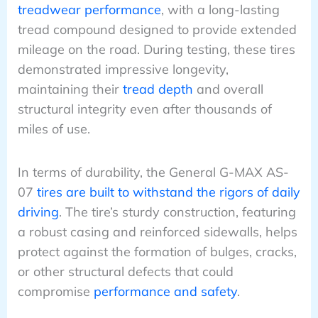
treadwear performance
, with a long-lasting
tread compound designed to provide extended
mileage on the road. During testing, these tires
demonstrated impressive longevity,
maintaining their
tread depth
and overall
structural integrity even after thousands of
miles of use.
In terms of durability, the General G-MAX AS-
07
tires are built to withstand the rigors of daily
driving
. The tire’s sturdy construction, featuring
a robust casing and reinforced sidewalls, helps
protect against the formation of bulges, cracks,
or other structural defects that could
compromise
performance and safety
.