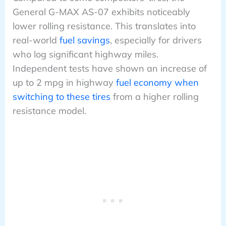
General G-MAX AS-07 exhibits noticeably
lower rolling resistance. This translates into
real-world
fuel savings
, especially for drivers
who log significant highway miles.
Independent tests have shown an increase of
up to 2 mpg in highway
fuel economy when
switching to these tires
from a higher rolling
resistance model.