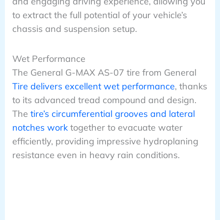
and engaging driving experience, allowing you
to extract the full potential of your vehicle’s
chassis and suspension setup.
Wet Performance
The General G-MAX AS-07 tire from General
Tire delivers excellent wet performance
, thanks
to its advanced tread compound and design.
The
tire’s circumferential grooves and lateral
notches work
together to evacuate water
efficiently, providing impressive hydroplaning
resistance even in heavy rain conditions.