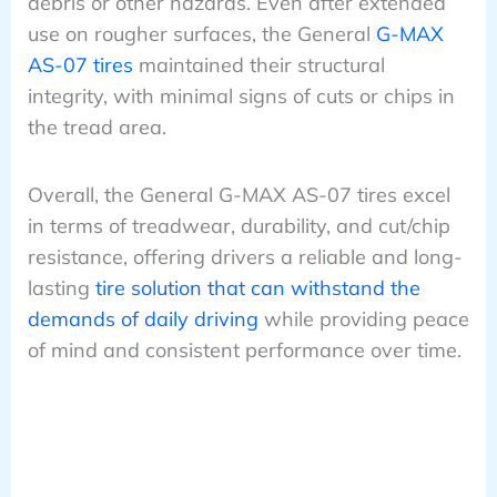
debris or other hazards. Even after extended
use on rougher surfaces, the General
G-MAX
AS-07 tires
maintained their structural
integrity, with minimal signs of cuts or chips in
the tread area.
Overall, the General G-MAX AS-07 tires excel
in terms of treadwear, durability, and cut/chip
resistance, offering drivers a reliable and long-
lasting
tire solution that can withstand the
demands of daily driving
while providing peace
of mind and consistent performance over time.