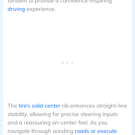
tandem to provide a confidence-inspiring
driving
experience.
The
tire’s solid center
rib enhances straight-line
stability, allowing for precise steering inputs
and a reassuring on-center feel. As you
navigate through winding
roads or execute