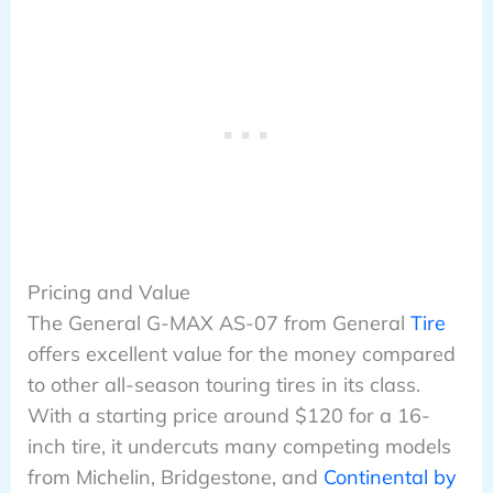
Pricing and Value
The General G-MAX AS-07 from General
Tire
offers excellent value for the money compared
to other all-season touring tires in its class.
With a starting price around $120 for a 16-
inch tire, it undercuts many competing models
from Michelin, Bridgestone, and
Continental by