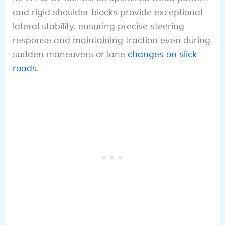
and rigid shoulder blocks provide exceptional
lateral stability, ensuring precise steering
response and maintaining traction even during
sudden maneuvers or lane
changes on slick
roads
.