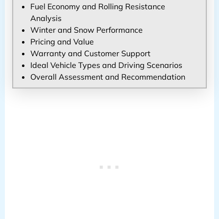
Fuel Economy and Rolling Resistance
Analysis
Winter and Snow Performance
Pricing and Value
Warranty and Customer Support
Ideal Vehicle Types and Driving Scenarios
Overall Assessment and Recommendation