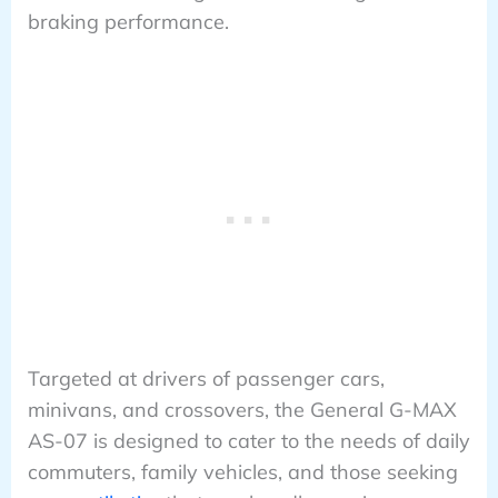
braking performance.
Targeted at drivers of passenger cars,
minivans, and crossovers, the General G-MAX
AS-07 is designed to cater to the needs of daily
commuters, family vehicles, and those seeking