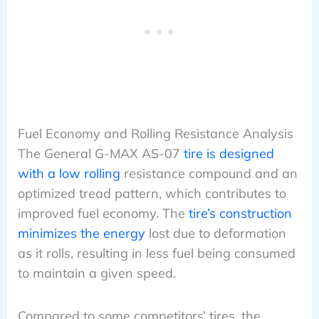
Fuel Economy and Rolling Resistance Analysis
The General G-MAX AS-07
tire is designed
with a low rolling
resistance compound and an
optimized tread pattern, which contributes to
improved fuel economy. The
tire’s construction
minimizes the energy
lost due to deformation
as it rolls, resulting in less fuel being consumed
to maintain a given speed.
Compared to some competitors’ tires, the