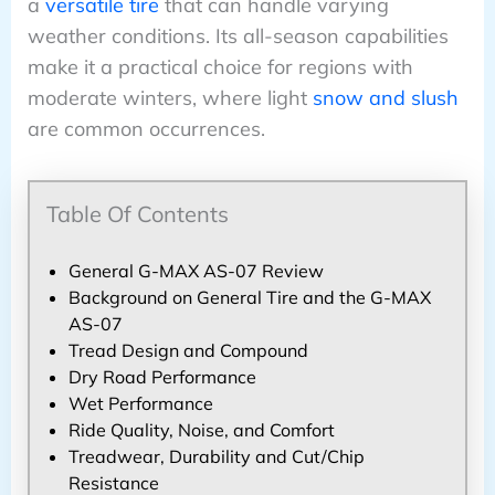
a
versatile tire
that can handle varying
weather conditions. Its all-season capabilities
make it a practical choice for regions with
moderate winters, where light
snow and slush
are common occurrences.
Table Of Contents
General G-MAX AS-07 Review
Background on General Tire and the G-MAX
AS-07
Tread Design and Compound
Dry Road Performance
Wet Performance
Ride Quality, Noise, and Comfort
Treadwear, Durability and Cut/Chip
Resistance