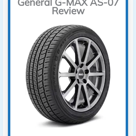
General G-MAX AS-07
Review