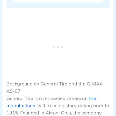
Background on General Tire and the G-MAX
AS-07
General Tire is a renowned American
tire
manufacturer
with a rich history dating back to
1915. Founded in Akron, Ohio, the company