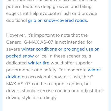
pattern features deep grooves and biting
edges that help evacuate slush and provide
additional
grip on snow-covered roads
.
However, it’s important to note that the
General G-MAX AS-07 is not intended for
severe
winter conditions or prolonged use on
packed snow
or ice. In these scenarios, a
dedicated
winter tire
would offer superior
performance and safety. For moderate
winter
driving
on occasional snow or slush, the G-
MAX AS-07 can be a capable option, but
drivers should exercise caution and adjust their
driving style accordingly.