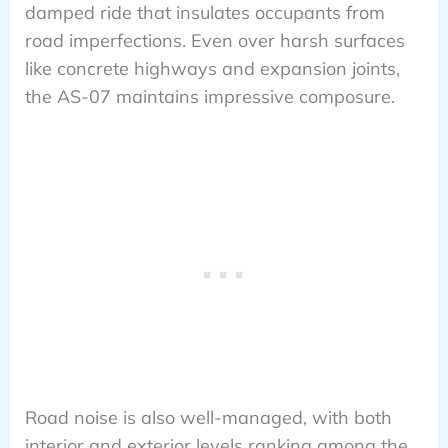
damped ride that insulates occupants from
road imperfections. Even over harsh surfaces
like concrete highways and expansion joints,
the AS-07 maintains impressive composure.
Road noise is also well-managed, with both
interior and exterior levels ranking among the