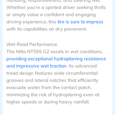
handling, responsiveness, and steering feel.
Whether you’re a spirited driver seeking thrills
or simply value a confident and engaging
driving experience, this
tire is sure to impress
with its capabilities on dry pavement.
Wet Road Performance
The Nitto NT555 G2 excels in wet conditions,
providing exceptional hydroplaning resistance
and impressive wet traction
. Its advanced
tread design features wide circumferential
grooves and lateral notches that efficiently
evacuate water from the contact patch,
minimizing the risk of hydroplaning even at
higher speeds or during heavy rainfall.