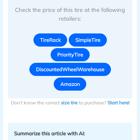
Check the price of this tire at the following
retailers:
TireRack
SimpleTire
PriorityTire
DiscountedWheelWarehouse
Amazon
Don’t know the correct
size tire
to purchase?
Start here!
Summarize this article with AI: