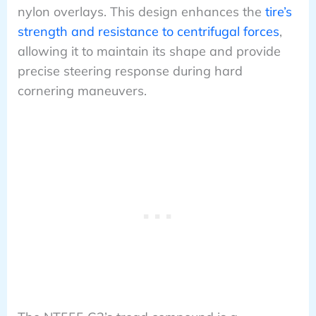
nylon overlays. This design enhances the
tire’s
strength and resistance to centrifugal forces
,
allowing it to maintain its shape and provide
precise steering response during hard
cornering maneuvers.