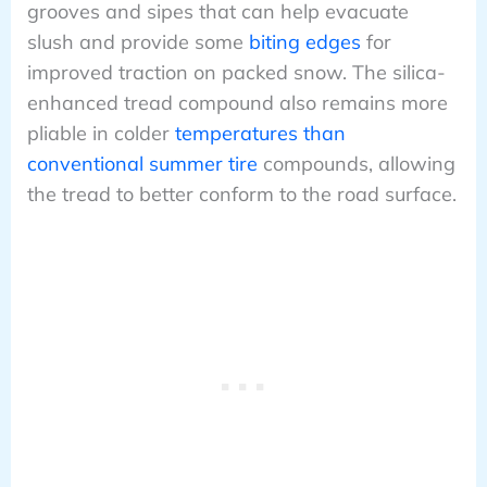
grooves and sipes that can help evacuate
slush and provide some
biting edges
for
improved traction on packed snow. The silica-
enhanced tread compound also remains more
pliable in colder
temperatures than
conventional summer tire
compounds, allowing
the tread to better conform to the road surface.