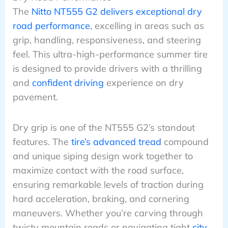
The
Nitto NT555 G2 delivers exceptional dry
road performance
, excelling in areas such as
grip, handling, responsiveness, and steering
feel. This ultra-high-performance summer tire
is designed to provide drivers with a thrilling
and
confident driving
experience on dry
pavement.
Dry grip is one of the NT555 G2’s standout
features. The
tire’s advanced tread
compound
and unique siping design work together to
maximize contact with the road surface,
ensuring remarkable levels of traction during
hard acceleration, braking, and cornering
maneuvers. Whether you’re carving through
twisty mountain roads or navigating tight
city