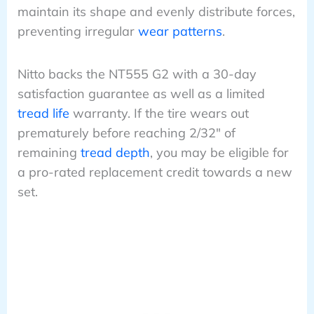
maintain its shape and evenly distribute forces,
preventing irregular
wear patterns
.
Nitto backs the NT555 G2 with a 30-day
satisfaction guarantee as well as a limited
tread life
warranty. If the tire wears out
prematurely before reaching 2/32″ of
remaining
tread depth
, you may be eligible for
a pro-rated replacement credit towards a new
set.