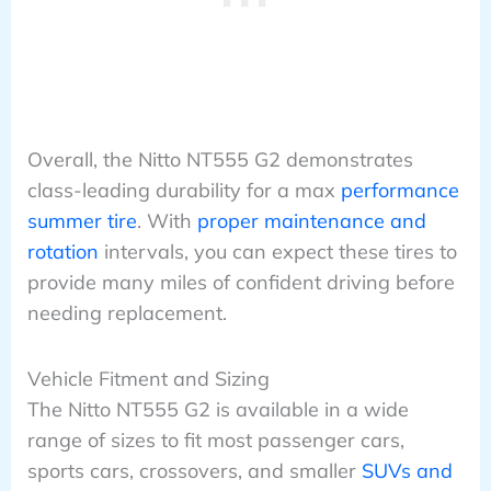
Overall, the Nitto NT555 G2 demonstrates
class-leading durability for a max
performance
summer tire
. With
proper maintenance and
rotation
intervals, you can expect these tires to
provide many miles of confident driving before
needing replacement.
Vehicle Fitment and Sizing
The Nitto NT555 G2 is available in a wide
range of sizes to fit most passenger cars,
sports cars, crossovers, and smaller
SUVs and