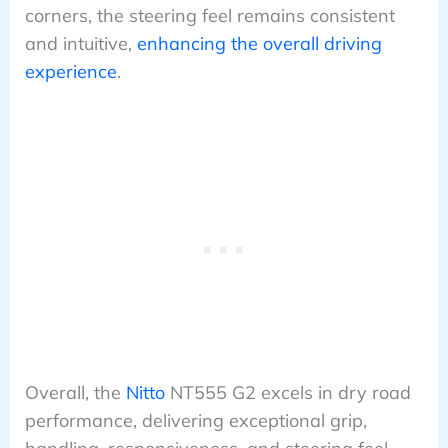
corners, the steering feel remains consistent
and intuitive,
enhancing the overall driving
experience
.
Overall, the
Nitto
NT555 G2 excels in dry road
performance, delivering exceptional grip,