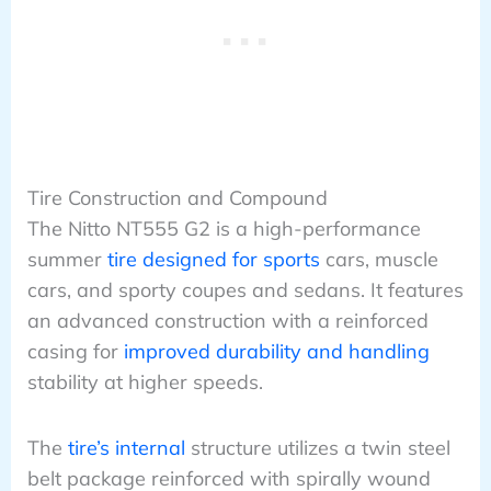
Tire Construction and Compound
The Nitto NT555 G2 is a high-performance
summer
tire designed for sports
cars, muscle
cars, and sporty coupes and sedans. It features
an advanced construction with a reinforced
casing for
improved durability and handling
stability at higher speeds.
The
tire’s internal
structure utilizes a twin steel
belt package reinforced with spirally wound