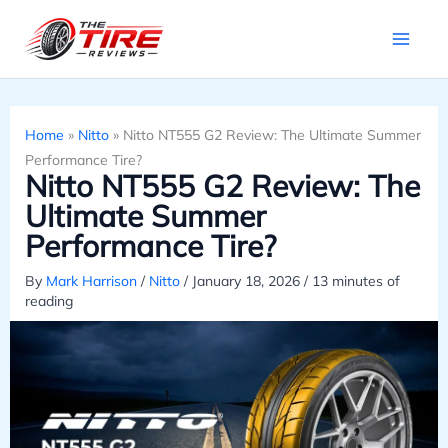
Skip
to
content
Home
»
Nitto
»
Nitto NT555 G2 Review: The Ultimate Summer
Performance Tire?
Nitto NT555 G2 Review: The
Ultimate Summer
Performance Tire?
By
Mark Harrison
/
Nitto
/
January 18, 2026
/
13 minutes of
reading