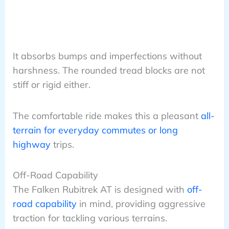
It absorbs bumps and imperfections without
harshness. The rounded tread blocks are not
stiff or rigid either.
The comfortable ride makes this a pleasant
all-
terrain for everyday commutes or long
highway
trips.
Off-Road Capability
The Falken Rubitrek AT is designed with
off-
road capability
in mind, providing aggressive
traction for tackling various terrains.