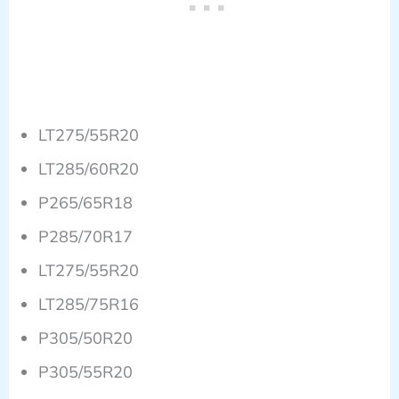
LT275/55R20
LT285/60R20
P265/65R18
P285/70R17
LT275/55R20
LT285/75R16
P305/50R20
P305/55R20