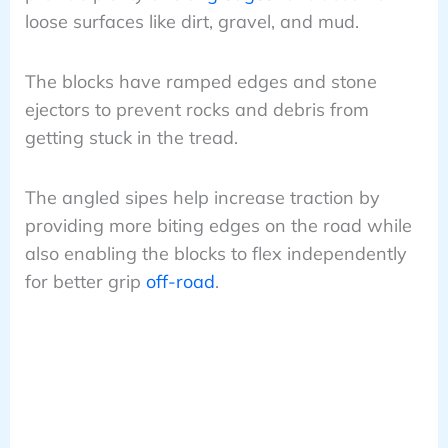
loose surfaces like dirt, gravel, and mud.
The blocks have ramped edges and stone
ejectors to prevent rocks and debris from
getting stuck in the tread.
The angled sipes help increase traction by
providing more biting edges on the road while
also enabling the blocks to flex independently
for better grip
off-road
.