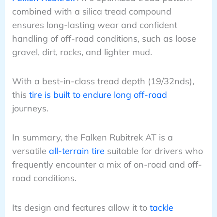
combined with a silica tread compound
ensures long-lasting wear and confident
handling of off-road conditions, such as loose
gravel, dirt, rocks, and lighter mud.
With a best-in-class tread depth (19/32nds),
this
tire is built to endure long off-road
journeys.
In summary, the Falken Rubitrek AT is a
versatile
all-terrain tire
suitable for drivers who
frequently encounter a mix of on-road and off-
road conditions.
Its design and features allow it to
tackle