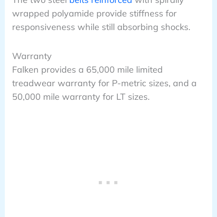
wrapped polyamide provide stiffness for
responsiveness while still absorbing shocks.
Warranty
Falken provides a 65,000 mile limited
treadwear warranty for P-metric sizes, and a
50,000 mile warranty for LT sizes.