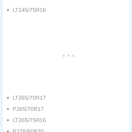
LT245/75R16
LT265/70R17
P265/70R17
LT265/75R16
P275/60R20