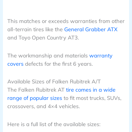
This matches or exceeds warranties from other
all-terrain tires like the
General Grabber ATX
and Toyo Open Country AT3.
The workmanship and materials
warranty
covers
defects for the first 6 years.
Available Sizes of Falken Rubitrek A/T
The Falken Rubitrek AT
tire comes in a wide
range of popular sizes
to fit most trucks, SUVs,
crossovers, and 4×4 vehicles.
Here is a full list of the available sizes: