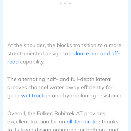
At the shoulder, the blocks transition to a more
street-oriented design to
balance on- and off-
road
capability.
The alternating half- and full-depth lateral
grooves channel water away efficiently for
good
wet traction
and hydroplaning resistance.
Overall, the Falken Rubitrek AT provides
excellent traction for an
all-terrain tire
thanks
to its tread design optimized for both on- and