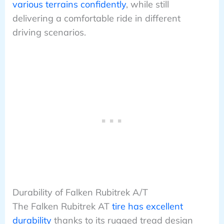
various terrains confidently
, while still
delivering a comfortable ride in different
driving scenarios.
Durability of Falken Rubitrek A/T
The Falken Rubitrek AT
tire has excellent
durability
thanks to its rugged tread design