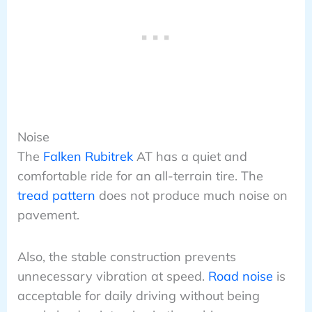
Noise
The
Falken Rubitrek
AT has a quiet and
comfortable ride for an all-terrain tire. The
tread pattern
does not produce much noise on
pavement.
Also, the stable construction prevents
unnecessary vibration at speed.
Road noise
is
acceptable for daily driving without being