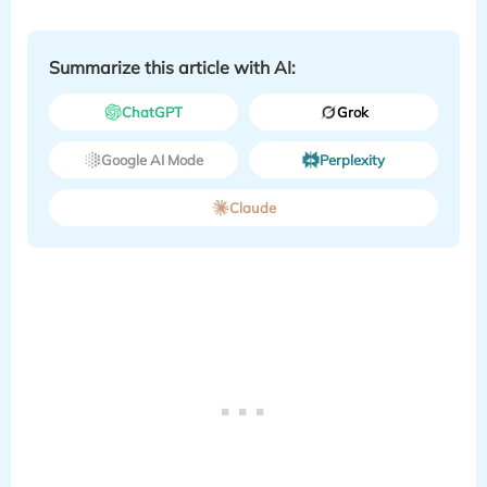
Summarize this article with AI:
ChatGPT
Grok
Google AI Mode
Perplexity
Claude