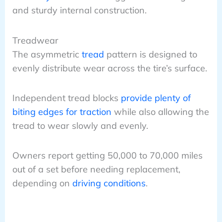
and sturdy internal construction.
Treadwear
The asymmetric
tread
pattern is designed to
evenly distribute wear across the tire’s surface.
Independent tread blocks
provide plenty of
biting edges for traction
while also allowing the
tread to wear slowly and evenly.
Owners report getting 50,000 to 70,000 miles
out of a set before needing replacement,
depending on
driving conditions
.