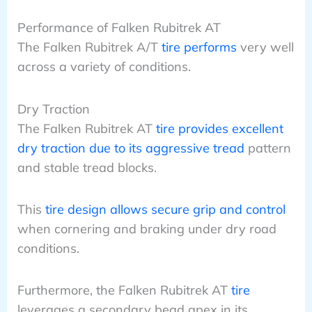
Performance of Falken Rubitrek AT
The Falken Rubitrek A/T
tire performs
very well
across a variety of conditions.
Dry Traction
The Falken Rubitrek AT
tire provides excellent
dry traction due to its aggressive tread
pattern
and stable tread blocks.
This
tire design allows secure grip and control
when cornering and braking under dry road
conditions.
Furthermore, the Falken Rubitrek AT
tire
leverages a secondary bead apex in its