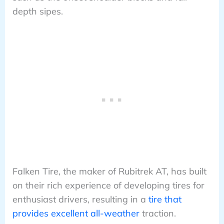
depth sipes.
Falken Tire, the maker of Rubitrek AT, has built
on their rich experience of developing tires for
enthusiast drivers, resulting in a
tire that
provides excellent all-weather
traction.