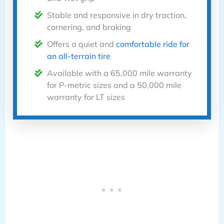
Stable and responsive in dry traction,
cornering, and braking
Offers a quiet and
comfortable ride for
an all-terrain tire
Available with a 65,000 mile warranty
for P-metric sizes and a 50,000 mile
warranty for LT sizes