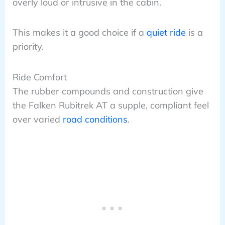
overly loud or intrusive in the cabin.
This makes it a good choice if a
quiet ride
is a
priority.
Ride Comfort
The rubber compounds and construction give
the Falken Rubitrek AT a supple, compliant feel
over varied
road conditions
.