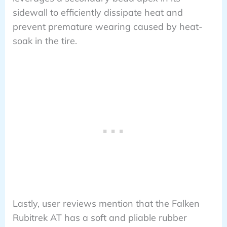
sidewall to efficiently dissipate heat and
prevent premature wearing caused by heat-
soak in the tire.
Lastly, user reviews mention that the Falken
Rubitrek AT has a soft and pliable rubber