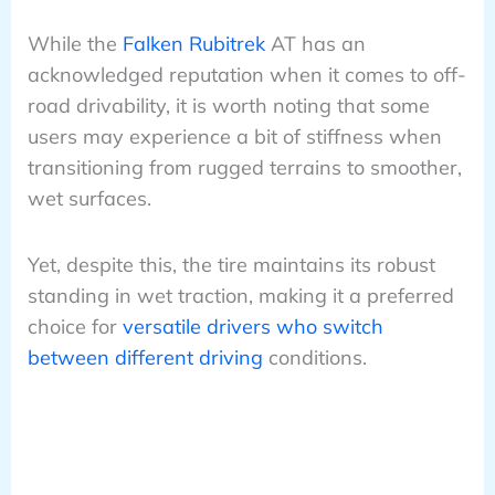
While the
Falken Rubitrek
AT has an
acknowledged reputation when it comes to off-
road drivability, it is worth noting that some
users may experience a bit of stiffness when
transitioning from rugged terrains to smoother,
wet surfaces.
Yet, despite this, the tire maintains its robust
standing in wet traction, making it a preferred
choice for
versatile drivers who switch
between different driving
conditions.