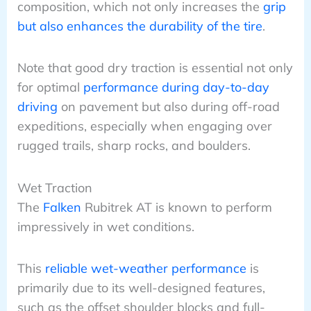
composition, which not only increases the
grip
but also enhances the durability of the tire
.
Note that good dry traction is essential not only
for optimal
performance during day-to-day
driving
on pavement but also during off-road
expeditions, especially when engaging over
rugged trails, sharp rocks, and boulders.
Wet Traction
The
Falken
Rubitrek AT is known to perform
impressively in wet conditions.
This
reliable wet-weather performance
is
primarily due to its well-designed features,
such as the offset shoulder blocks and full-