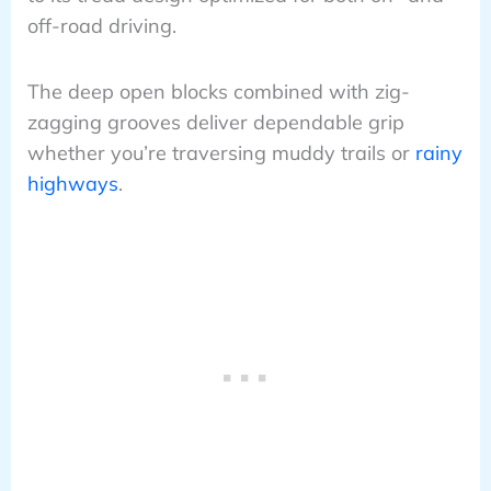
off-road driving.
The deep open blocks combined with zig-
zagging grooves deliver dependable grip
whether you’re traversing muddy trails or
rainy
highways
.