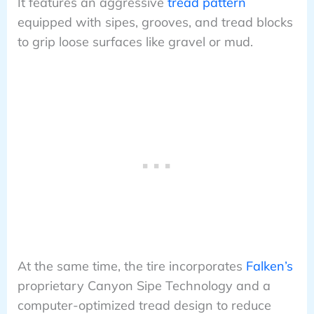
It features an aggressive
tread pattern
equipped with sipes, grooves, and tread blocks
to grip loose surfaces like gravel or mud.
At the same time, the tire incorporates
Falken’s
proprietary Canyon Sipe Technology and a
computer-optimized tread design to reduce