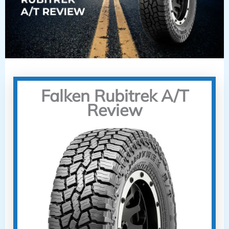
Falken Rubitrek A/T
Review