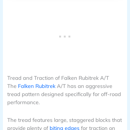
Tread and Traction of Falken Rubitrek A/T
The
Falken Rubitrek
A/T has an aggressive
tread pattern designed specifically for off-road
performance.
The tread features large, staggered blocks that
provide plenty of
biting edges
for traction on