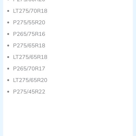
LT275/70R18
P275/55R20
P265/75R16
P275/65R18
LT275/65R18
P265/70R17
LT275/65R20
P275/45R22