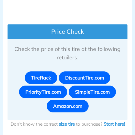
Price Check
Check the price of this tire at the following
retailers:
TireRack
DiscountTire.com
PriorityTire.com
SimpleTire.com
Amazon.com
Don’t know the correct
size tire
to purchase?
Start here!