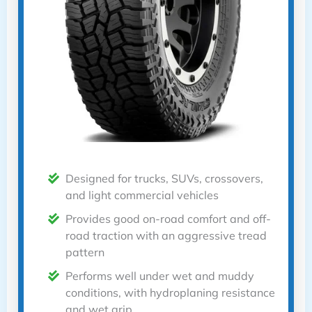
Designed for trucks, SUVs, crossovers,
and light commercial vehicles
Provides good on-road comfort and off-
road traction with an aggressive tread
pattern
Performs well under wet and muddy
conditions, with hydroplaning resistance
and wet grip