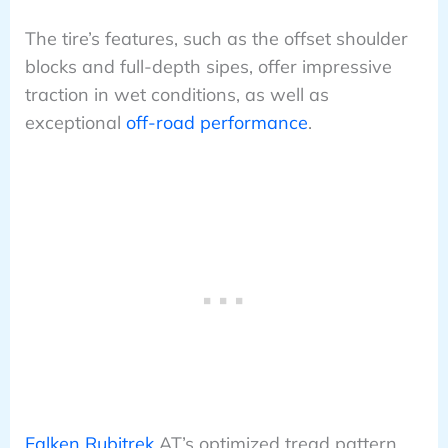
The tire’s features, such as the offset shoulder
blocks and full-depth sipes, offer impressive
traction in wet conditions, as well as
exceptional
off-road performance
.
Falken Rubitrek
AT’s optimized tread pattern