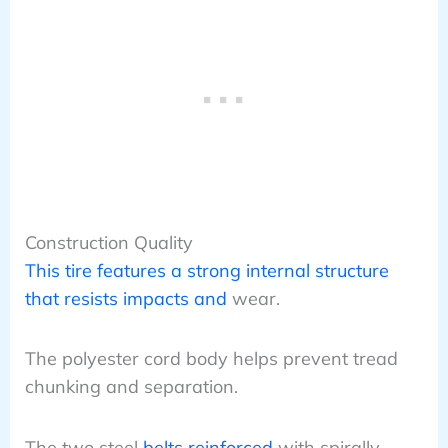
Construction Quality
This tire features a strong internal structure
that resists impacts and
wear.
The polyester cord body helps prevent tread
chunking and separation.
The two steel
belts reinforced
with spirally