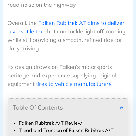
road noise on the highway.
Overall, the
Falken Rubitrek AT aims to deliver
a versatile tire
that can tackle light off-roading
while still providing a smooth, refined ride for
daily driving.
Its design draws on Falken’s motorsports
heritage and experience supplying original
equipment
tires to vehicle manufacturers
.
Table Of Contents
Falken Rubitrek A/T Review
Tread and Traction of Falken Rubitrek A/T