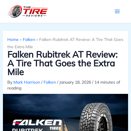
Skip
to
content
Home
»
Falken
»
Falken Rubitrek AT Review: A Tire That Goes
the Extra Mile
Falken Rubitrek AT Review:
A Tire That Goes the Extra
Mile
By
Mark Harrison
/
Falken
/
January 18, 2026
/
14 minutes of
reading