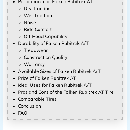
Performance of Falken Rubitrek AT
Dry Traction
Wet Traction
Noise
Ride Comfort
Off-Road Capability
Durability of Falken Rubitrek A/T
Treadwear
Construction Quality
Warranty
Available Sizes of Falken Rubitrek A/T
Price of Falken Rubitrek AT
Ideal Uses for Falken Rubitrek A/T
Pros and Cons of the Falken Rubitrek AT Tire
Comparable Tires
Conclusion
FAQ