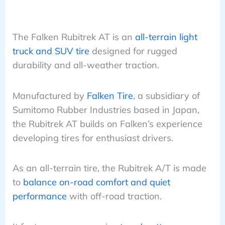
The Falken Rubitrek AT is an
all-terrain light
truck and SUV tire
designed for rugged
durability and all-weather traction.
Manufactured by
Falken Tire
, a subsidiary of
Sumitomo Rubber Industries based in Japan,
the Rubitrek AT builds on Falken’s experience
developing tires for enthusiast drivers.
As an all-terrain tire, the Rubitrek A/T is made
to
balance on-road comfort and quiet
performance
with off-road traction.