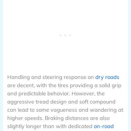
Handling and steering response on
dry roads
are decent, with the tires providing a solid grip
and predictable behavior. However, the
aggressive tread design and soft compound
can lead to some vagueness and wandering at
higher speeds. Braking distances are also
slightly longer than with dedicated
on-road