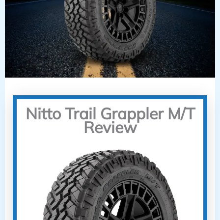
Nitto Trail Grappler M/T
Review