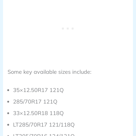
Some key available sizes include:
35×12.50R17 121Q
285/70R17 121Q
33×12.50R18 118Q
LT285/70R17 121/118Q