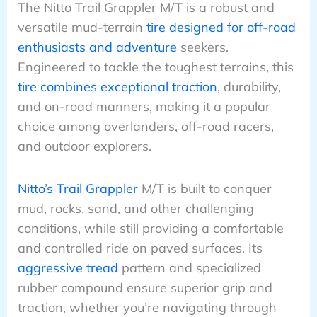
The Nitto Trail Grappler M/T is a robust and
versatile mud-terrain
tire designed for off-road
enthusiasts and adventure
seekers.
Engineered to tackle the toughest terrains, this
tire combines exceptional traction
, durability,
and on-road manners, making it a popular
choice among overlanders, off-road racers,
and outdoor explorers.
Nitto’s Trail Grappler
M/T is built to conquer
mud, rocks, sand, and other challenging
conditions, while still providing a comfortable
and controlled ride on paved surfaces. Its
aggressive tread
pattern and specialized
rubber compound ensure superior grip and
traction, whether you’re navigating through