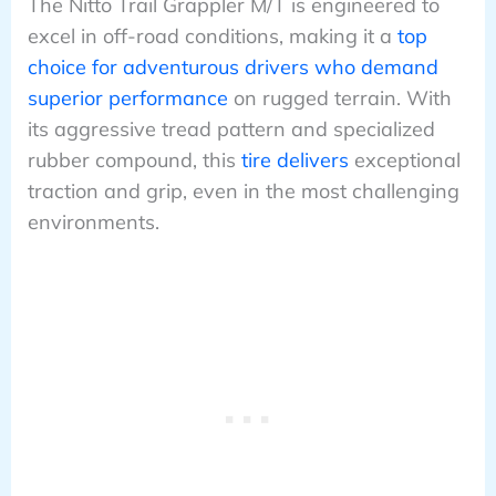
The Nitto Trail Grappler M/T is engineered to
excel in off-road conditions, making it a
top
choice for adventurous drivers who demand
superior performance
on rugged terrain. With
its aggressive tread pattern and specialized
rubber compound, this
tire delivers
exceptional
traction and grip, even in the most challenging
environments.