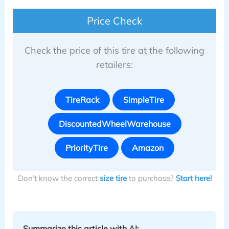
Price Check
Check the price of this tire at the following
retailers:
TireRack
SimpleTire
DiscountedWheelWarehouse
PriorityTire
Amazon
Don’t know the correct
size tire
to purchase?
Start here!
Summarize this article with AI: