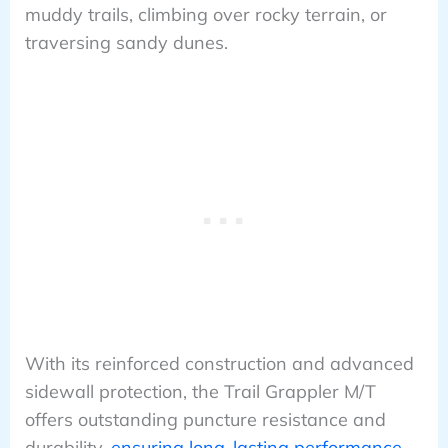
muddy trails, climbing over rocky terrain, or
traversing sandy dunes.
With its reinforced construction and advanced
sidewall protection, the Trail Grappler M/T
offers outstanding puncture resistance and
durability,
ensuring long-lasting performance