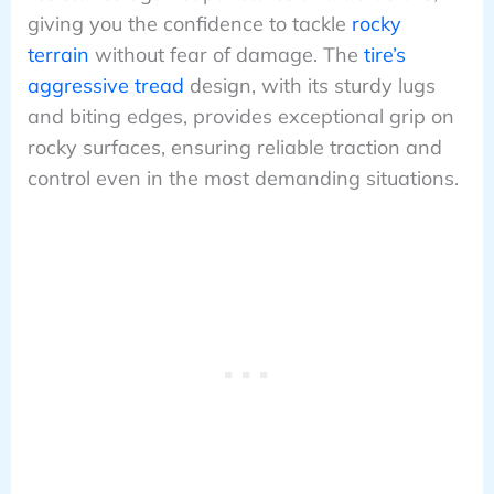
giving you the confidence to tackle
rocky
terrain
without fear of damage. The
tire’s
aggressive tread
design, with its sturdy lugs
and biting edges, provides exceptional grip on
rocky surfaces, ensuring reliable traction and
control even in the most demanding situations.