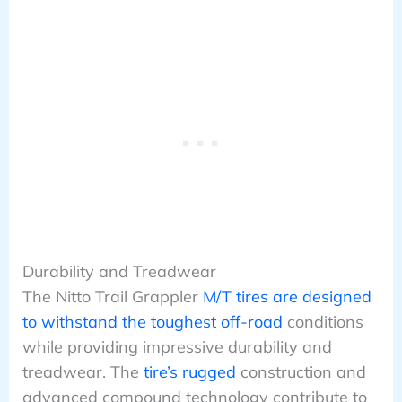
Durability and Treadwear
The Nitto Trail Grappler
M/T tires are designed
to withstand the toughest off-road
conditions
while providing impressive durability and
treadwear. The
tire’s rugged
construction and
advanced compound technology contribute to