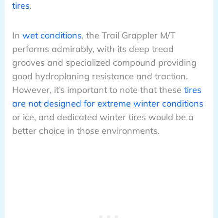
tires
.
In
wet conditions
, the Trail Grappler M/T
performs admirably, with its deep tread
grooves and specialized compound providing
good hydroplaning resistance and traction.
However, it’s important to note that these
tires
are not designed for extreme winter conditions
or ice, and dedicated winter tires would be a
better choice in those environments.