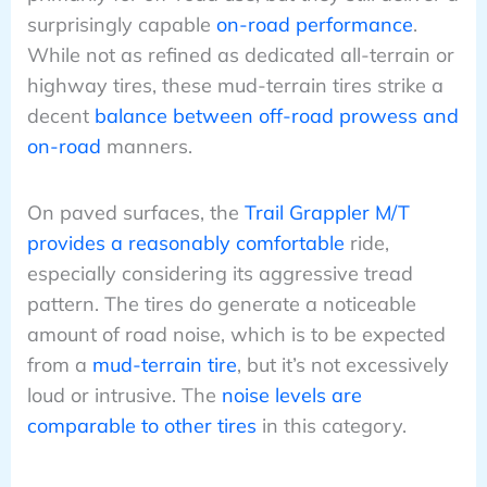
surprisingly capable
on-road performance
.
While not as refined as dedicated all-terrain or
highway tires, these mud-terrain tires strike a
decent
balance between off-road prowess and
on-road
manners.
On paved surfaces, the
Trail Grappler M/T
provides a reasonably comfortable
ride,
especially considering its aggressive tread
pattern. The tires do generate a noticeable
amount of road noise, which is to be expected
from a
mud-terrain tire
, but it’s not excessively
loud or intrusive. The
noise levels are
comparable to other tires
in this category.