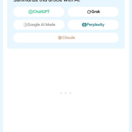
ChatGPT
Grok
Google AI Mode
Perplexity
Claude