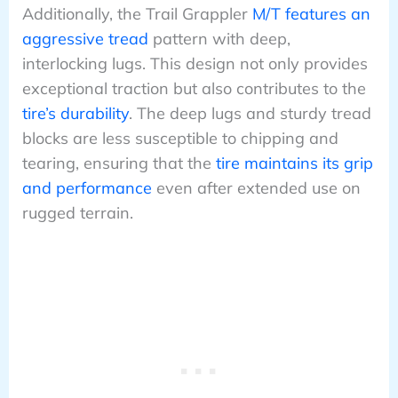
Additionally, the Trail Grappler
M/T features an
aggressive tread
pattern with deep,
interlocking lugs. This design not only provides
exceptional traction but also contributes to the
tire’s durability
. The deep lugs and sturdy tread
blocks are less susceptible to chipping and
tearing, ensuring that the
tire maintains its grip
and performance
even after extended use on
rugged terrain.