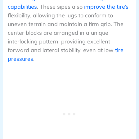
capabilities
. These sipes also
improve the tire’s
flexibility, allowing the lugs to conform to
uneven terrain and maintain a firm grip. The
center blocks are arranged in a unique
interlocking pattern, providing excellent
forward and lateral stability, even at low
tire
pressures
.