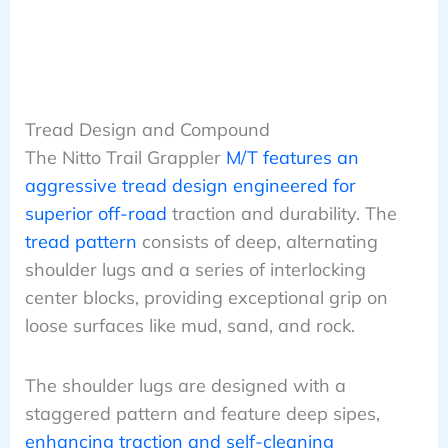
Tread Design and Compound
The Nitto Trail Grappler
M/T features an
aggressive tread design engineered for
superior off-road
traction and durability. The
tread pattern
consists of deep, alternating
shoulder lugs and a series of interlocking
center blocks, providing exceptional grip on
loose surfaces like mud, sand, and rock.
The shoulder lugs are designed with a
staggered pattern and feature deep sipes,
enhancing traction and self-cleaning