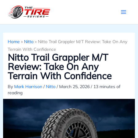
Skip
to
content
Home
»
Nitto
»
Nitto Trail Grappler M/T Review: Take On Any
Terrain With Confidence
Nitto Trail Grappler M/T
Review: Take On Any
Terrain With Confidence
By
Mark Harrison
/
Nitto
/
March 25, 2026
/
13 minutes of
reading