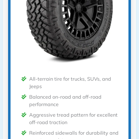
All-terrain tire for trucks, SUVs, and
Jeeps
Balanced on-road and off-road
performance
Aggressive tread pattern for excellent
off-road traction
Reinforced sidewalls for durability and