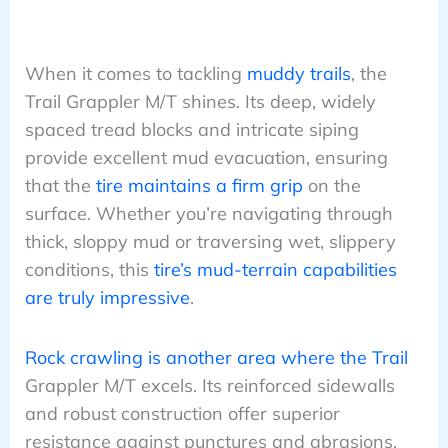
When it comes to tackling
muddy trails
, the
Trail Grappler M/T shines. Its deep, widely
spaced tread blocks and intricate siping
provide excellent mud evacuation, ensuring
that the
tire maintains a firm grip
on the
surface. Whether you’re navigating through
thick, sloppy mud or traversing wet, slippery
conditions, this
tire’s mud-terrain capabilities
are truly impressive
.
Rock crawling is another area where the Trail
Grappler M/T excels. Its reinforced sidewalls
and robust construction offer superior
resistance against punctures and abrasions,