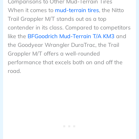
Comparisons to Other Mud-Terrain Tires
When it comes to
mud-terrain tires
, the Nitto
Trail Grappler M/T stands out as a top
contender in its class. Compared to competitors
like the
BFGoodrich Mud-Terrain T/A KM3
and
the Goodyear Wrangler DuraTrac, the Trail
Grappler M/T offers a well-rounded
performance that excels both on and off the
road.