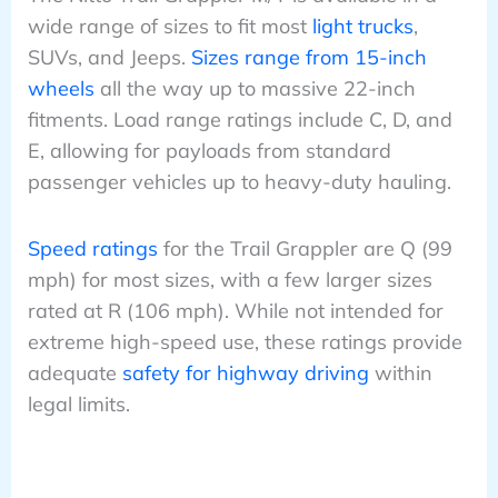
wide range of sizes to fit most
light trucks
,
SUVs, and Jeeps.
Sizes range from 15-inch
wheels
all the way up to massive 22-inch
fitments. Load range ratings include C, D, and
E, allowing for payloads from standard
passenger vehicles up to heavy-duty hauling.
Speed ratings
for the Trail Grappler are Q (99
mph) for most sizes, with a few larger sizes
rated at R (106 mph). While not intended for
extreme high-speed use, these ratings provide
adequate
safety for highway driving
within
legal limits.