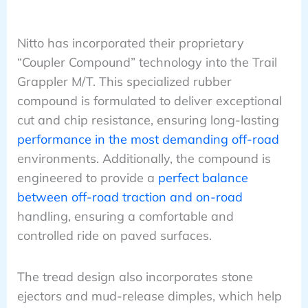
Nitto has incorporated their proprietary
“Coupler Compound” technology into the Trail
Grappler M/T. This specialized rubber
compound is formulated to deliver exceptional
cut and chip resistance, ensuring long-lasting
performance in the most demanding off-road
environments. Additionally, the compound is
engineered to provide a
perfect balance
between off-road traction and on-road
handling, ensuring a comfortable and
controlled ride on paved surfaces.
The tread design also incorporates stone
ejectors and mud-release dimples, which help