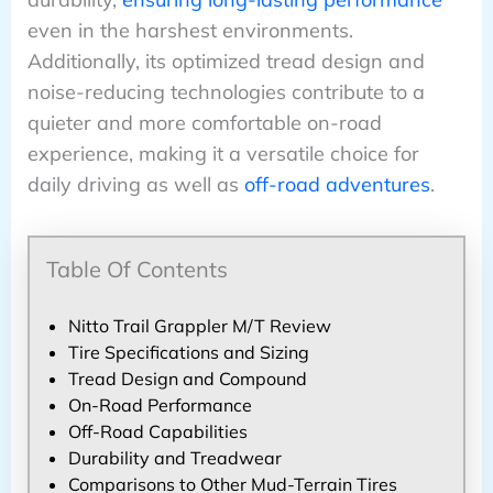
even in the harshest environments.
Additionally, its optimized tread design and
noise-reducing technologies contribute to a
quieter and more comfortable on-road
experience, making it a versatile choice for
daily driving as well as
off-road adventures
.
Table Of Contents
Nitto Trail Grappler M/T Review
Tire Specifications and Sizing
Tread Design and Compound
On-Road Performance
Off-Road Capabilities
Durability and Treadwear
Comparisons to Other Mud-Terrain Tires