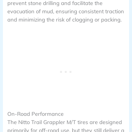
prevent stone drilling and facilitate the
evacuation of mud, ensuring consistent traction
and minimizing the risk of clogging or packing.
On-Road Performance
The Nitto Trail Grappler M/T tires are designed
primarily for off-road use, but they still deliver a