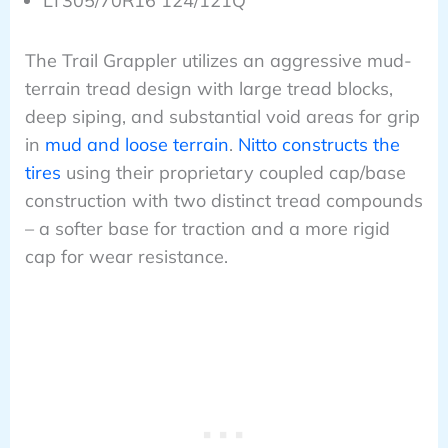
LT305/70R16 124/121Q
The Trail Grappler utilizes an aggressive mud-
terrain tread design with large tread blocks,
deep siping, and substantial void areas for grip
in
mud and loose terrain
.
Nitto constructs the
tires
using their proprietary coupled cap/base
construction with two distinct tread compounds
– a softer base for traction and a more rigid
cap for wear resistance.