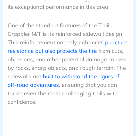
its exceptional performance in this area.
One of the standout features of the Trail
Grappler M/T is its reinforced sidewall design.
This reinforcement not only enhances
puncture
resistance but also protects the tire
from cuts,
abrasions, and other potential damage caused
by rocks, sharp objects, and rough terrain. The
sidewalls are
built to withstand the rigors of
off-road adventures
, ensuring that you can
tackle even the most challenging trails with
confidence.