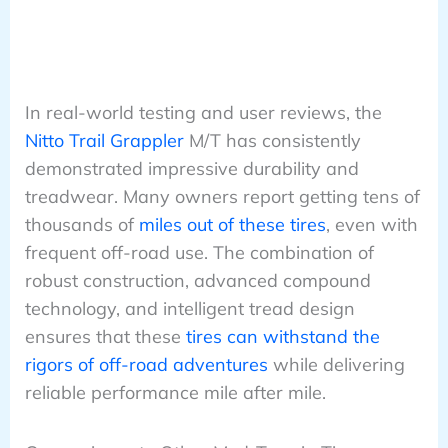
In real-world testing and user reviews, the
Nitto Trail Grappler
M/T has consistently
demonstrated impressive durability and
treadwear. Many owners report getting tens of
thousands of
miles out of these tires
, even with
frequent off-road use. The combination of
robust construction, advanced compound
technology, and intelligent tread design
ensures that these
tires can withstand the
rigors of off-road adventures
while delivering
reliable performance mile after mile.