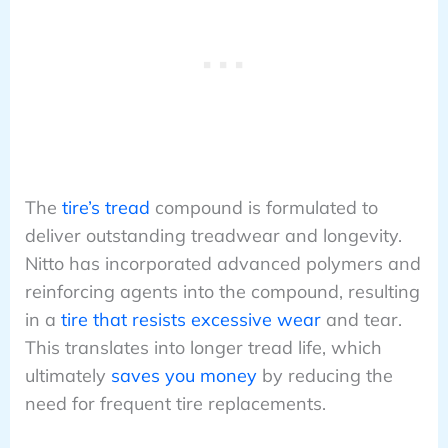
The
tire’s tread
compound is formulated to
deliver outstanding treadwear and longevity.
Nitto has incorporated advanced polymers and
reinforcing agents into the compound, resulting
in a
tire that resists excessive wear
and tear.
This translates into longer tread life, which
ultimately
saves you money
by reducing the
need for frequent tire replacements.