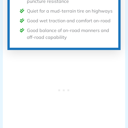
puncture resistance
Quiet for a mud-terrain tire on highways
Good wet traction and comfort on-road
Good balance of on-road manners and
off-road capability