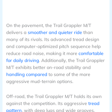
On the pavement, the Trail Grappler M/T
delivers a
smoother and quieter ride
than
many of its rivals. Its advanced tread design
and computer-optimized pitch sequence help
reduce road noise, making it more
comfortable
for daily driving
. Additionally, the Trail Grappler
M/T exhibits better on-road stability and
handling compared
to some of the more
aggressive mud-terrain options.
Off-road, the Trail Grappler M/T holds its own
against the competition. Its aggressive
tread
pattern
, with deep lugs and wide grooves,