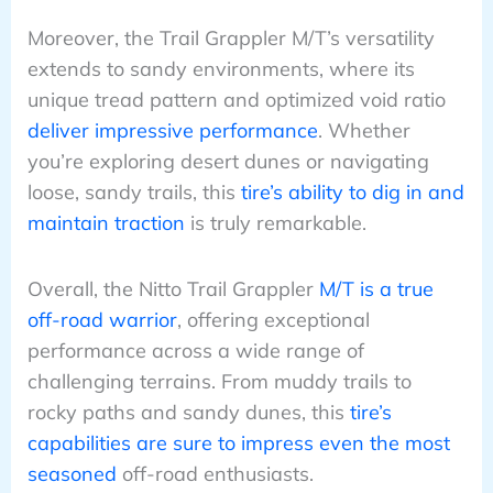
Moreover, the Trail Grappler M/T’s versatility
extends to sandy environments, where its
unique tread pattern and optimized void ratio
deliver impressive performance
. Whether
you’re exploring desert dunes or navigating
loose, sandy trails, this
tire’s ability to dig in and
maintain traction
is truly remarkable.
Overall, the Nitto Trail Grappler
M/T is a true
off-road warrior
, offering exceptional
performance across a wide range of
challenging terrains. From muddy trails to
rocky paths and sandy dunes, this
tire’s
capabilities are sure to impress even the most
seasoned
off-road enthusiasts.