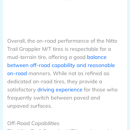
Overall, the on-road performance of the Nitto
Trail Grappler M/T tires is respectable for a
mud-terrain tire, offering a good
balance
between off-road capability and reasonable
on-road
manners. While not as refined as
dedicated on-road tires, they provide a
satisfactory
driving experience
for those who
frequently switch between paved and
unpaved surfaces.
Off-Road Capabilities