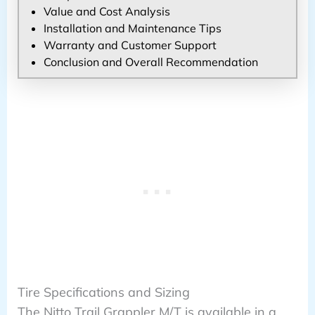
Value and Cost Analysis
Installation and Maintenance Tips
Warranty and Customer Support
Conclusion and Overall Recommendation
Tire Specifications and Sizing
The Nitto Trail Grappler M/T is available in a