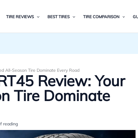
TIRE REVIEWS
BEST TIRES
TIRE COMPARISON
GU
ed All-Season Tire Dominate Every Road
RT45 Review: Your
on Tire Dominate
f reading