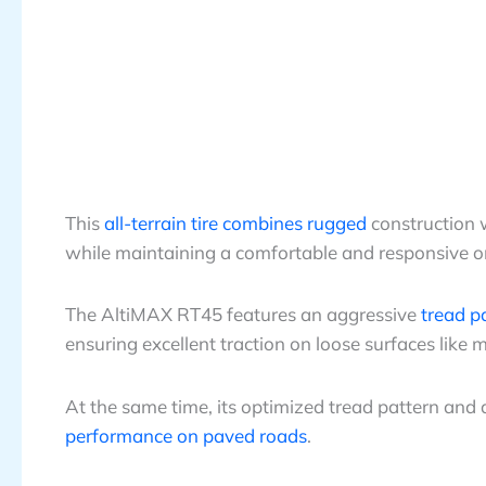
This
all-terrain tire combines rugged
construction w
while maintaining a comfortable and responsive o
The AltiMAX RT45 features an aggressive
tread p
ensuring excellent traction on loose surfaces like mu
At the same time, its optimized tread pattern 
performance on paved roads
.