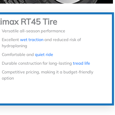
timax RT45 Tire
Versatile all-season performance
Excellent
wet traction
and reduced risk of
hydroplaning
Comfortable and
quiet ride
Durable construction for long-lasting
tread life
Competitive pricing, making it a budget-friendly
option