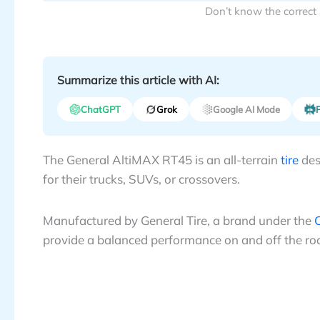
Don’t know the correct
Summarize this article with AI:
ChatGPT
Grok
Google AI Mode
P
The General AltiMAX RT45 is an all-terrain
tire
des
for their trucks, SUVs, or crossovers.
Manufactured by General Tire, a brand under the
C
provide a balanced performance on and off the ro