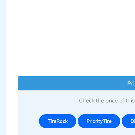
Pr
Check the price of this 
TireRack
PriorityTire
D