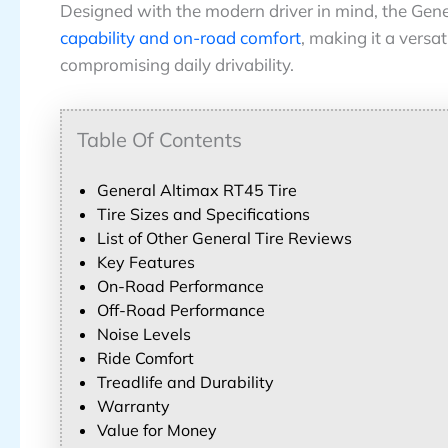
Designed with the modern driver in mind, the Gen
capability and on-road comfort
, making it a versa
compromising daily drivability.
Table Of Contents
General Altimax RT45 Tire
Tire Sizes and Specifications
List of Other General Tire Reviews
Key Features
On-Road Performance
Off-Road Performance
Noise Levels
Ride Comfort
Treadlife and Durability
Warranty
Value for Money