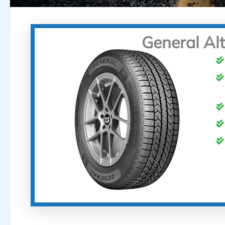
General Al