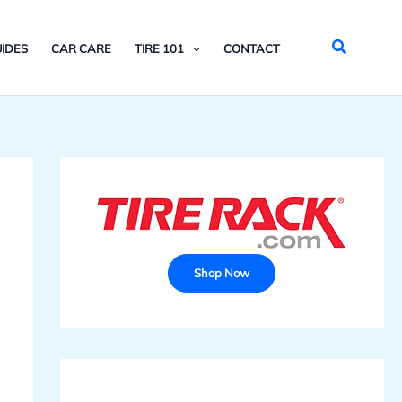
Search
IDES
CAR CARE
TIRE 101
CONTACT
Shop Now