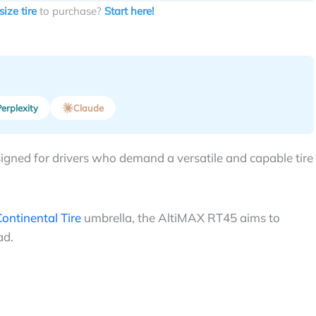
size tire
to purchase?
Start here!
erplexity
Claude
igned for drivers who demand a versatile and capable tire
ontinental Tire
umbrella, the AltiMAX RT45 aims to
ad.