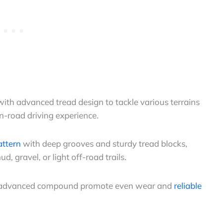
ith advanced tread design to tackle various terrains
n-road driving experience.
attern
with deep grooves and sturdy tread blocks,
d, gravel, or light off-road trails.
and advanced compound promote even wear and
reliable