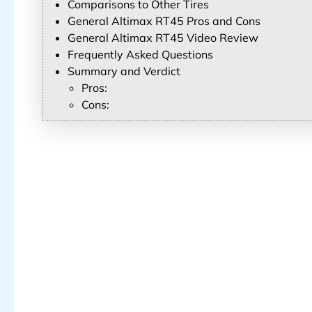
Comparisons to Other Tires
General Altimax RT45 Pros and Cons
General Altimax RT45 Video Review
Frequently Asked Questions
Summary and Verdict
Pros:
Cons: