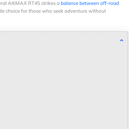
eral AltiMAX RT45 strikes a
balance between off-road
tile choice for those who seek adventure without