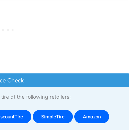
ice Check
tire at the following retailers:
iscountTire
SimpleTire
Amazon