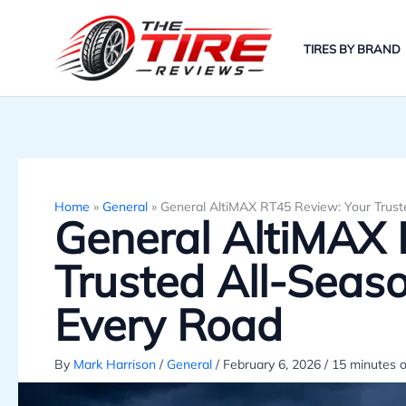
Skip
to
TIRES BY BRAND
content
Home
»
General
»
General AltiMAX RT45 Review: Your Trust
General AltiMAX 
Trusted All-Seas
Every Road
By
Mark Harrison
/
General
/
February 6, 2026
/
15 minutes o