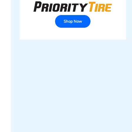
Shop Now