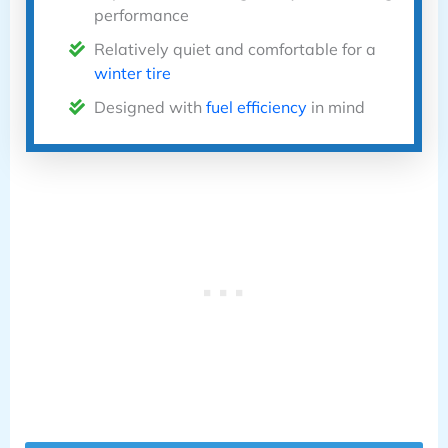
performance
Relatively quiet and comfortable for a
winter tire
Designed with
fuel efficiency
in mind