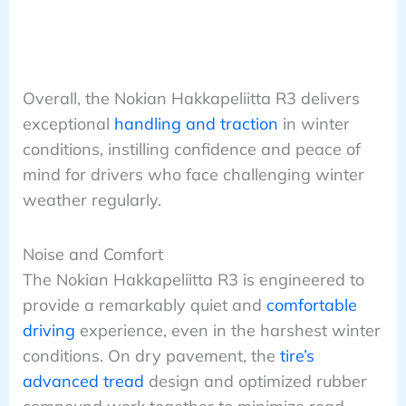
Overall, the Nokian Hakkapeliitta R3 delivers
exceptional
handling and traction
in winter
conditions, instilling confidence and peace of
mind for drivers who face challenging winter
weather regularly.
Noise and Comfort
The Nokian Hakkapeliitta R3 is engineered to
provide a remarkably quiet and
comfortable
driving
experience, even in the harshest winter
conditions. On dry pavement, the
tire’s
advanced tread
design and optimized rubber