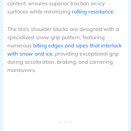
content, ensures superior traction on icy
surfaces while minimizing
rolling resistance
.
The tire’s shoulder blocks are designed with a
specialized snow grip pattern, featuring
numerous
biting edges and sipes that interlock
with snow and ice
, providing exceptional grip
during acceleration, braking, and cornering
maneuvers.