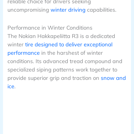
reliable choice for drivers seeking
uncompromising
winter driving
capabilities.
Performance in Winter Conditions
The Nokian Hakkapeliitta R3 is a dedicated
winter
tire designed to deliver exceptional
performance
in the harshest of winter
conditions. Its advanced tread compound and
specialized siping patterns work together to
provide superior grip and traction on
snow and
ice
.