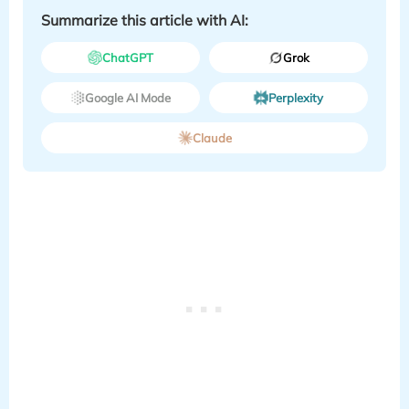
Summarize this article with AI:
ChatGPT
Grok
Google AI Mode
Perplexity
Claude