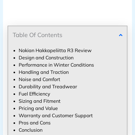
Table Of Contents
Nokian Hakkapeliitta R3 Review
Design and Construction
Performance in Winter Conditions
Handling and Traction
Noise and Comfort
Durability and Treadwear
Fuel Efficiency
Sizing and Fitment
Pricing and Value
Warranty and Customer Support
Pros and Cons
Conclusion