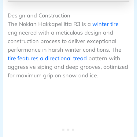
Design and Construction
The Nokian Hakkapeliitta R3 is a
winter tire
engineered with a meticulous design and
construction process to deliver exceptional
performance in harsh winter conditions. The
tire features a directional tread
pattern with
aggressive siping and deep grooves, optimized
for maximum grip on snow and ice.