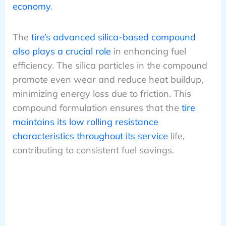
economy
.
The
tire’s advanced silica-based compound
also plays a crucial role
in enhancing fuel
efficiency. The silica particles in the compound
promote even wear and reduce heat buildup,
minimizing energy loss due to friction. This
compound formulation ensures that the
tire
maintains its low rolling resistance
characteristics throughout its service
life,
contributing to consistent fuel savings.