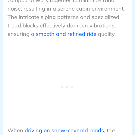
compound work together to minimize road
noise, resulting in a serene cabin environment.
The intricate siping patterns and specialized
tread blocks effectively dampen vibrations,
ensuring a
smooth and refined ride
quality.
When
driving on snow-covered roads
, the