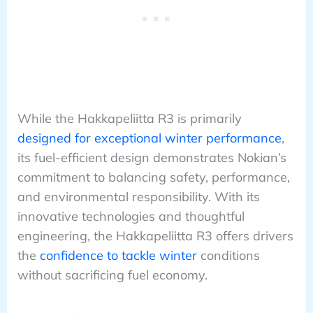
While the Hakkapeliitta R3 is primarily
designed for exceptional winter performance
,
its fuel-efficient design demonstrates Nokian’s
commitment to balancing safety, performance,
and environmental responsibility. With its
innovative technologies and thoughtful
engineering, the Hakkapeliitta R3 offers drivers
the
confidence to tackle winter
conditions
without sacrificing fuel economy.