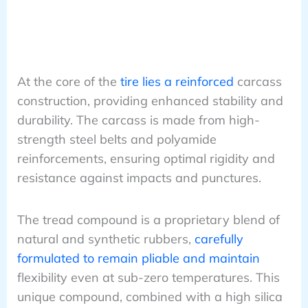
At the core of the
tire lies a reinforced
carcass
construction, providing enhanced stability and
durability. The carcass is made from high-
strength steel belts and polyamide
reinforcements, ensuring optimal rigidity and
resistance against impacts and punctures.
The tread compound is a proprietary blend of
natural and synthetic rubbers,
carefully
formulated to remain pliable and maintain
flexibility even at sub-zero temperatures. This
unique compound, combined with a high silica