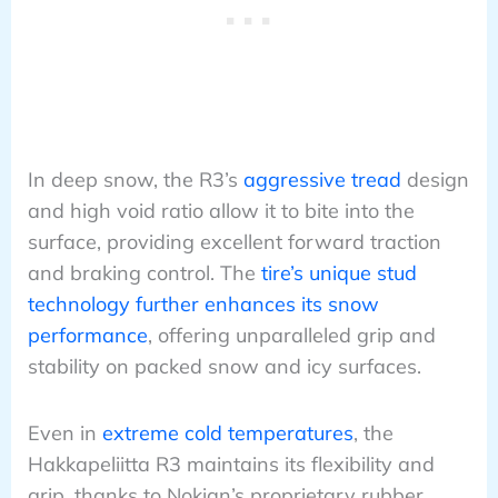
In deep snow, the R3’s
aggressive tread
design
and high void ratio allow it to bite into the
surface, providing excellent forward traction
and braking control. The
tire’s unique stud
technology further enhances its snow
performance
, offering unparalleled grip and
stability on packed snow and icy surfaces.
Even in
extreme cold temperatures
, the
Hakkapeliitta R3 maintains its flexibility and
grip, thanks to Nokian’s proprietary rubber