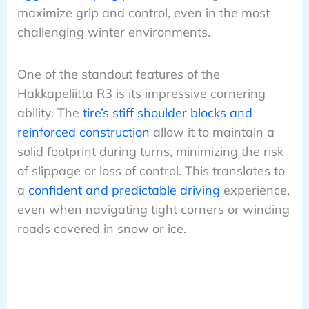
maximize grip and control, even in the most
challenging winter environments.
One of the standout features of the
Hakkapeliitta R3 is its impressive cornering
ability. The
tire’s stiff shoulder blocks and
reinforced construction
allow it to maintain a
solid footprint during turns, minimizing the risk
of slippage or loss of control. This translates to
a
confident and predictable driving
experience,
even when navigating tight corners or winding
roads covered in snow or ice.