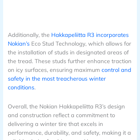
Additionally, the
Hakkapeliitta R3 incorporates
Nokian’s
Eco Stud Technology, which allows for
the installation of studs in designated areas of
the tread. These studs further enhance traction
on icy surfaces, ensuring maximum
control and
safety in the most treacherous winter
conditions
.
Overall, the Nokian Hakkapeliitta R3’s design
and construction reflect a commitment to
delivering a winter tire that excels in
performance, durability, and safety, making it a