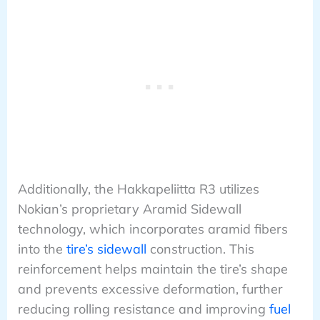
Additionally, the Hakkapeliitta R3 utilizes
Nokian’s proprietary Aramid Sidewall
technology, which incorporates aramid fibers
into the
tire’s sidewall
construction. This
reinforcement helps maintain the tire’s shape
and prevents excessive deformation, further
reducing rolling resistance and improving
fuel