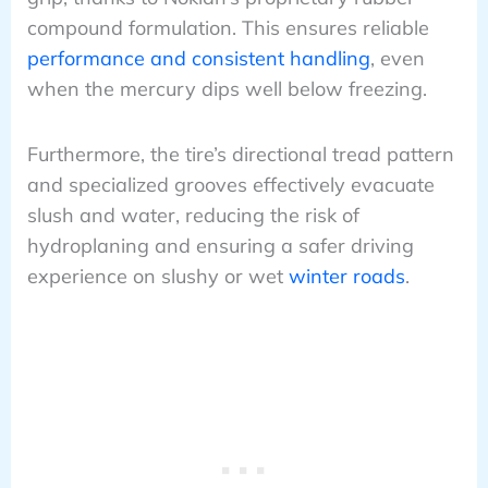
compound formulation. This ensures reliable
performance and consistent handling
, even
when the mercury dips well below freezing.
Furthermore, the tire’s directional tread pattern
and specialized grooves effectively evacuate
slush and water, reducing the risk of
hydroplaning and ensuring a safer driving
experience on slushy or wet
winter roads
.