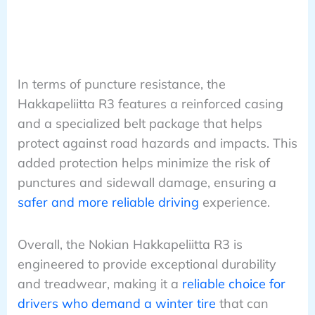
In terms of puncture resistance, the
Hakkapeliitta R3 features a reinforced casing
and a specialized belt package that helps
protect against road hazards and impacts. This
added protection helps minimize the risk of
punctures and sidewall damage, ensuring a
safer and more reliable driving
experience.
Overall, the Nokian Hakkapeliitta R3 is
engineered to provide exceptional durability
and treadwear, making it a
reliable choice for
drivers who demand a winter tire
that can