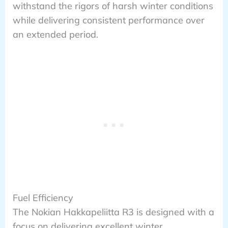
withstand the rigors of harsh winter conditions
while delivering consistent performance over
an extended period.
Fuel Efficiency
The Nokian Hakkapeliitta R3 is designed with a
focus on delivering excellent winter