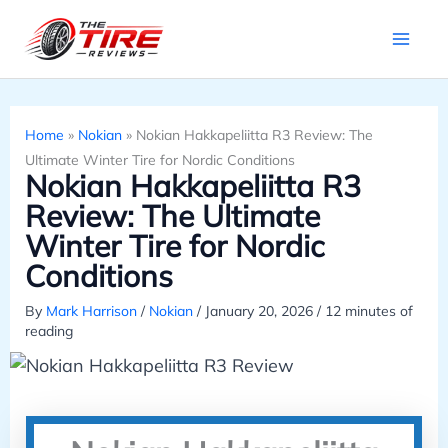
Skip
to
content
Home
»
Nokian
»
Nokian Hakkapeliitta R3 Review: The
Ultimate Winter Tire for Nordic Conditions
Nokian Hakkapeliitta R3
Review: The Ultimate
Winter Tire for Nordic
Conditions
By
Mark Harrison
/
Nokian
/
January 20, 2026
/
12 minutes of
reading