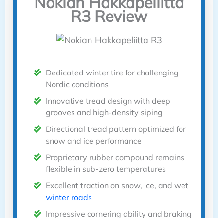
Nokian Hakkapeliitta
R3 Review
Dedicated winter tire for challenging
Nordic conditions
Innovative tread design with deep
grooves and high-density siping
Directional tread pattern optimized for
snow and ice performance
Proprietary rubber compound remains
flexible in sub-zero temperatures
Excellent traction on snow, ice, and wet
winter roads
Impressive cornering ability and braking