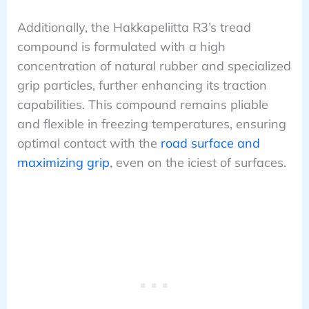
Additionally, the Hakkapeliitta R3’s tread
compound is formulated with a high
concentration of natural rubber and specialized
grip particles, further enhancing its traction
capabilities. This compound remains pliable
and flexible in freezing temperatures, ensuring
optimal contact with the
road surface and
maximizing grip
, even on the iciest of surfaces.