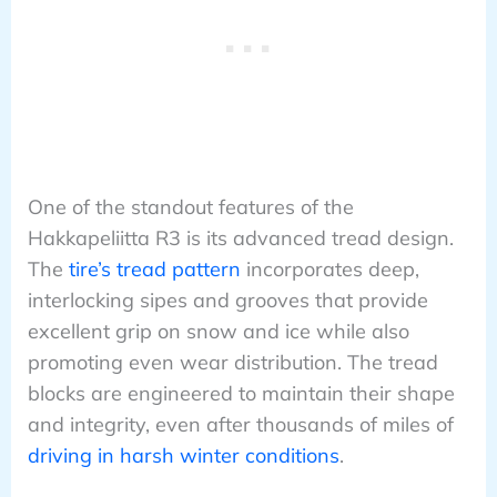
One of the standout features of the
Hakkapeliitta R3 is its advanced tread design.
The
tire’s tread pattern
incorporates deep,
interlocking sipes and grooves that provide
excellent grip on snow and ice while also
promoting even wear distribution. The tread
blocks are engineered to maintain their shape
and integrity, even after thousands of miles of
driving in harsh winter conditions
.