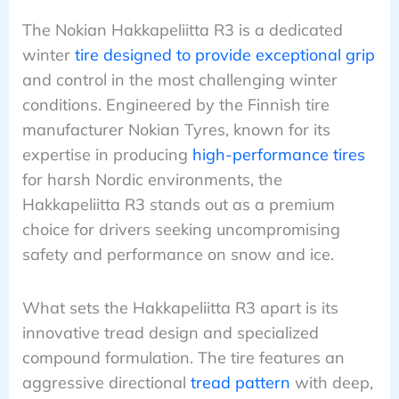
The Nokian Hakkapeliitta R3 is a dedicated
winter
tire designed to provide exceptional grip
and control in the most challenging winter
conditions. Engineered by the Finnish tire
manufacturer Nokian Tyres, known for its
expertise in producing
high-performance tires
for harsh Nordic environments, the
Hakkapeliitta R3 stands out as a premium
choice for drivers seeking uncompromising
safety and performance on snow and ice.
What sets the Hakkapeliitta R3 apart is its
innovative tread design and specialized
compound formulation. The tire features an
aggressive directional
tread pattern
with deep,