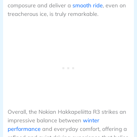
composure and deliver a
smooth ride
, even on
treacherous ice, is truly remarkable.
Overall, the Nokian Hakkapeliitta R3 strikes an
impressive balance between
winter
performance
and everyday comfort, offering a