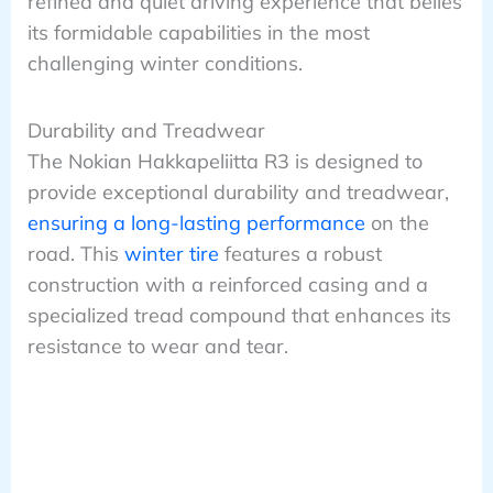
refined and quiet driving experience that belies
its formidable capabilities in the most
challenging winter conditions.
Durability and Treadwear
The Nokian Hakkapeliitta R3 is designed to
provide exceptional durability and treadwear,
ensuring a long-lasting performance
on the
road. This
winter tire
features a robust
construction with a reinforced casing and a
specialized tread compound that enhances its
resistance to wear and tear.