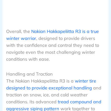
Overall, the
Nokian Hakkapeliitta R3 is a true
winter warrior
, designed to provide drivers
with the confidence and control they need to
navigate even the most challenging winter
conditions with ease.
Handling and Traction
The Nokian Hakkapeliitta R3 is a
winter tire
designed to provide exceptional handling
and
traction on snow, ice, and cold weather
conditions. Its advanced
tread compound and
aggressive siping pattern
work together to