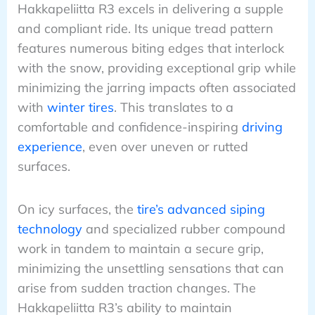
Hakkapeliitta R3 excels in delivering a supple
and compliant ride. Its unique tread pattern
features numerous biting edges that interlock
with the snow, providing exceptional grip while
minimizing the jarring impacts often associated
with
winter tires
. This translates to a
comfortable and confidence-inspiring
driving
experience
, even over uneven or rutted
surfaces.
On icy surfaces, the
tire’s advanced siping
technology
and specialized rubber compound
work in tandem to maintain a secure grip,
minimizing the unsettling sensations that can
arise from sudden traction changes. The
Hakkapeliitta R3’s ability to maintain