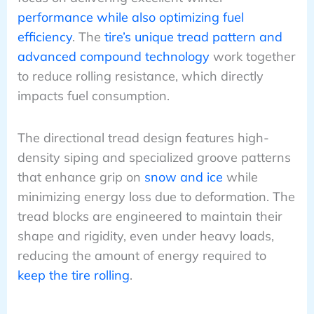
performance while also optimizing fuel
efficiency
. The
tire’s unique tread pattern and
advanced compound technology
work together
to reduce rolling resistance, which directly
impacts fuel consumption.
The directional tread design features high-
density siping and specialized groove patterns
that enhance grip on
snow and ice
while
minimizing energy loss due to deformation. The
tread blocks are engineered to maintain their
shape and rigidity, even under heavy loads,
reducing the amount of energy required to
keep the tire rolling
.