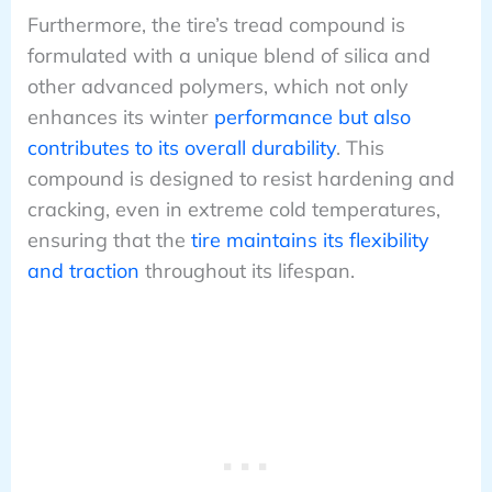
Furthermore, the tire’s tread compound is
formulated with a unique blend of silica and
other advanced polymers, which not only
enhances its winter
performance but also
contributes to its overall durability
. This
compound is designed to resist hardening and
cracking, even in extreme cold temperatures,
ensuring that the
tire maintains its flexibility
and traction
throughout its lifespan.