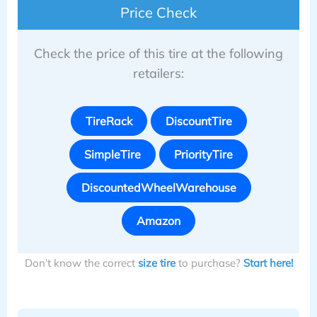
Price Check
Check the price of this tire at the following
retailers:
TireRack
DiscountTire
SimpleTire
PriorityTire
DiscountedWheelWarehouse
Amazon
Don’t know the correct
size tire
to purchase?
Start here!