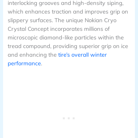
interlocking grooves and high-density siping,
which enhances traction and improves grip on
slippery surfaces. The unique Nokian Cryo
Crystal Concept incorporates millions of
microscopic diamond-like particles within the
tread compound, providing superior grip on ice
and enhancing the
tire’s overall winter
performance
.