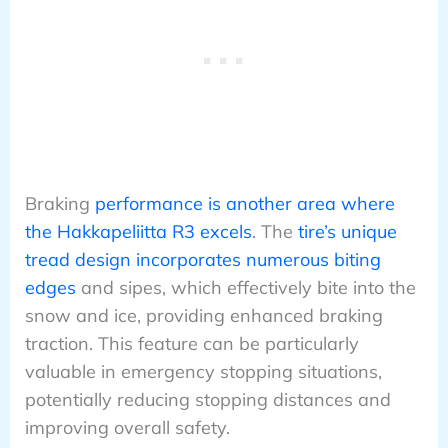
Braking
performance is another area where
the Hakkapeliitta R3 excels
. The
tire’s unique
tread design incorporates numerous biting
edges
and sipes, which effectively bite into the
snow and ice, providing enhanced braking
traction. This feature can be particularly
valuable in emergency stopping situations,
potentially reducing stopping distances and
improving overall safety.