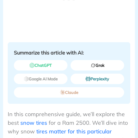
Summarize this article with AI:
ChatGPT
Grok
Google AI Mode
Perplexity
Claude
In this comprehensive guide, we’ll explore the
best
snow tires
for a Ram 2500. We’ll dive into
why snow
tires matter for this particular