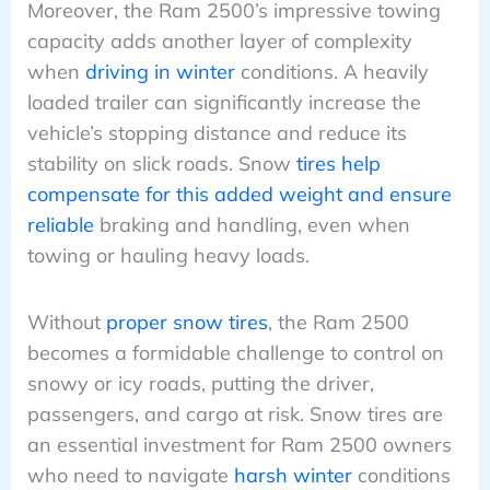
Moreover, the Ram 2500’s impressive towing
capacity adds another layer of complexity
when
driving in winter
conditions. A heavily
loaded trailer can significantly increase the
vehicle’s stopping distance and reduce its
stability on slick roads. Snow
tires help
compensate for this added weight and ensure
reliable
braking and handling, even when
towing or hauling heavy loads.
Without
proper snow tires
, the Ram 2500
becomes a formidable challenge to control on
snowy or icy roads, putting the driver,
passengers, and cargo at risk. Snow tires are
an essential investment for Ram 2500 owners
who need to navigate
harsh winter
conditions