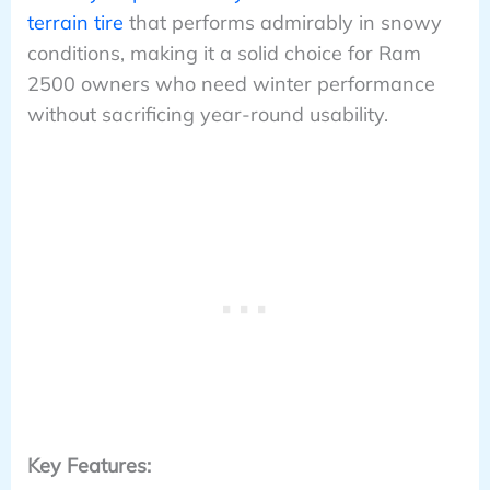
terrain tire
that performs admirably in snowy
conditions, making it a solid choice for Ram
2500 owners who need winter performance
without sacrificing year-round usability.
Key Features: