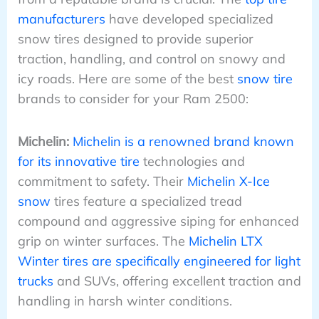
manufacturers
have developed specialized
snow tires designed to provide superior
traction, handling, and control on snowy and
icy roads. Here are some of the best
snow tire
brands to consider for your Ram 2500:
Michelin:
Michelin is a renowned brand known
for its innovative tire
technologies and
commitment to safety. Their
Michelin X-Ice
snow
tires feature a specialized tread
compound and aggressive siping for enhanced
grip on winter surfaces. The
Michelin LTX
Winter tires are specifically engineered for light
trucks
and SUVs, offering excellent traction and
handling in harsh winter conditions.