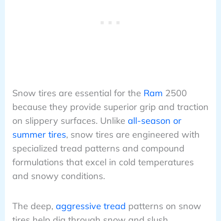
Snow tires are essential for the
Ram
2500
because they provide superior grip and traction
on slippery surfaces. Unlike
all-season or
summer tires
, snow tires are engineered with
specialized tread patterns and compound
formulations that excel in cold temperatures
and snowy conditions.
The deep,
aggressive tread
patterns on snow
tires help dig through snow and slush,