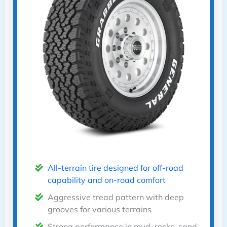
All-terrain tire designed for off-road
capability and on-road comfort
Aggressive tread pattern with deep
grooves for various terrains
Strong performance in mud, rocks, sand,