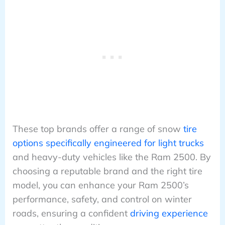
These top brands offer a range of snow
tire
options specifically engineered for light trucks
and heavy-duty vehicles like the Ram 2500. By
choosing a reputable brand and the right tire
model, you can enhance your Ram 2500’s
performance, safety, and control on winter
roads, ensuring a confident
driving experience