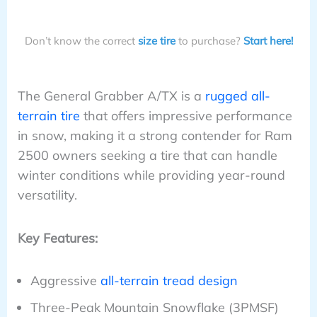
Don’t know the correct
size tire
to purchase?
Start here!
The General Grabber A/TX is a
rugged all-
terrain tire
that offers impressive performance
in snow, making it a strong contender for Ram
2500 owners seeking a tire that can handle
winter conditions while providing year-round
versatility.
Key Features:
Aggressive
all-terrain tread design
Three-Peak Mountain Snowflake (3PMSF)