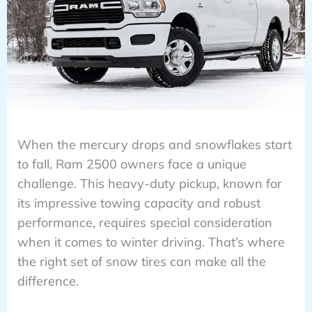
When the mercury drops and snowflakes start
to fall, Ram 2500 owners face a unique
challenge. This heavy-duty pickup, known for
its impressive towing capacity and robust
performance, requires special consideration
when it comes to winter driving. That’s where
the right set of snow tires can make all the
difference.