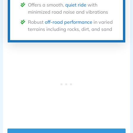
Offers a smooth,
quiet ride
with
minimized road noise and vibrations
Robust
off-road performance
in varied
terrains including rocks, dirt, and sand