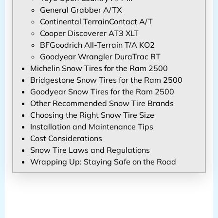
General Grabber A/TX
Continental TerrainContact A/T
Cooper Discoverer AT3 XLT
BFGoodrich All-Terrain T/A KO2
Goodyear Wrangler DuraTrac RT
Michelin Snow Tires for the Ram 2500
Bridgestone Snow Tires for the Ram 2500
Goodyear Snow Tires for the Ram 2500
Other Recommended Snow Tire Brands
Choosing the Right Snow Tire Size
Installation and Maintenance Tips
Cost Considerations
Snow Tire Laws and Regulations
Wrapping Up: Staying Safe on the Road