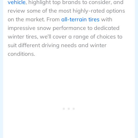
vehicle
, highlight top brands to consider, and
review some of the most highly-rated options
on the market. From
all-terrain tires
with
impressive snow performance to dedicated
winter tires, we’ll cover a range of choices to
suit different driving needs and winter
conditions.