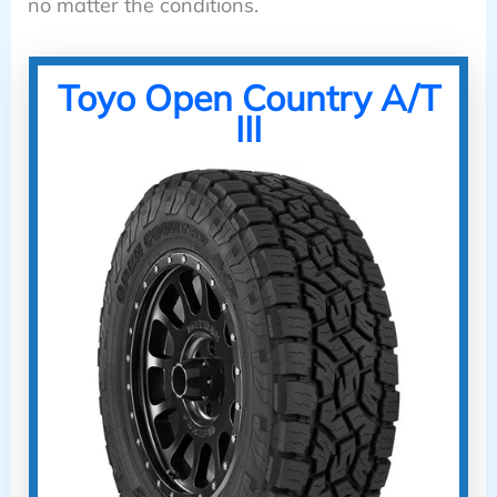
no matter the conditions.
Toyo Open Country A/T
III