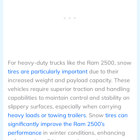
For heavy-duty trucks like the Ram 2500, snow
tires are particularly important
due to their
increased weight and payload capacity. These
vehicles require superior traction and handling
capabilities to maintain control and stability on
slippery surfaces, especially when carrying
heavy loads or towing trailers
. Snow
tires can
significantly improve the Ram 2500’s
performance
in winter conditions, enhancing