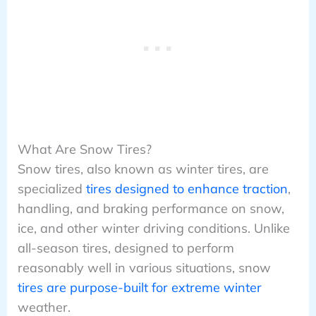
What Are Snow Tires?
Snow tires, also known as winter tires, are
specialized
tires designed to enhance traction
,
handling, and braking performance on snow,
ice, and other winter driving conditions. Unlike
all-season tires, designed to perform
reasonably well in various situations, snow
tires are purpose-built for extreme winter
weather.