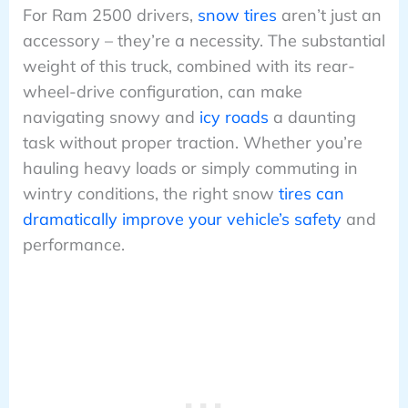
For Ram 2500 drivers,
snow tires
aren’t just an
accessory – they’re a necessity. The substantial
weight of this truck, combined with its rear-
wheel-drive configuration, can make
navigating snowy and
icy roads
a daunting
task without proper traction. Whether you’re
hauling heavy loads or simply commuting in
wintry conditions, the right snow
tires can
dramatically improve your vehicle’s safety
and
performance.