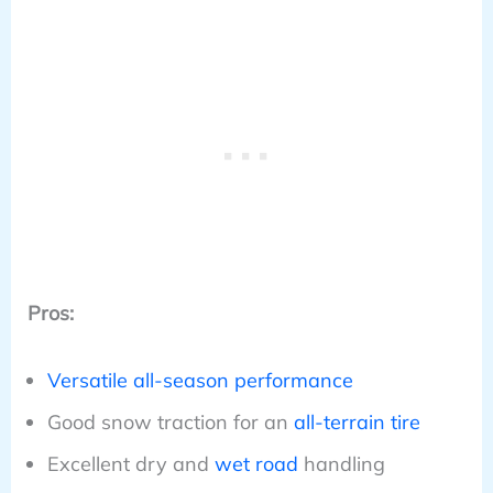
Pros:
Versatile all-season performance
Good snow traction for an
all-terrain tire
Excellent dry and
wet road
handling