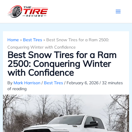
Skip
to
content
Home
»
Best Tires
»
Best Snow Tires for a Ram 2500:
Conquering Winter with Confidence
Best Snow Tires for a Ram
2500: Conquering Winter
with Confidence
By
Mark Harrison
/
Best Tires
/
February 6, 2026
/
32 minutes
of reading