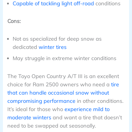
Capable of tackling light off-road
conditions
Cons:
Not as specialized for deep snow as
dedicated
winter tires
May struggle in extreme winter conditions
The Toyo Open Country A/T III is an excellent
choice for Ram 2500 owners who need a
tire
that can handle occasional snow without
compromising performance
in other conditions.
It’s ideal for those who
experience mild to
moderate winters
and want a tire that doesn’t
need to be swapped out seasonally.