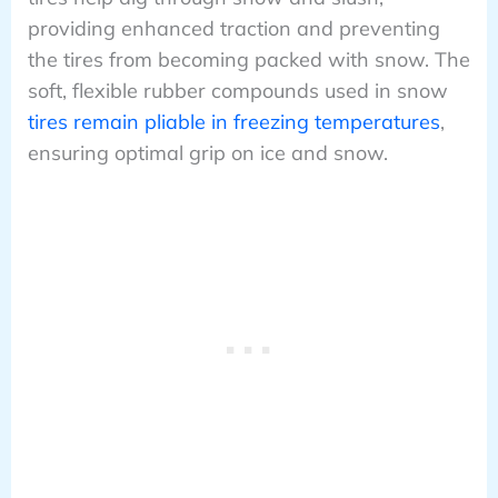
providing enhanced traction and preventing
the tires from becoming packed with snow. The
soft, flexible rubber compounds used in snow
tires remain pliable in freezing temperatures
,
ensuring optimal grip on ice and snow.