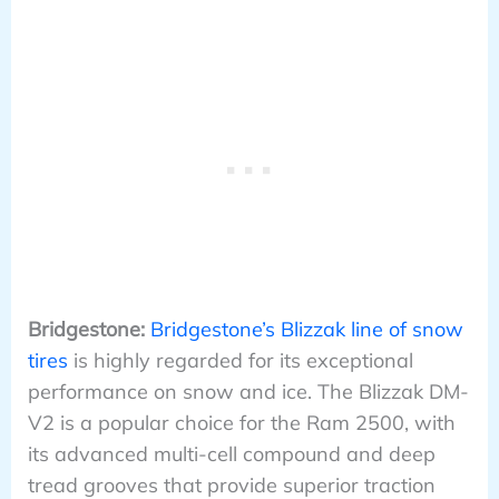
Bridgestone:
Bridgestone’s Blizzak line of snow
tires
is highly regarded for its exceptional
performance on snow and ice. The Blizzak DM-
V2 is a popular choice for the Ram 2500, with
its advanced multi-cell compound and deep
tread grooves that provide superior traction