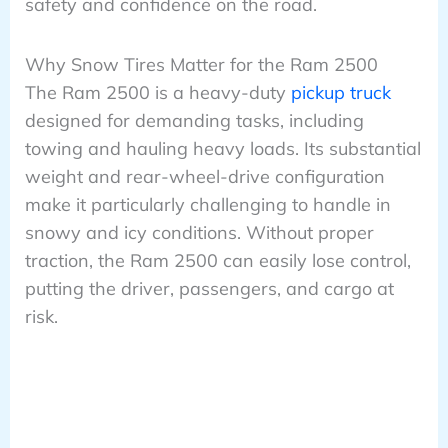
safety and confidence on the road.
Why Snow Tires Matter for the Ram 2500
The Ram 2500 is a heavy-duty
pickup truck
designed for demanding tasks, including
towing and hauling heavy loads. Its substantial
weight and rear-wheel-drive configuration
make it particularly challenging to handle in
snowy and icy conditions. Without proper
traction, the Ram 2500 can easily lose control,
putting the driver, passengers, and cargo at
risk.