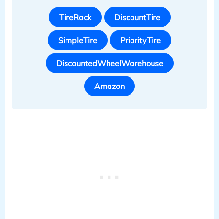
TireRack
DiscountTire
SimpleTire
PriorityTire
DiscountedWheelWarehouse
Amazon