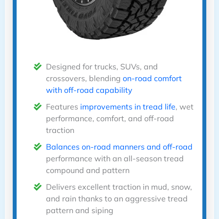
Designed for trucks, SUVs, and
crossovers, blending
on-road comfort
with off-road capability
Features
improvements in tread life
, wet
performance, comfort, and off-road
traction
Balances on-road manners and off-road
performance with an all-season tread
compound and pattern
Delivers excellent traction in mud, snow,
and rain thanks to an aggressive tread
pattern and siping