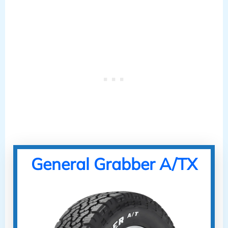
General Grabber A/TX