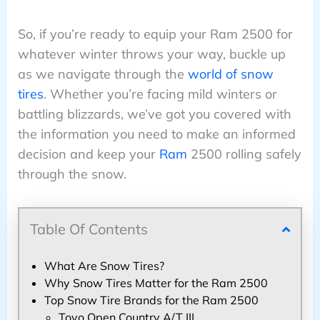
So, if you’re ready to equip your Ram 2500 for
whatever winter throws your way, buckle up
as we navigate through the
world of snow
tires
. Whether you’re facing mild winters or
battling blizzards, we’ve got you covered with
the information you need to make an informed
decision and keep your
Ram
2500 rolling safely
through the snow.
Table Of Contents
What Are Snow Tires?
Why Snow Tires Matter for the Ram 2500
Top Snow Tire Brands for the Ram 2500
Toyo Open Country A/T III