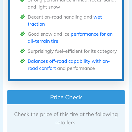
and light snow
Decent on-road handling and
wet
traction
Good snow and ice
performance for an
all-terrain tire
Surprisingly fuel-efficient for its category
Balances off-road capability with on-
road comfort
and performance
Price Check
Check the price of this tire at the following
retailers: