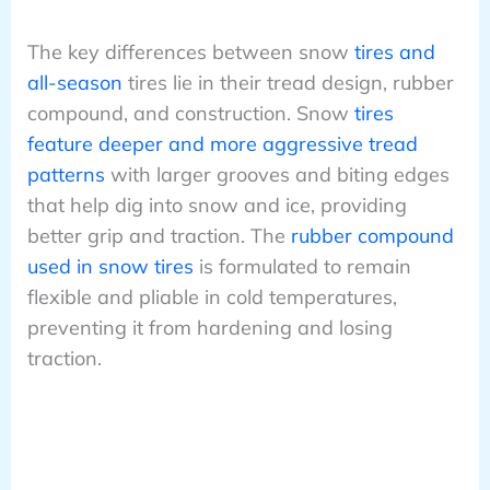
The key differences between snow
tires and
all-season
tires lie in their tread design, rubber
compound, and construction. Snow
tires
feature deeper and more aggressive tread
patterns
with larger grooves and biting edges
that help dig into snow and ice, providing
better grip and traction. The
rubber compound
used in snow tires
is formulated to remain
flexible and pliable in cold temperatures,
preventing it from hardening and losing
traction.