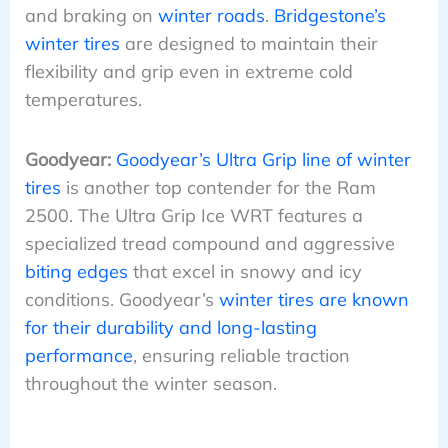
and braking on
winter roads
.
Bridgestone’s
winter tires
are designed to maintain their
flexibility and grip even in extreme cold
temperatures.
Goodyear:
Goodyear’s Ultra Grip line of winter
tires
is another top contender for the Ram
2500. The Ultra Grip Ice WRT features a
specialized tread compound and aggressive
biting edges
that excel in snowy and icy
conditions. Goodyear’s
winter tires are known
for their durability and long-lasting
performance
, ensuring reliable traction
throughout the winter season.