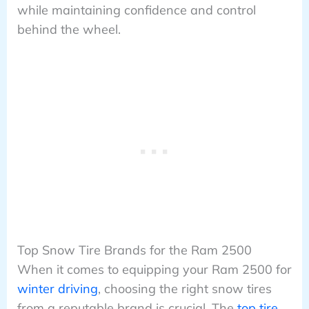
while maintaining confidence and control
behind the wheel.
Top Snow Tire Brands for the Ram 2500
When it comes to equipping your Ram 2500 for
winter driving
, choosing the right snow tires
from a reputable brand is crucial. The
top tire