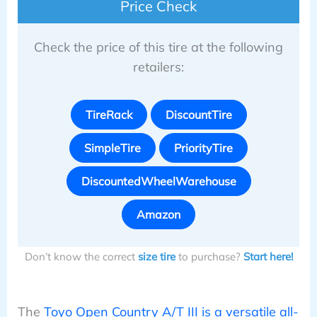
Price Check
Check the price of this tire at the following
retailers:
TireRack
DiscountTire
SimpleTire
PriorityTire
DiscountedWheelWarehouse
Amazon
Don’t know the correct
size tire
to purchase?
Start here!
The
Toyo Open Country A/T III is a versatile all-