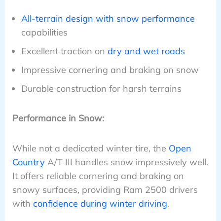
All-terrain design with snow performance
capabilities
Excellent traction on
dry and wet roads
Impressive cornering and braking on snow
Durable construction for harsh terrains
Performance in Snow:
While not a dedicated winter tire, the
Open
Country
A/T III handles snow impressively well.
It offers reliable cornering and braking on
snowy surfaces, providing Ram 2500 drivers
with
confidence during winter driving
.