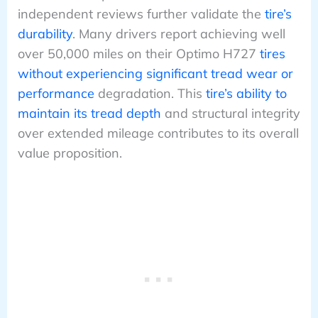
independent reviews further validate the
tire’s
durability
. Many drivers report achieving well
over 50,000 miles on their Optimo H727
tires
without experiencing significant tread wear or
performance
degradation. This
tire’s ability to
maintain its tread depth
and structural integrity
over extended mileage contributes to its overall
value proposition.