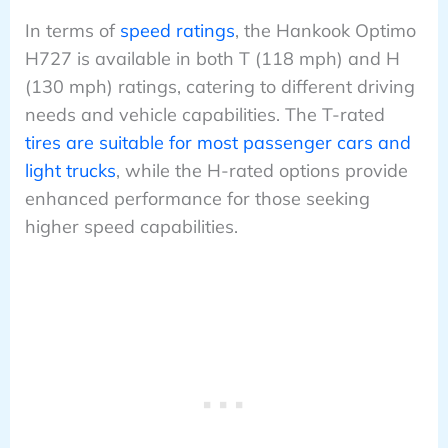
In terms of
speed ratings
, the Hankook Optimo
H727 is available in both T (118 mph) and H
(130 mph) ratings, catering to different driving
needs and vehicle capabilities. The T-rated
tires are suitable for most passenger cars and
light trucks
, while the H-rated options provide
enhanced performance for those seeking
higher speed capabilities.