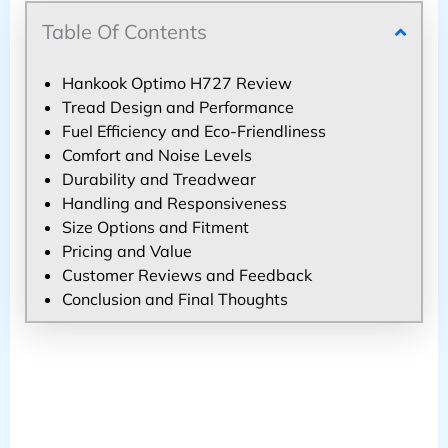
Table Of Contents
Hankook Optimo H727 Review
Tread Design and Performance
Fuel Efficiency and Eco-Friendliness
Comfort and Noise Levels
Durability and Treadwear
Handling and Responsiveness
Size Options and Fitment
Pricing and Value
Customer Reviews and Feedback
Conclusion and Final Thoughts