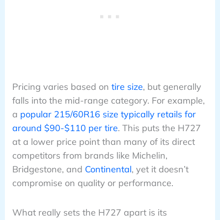
Pricing varies based on
tire size
, but generally
falls into the mid-range category. For example,
a
popular 215/60R16 size typically retails for
around $90-$110 per tire
. This puts the H727
at a lower price point than many of its direct
competitors from brands like Michelin,
Bridgestone, and
Continental
, yet it doesn’t
compromise on quality or performance.
What really sets the H727 apart is its