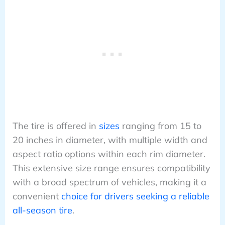
The tire is offered in
sizes
ranging from 15 to
20 inches in diameter, with multiple width and
aspect ratio options within each rim diameter.
This extensive size range ensures compatibility
with a broad spectrum of vehicles, making it a
convenient
choice for drivers seeking a reliable
all-season tire
.