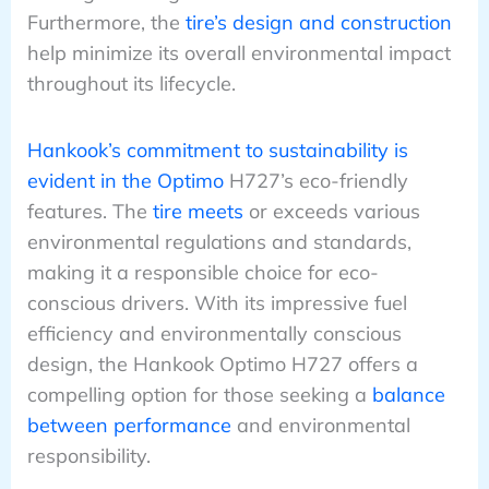
Furthermore, the
tire’s design and construction
help minimize its overall environmental impact
throughout its lifecycle.
Hankook’s commitment to sustainability is
evident in the Optimo
H727’s eco-friendly
features. The
tire meets
or exceeds various
environmental regulations and standards,
making it a responsible choice for eco-
conscious drivers. With its impressive fuel
efficiency and environmentally conscious
design, the Hankook Optimo H727 offers a
compelling option for those seeking a
balance
between performance
and environmental
responsibility.