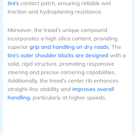
tire’s
contact patch, ensuring reliable wet
traction and hydroplaning resistance.
Moreover, the tread’s unique compound
incorporates a high silica content, providing
superior
grip and handling on dry roads
. The
tire’s outer shoulder blocks are designed
with a
solid, rigid structure, promoting responsive
steering and precise cornering capabilities.
Additionally, the tread’s center rib enhances
straight-line stability and
improves overall
handling
, particularly at higher speeds.