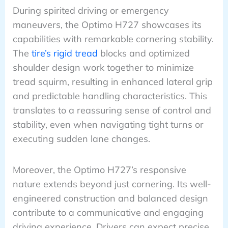
During spirited driving or emergency
maneuvers, the Optimo H727 showcases its
capabilities with remarkable cornering stability.
The
tire’s rigid tread
blocks and optimized
shoulder design work together to minimize
tread squirm, resulting in enhanced lateral grip
and predictable handling characteristics. This
translates to a reassuring sense of control and
stability, even when navigating tight turns or
executing sudden lane changes.
Moreover, the Optimo H727’s responsive
nature extends beyond just cornering. Its well-
engineered construction and balanced design
contribute to a communicative and engaging
driving experience. Drivers can expect precise