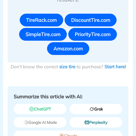
TireRack.com
DiscountTire.com
SimpleTire.com
PriorityTire.com
Amazon.com
Don’t know the correct
size tire
to purchase?
Start here!
Summarize this article with AI:
ChatGPT
Grok
Google AI Mode
Perplexity
Claude