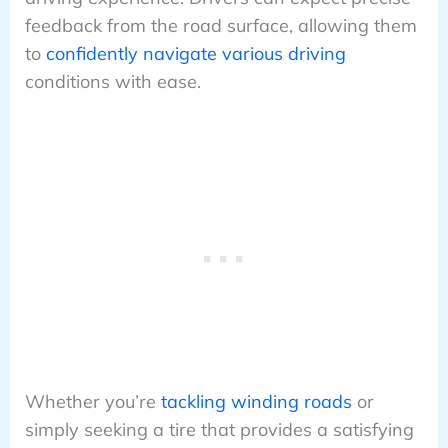
feedback from the road surface, allowing them
to
confidently navigate various driving
conditions with ease.
Whether you’re
tackling winding roads
or
simply seeking a tire that provides a satisfying