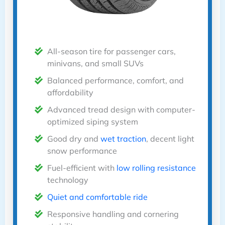
All-season tire for passenger cars,
minivans, and small SUVs
Balanced performance, comfort, and
affordability
Advanced tread design with computer-
optimized siping system
Good dry and
wet traction
, decent light
snow performance
Fuel-efficient with
low rolling resistance
technology
Quiet and comfortable ride
Responsive handling and cornering