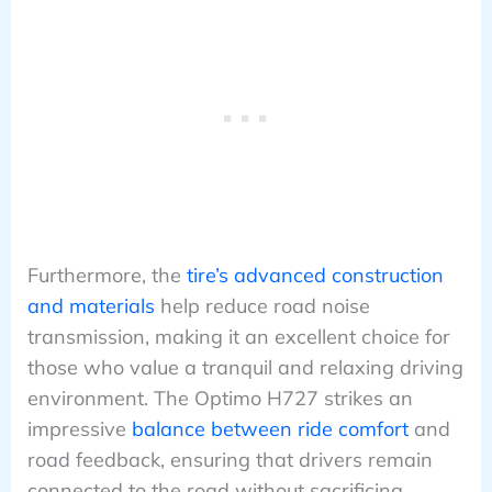
Furthermore, the
tire’s advanced construction
and materials
help reduce road noise
transmission, making it an excellent choice for
those who value a tranquil and relaxing driving
environment. The Optimo H727 strikes an
impressive
balance between ride comfort
and
road feedback, ensuring that drivers remain
connected to the road without sacrificing