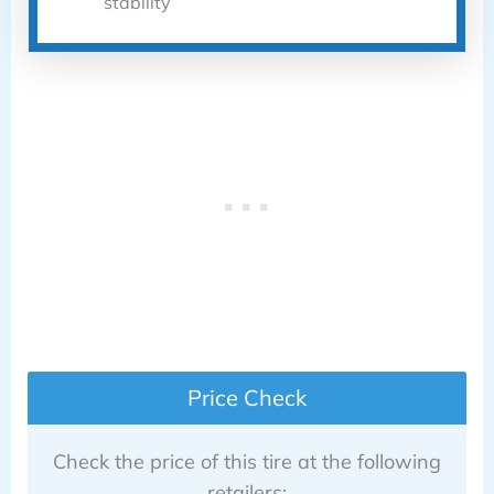
stability
Price Check
Check the price of this tire at the following
retailers: