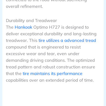
overall refinement.
Durability and Treadwear
The
Hankook
Optimo H727 is designed to
deliver exceptional durability and long-lasting
treadwear. This
tire utilizes a advanced tread
compound that is engineered to resist
excessive wear and tear, even under
demanding driving conditions. The optimized
tread pattern and robust construction ensure
that the
tire maintains its performance
capabilities over an extended period of time.