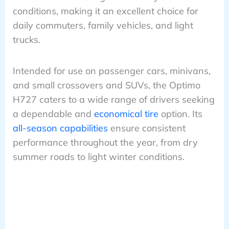
conditions, making it an excellent choice for
daily commuters, family vehicles, and light
trucks.
Intended for use on passenger cars, minivans,
and small crossovers and SUVs, the Optimo
H727 caters to a wide range of drivers seeking
a dependable and
economical tire
option. Its
all-season capabilities
ensure consistent
performance throughout the year, from dry
summer roads to light winter conditions.