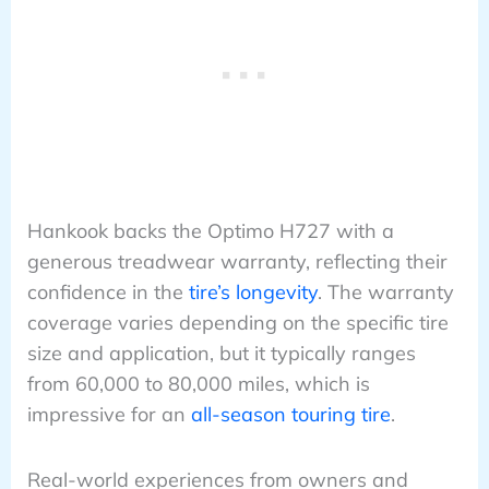
Hankook backs the Optimo H727 with a
generous treadwear warranty, reflecting their
confidence in the
tire’s longevity
. The warranty
coverage varies depending on the specific tire
size and application, but it typically ranges
from 60,000 to 80,000 miles, which is
impressive for an
all-season touring tire
.
Real-world experiences from owners and