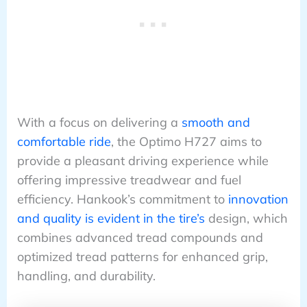
With a focus on delivering a
smooth and
comfortable ride
, the Optimo H727 aims to
provide a pleasant driving experience while
offering impressive treadwear and fuel
efficiency. Hankook’s commitment to
innovation
and quality is evident in the tire’s
design, which
combines advanced tread compounds and
optimized tread patterns for enhanced grip,
handling, and durability.