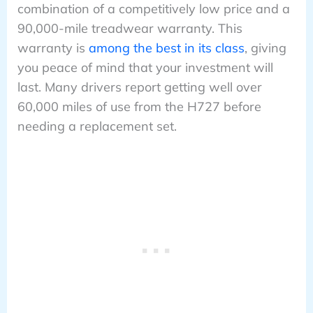
combination of a competitively low price and a
90,000-mile treadwear warranty. This
warranty is
among the best in its class
, giving
you peace of mind that your investment will
last. Many drivers report getting well over
60,000 miles of use from the H727 before
needing a replacement set.