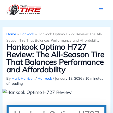
Skip
to
content
Home
»
Hankook
»
Hankook Optimo H727 Review: The All-
Season Tire That Balances Performance and Affordability
Hankook Optimo H727
Review: The All-Season Tire
That Balances Performance
and Affordability
By
Mark Harrison
/
Hankook
/
January 18, 2026
/
10 minutes
of reading