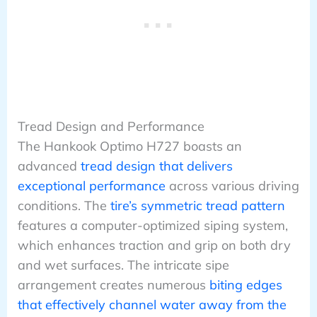
Tread Design and Performance
The Hankook Optimo H727 boasts an
advanced
tread design that delivers
exceptional performance
across various driving
conditions. The
tire’s symmetric tread pattern
features a computer-optimized siping system,
which enhances traction and grip on both dry
and wet surfaces. The intricate sipe
arrangement creates numerous
biting edges
that effectively channel water away from the