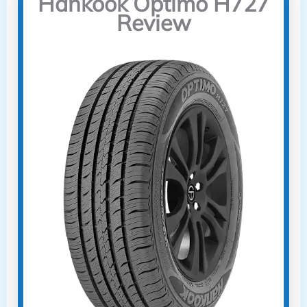
Hankook Optimo H727
Review