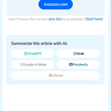
Amazon.com
Don’t know the correct
size tire
to purchase?
Start here!
Summarize this article with AI:
ChatGPT
Grok
Google AI Mode
Perplexity
Claude