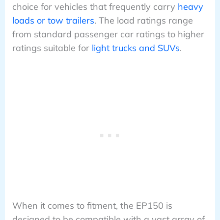
choice for vehicles that frequently carry
heavy
loads or tow trailers
. The load ratings range
from standard passenger car ratings to higher
ratings suitable for
light trucks and SUVs
.
When it comes to fitment, the EP150 is
designed to be compatible with a vast array of