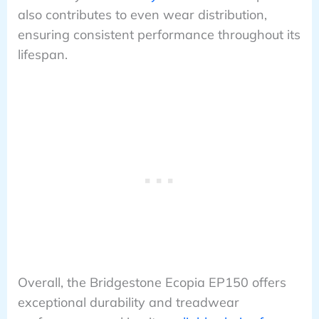
also contributes to even wear distribution,
ensuring consistent performance throughout its
lifespan.
Overall, the Bridgestone Ecopia EP150 offers
exceptional durability and treadwear