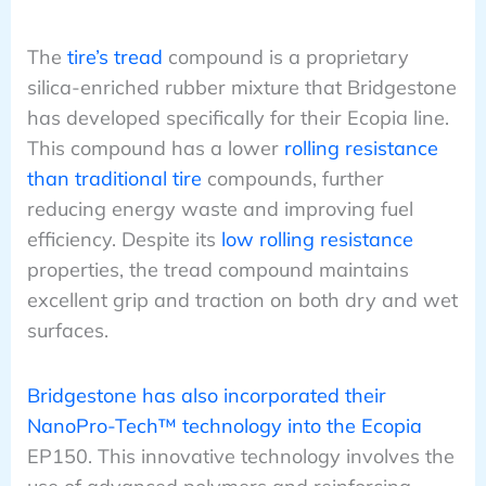
The
tire’s tread
compound is a proprietary
silica-enriched rubber mixture that Bridgestone
has developed specifically for their Ecopia line.
This compound has a lower
rolling resistance
than traditional tire
compounds, further
reducing energy waste and improving fuel
efficiency. Despite its
low rolling resistance
properties, the tread compound maintains
excellent grip and traction on both dry and wet
surfaces.
Bridgestone has also incorporated their
NanoPro-Tech™ technology into the Ecopia
EP150. This innovative technology involves the