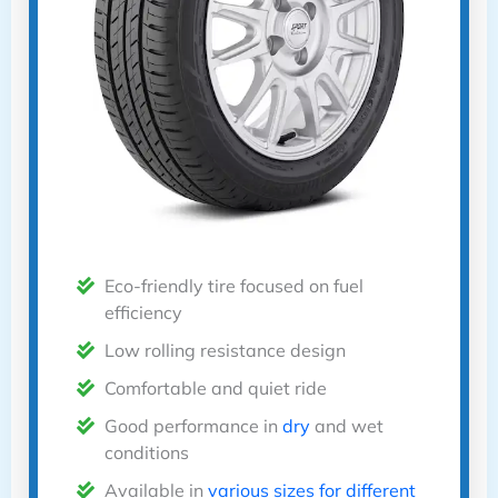
Eco-friendly tire focused on fuel
efficiency
Low rolling resistance design
Comfortable and quiet ride
Good performance in
dry
and wet
conditions
Available in
various sizes for different