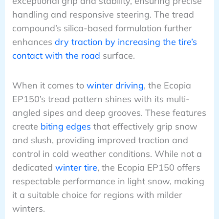
exceptional grip and stability, ensuring precise
handling and responsive steering. The tread
compound’s silica-based formulation further
enhances
dry traction by increasing the tire’s
contact with the road
surface.
When it comes to
winter driving
, the Ecopia
EP150’s tread pattern shines with its multi-
angled sipes and deep grooves. These features
create
biting edges
that effectively grip snow
and slush, providing improved traction and
control in cold weather conditions. While not a
dedicated
winter tire
, the Ecopia EP150 offers
respectable performance in light snow, making
it a suitable choice for regions with milder
winters.