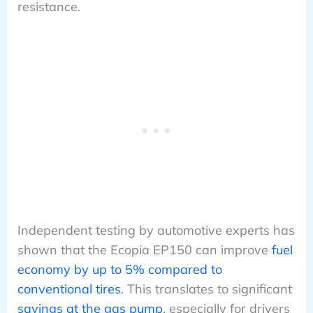
resistance.
Independent testing by automotive experts has
shown that the Ecopia EP150 can improve
fuel
economy by up to 5% compared to
conventional tires
. This translates to significant
savings at the gas pump
, especially for drivers