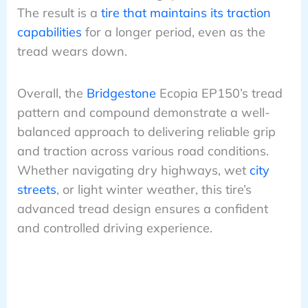
The result is a
tire that maintains its traction
capabilities
for a longer period, even as the
tread wears down.
Overall, the
Bridgestone
Ecopia EP150’s tread
pattern and compound demonstrate a well-
balanced approach to delivering reliable grip
and traction across various road conditions.
Whether navigating dry highways, wet
city
streets
, or light winter weather, this tire’s
advanced tread design ensures a confident
and controlled driving experience.