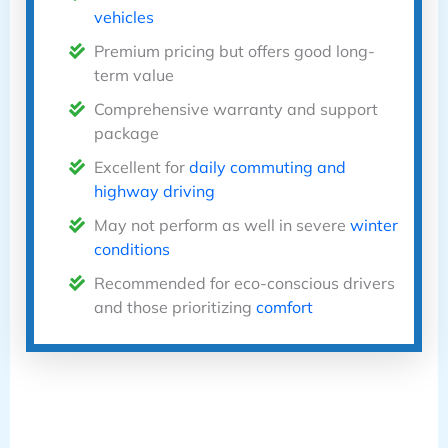
vehicles
Premium pricing but offers good long-
term value
Comprehensive warranty and support
package
Excellent for
daily commuting and
highway driving
May not perform as well in severe
winter
conditions
Recommended for eco-conscious drivers
and those prioritizing
comfort