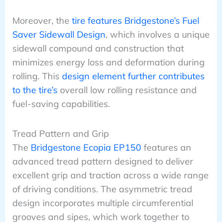
Moreover, the
tire features Bridgestone’s Fuel
Saver Sidewall Design
, which involves a unique
sidewall compound and construction that
minimizes energy loss and deformation during
rolling. This
design element further contributes
to the tire’s
overall low rolling resistance and
fuel-saving capabilities.
Tread Pattern and Grip
The
Bridgestone Ecopia EP150
features an
advanced tread pattern designed to deliver
excellent grip and traction across a wide range
of driving conditions. The asymmetric tread
design incorporates multiple circumferential
grooves and sipes, which work together to