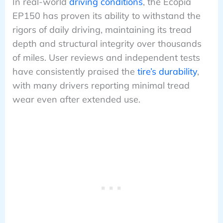
In real-world
driving conditions
, the Ecopia
EP150 has proven its ability to withstand the
rigors of daily driving, maintaining its tread
depth and structural integrity over thousands
of miles. User reviews and independent tests
have consistently praised the
tire’s durability
,
with many drivers reporting minimal tread
wear even after extended use.