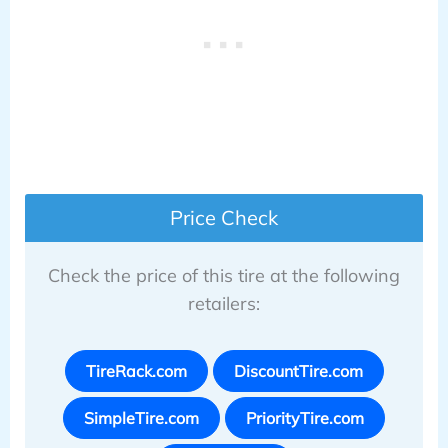
Price Check
Check the price of this tire at the following
retailers:
TireRack.com
DiscountTire.com
SimpleTire.com
PriorityTire.com