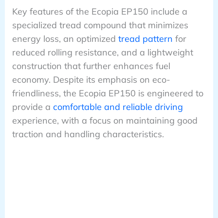
Key features of the Ecopia EP150 include a
specialized tread compound that minimizes
energy loss, an optimized
tread pattern
for
reduced rolling resistance, and a lightweight
construction that further enhances fuel
economy. Despite its emphasis on eco-
friendliness, the Ecopia EP150 is engineered to
provide a
comfortable and reliable driving
experience, with a focus on maintaining good
traction and handling characteristics.