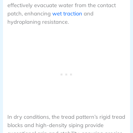
effectively evacuate water from the contact
patch, enhancing
wet traction
and
hydroplaning resistance.
In dry conditions, the tread pattern’s rigid tread
blocks and high-density siping provide