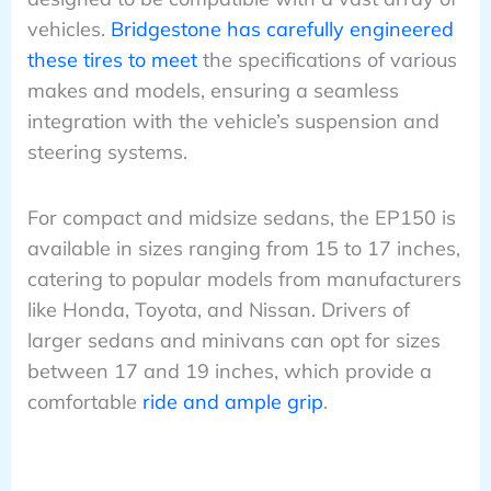
vehicles.
Bridgestone has carefully engineered
these tires to meet
the specifications of various
makes and models, ensuring a seamless
integration with the vehicle’s suspension and
steering systems.
For compact and midsize sedans, the EP150 is
available in sizes ranging from 15 to 17 inches,
catering to popular models from manufacturers
like Honda, Toyota, and Nissan. Drivers of
larger sedans and minivans can opt for sizes
between 17 and 19 inches, which provide a
comfortable
ride and ample grip
.