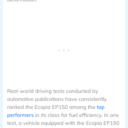
Real-world driving tests conducted by
automotive publications have consistently
ranked the Ecopia EP150 among the
top
performers
in its class for fuel efficiency. In one
test, a vehicle equipped with the Ecopia EP150