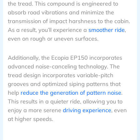
the tread. This compound is engineered to
absorb road vibrations and minimize the
transmission of impact harshness to the cabin.
As a result, you’ll experience a
smoother ride
,
even on rough or uneven surfaces.
Additionally, the Ecopia EP150 incorporates
advanced noise-canceling technology. The
tread design incorporates variable-pitch
grooves and optimized siping patterns that
help
reduce the generation of pattern noise
.
This results in a quieter ride, allowing you to
enjoy a more serene
driving experience
, even
at higher speeds.