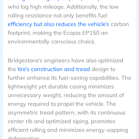
who log high mileage. Additionally, the low
rolling resistance not only benefits fuel
efficiency but also reduces the vehicle’s
carbon
footprint, making the Ecopia EP150 an
environmentally conscious choice.
Bridgestone’s engineers have also optimized
the
tire’s construction and tread
design to
further enhance its fuel-saving capabilities. The
lightweight yet durable casing minimizes
unnecessary weight, reducing the amount of
energy required to propel the vehicle. The
asymmetric tread pattern, with its continuous
center rib and optimized siping, promotes
efficient rolling and minimizes energy-sapping
deformation.