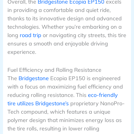
Overall, the
Bridgestone Ecopia EP150
excels
in providing a comfortable and quiet ride,
thanks to its innovative design and advanced
technologies. Whether you’re embarking on a
long
road trip
or navigating city streets, this tire
ensures a smooth and enjoyable driving
experience.
Fuel Efficiency and Rolling Resistance
The
Bridgestone
Ecopia EP150 is engineered
with a focus on maximizing fuel efficiency and
reducing rolling resistance. This
eco-friendly
tire utilizes Bridgestone’s
proprietary NanoPro-
Tech compound, which features a unique
polymer design that minimizes energy loss as
the tire rolls, resulting in lower rolling