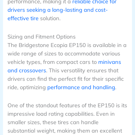
performance, making it a
reliable choice for
drivers seeking a long-lasting and cost-
effective tire
solution.
Sizing and Fitment Options
The Bridgestone Ecopia EP150 is available in a
wide range of sizes to accommodate various
vehicle types, from compact cars to
minivans
and crossovers
. This versatility ensures that
drivers can find the perfect fit for their specific
ride, optimizing
performance and handling
.
One of the standout features of the EP150 is its
impressive load rating capabilities. Even in
smaller sizes, these tires can handle
substantial weight, making them an excellent