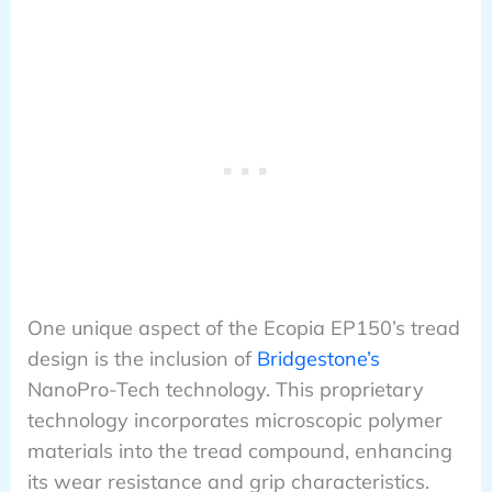
One unique aspect of the Ecopia EP150’s tread
design is the inclusion of
Bridgestone’s
NanoPro-Tech technology. This proprietary
technology incorporates microscopic polymer
materials into the tread compound, enhancing
its wear resistance and grip characteristics.