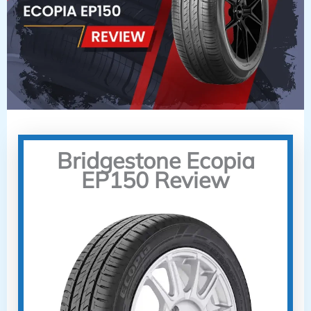
Bridgestone Ecopia
EP150 Review