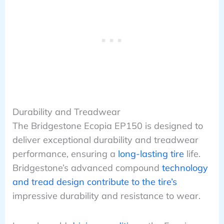
Durability and Treadwear
The Bridgestone Ecopia EP150 is designed to
deliver exceptional durability and treadwear
performance, ensuring a
long-lasting tire
life.
Bridgestone’s advanced compound
technology
and tread design contribute to the tire’s
impressive durability and resistance to wear.