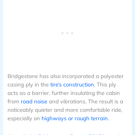
Bridgestone has also incorporated a polyester
casing ply in the
tire’s construction
. This ply
acts as a barrier, further insulating the cabin
from
road noise
and vibrations. The result is a
noticeably quieter and more comfortable ride,
especially on
highways or rough terrain
.