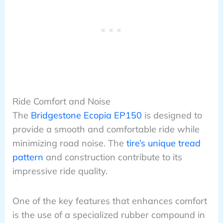
Ride Comfort and Noise
The
Bridgestone Ecopia EP150
is designed to
provide a smooth and comfortable ride while
minimizing road noise. The
tire’s unique tread
pattern
and construction contribute to its
impressive ride quality.
One of the key features that enhances comfort
is the use of a specialized rubber compound in