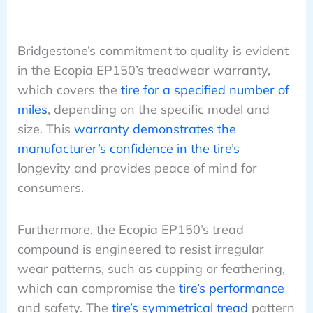
Bridgestone’s commitment to quality is evident
in the Ecopia EP150’s treadwear warranty,
which covers the
tire for a specified number of
miles
, depending on the specific model and
size. This
warranty demonstrates the
manufacturer’s confidence in the tire’s
longevity and provides peace of mind for
consumers.
Furthermore, the Ecopia EP150’s tread
compound is engineered to resist irregular
wear patterns, such as cupping or feathering,
which can compromise the
tire’s performance
and safety. The
tire’s symmetrical tread
pattern