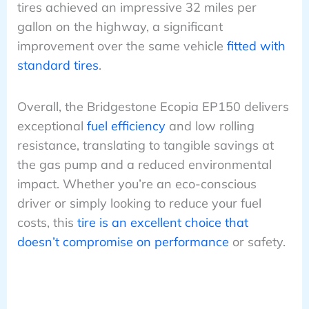
tires achieved an impressive 32 miles per
gallon on the highway, a significant
improvement over the same vehicle
fitted with
standard tires
.
Overall, the Bridgestone Ecopia EP150 delivers
exceptional
fuel efficiency
and low rolling
resistance, translating to tangible savings at
the gas pump and a reduced environmental
impact. Whether you’re an eco-conscious
driver or simply looking to reduce your fuel
costs, this
tire is an excellent choice that
doesn’t compromise on performance
or safety.