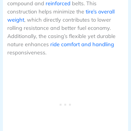
compound and
reinforced
belts. This
construction helps minimize the
tire’s overall
weight
, which directly contributes to lower
rolling resistance and better fuel economy.
Additionally, the casing’s flexible yet durable
nature enhances
ride comfort and handling
responsiveness.