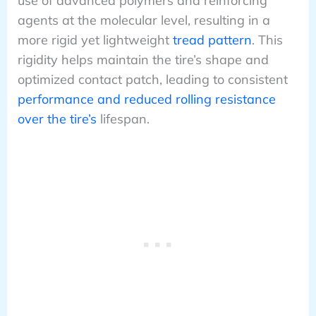
use of advanced polymers and reinforcing
agents at the molecular level, resulting in a
more rigid yet lightweight
tread pattern
. This
rigidity helps maintain the tire’s shape and
optimized contact patch, leading to consistent
performance and reduced rolling resistance
over the tire’s
lifespan.