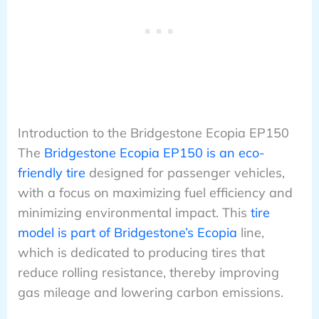
Introduction to the Bridgestone Ecopia EP150
The
Bridgestone Ecopia EP150 is an eco-
friendly tire
designed for passenger vehicles,
with a focus on maximizing fuel efficiency and
minimizing environmental impact. This
tire
model is part of Bridgestone’s Ecopia
line,
which is dedicated to producing tires that
reduce rolling resistance, thereby improving
gas mileage and lowering carbon emissions.