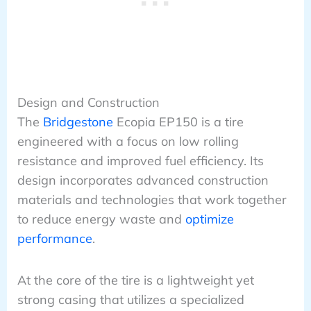
Design and Construction
The
Bridgestone
Ecopia EP150 is a tire
engineered with a focus on low rolling
resistance and improved fuel efficiency. Its
design incorporates advanced construction
materials and technologies that work together
to reduce energy waste and
optimize
performance
.
At the core of the tire is a lightweight yet
strong casing that utilizes a specialized