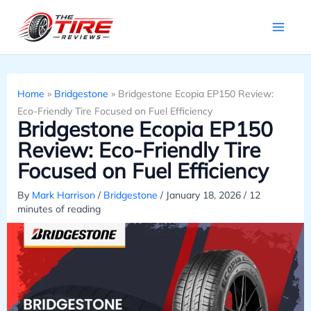
Skip
to
content
Home
»
Bridgestone
»
Bridgestone Ecopia EP150 Review:
Eco-Friendly Tire Focused on Fuel Efficiency
Bridgestone Ecopia EP150
Review: Eco-Friendly Tire
Focused on Fuel Efficiency
By
Mark Harrison
/
Bridgestone
/
January 18, 2026
/
12
minutes of reading