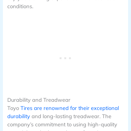
conditions.
Durability and Treadwear
Toyo
Tires are renowned for their exceptional
durability
and long-lasting treadwear. The
company’s commitment to using high-quality