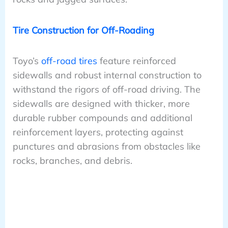
Tire Construction for Off-Roading
Toyo’s
off-road tires
feature reinforced
sidewalls and robust internal construction to
withstand the rigors of off-road driving. The
sidewalls are designed with thicker, more
durable rubber compounds and additional
reinforcement layers, protecting against
punctures and abrasions from obstacles like
rocks, branches, and debris.