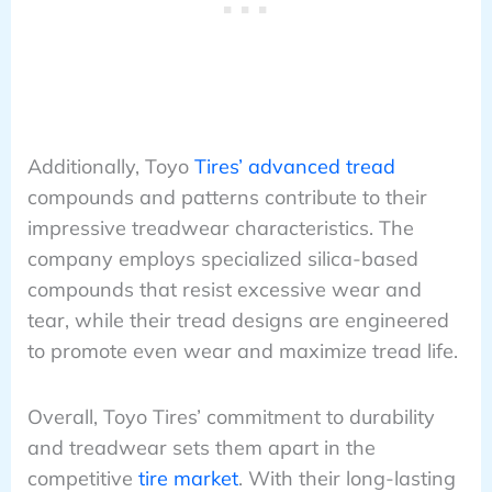
Additionally, Toyo
Tires’ advanced tread
compounds and patterns contribute to their
impressive treadwear characteristics. The
company employs specialized silica-based
compounds that resist excessive wear and
tear, while their tread designs are engineered
to promote even wear and maximize tread life.
Overall, Toyo Tires’ commitment to durability
and treadwear sets them apart in the
competitive
tire market
. With their long-lasting