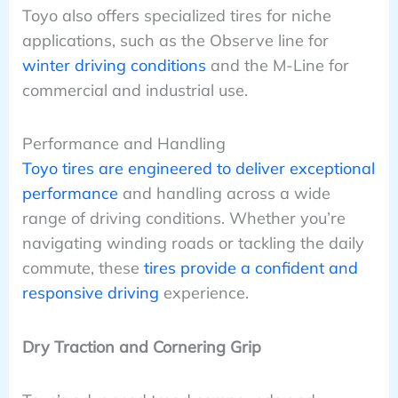
Toyo also offers specialized tires for niche
applications, such as the Observe line for
winter driving conditions
and the M-Line for
commercial and industrial use.
Performance and Handling
Toyo tires are engineered to deliver exceptional
performance
and handling across a wide
range of driving conditions. Whether you’re
navigating winding roads or tackling the daily
commute, these
tires provide a confident and
responsive driving
experience.
Dry Traction and Cornering Grip