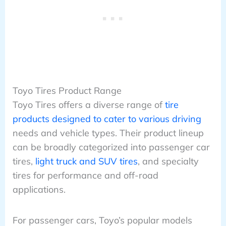
Toyo Tires Product Range
Toyo Tires offers a diverse range of
tire
products designed to cater to various driving
needs and vehicle types. Their product lineup
can be broadly categorized into passenger car
tires,
light truck and SUV tires
, and specialty
tires for performance and off-road
applications.
For passenger cars, Toyo’s popular models