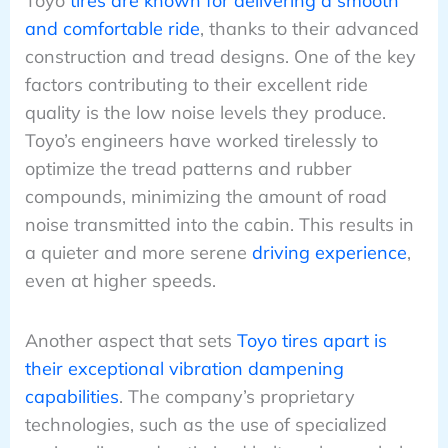
Toyo
tires are known for delivering a smooth
and comfortable ride
, thanks to their advanced
construction and tread designs. One of the key
factors contributing to their excellent ride
quality is the low noise levels they produce.
Toyo’s engineers have worked tirelessly to
optimize the tread patterns and rubber
compounds, minimizing the amount of road
noise transmitted into the cabin. This results in
a quieter and more serene
driving experience
,
even at higher speeds.
Another aspect that sets
Toyo tires apart is
their exceptional vibration dampening
capabilities
. The company’s proprietary
technologies, such as the use of specialized