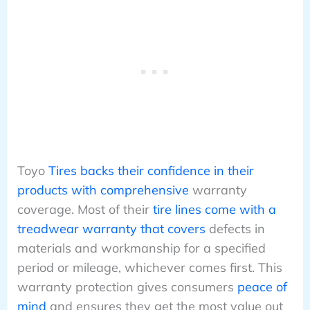
Toyo
Tires backs their confidence in their
products with comprehensive
warranty
coverage. Most of their
tire lines come with a
treadwear warranty that covers
defects in
materials and workmanship for a specified
period or mileage, whichever comes first. This
warranty protection gives consumers
peace of
mind
and ensures they get the most value out