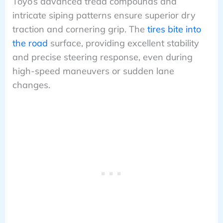
Toyo’s advanced tread compounds and
intricate siping patterns ensure superior dry
traction and cornering grip. The
tires bite into
the road
surface, providing excellent stability
and precise steering response, even during
high-speed maneuvers or sudden lane
changes.