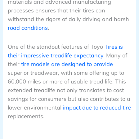
materials and advanced manufacturing
processes ensures that their tires can
withstand the rigors of daily driving and harsh
road conditions
.
One of the standout features of Toyo
Tires is
their impressive treadlife expectancy
. Many of
their
tire models are designed to provide
superior treadwear, with some offering up to
60,000 miles or more of usable tread life. This
extended treadlife not only translates to cost
savings for consumers but also contributes to a
lower environmental
impact due to reduced tire
replacements.