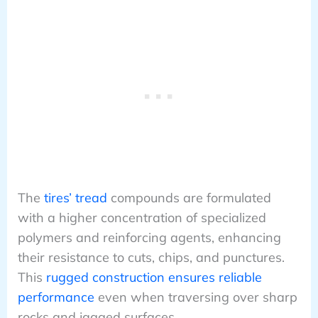
The
tires’ tread
compounds are formulated
with a higher concentration of specialized
polymers and reinforcing agents, enhancing
their resistance to cuts, chips, and punctures.
This
rugged construction ensures reliable
performance
even when traversing over sharp
rocks and jagged surfaces.