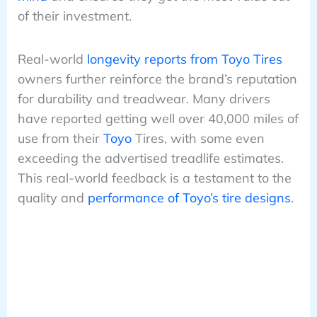
of their investment.
Real-world
longevity reports from Toyo Tires
owners further reinforce the brand’s reputation
for durability and treadwear. Many drivers
have reported getting well over 40,000 miles of
use from their
Toyo
Tires, with some even
exceeding the advertised treadlife estimates.
This real-world feedback is a testament to the
quality and
performance of Toyo’s tire designs
.