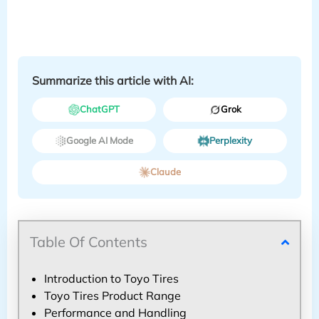
Summarize this article with AI:
ChatGPT
Grok
Google AI Mode
Perplexity
Claude
Table Of Contents
Introduction to Toyo Tires
Toyo Tires Product Range
Performance and Handling