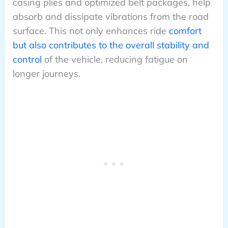
casing plies and optimized belt packages, help
absorb and dissipate vibrations from the road
surface. This not only enhances ride
comfort
but also contributes to the overall stability and
control
of the vehicle, reducing fatigue on
longer journeys.