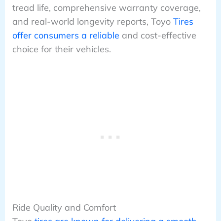
tread life, comprehensive warranty coverage,
and real-world longevity reports, Toyo
Tires
offer consumers a reliable
and cost-effective
choice for their vehicles.
Ride Quality and Comfort