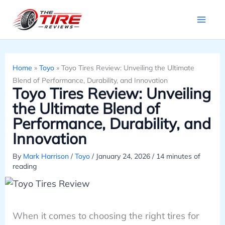
Skip
to
content
Home
»
Toyo
»
Toyo Tires Review: Unveiling the Ultimate
Blend of Performance, Durability, and Innovation
Toyo Tires Review: Unveiling
the Ultimate Blend of
Performance, Durability, and
Innovation
By
Mark Harrison
/
Toyo
/
January 24, 2026
/
14 minutes of
reading
When it comes to choosing the right tires for