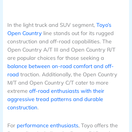
In the light truck and SUV segment,
Toyo’s
Open Country
line stands out for its rugged
construction and off-road capabilities. The
Open Country A/T III and Open Country R/T
are popular choices for those seeking a
balance between on-road comfort and off-
road
traction. Additionally, the Open Country
M/T and Open Country C/T cater to more
extreme
off-road enthusiasts with their
aggressive tread patterns and durable
construction
.
For
performance enthusiasts
, Toyo offers the