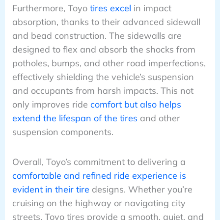
Furthermore, Toyo
tires excel
in impact
absorption, thanks to their advanced sidewall
and bead construction. The sidewalls are
designed to flex and absorb the shocks from
potholes, bumps, and other road imperfections,
effectively shielding the vehicle’s suspension
and occupants from harsh impacts. This not
only improves ride
comfort but also helps
extend the lifespan of the tires
and other
suspension components.
Overall, Toyo’s commitment to delivering a
comfortable and refined ride experience is
evident in their tire
designs. Whether you’re
cruising on the highway or navigating city
streets, Toyo tires provide a smooth, quiet, and