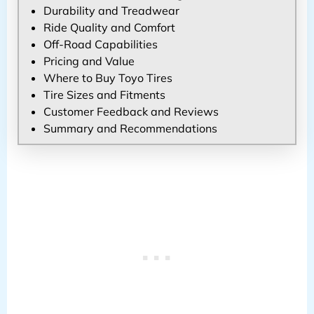
Durability and Treadwear
Ride Quality and Comfort
Off-Road Capabilities
Pricing and Value
Where to Buy Toyo Tires
Tire Sizes and Fitments
Customer Feedback and Reviews
Summary and Recommendations