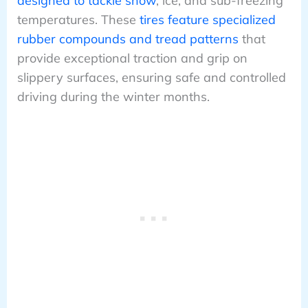
designed to tackle snow
, ice, and sub-freezing
temperatures. These
tires feature specialized
rubber compounds and tread patterns
that
provide exceptional traction and grip on
slippery surfaces, ensuring safe and controlled
driving during the winter months.