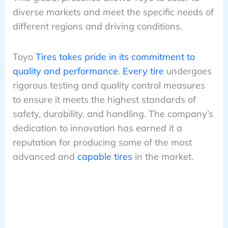
diverse markets and meet the specific needs of
different regions and driving conditions.
Toyo
Tires takes pride in its commitment to
quality and performance
.
Every tire
undergoes
rigorous testing and quality control measures
to ensure it meets the highest standards of
safety, durability, and handling. The company’s
dedication to innovation has earned it a
reputation for producing some of the most
advanced and
capable tires
in the market.