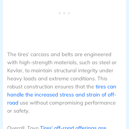
The tires’ carcass and belts are engineered
with high-strength materials, such as steel or
Kevlar, to maintain structural integrity under
heavy loads and extreme conditions. This
robust construction ensures that the
tires can
handle the increased stress and strain of off-
road
use without compromising performance
or safety.
Overall, Toyo
Tires’ off-road offerings are