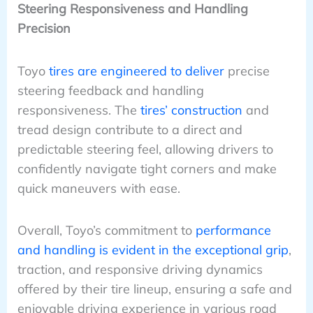
Steering Responsiveness and Handling
Precision
Toyo
tires are engineered to deliver
precise
steering feedback and handling
responsiveness. The
tires’ construction
and
tread design contribute to a direct and
predictable steering feel, allowing drivers to
confidently navigate tight corners and make
quick maneuvers with ease.
Overall, Toyo’s commitment to
performance
and handling is evident in the exceptional grip
,
traction, and responsive driving dynamics
offered by their tire lineup, ensuring a safe and
enjoyable driving experience in various road