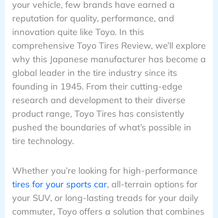
your vehicle, few brands have earned a
reputation for quality, performance, and
innovation quite like Toyo. In this
comprehensive Toyo Tires Review, we’ll explore
why this Japanese manufacturer has become a
global leader in the tire industry since its
founding in 1945. From their cutting-edge
research and development to their diverse
product range, Toyo Tires has consistently
pushed the boundaries of what’s possible in
tire technology.
Whether you’re looking for high-performance
tires for your sports car
, all-terrain options for
your SUV, or long-lasting treads for your daily
commuter, Toyo offers a solution that combines