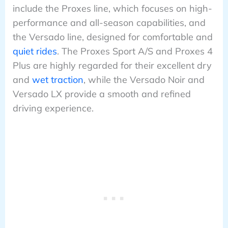
include the Proxes line, which focuses on high-
performance and all-season capabilities, and
the Versado line, designed for comfortable and
quiet rides
. The Proxes Sport A/S and Proxes 4
Plus are highly regarded for their excellent dry
and
wet traction
, while the Versado Noir and
Versado LX provide a smooth and refined
driving experience.