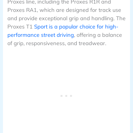
Proxes line, including the Proxes R1R and
Proxes RA1, which are designed for track use
and provide exceptional grip and handling. The
Proxes T1
Sport is a popular choice for high-
performance street driving
, offering a balance
of grip, responsiveness, and treadwear.