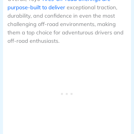
purpose-built to deliver
exceptional traction,
durability, and confidence in even the most
challenging off-road environments, making
them a top choice for adventurous drivers and
off-road enthusiasts.