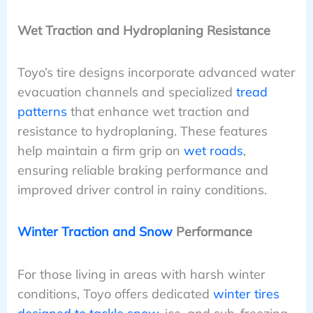
Wet Traction and Hydroplaning Resistance
Toyo’s tire designs incorporate advanced water
evacuation channels and specialized
tread
patterns
that enhance wet traction and
resistance to hydroplaning. These features
help maintain a firm grip on
wet roads
,
ensuring reliable braking performance and
improved driver control in rainy conditions.
Winter Traction and Snow
Performance
For those living in areas with harsh winter
conditions, Toyo offers dedicated
winter tires