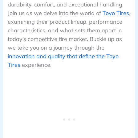
durability, comfort, and exceptional handling.
Join us as we delve into the world of
Toyo Tires
,
examining their product lineup, performance
characteristics, and what sets them apart in
today’s competitive tire market. Buckle up as
we take you on a journey through the
innovation and quality that define the Toyo
Tires
experience.