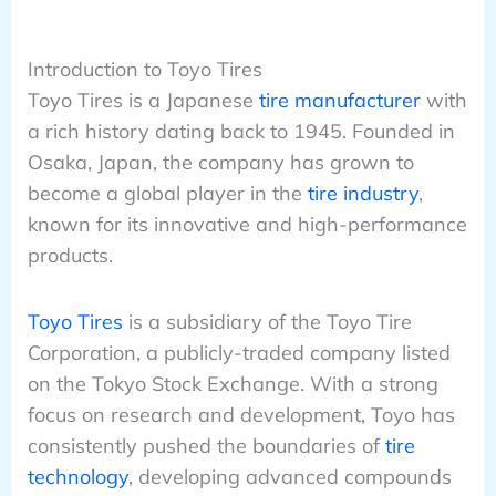
Introduction to Toyo Tires
Toyo Tires is a Japanese
tire manufacturer
with
a rich history dating back to 1945. Founded in
Osaka, Japan, the company has grown to
become a global player in the
tire industry
,
known for its innovative and high-performance
products.
Toyo Tires
is a subsidiary of the Toyo Tire
Corporation, a publicly-traded company listed
on the Tokyo Stock Exchange. With a strong
focus on research and development, Toyo has
consistently pushed the boundaries of
tire
technology
, developing advanced compounds