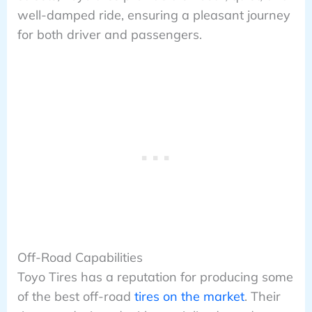
well-damped ride, ensuring a pleasant journey
for both driver and passengers.
Off-Road Capabilities
Toyo Tires has a reputation for producing some
of the best off-road
tires on the market
. Their