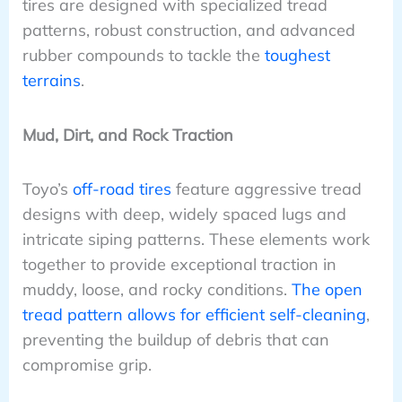
tires are designed with specialized tread
patterns, robust construction, and advanced
rubber compounds to tackle the
toughest
terrains
.
Mud, Dirt, and Rock Traction
Toyo’s
off-road tires
feature aggressive tread
designs with deep, widely spaced lugs and
intricate siping patterns. These elements work
together to provide exceptional traction in
muddy, loose, and rocky conditions.
The open
tread pattern allows for efficient self-cleaning
,
preventing the buildup of debris that can
compromise grip.