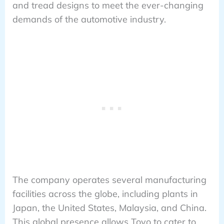
and tread designs to meet the ever-changing
demands of the automotive industry.
The company operates several manufacturing
facilities across the globe, including plants in
Japan, the United States, Malaysia, and China.
This global presence allows Toyo to cater to