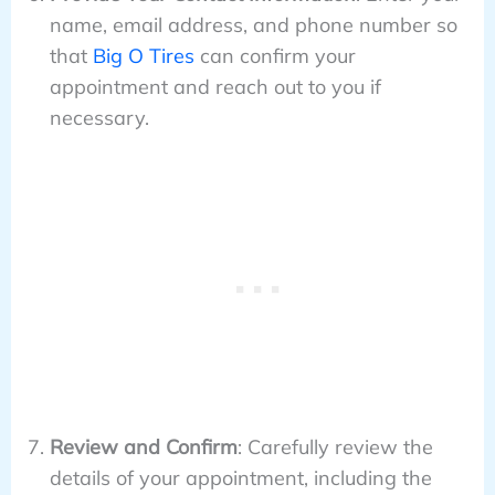
name, email address, and phone number so
that
Big O Tires
can confirm your
appointment and reach out to you if
necessary.
Review and Confirm
: Carefully review the
details of your appointment, including the