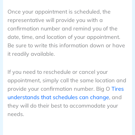
Once your appointment is scheduled, the
representative will provide you with a
confirmation number and remind you of the
date, time, and location of your appointment.
Be sure to write this information down or have
it readily available.
If you need to reschedule or cancel your
appointment, simply call the same location and
provide your confirmation number. Big O
Tires
understands that schedules can change
, and
they will do their best to accommodate your
needs.