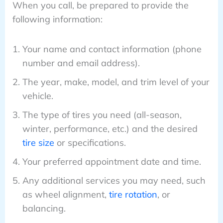
When you call, be prepared to provide the
following information:
Your name and contact information (phone
number and email address).
The year, make, model, and trim level of your
vehicle.
The type of tires you need (all-season,
winter, performance, etc.) and the desired
tire size
or specifications.
Your preferred appointment date and time.
Any additional services you may need, such
as wheel alignment,
tire rotation
, or
balancing.