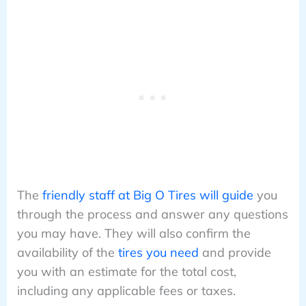
The
friendly staff at Big O Tires will guide
you
through the process and answer any questions
you may have. They will also confirm the
availability of the
tires you need
and provide
you with an estimate for the total cost,
including any applicable fees or taxes.