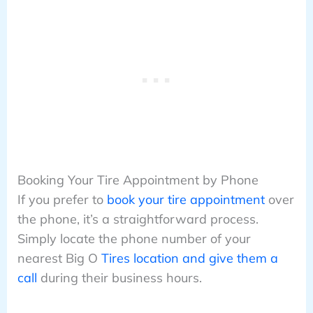
Booking Your Tire Appointment by Phone
If you prefer to
book your tire appointment
over
the phone, it’s a straightforward process.
Simply locate the phone number of your
nearest Big O
Tires location and give them a
call
during their business hours.