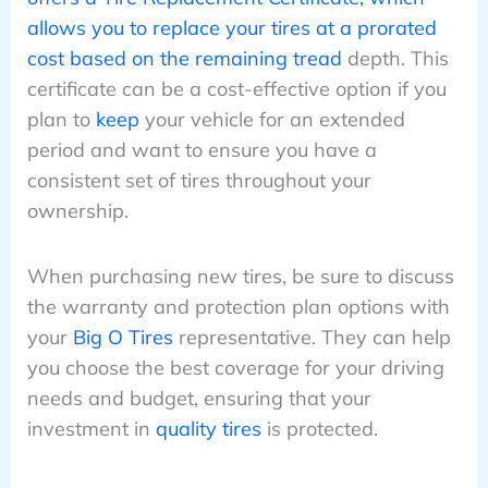
allows you to replace your tires at a prorated
cost based on the remaining tread
depth. This
certificate can be a cost-effective option if you
plan to
keep
your vehicle for an extended
period and want to ensure you have a
consistent set of tires throughout your
ownership.
When purchasing new tires, be sure to discuss
the warranty and protection plan options with
your
Big O Tires
representative. They can help
you choose the best coverage for your driving
needs and budget, ensuring that your
investment in
quality tires
is protected.