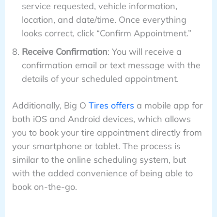
service requested, vehicle information,
location, and date/time. Once everything
looks correct, click “Confirm Appointment.”
Receive Confirmation
: You will receive a
confirmation email or text message with the
details of your scheduled appointment.
Additionally, Big O
Tires offers
a mobile app for
both iOS and Android devices, which allows
you to book your tire appointment directly from
your smartphone or tablet. The process is
similar to the online scheduling system, but
with the added convenience of being able to
book on-the-go.