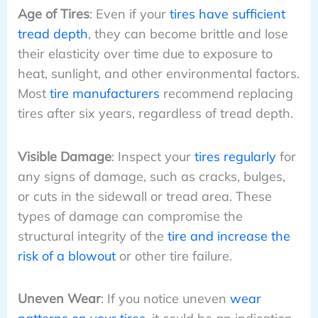
Age of Tires
: Even if your
tires have sufficient
tread depth
, they can become brittle and lose
their elasticity over time due to exposure to
heat, sunlight, and other environmental factors.
Most
tire manufacturers
recommend replacing
tires after six years, regardless of tread depth.
Visible Damage
: Inspect your
tires regularly
for
any signs of damage, such as cracks, bulges,
or cuts in the sidewall or tread area. These
types of damage can compromise the
structural integrity of the
tire and increase the
risk of a blowout
or other tire failure.
Uneven Wear
: If you notice uneven
wear