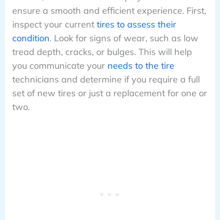
ensure a smooth and efficient experience. First,
inspect your current
tires to assess their
condition
. Look for signs of wear, such as low
tread depth, cracks, or bulges. This will help
you communicate your
needs to the tire
technicians and determine if you require a full
set of new tires or just a replacement for one or
two.