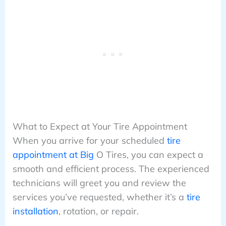
What to Expect at Your Tire Appointment
When you arrive for your scheduled
tire
appointment at Big
O Tires, you can expect a
smooth and efficient process. The experienced
technicians will greet you and review the
services you’ve requested, whether it’s a
tire
installation
, rotation, or repair.