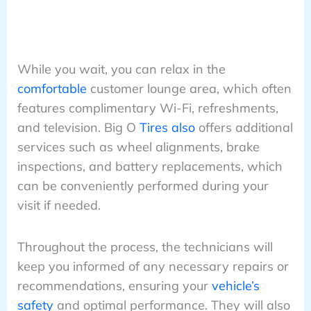
While you wait, you can relax in the
comfortable
customer lounge area, which often
features complimentary Wi-Fi, refreshments,
and television. Big O
Tires also
offers additional
services such as wheel alignments, brake
inspections, and battery replacements, which
can be conveniently performed during your
visit if needed.
Throughout the process, the technicians will
keep you informed of any necessary repairs or
recommendations, ensuring your
vehicle’s
safety
and optimal performance. They will also