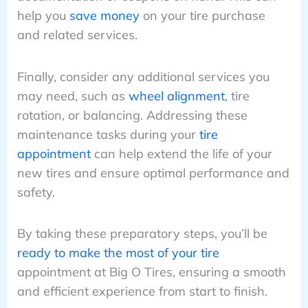
help you
save money
on your tire purchase
and related services.
Finally, consider any additional services you
may need, such as
wheel alignment
, tire
rotation, or balancing. Addressing these
maintenance tasks during your
tire
appointment
can help extend the life of your
new tires and ensure optimal performance and
safety.
By taking these preparatory steps, you’ll be
ready to make the most of your tire
appointment at Big O Tires, ensuring a smooth
and efficient experience from start to finish.