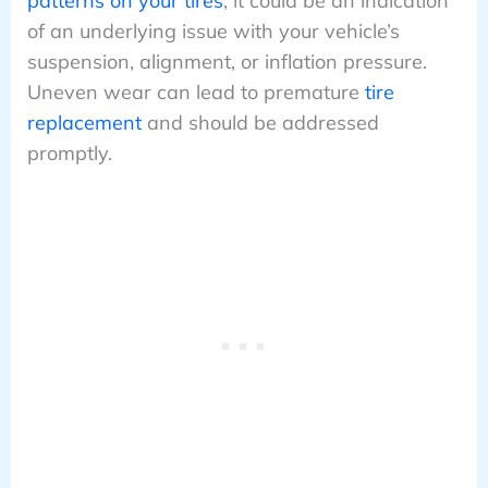
patterns on your tires
, it could be an indication
of an underlying issue with your vehicle’s
suspension, alignment, or inflation pressure.
Uneven wear can lead to premature
tire
replacement
and should be addressed
promptly.