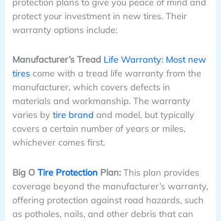
protection plans to give you peace of mind and
protect your investment in new tires. Their
warranty options include:
Manufacturer’s Tread
Life Warranty: Most new
tires
come with a tread life warranty from the
manufacturer, which covers defects in
materials and workmanship. The warranty
varies by
tire brand
and model, but typically
covers a certain number of years or miles,
whichever comes first.
Big O
Tire Protection
Plan:
This plan provides
coverage beyond the manufacturer’s warranty,
offering protection against road hazards, such
as potholes, nails, and other debris that can