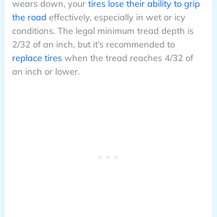
wears down, your
tires lose their ability to grip
the road
effectively, especially in wet or icy
conditions. The legal minimum tread depth is
2/32 of an inch, but it’s recommended to
replace tires
when the tread reaches 4/32 of
an inch or lower.