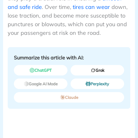
and safe ride
. Over time,
tires can wear
down,
lose traction, and become more susceptible to
punctures or blowouts, which can put you and
your passengers at risk on the road.
Summarize this article with AI:
ChatGPT
Grok
Google AI Mode
Perplexity
Claude