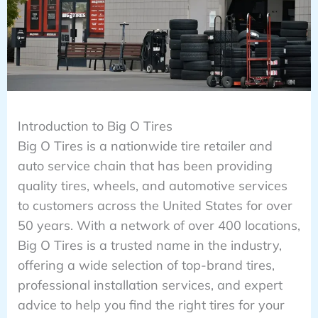
Introduction to Big O Tires
Big O Tires is a nationwide tire retailer and
auto service chain that has been providing
quality tires, wheels, and automotive services
to customers across the United States for over
50 years. With a network of over 400 locations,
Big O Tires is a trusted name in the industry,
offering a wide selection of top-brand tires,
professional installation services, and expert
advice to help you find the right tires for your