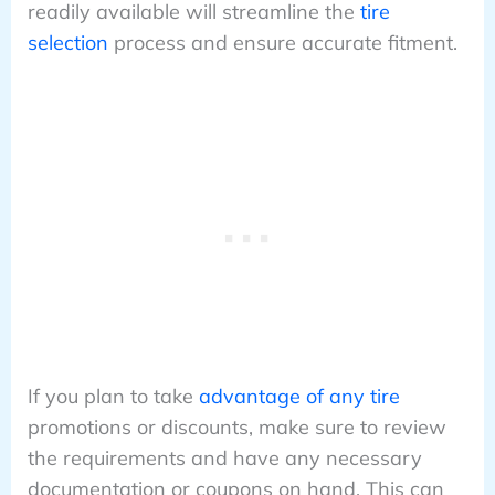
readily available will streamline the
tire
selection
process and ensure accurate fitment.
If you plan to take
advantage of any tire
promotions or discounts, make sure to review
the requirements and have any necessary
documentation or coupons on hand. This can