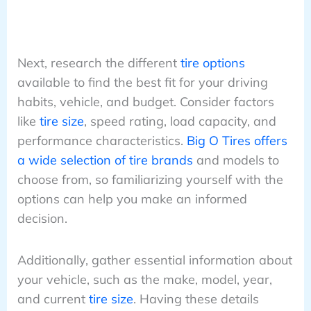
Next, research the different
tire options
available to find the best fit for your driving
habits, vehicle, and budget. Consider factors
like
tire size
, speed rating, load capacity, and
performance characteristics.
Big O Tires offers
a wide selection of tire brands
and models to
choose from, so familiarizing yourself with the
options can help you make an informed
decision.
Additionally, gather essential information about
your vehicle, such as the make, model, year,
and current
tire size
. Having these details