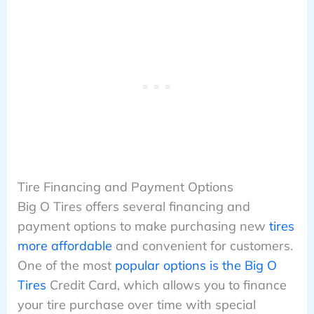
Tire Financing and Payment Options
Big O Tires offers several financing and
payment options to make purchasing new
tires
more affordable
and convenient for customers.
One of the most
popular options is the Big O
Tires
Credit Card, which allows you to finance
your tire purchase over time with special