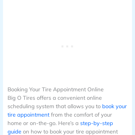
Booking Your Tire Appointment Online
Big O Tires offers a convenient online
scheduling system that allows you to
book your
tire appointment
from the comfort of your
home or on-the-go. Here’s a
step-by-step
guide
on how to book your tire appointment