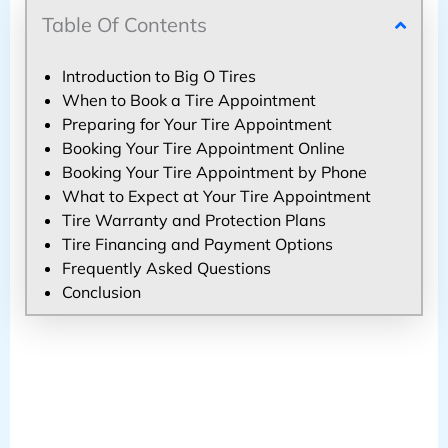
Table Of Contents
Introduction to Big O Tires
When to Book a Tire Appointment
Preparing for Your Tire Appointment
Booking Your Tire Appointment Online
Booking Your Tire Appointment by Phone
What to Expect at Your Tire Appointment
Tire Warranty and Protection Plans
Tire Financing and Payment Options
Frequently Asked Questions
Conclusion