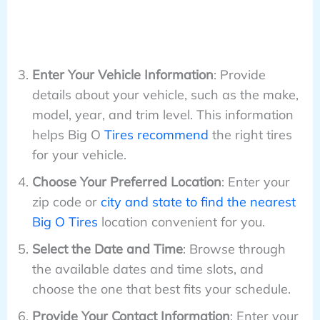
Enter Your Vehicle Information
: Provide
details about your vehicle, such as the make,
model, year, and trim level. This information
helps Big O
Tires recommend
the right tires
for your vehicle.
Choose Your Preferred Location
: Enter your
zip code or
city and state to find the nearest
Big O Tires
location convenient for you.
Select the Date and Time
: Browse through
the available dates and time slots, and
choose the one that best fits your schedule.
Provide Your Contact Information
: Enter your