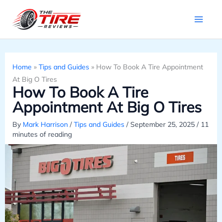
Skip
to
content
Home
»
Tips and Guides
»
How To Book A Tire Appointment
At Big O Tires
How To Book A Tire
Appointment At Big O Tires
By
Mark Harrison
/
Tips and Guides
/
September 25, 2025
/
11
minutes of reading