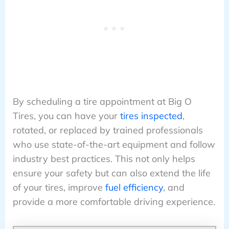
By scheduling a tire appointment at Big O
Tires, you can have your
tires inspected
,
rotated, or replaced by trained professionals
who use state-of-the-art equipment and follow
industry best practices. This not only helps
ensure your safety but can also extend the life
of your tires, improve
fuel efficiency
, and
provide a more comfortable driving experience.