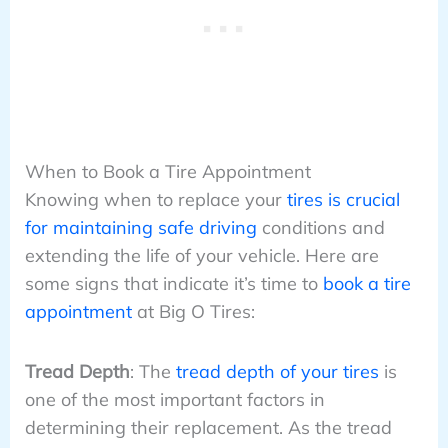
When to Book a Tire Appointment
Knowing when to replace your
tires is crucial
for maintaining safe driving
conditions and
extending the life of your vehicle. Here are
some signs that indicate it’s time to
book a tire
appointment
at Big O Tires:
Tread Depth
: The
tread depth of your tires
is
one of the most important factors in
determining their replacement. As the tread