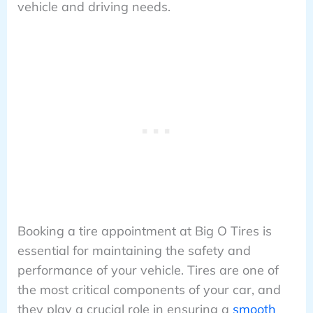
vehicle and driving needs.
Booking a tire appointment at Big O Tires is
essential for maintaining the safety and
performance of your vehicle. Tires are one of
the most critical components of your car, and
they play a crucial role in ensuring a
smooth