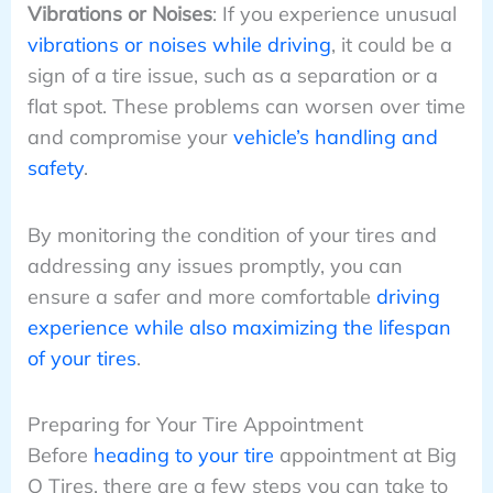
Vibrations or Noises
: If you experience unusual
vibrations or noises while driving
, it could be a
sign of a tire issue, such as a separation or a
flat spot. These problems can worsen over time
and compromise your
vehicle’s handling and
safety
.
By monitoring the condition of your tires and
addressing any issues promptly, you can
ensure a safer and more comfortable
driving
experience while also maximizing the lifespan
of your tires
.
Preparing for Your Tire Appointment
Before
heading to your tire
appointment at Big
O Tires, there are a few steps you can take to