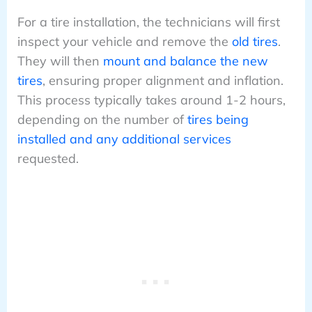
For a tire installation, the technicians will first
inspect your vehicle and remove the
old tires
.
They will then
mount and balance the new
tires
, ensuring proper alignment and inflation.
This process typically takes around 1-2 hours,
depending on the number of
tires being
installed and any additional services
requested.