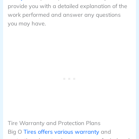
provide you with a detailed explanation of the
work performed and answer any questions
you may have.
Tire Warranty and Protection Plans
Big O
Tires offers various warranty
and