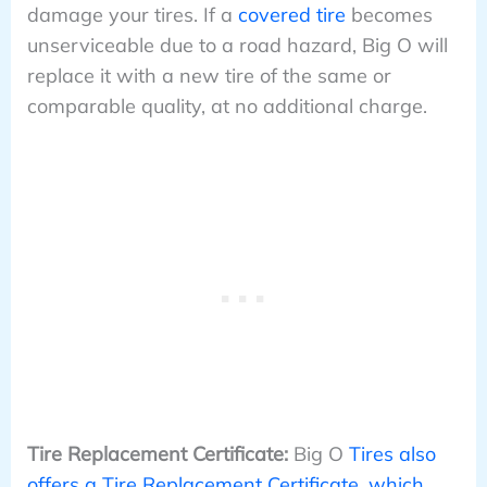
damage your tires. If a
covered tire
becomes
unserviceable due to a road hazard, Big O will
replace it with a new tire of the same or
comparable quality, at no additional charge.
Tire Replacement Certificate:
Big O
Tires also
offers a Tire Replacement Certificate, which