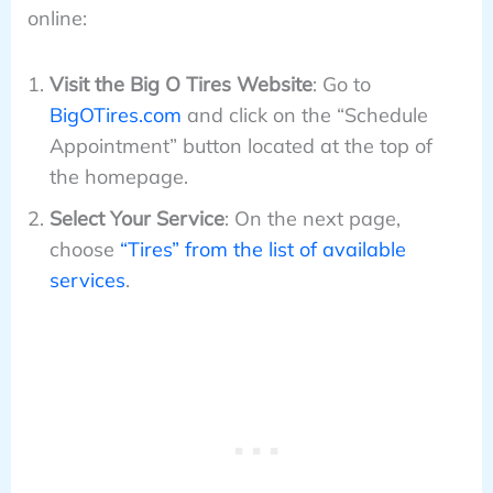
online:
Visit the Big O Tires Website
: Go to
BigOTires.com
and click on the “Schedule
Appointment” button located at the top of
the homepage.
Select Your Service
: On the next page,
choose
“Tires” from the list of available
services
.