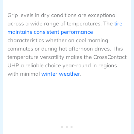
Grip levels in dry conditions are exceptional
across a wide range of temperatures. The
tire
maintains consistent performance
characteristics whether on cool morning
commutes or during hot afternoon drives. This
temperature versatility makes the CrossContact
UHP a reliable choice year-round in regions
with minimal
winter weather
.