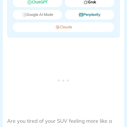
ChatGPT
Grok
Google AI Mode
Perplexity
Claude
Are you tired of your SUV feeling more like a