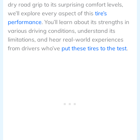
dry road grip to its surprising comfort levels,
we’ll explore every aspect of this
tire’s
performance
. You’ll learn about its strengths in
various driving conditions, understand its
limitations, and hear real-world experiences
from drivers who’ve
put these tires to the test
.