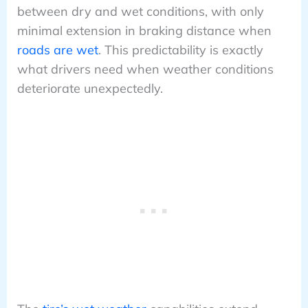
between dry and wet conditions, with only
minimal extension in braking distance when
roads are wet
. This predictability is exactly
what drivers need when weather conditions
deteriorate unexpectedly.