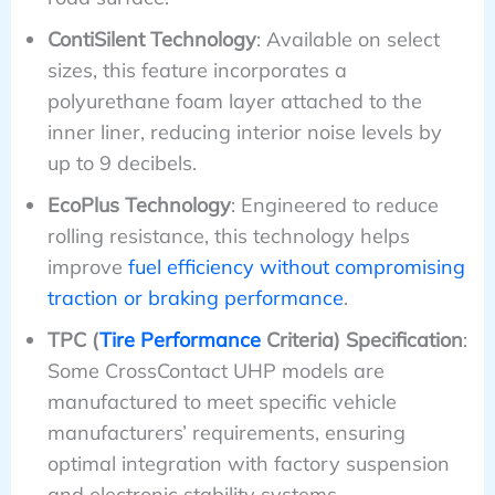
ContiSilent Technology
: Available on select
sizes, this feature incorporates a
polyurethane foam layer attached to the
inner liner, reducing interior noise levels by
up to 9 decibels.
EcoPlus Technology
: Engineered to reduce
rolling resistance, this technology helps
improve
fuel efficiency without compromising
traction or braking performance
.
TPC (
Tire Performance
Criteria) Specification
:
Some CrossContact UHP models are
manufactured to meet specific vehicle
manufacturers’ requirements, ensuring
optimal integration with factory suspension
and electronic stability systems.