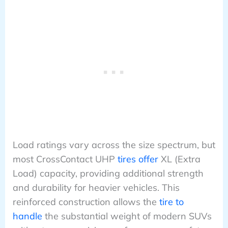
Load ratings vary across the size spectrum, but
most CrossContact UHP
tires offer
XL (Extra
Load) capacity, providing additional strength
and durability for heavier vehicles. This
reinforced construction allows the
tire to
handle
the substantial weight of modern SUVs