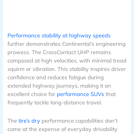
Performance stability at highway speeds
further demonstrates Continental’s engineering
prowess. The CrossContact UHP remains
composed at high velocities, with minimal tread
squirm or vibration. This stability inspires driver
confidence and reduces fatigue during
extended highway journeys, making it an
excellent choice for
performance SUVs
that
frequently tackle long-distance travel.
The
tire’s dry
performance capabilities don’t
come at the expense of everyday drivability