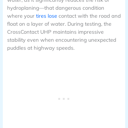
hydroplaning—that dangerous condition
where your
tires lose
contact with the road and
float on a layer of water. During testing, the
CrossContact UHP maintains impressive
stability even when encountering unexpected
puddles at highway speeds.