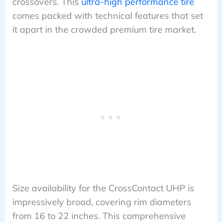
crossovers. This
ultra-high performance tire
comes packed with technical features that set
it apart in the crowded premium tire market.
Size availability for the CrossContact UHP is
impressively broad, covering rim diameters
from 16 to 22 inches. This comprehensive