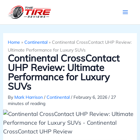
Skip
to
content
Home
»
Continental
»
Continental CrossContact UHP Review:
Ultimate Performance for Luxury SUVs
Continental CrossContact
UHP Review: Ultimate
Performance for Luxury
SUVs
By
Mark Harrison
/
Continental
/
February 6, 2026
/
27
minutes of reading