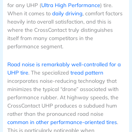
for any UHP (
Ultra High Performance
) tire.
When it comes to
daily driving
, comfort factors
heavily into overall satisfaction, and this is
where the CrossContact truly distinguishes
itself from many competitors in the
performance segment.
Road noise is remarkably well-controlled for a
UHP tire
. The specialized
tread pattern
incorporates noise-reducing technology that
minimizes the typical “drone” associated with
performance rubber. At highway speeds, the
CrossContact UHP produces a subdued hum
rather than the pronounced road noise
common in other performance-oriented tires
.
This is particularly noticeable when