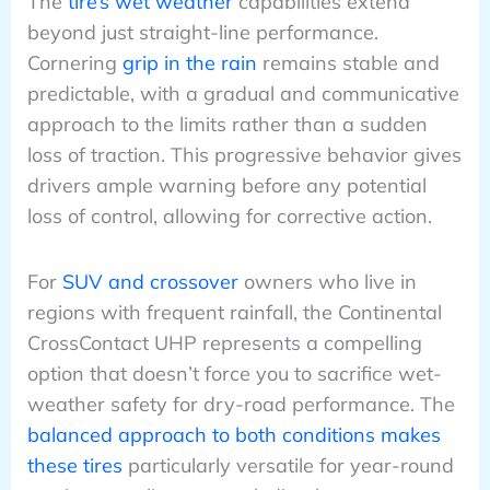
The
tire’s wet weather
capabilities extend
beyond just straight-line performance.
Cornering
grip in the rain
remains stable and
predictable, with a gradual and communicative
approach to the limits rather than a sudden
loss of traction. This progressive behavior gives
drivers ample warning before any potential
loss of control, allowing for corrective action.
For
SUV and crossover
owners who live in
regions with frequent rainfall, the Continental
CrossContact UHP represents a compelling
option that doesn’t force you to sacrifice wet-
weather safety for dry-road performance. The
balanced approach to both conditions makes
these tires
particularly versatile for year-round