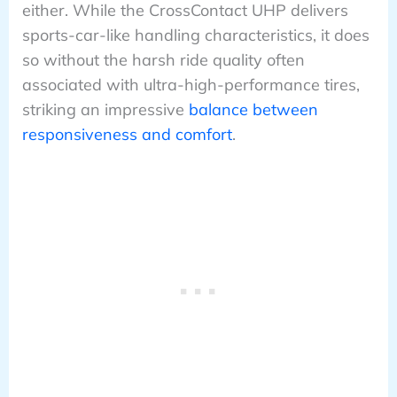
either. While the CrossContact UHP delivers
sports-car-like handling characteristics, it does
so without the harsh ride quality often
associated with ultra-high-performance tires,
striking an impressive
balance between
responsiveness and comfort
.