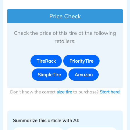
Price Check
Check the price of this tire at the following
retailers:
TireRack
PriorityTire
SimpleTire
Amazon
Don’t know the correct
size tire
to purchase?
Start here!
Summarize this article with AI: