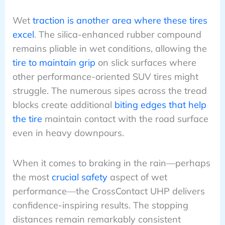
Wet
traction is another area where these tires
excel
. The silica-enhanced rubber compound
remains pliable in wet conditions, allowing the
tire to maintain grip
on slick surfaces where
other performance-oriented SUV tires might
struggle. The numerous sipes across the tread
blocks create additional
biting edges that help
the tire
maintain contact with the road surface
even in heavy downpours.
When it comes to braking in the rain—perhaps
the most
crucial safety
aspect of wet
performance—the CrossContact UHP delivers
confidence-inspiring results. The stopping
distances remain remarkably consistent