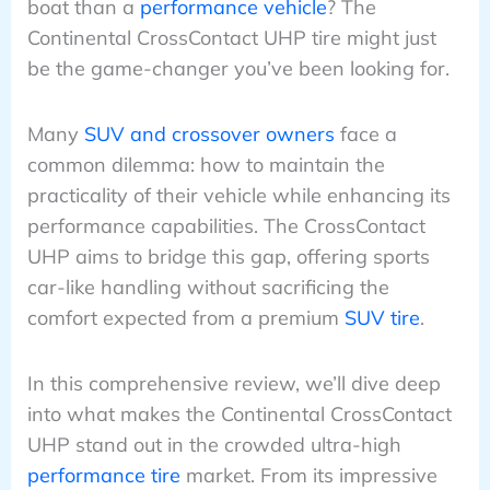
boat than a
performance vehicle
? The
Continental CrossContact UHP tire might just
be the game-changer you’ve been looking for.
Many
SUV and crossover owners
face a
common dilemma: how to maintain the
practicality of their vehicle while enhancing its
performance capabilities. The CrossContact
UHP aims to bridge this gap, offering sports
car-like handling without sacrificing the
comfort expected from a premium
SUV tire
.
In this comprehensive review, we’ll dive deep
into what makes the Continental CrossContact
UHP stand out in the crowded ultra-high
performance tire
market. From its impressive