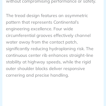
without compromising performance or safety.
The tread design features an asymmetric
pattern that represents Continental’s
engineering excellence. Four wide
circumferential grooves effectively channel
water away from the contact patch,
significantly reducing hydroplaning risk. The
continuous center rib enhances straight-line
stability at highway speeds, while the rigid
outer shoulder blocks deliver responsive
cornering and precise handling.