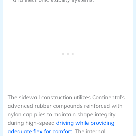
The sidewall construction utilizes Continental’s
advanced rubber compounds reinforced with
nylon cap plies to maintain shape integrity
during high-speed
driving while providing
adequate flex for comfort
. The internal