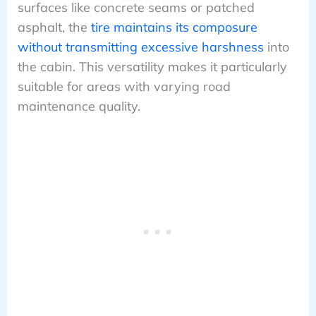
surfaces like concrete seams or patched
asphalt, the
tire maintains its composure
without transmitting excessive harshness
into
the cabin. This versatility makes it particularly
suitable for areas with varying road
maintenance quality.