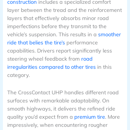
construction
includes a specialized comfort
layer between the tread and the reinforcement
layers that effectively absorbs minor road
imperfections before they transmit to the
vehicle’s suspension. This results in a
smoother
ride that belies the tire’s
performance
capabilities. Drivers report significantly less
steering wheel feedback from
road
irregularities compared to other tires
in this
category.
The CrossContact UHP handles different road
surfaces with remarkable adaptability. On
smooth highways, it delivers the refined ride
quality you’d expect from a
premium tire
. More
impressively, when encountering rougher