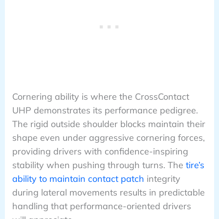
Cornering ability is where the CrossContact
UHP demonstrates its performance pedigree.
The rigid outside shoulder blocks maintain their
shape even under aggressive cornering forces,
providing drivers with confidence-inspiring
stability when pushing through turns. The
tire’s
ability to maintain contact patch
integrity
during lateral movements results in predictable
handling that performance-oriented drivers