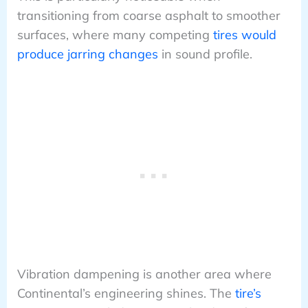
transitioning from coarse asphalt to smoother
surfaces, where many competing
tires would
produce jarring changes
in sound profile.
Vibration dampening is another area where
Continental’s engineering shines. The
tire’s