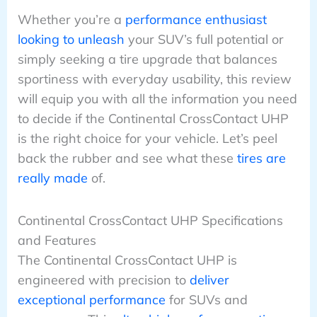
Whether you’re a
performance enthusiast
looking to unleash
your SUV’s full potential or
simply seeking a tire upgrade that balances
sportiness with everyday usability, this review
will equip you with all the information you need
to decide if the Continental CrossContact UHP
is the right choice for your vehicle. Let’s peel
back the rubber and see what these
tires are
really made
of.
Continental CrossContact UHP Specifications
and Features
The Continental CrossContact UHP is
engineered with precision to
deliver
exceptional performance
for SUVs and