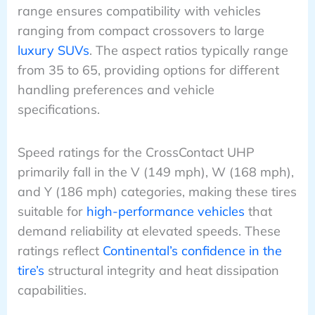
range ensures compatibility with vehicles
ranging from compact crossovers to large
luxury SUVs
. The aspect ratios typically range
from 35 to 65, providing options for different
handling preferences and vehicle
specifications.
Speed ratings for the CrossContact UHP
primarily fall in the V (149 mph), W (168 mph),
and Y (186 mph) categories, making these tires
suitable for
high-performance vehicles
that
demand reliability at elevated speeds. These
ratings reflect
Continental’s confidence in the
tire’s
structural integrity and heat dissipation
capabilities.