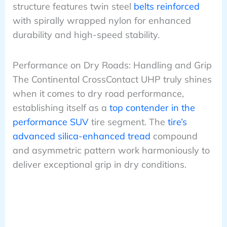
structure features twin steel
belts reinforced
with spirally wrapped nylon for enhanced
durability and high-speed stability.
Performance on Dry Roads: Handling and Grip
The Continental CrossContact UHP truly shines
when it comes to dry road performance,
establishing itself as a
top contender in the
performance SUV
tire segment. The
tire’s
advanced silica-enhanced tread
compound
and asymmetric pattern work harmoniously to
deliver exceptional grip in dry conditions.