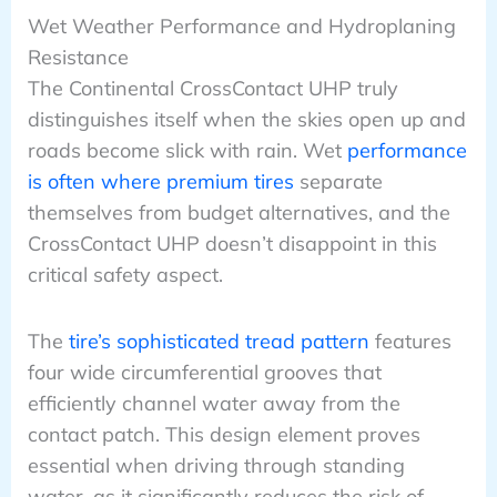
Wet Weather Performance and Hydroplaning
Resistance
The Continental CrossContact UHP truly
distinguishes itself when the skies open up and
roads become slick with rain. Wet
performance
is often where premium tires
separate
themselves from budget alternatives, and the
CrossContact UHP doesn’t disappoint in this
critical safety aspect.
The
tire’s sophisticated tread pattern
features
four wide circumferential grooves that
efficiently channel water away from the
contact patch. This design element proves
essential when driving through standing
water, as it significantly reduces the risk of