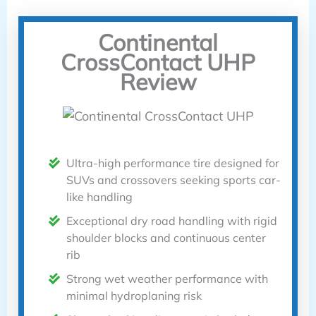
Continental
CrossContact UHP
Review
Ultra-high performance tire designed for
SUVs and crossovers seeking sports car-
like handling
Exceptional dry road handling with rigid
shoulder blocks and continuous center
rib
Strong wet weather performance with
minimal hydroplaning risk