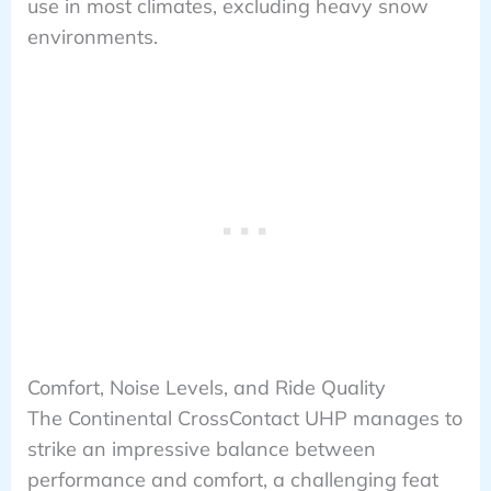
use in most climates, excluding heavy snow
environments.
Comfort, Noise Levels, and Ride Quality
The Continental CrossContact UHP manages to
strike an impressive balance between
performance and comfort, a challenging feat