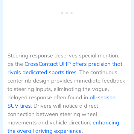
Steering response deserves special mention,
as the
CrossContact UHP offers precision that
rivals dedicated sports tires
. The continuous
center rib design provides immediate feedback
to steering inputs, eliminating the vague,
delayed response often found in
all-season
SUV tires
. Drivers will notice a direct
connection between steering wheel
movements and vehicle direction,
enhancing
the overall driving experience
.