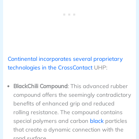
Continental incorporates several proprietary
technologies in the CrossContact
UHP:
BlackChili Compound
: This advanced rubber
compound offers the seemingly contradictory
benefits of enhanced grip and reduced
rolling resistance. The compound contains
special polymers and carbon
black
particles
that create a dynamic connection with the
road surface.