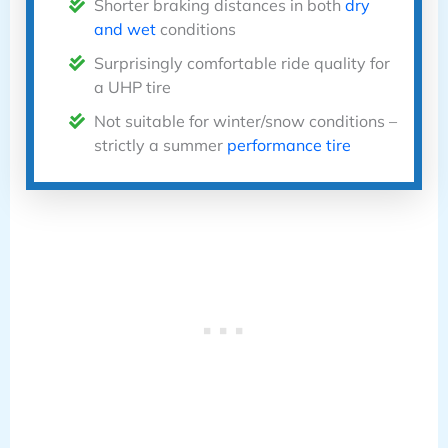
Shorter braking distances in both
dry
and wet
conditions
Surprisingly comfortable ride quality for
a UHP tire
Not suitable for winter/snow conditions –
strictly a summer
performance tire