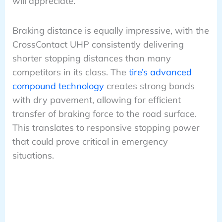
will appreciate.
Braking distance is equally impressive, with the
CrossContact UHP consistently delivering
shorter stopping distances than many
competitors in its class. The
tire’s advanced
compound technology
creates strong bonds
with dry pavement, allowing for efficient
transfer of braking force to the road surface.
This translates to responsive stopping power
that could prove critical in emergency
situations.