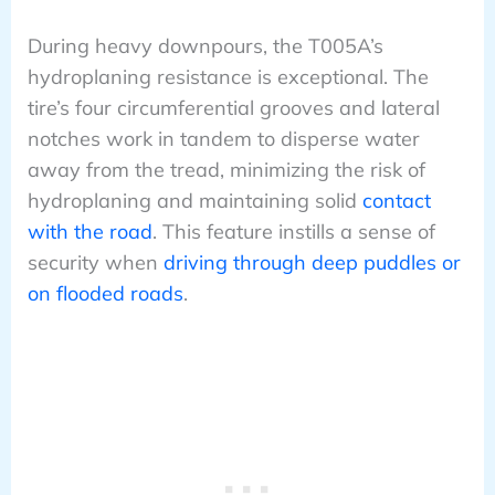
During heavy downpours, the T005A’s
hydroplaning resistance is exceptional. The
tire’s four circumferential grooves and lateral
notches work in tandem to disperse water
away from the tread, minimizing the risk of
hydroplaning and maintaining solid
contact
with the road
. This feature instills a sense of
security when
driving through deep puddles or
on flooded roads
.