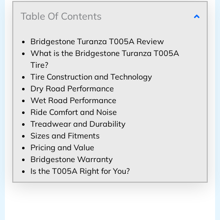
Table Of Contents
Bridgestone Turanza T005A Review
What is the Bridgestone Turanza T005A
Tire?
Tire Construction and Technology
Dry Road Performance
Wet Road Performance
Ride Comfort and Noise
Treadwear and Durability
Sizes and Fitments
Pricing and Value
Bridgestone Warranty
Is the T005A Right for You?