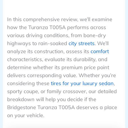
In this comprehensive review, we’ll examine
how the Turanza T005A performs across
various driving conditions, from bone-dry
highways to rain-soaked
city streets
. We’ll
analyze its construction, assess its
comfort
characteristics, evaluate its durability, and
determine whether its premium price point
delivers corresponding value. Whether you’re
considering these
tires for your luxury sedan
,
sporty coupe, or family crossover, our detailed
breakdown will help you decide if the
Bridgestone Turanza T005A deserves a place
on your vehicle.