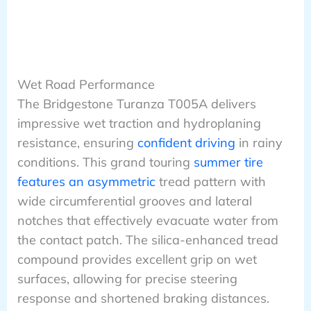
Wet Road Performance
The Bridgestone Turanza T005A delivers
impressive wet traction and hydroplaning
resistance, ensuring
confident driving
in rainy
conditions. This grand touring
summer tire
features an asymmetric
tread pattern with
wide circumferential grooves and lateral
notches that effectively evacuate water from
the contact patch. The silica-enhanced tread
compound provides excellent grip on wet
surfaces, allowing for precise steering
response and shortened braking distances.