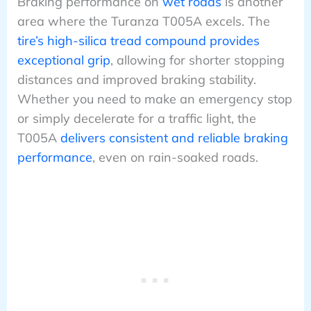
Braking performance on
wet roads
is another
area where the Turanza T005A excels. The
tire’s high-silica tread compound provides
exceptional grip
, allowing for shorter stopping
distances and improved braking stability.
Whether you need to make an emergency stop
or simply decelerate for a traffic light, the
T005A
delivers consistent and reliable braking
performance
, even on rain-soaked roads.