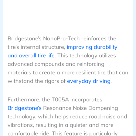
Bridgestone’s NanoPro-Tech reinforces the
tire’s internal structure,
improving durability
and overall tire life
. This technology utilizes
advanced compounds and reinforcing
materials to create a more resilient tire that can
withstand the rigors of
everyday driving
.
Furthermore, the T005A incorporates
Bridgestone’s
Resonance Noise Dampening
technology, which helps reduce road noise and
vibrations, resulting in a quieter and more
comfortable ride. This feature is particularly