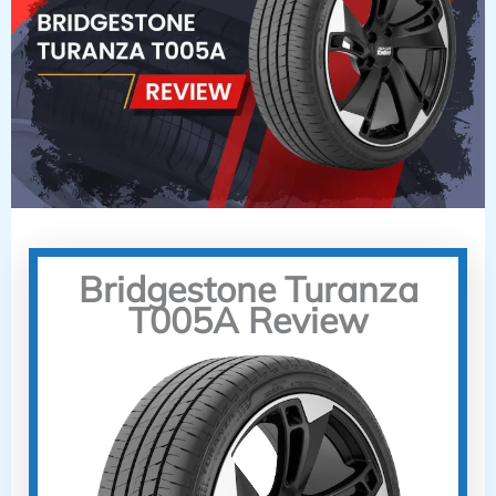
Bridgestone Turanza
T005A Review