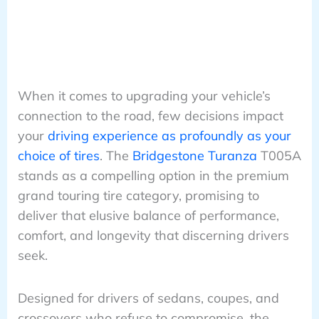
When it comes to upgrading your vehicle’s
connection to the road, few decisions impact
your
driving experience as profoundly as your
choice of tires
. The
Bridgestone Turanza
T005A
stands as a compelling option in the premium
grand touring tire category, promising to
deliver that elusive balance of performance,
comfort, and longevity that discerning drivers
seek.
Designed for drivers of sedans, coupes, and
crossovers who refuse to compromise, the