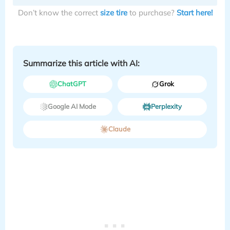
Don’t know the correct
size tire
to purchase?
Start here!
Summarize this article with AI:
ChatGPT
Grok
Google AI Mode
Perplexity
Claude