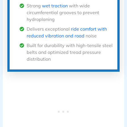
Strong
wet traction
with wide
circumferential grooves to prevent
hydroplaning
Delivers exceptional
ride comfort with
reduced vibration and road
noise
Built for durability with high-tensile steel
belts and optimized tread pressure
distribution