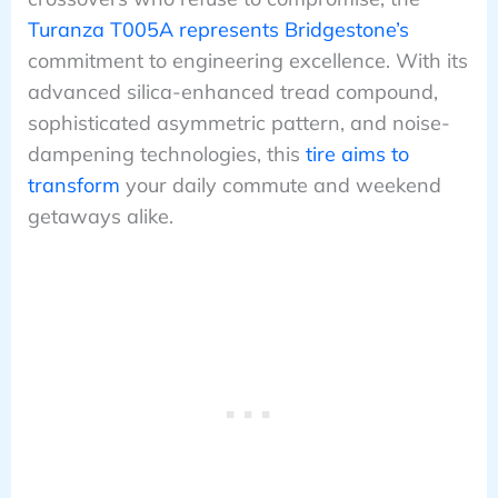
Turanza T005A represents Bridgestone’s
commitment to engineering excellence. With its
advanced silica-enhanced tread compound,
sophisticated asymmetric pattern, and noise-
dampening technologies, this
tire aims to
transform
your daily commute and weekend
getaways alike.