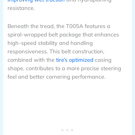
resistance.
Beneath the tread, the T005A features a
spiral-wrapped belt package that enhances
high-speed stability and handling
responsiveness. This belt construction,
combined with the
tire’s optimized
casing
shape, contributes to a more precise steering
feel and better cornering performance.