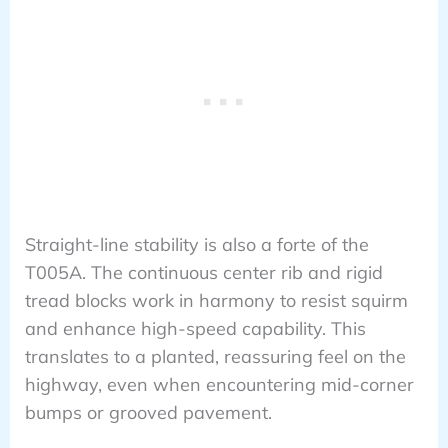
Straight-line stability is also a forte of the
T005A. The continuous center rib and rigid
tread blocks work in harmony to resist squirm
and enhance high-speed capability. This
translates to a planted, reassuring feel on the
highway, even when encountering mid-corner
bumps or grooved pavement.