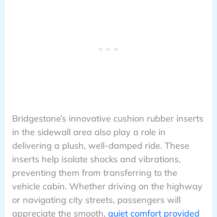
Bridgestone’s innovative cushion rubber inserts
in the sidewall area also play a role in
delivering a plush, well-damped ride. These
inserts help isolate shocks and vibrations,
preventing them from transferring to the
vehicle cabin. Whether driving on the highway
or navigating city streets, passengers will
appreciate the smooth,
quiet comfort provided