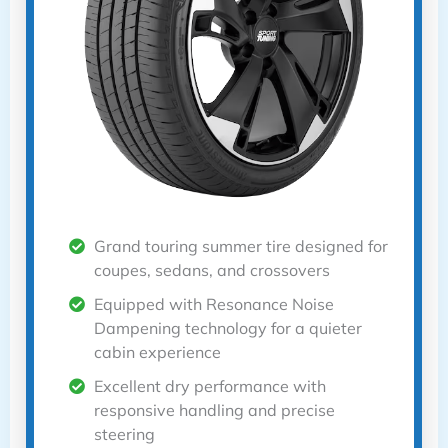
Grand touring summer tire designed for
coupes, sedans, and crossovers
Equipped with Resonance Noise
Dampening technology for a quieter
cabin experience
Excellent dry performance with
responsive handling and precise
steering