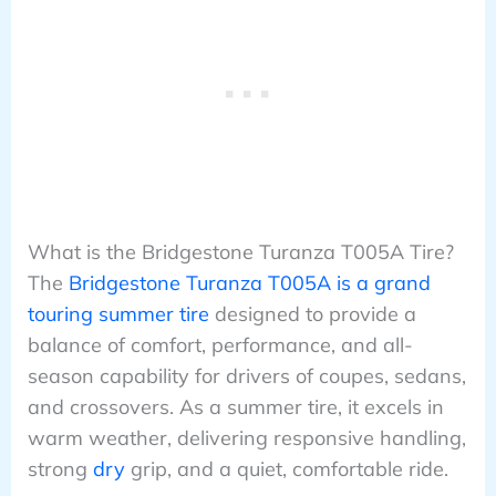
What is the Bridgestone Turanza T005A Tire?
The
Bridgestone Turanza T005A is a grand
touring summer tire
designed to provide a
balance of comfort, performance, and all-
season capability for drivers of coupes, sedans,
and crossovers. As a summer tire, it excels in
warm weather, delivering responsive handling,
strong
dry
grip, and a quiet, comfortable ride.