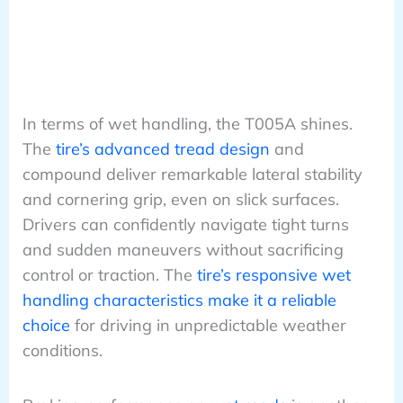
In terms of wet handling, the T005A shines.
The
tire’s advanced tread design
and
compound deliver remarkable lateral stability
and cornering grip, even on slick surfaces.
Drivers can confidently navigate tight turns
and sudden maneuvers without sacrificing
control or traction. The
tire’s responsive wet
handling characteristics make it a reliable
choice
for driving in unpredictable weather
conditions.