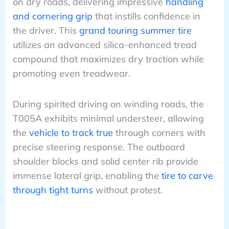
on dry roads, delivering impressive
handling
and cornering grip
that instills confidence in
the driver. This
grand touring summer tire
utilizes an advanced silica-enhanced tread
compound that maximizes dry traction while
promoting even treadwear.
During spirited driving on winding roads, the
T005A exhibits minimal understeer, allowing
the
vehicle to track true
through corners with
precise steering response. The outboard
shoulder blocks and solid center rib provide
immense lateral grip, enabling the
tire to carve
through tight turns
without protest.