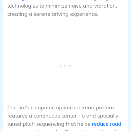
technologies to minimize noise and vibration,
creating a serene driving experience.
The tire’s computer-optimized tread pattern
features a continuous center rib and specially-
tuned pitch sequencing that helps
reduce road