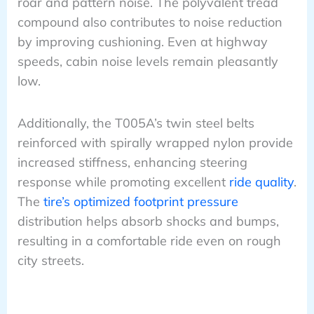
roar and pattern noise. The polyvalent tread
compound also contributes to noise reduction
by improving cushioning. Even at highway
speeds, cabin noise levels remain pleasantly
low.
Additionally, the T005A’s twin steel belts
reinforced with spirally wrapped nylon provide
increased stiffness, enhancing steering
response while promoting excellent
ride quality
.
The
tire’s optimized footprint pressure
distribution helps absorb shocks and bumps,
resulting in a comfortable ride even on rough
city streets.