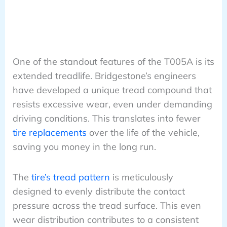
One of the standout features of the T005A is its
extended treadlife. Bridgestone’s engineers
have developed a unique tread compound that
resists excessive wear, even under demanding
driving conditions. This translates into fewer
tire replacements
over the life of the vehicle,
saving you money in the long run.
The
tire’s tread pattern
is meticulously
designed to evenly distribute the contact
pressure across the tread surface. This even
wear distribution contributes to a consistent