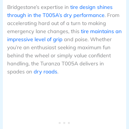
Bridgestone’s expertise in
tire design shines
through in the T005A’s dry performance
. From
accelerating hard out of a turn to making
emergency lane changes, this
tire maintains an
impressive level of grip
and poise. Whether
you’re an enthusiast seeking maximum fun
behind the wheel or simply value confident
handling, the Turanza T005A delivers in
spades on
dry roads
.