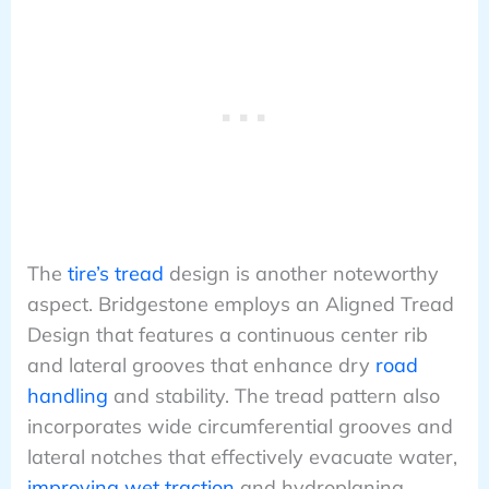
The
tire’s tread
design is another noteworthy
aspect. Bridgestone employs an Aligned Tread
Design that features a continuous center rib
and lateral grooves that enhance dry
road
handling
and stability. The tread pattern also
incorporates wide circumferential grooves and
lateral notches that effectively evacuate water,
improving wet traction
and hydroplaning