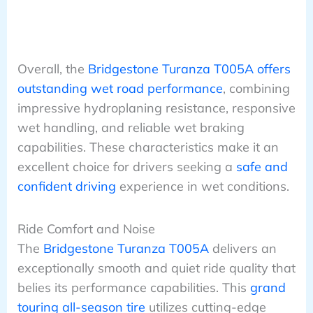
Overall, the
Bridgestone Turanza T005A offers
outstanding wet road performance
, combining
impressive hydroplaning resistance, responsive
wet handling, and reliable wet braking
capabilities. These characteristics make it an
excellent choice for drivers seeking a
safe and
confident driving
experience in wet conditions.
Ride Comfort and Noise
The
Bridgestone Turanza T005A
delivers an
exceptionally smooth and quiet ride quality that
belies its performance capabilities. This
grand
touring all-season tire
utilizes cutting-edge