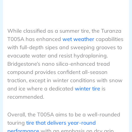
While classified as a summer tire, the Turanza
T005A has enhanced
wet weather
capabilities
with full-depth sipes and sweeping grooves to
evacuate water and resist hydroplaning.
Bridgestone’s nano silica-enhanced tread
compound provides confident all-season
traction, except in winter conditions with snow
and ice where a dedicated
winter tire
is
recommended.
Overall, the T005A aims to be a well-rounded
touring
tire that delivers year-round
performance
with an emphasis on dry grip,