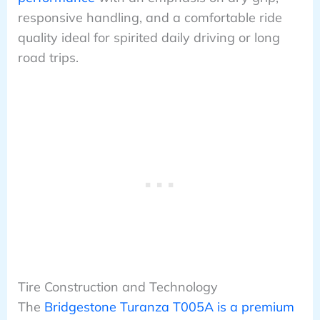
responsive handling, and a comfortable ride
quality ideal for spirited daily driving or long
road trips.
Tire Construction and Technology
The
Bridgestone Turanza T005A is a premium