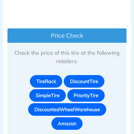
Price Check
Check the price of this tire at the following
retailers:
TireRack
DiscountTire
SimpleTire
PriorityTire
DiscountedWheelWarehouse
Amazon