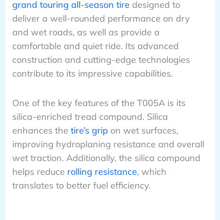
grand touring all-season tire
designed to
deliver a well-rounded performance on dry
and wet roads, as well as provide a
comfortable and quiet ride. Its advanced
construction and cutting-edge technologies
contribute to its impressive capabilities.
One of the key features of the T005A is its
silica-enriched tread compound. Silica
enhances the
tire’s grip
on wet surfaces,
improving hydroplaning resistance and overall
wet traction. Additionally, the silica compound
helps reduce
rolling resistance
, which
translates to better fuel efficiency.