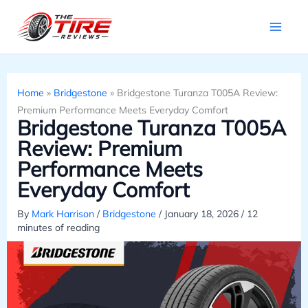
Skip
to
content
Home
»
Bridgestone
»
Bridgestone Turanza T005A Review:
Premium Performance Meets Everyday Comfort
Bridgestone Turanza T005A
Review: Premium
Performance Meets
Everyday Comfort
By
Mark Harrison
/
Bridgestone
/
January 18, 2026
/
12
minutes of reading