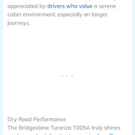
appreciated by
drivers who value
a serene
cabin environment, especially on longer
journeys.
Dry Road Performance
The Bridgestone Turanza T005A truly shines