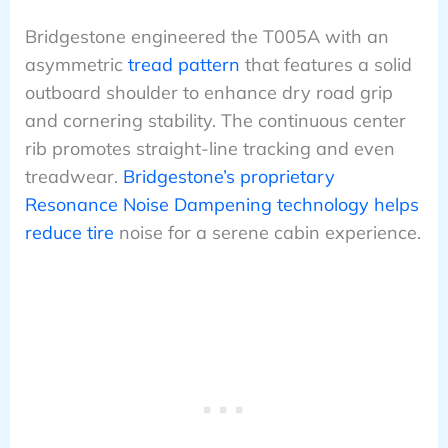
Bridgestone engineered the T005A with an
asymmetric
tread pattern
that features a solid
outboard shoulder to enhance dry road grip
and cornering stability. The continuous center
rib promotes straight-line tracking and even
treadwear.
Bridgestone’s proprietary
Resonance Noise Dampening technology helps
reduce tire
noise for a serene cabin experience.