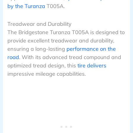
by the Turanza
T005A.
Treadwear and Durability
The Bridgestone Turanza T005A is designed to
provide excellent treadwear and durability,
ensuring a long-lasting
performance on the
road
. With its advanced tread compound and
optimized tread design, this
tire delivers
impressive mileage capabilities.