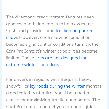
The directional tread pattern features deep
grooves and biting edges to help evacuate
slush and provide some
traction on packed
snow
. However, once snow accumulation
becomes significant or conditions turn icy, the
ContiProContact’s winter capabilities become
limited. These
tires are not designed for
extreme winter conditions
.
For drivers in regions with frequent heavy
snowfall or
icy roads during the winter
months,
a dedicated winter tire would be a better
choice for maximizing traction and safety. The
ContiProContact can get you through lighter