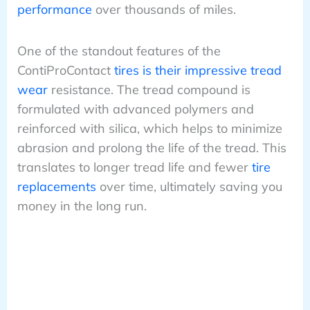
performance
over thousands of miles.
One of the standout features of the
ContiProContact
tires is their impressive tread
wear
resistance. The tread compound is
formulated with advanced polymers and
reinforced with silica, which helps to minimize
abrasion and prolong the life of the tread. This
translates to longer tread life and fewer
tire
replacements
over time, ultimately saving you
money in the long run.