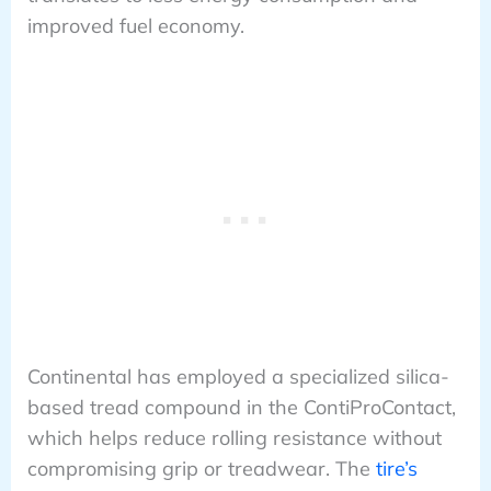
improved fuel economy.
Continental has employed a specialized silica-
based tread compound in the ContiProContact,
which helps reduce rolling resistance without
compromising grip or treadwear. The
tire’s