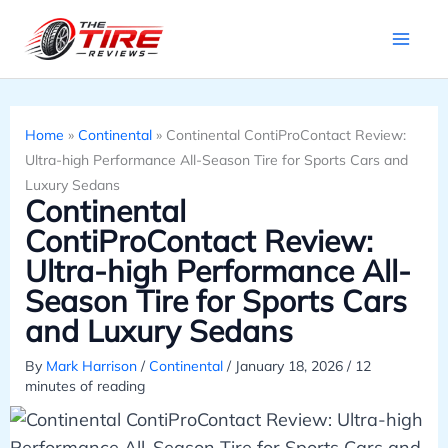
Skip
to
content
Home
»
Continental
»
Continental ContiProContact Review:
Ultra-high Performance All-Season Tire for Sports Cars and
Luxury Sedans
Continental
ContiProContact Review:
Ultra-high Performance All-
Season Tire for Sports Cars
and Luxury Sedans
By
Mark Harrison
/
Continental
/
January 18, 2026
/
12
minutes of reading