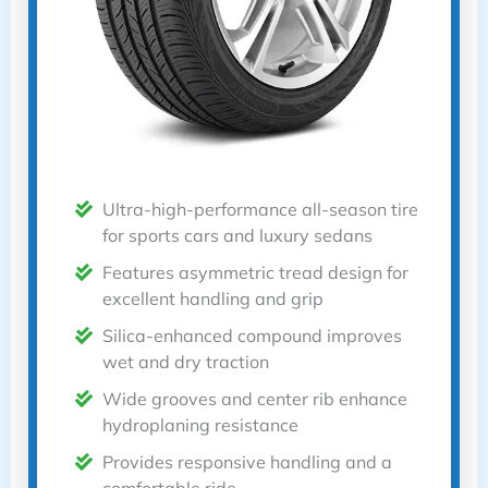
Ultra-high-performance all-season tire
for sports cars and luxury sedans
Features asymmetric tread design for
excellent handling and grip
Silica-enhanced compound improves
wet and dry traction
Wide grooves and center rib enhance
hydroplaning resistance
Provides responsive handling and a