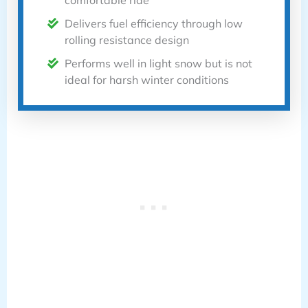
comfortable ride
Delivers fuel efficiency through low
rolling resistance design
Performs well in light snow but is not
ideal for harsh winter conditions