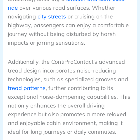
ride
over various road surfaces. Whether
navigating
city streets
or cruising on the
highway, passengers can enjoy a comfortable
journey without being disturbed by harsh
impacts or jarring sensations.
Additionally, the ContiProContact’s advanced
tread design incorporates noise-reducing
technologies, such as specialized grooves and
tread patterns
, further contributing to its
exceptional noise-dampening capabilities. This
not only enhances the overall driving
experience but also promotes a more relaxed
and enjoyable cabin environment, making it
ideal for long journeys or daily commutes.