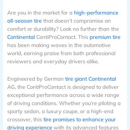
Are you in the market for a
high-performance
all-season tire
that doesn’t compromise on
comfort or durability? Look no further than the
Continental
ContiProContact. This
premium tire
has been making waves in the automotive
world, earning praise from both professional
reviewers and everyday drivers alike.
Engineered by German
tire giant Continental
AG, the ContiProContact is designed to deliver
exceptional performance across a wide range
of driving conditions. Whether you’re piloting a
sporty sedan, a luxury coupe, or a high-end
crossover, this
tire promises to enhance your
driving experience
with its advanced features