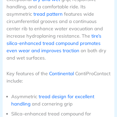
handling, and a comfortable ride. Its
asymmetric
tread pattern
features wide
circumferential grooves and a continuous
center rib to enhance water evacuation and
increase hydroplaning resistance. The
tire’s
silica-enhanced tread compound promotes
even wear and improves traction
on both dry
and wet surfaces.
Key features of the
Continental
ContiProContact
include:
Asymmetric
tread design for excellent
handling
and cornering grip
Silica-enhanced tread compound for