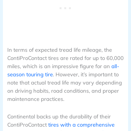
In terms of expected tread life mileage, the
ContiProContact tires are rated for up to 60,000
miles, which is an impressive figure for an
all-
season touring tire
. However, it’s important to
note that actual tread life may vary depending
on driving habits, road conditions, and proper
maintenance practices.
Continental backs up the durability of their
ContiProContact
tires with a comprehensive