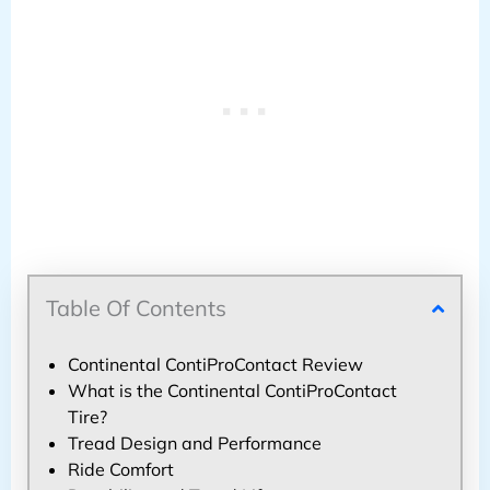
Table Of Contents
Continental ContiProContact Review
What is the Continental ContiProContact
Tire?
Tread Design and Performance
Ride Comfort