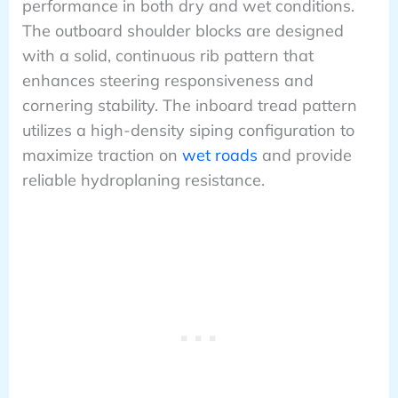
performance in both dry and wet conditions.
The outboard shoulder blocks are designed
with a solid, continuous rib pattern that
enhances steering responsiveness and
cornering stability. The inboard tread pattern
utilizes a high-density siping configuration to
maximize traction on
wet roads
and provide
reliable hydroplaning resistance.