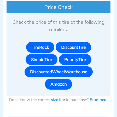
Price Check
Check the price of this tire at the following
retailers:
TireRack
DiscountTire
SimpleTire
PriorityTire
DiscountedWheelWarehouse
Amazon
Don’t know the correct
size tire
to purchase?
Start here!