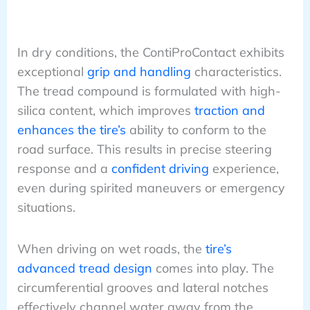
In dry conditions, the ContiProContact exhibits
exceptional
grip and handling
characteristics.
The tread compound is formulated with high-
silica content, which improves
traction and
enhances the tire’s
ability to conform to the
road surface. This results in precise steering
response and a
confident driving
experience,
even during spirited maneuvers or emergency
situations.
When driving on wet roads, the
tire’s
advanced tread design
comes into play. The
circumferential grooves and lateral notches
effectively channel water away from the