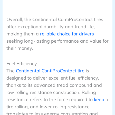
Overall, the Continental ContiProContact tires
offer exceptional durability and tread life,
making them a
reliable choice for drivers
seeking long-lasting performance and value for
their money.
Fuel Efficiency
The
Continental ContiProContact tire
is
designed to deliver excellent fuel efficiency,
thanks to its advanced tread compound and
low rolling resistance construction. Rolling
resistance refers to the force required to
keep
a
tire rolling, and lower rolling resistance
translates to less energy consumption and