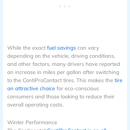
While the exact
fuel savings
can vary
depending on the vehicle, driving conditions,
and other factors, many drivers have reported
an increase in miles per gallon after switching
to the ContiProContact tires. This makes the
tire
an attractive choice
for eco-conscious
consumers and those looking to reduce their
overall operating costs.
Winter Performance