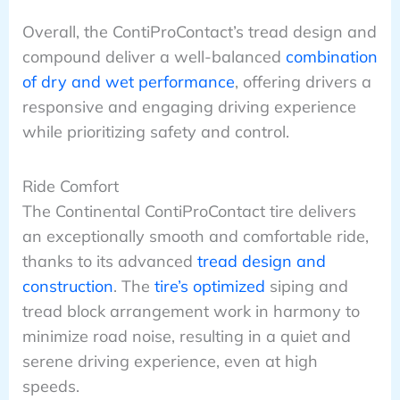
Overall, the ContiProContact’s tread design and
compound deliver a well-balanced
combination
of dry and wet performance
, offering drivers a
responsive and engaging driving experience
while prioritizing safety and control.
Ride Comfort
The Continental ContiProContact tire delivers
an exceptionally smooth and comfortable ride,
thanks to its advanced
tread design and
construction
. The
tire’s optimized
siping and
tread block arrangement work in harmony to
minimize road noise, resulting in a quiet and
serene driving experience, even at high
speeds.