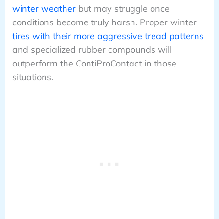
winter weather
but may struggle once
conditions become truly harsh. Proper winter
tires with their more aggressive tread patterns
and specialized rubber compounds will
outperform the ContiProContact in those
situations.