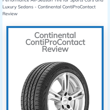
Continental
ContiProContact
Review