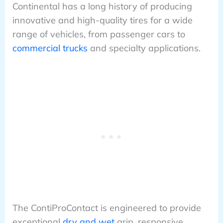
Continental has a long history of producing
innovative and high-quality tires for a wide
range of vehicles, from passenger cars to
commercial trucks
and specialty applications.
The ContiProContact is engineered to provide
exceptional
dry and wet
grip, responsive