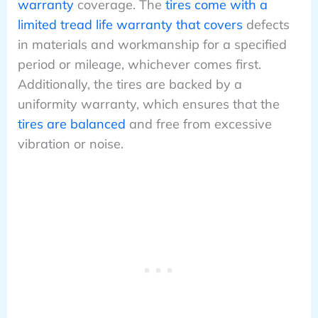
warranty
coverage. The
tires come with a
limited tread life warranty that covers
defects
in materials and workmanship for a specified
period or mileage, whichever comes first.
Additionally, the tires are backed by a
uniformity warranty, which ensures that the
tires are balanced
and free from excessive
vibration or noise.