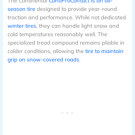
The Continental
ContiProContact is an all-
season tire
designed to provide year-round
traction and performance. While not dedicated
winter tires
, they can handle light snow and
cold temperatures reasonably well. The
specialized tread compound remains pliable in
colder conditions, allowing the
tire to maintain
grip on snow-covered roads
.