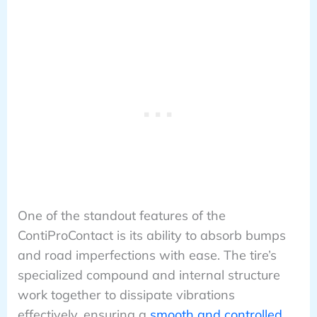
One of the standout features of the
ContiProContact is its ability to absorb bumps
and road imperfections with ease. The tire’s
specialized compound and internal structure
work together to dissipate vibrations
effectively, ensuring a
smooth and controlled