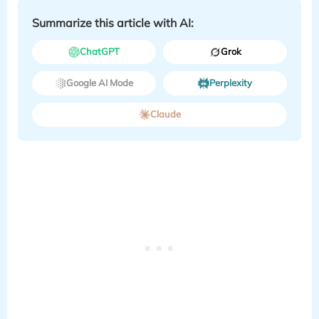
Summarize this article with AI:
ChatGPT
Grok
Google AI Mode
Perplexity
Claude