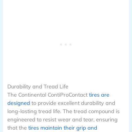
Durability and Tread Life
The Continental ContiProContact
tires are
designed
to provide excellent durability and
long-lasting tread life. The tread compound is
engineered to resist wear and tear, ensuring
that the
tires maintain their grip and