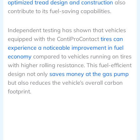
optimized tread design and construction
also
contribute to its fuel-saving capabilities.
Independent testing has shown that vehicles
equipped with the ContiProContact
tires can
experience a noticeable improvement in fuel
economy
compared to vehicles running on tires
with higher rolling resistance. This fuel-efficient
design not only
saves money at the gas pump
but also reduces the vehicle’s overall carbon
footprint.