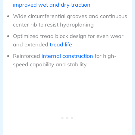
improved wet and dry traction
Wide circumferential grooves and continuous
center rib to resist hydroplaning
Optimized tread block design for even wear
and extended
tread life
Reinforced
internal construction
for high-
speed capability and stability