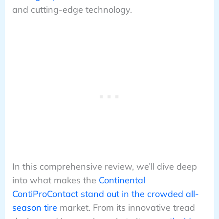
and cutting-edge technology.
In this comprehensive review, we’ll dive deep
into what makes the
Continental
ContiProContact stand out in the crowded all-
season tire
market. From its innovative tread