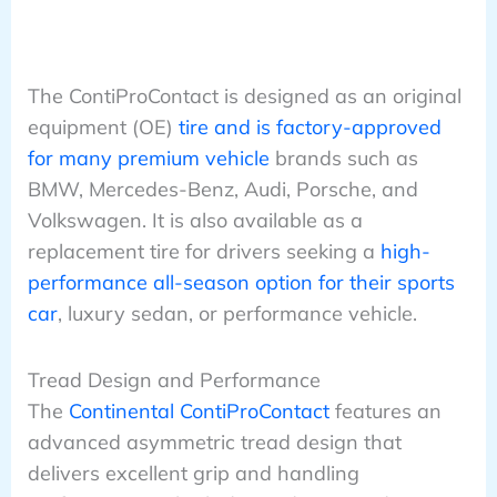
The ContiProContact is designed as an original
equipment (OE)
tire and is factory-approved
for many premium vehicle
brands such as
BMW, Mercedes-Benz, Audi, Porsche, and
Volkswagen. It is also available as a
replacement tire for drivers seeking a
high-
performance all-season option for their sports
car
, luxury sedan, or performance vehicle.
Tread Design and Performance
The
Continental ContiProContact
features an
advanced asymmetric tread design that
delivers excellent grip and handling