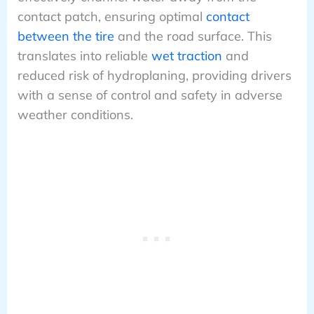
contact patch, ensuring optimal
contact
between the tire
and the road surface. This
translates into reliable
wet traction
and
reduced risk of hydroplaning, providing drivers
with a sense of control and safety in adverse
weather conditions.