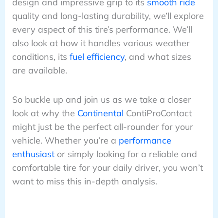
design and impressive grip to its
smooth ride
quality and long-lasting durability, we’ll explore
every aspect of this tire’s performance. We’ll
also look at how it handles various weather
conditions, its
fuel efficiency
, and what sizes
are available.
So buckle up and join us as we take a closer
look at why the
Continental
ContiProContact
might just be the perfect all-rounder for your
vehicle. Whether you’re a
performance
enthusiast
or simply looking for a reliable and
comfortable tire for your daily driver, you won’t
want to miss this in-depth analysis.