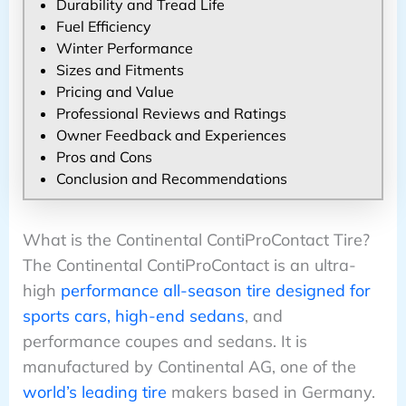
Durability and Tread Life
Fuel Efficiency
Winter Performance
Sizes and Fitments
Pricing and Value
Professional Reviews and Ratings
Owner Feedback and Experiences
Pros and Cons
Conclusion and Recommendations
What is the Continental ContiProContact Tire?
The Continental ContiProContact is an ultra-
high
performance all-season tire designed for
sports cars, high-end sedans
, and
performance coupes and sedans. It is
manufactured by Continental AG, one of the
world’s leading tire
makers based in Germany.