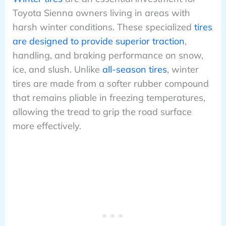
Toyota Sienna owners living in areas with
harsh winter conditions. These specialized
tires
are designed to provide superior traction
,
handling, and braking performance on snow,
ice, and slush. Unlike
all-season tires
, winter
tires are made from a softer rubber compound
that remains pliable in freezing temperatures,
allowing the tread to grip the road surface
more effectively.