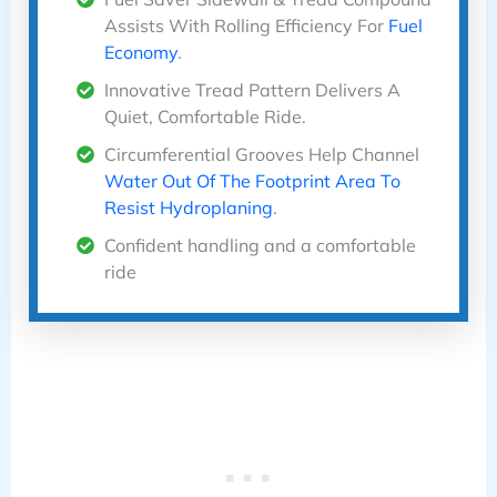
Assists With Rolling Efficiency For
Fuel
Economy
.
Innovative Tread Pattern Delivers A
Quiet, Comfortable Ride.
Circumferential Grooves Help Channel
Water Out Of The Footprint Area To
Resist Hydroplaning
.
Confident handling and a comfortable
ride