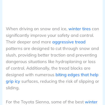
When driving on snow and ice,
winter tires
can
significantly improve your safety and control.
Their deeper and more
aggressive tread
patterns are designed to cut through snow and
slush, providing better traction and preventing
dangerous situations like hydroplaning or loss
of control. Additionally, the tread blocks are
designed with numerous
biting edges that help
grip icy
surfaces, reducing the risk of slipping or
sliding.
For the Toyota Sienna, some of the best
winter