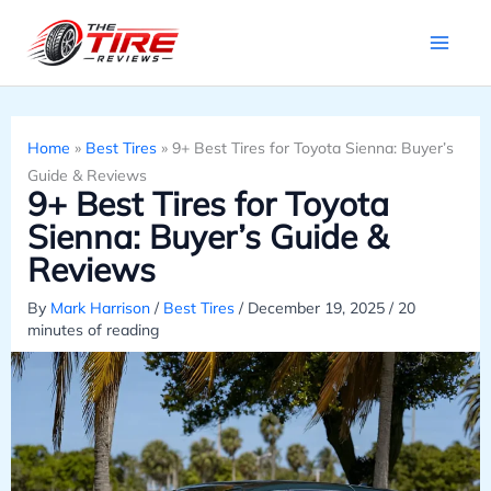
Skip
to
content
Home
»
Best Tires
»
9+ Best Tires for Toyota Sienna: Buyer’s
Guide & Reviews
9+ Best Tires for Toyota
Sienna: Buyer’s Guide &
Reviews
By
Mark Harrison
/
Best Tires
/
December 19, 2025
/
20
minutes of reading