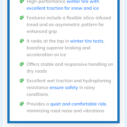
High-performance
winter tire with
excellent traction for snow and ice
Features include a flexible silica-infused
tread and an asymmetric pattern for
enhanced grip
It ranks at the top in
winter tire tests
,
boasting superior braking and
acceleration on ice
Offers stable and responsive handling on
dry roads
Excellent wet traction and hydroplaning
resistance
ensure safety
in rainy
conditions
Provides a
quiet and comfortable ride
,
minimizing road noise and vibrations