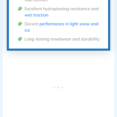
Excellent hydroplaning resistance and
wet traction
Decent
performance in light snow and
ice
Long-lasting treadwear and durability