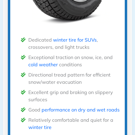
Dedicated
winter tire for SUVs
,
crossovers, and light trucks
Exceptional traction on snow, ice, and
cold weather
conditions
Directional tread pattern for efficient
snow/water evacuation
Excellent grip and braking on slippery
surfaces
Good
performance on dry and wet roads
Relatively comfortable and quiet for a
winter tire