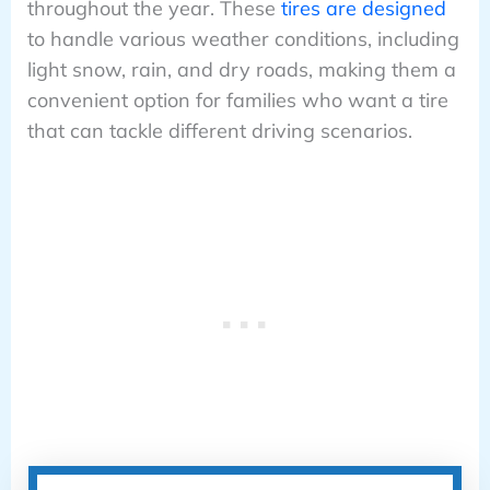
throughout the year. These
tires are designed
to handle various weather conditions, including
light snow, rain, and dry roads, making them a
convenient option for families who want a tire
that can tackle different driving scenarios.