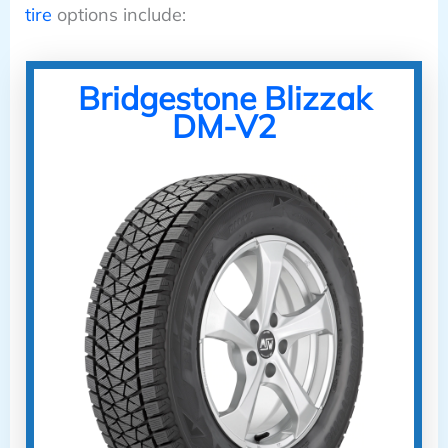
tire
options include:
Bridgestone Blizzak
DM-V2