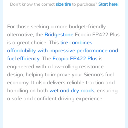
Don’t know the correct
size tire
to purchase?
Start here!
For those seeking a more budget-friendly
alternative, the
Bridgestone
Ecopia EP422 Plus
is a great choice. This
tire combines
affordability with impressive performance and
fuel efficiency
. The
Ecopia EP422 Plus
is
engineered with a low-rolling resistance
design, helping to improve your Sienna’s fuel
economy. It also delivers reliable traction and
handling on both
wet and dry roads
, ensuring
a safe and confident driving experience.