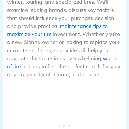
winter, touring, and specialized tires. We’ll
examine leading brands, discuss key factors
that should influence your purchase decision,
and provide practical
maintenance tips to
maximize your tire
investment. Whether you’re
a new Sienna owner or looking to replace your
current set of tires, this guide will help you
navigate the sometimes overwhelming
world
of tire
options to find the perfect match for your
driving style, local climate, and budget.