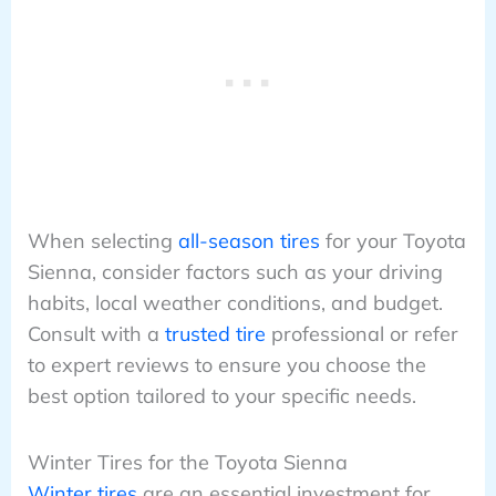
When selecting
all-season tires
for your Toyota
Sienna, consider factors such as your driving
habits, local weather conditions, and budget.
Consult with a
trusted tire
professional or refer
to expert reviews to ensure you choose the
best option tailored to your specific needs.
Winter Tires for the Toyota Sienna
Winter tires
are an essential investment for