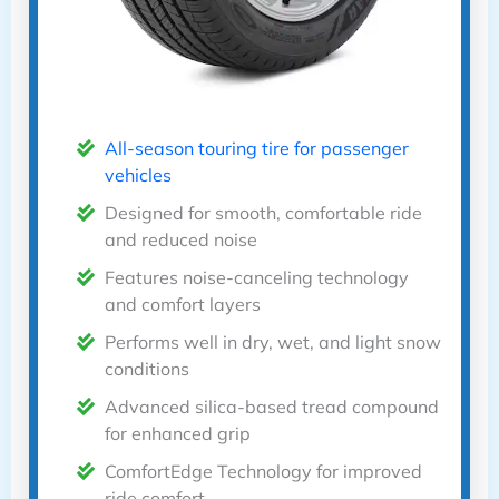
All-season touring tire for passenger
vehicles
Designed for smooth, comfortable ride
and reduced noise
Features noise-canceling technology
and comfort layers
Performs well in dry, wet, and light snow
conditions
Advanced silica-based tread compound
for enhanced grip
ComfortEdge Technology for improved
ride comfort