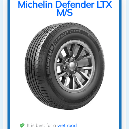
Michelin Defender LTX
M/S
It is best for a
wet road