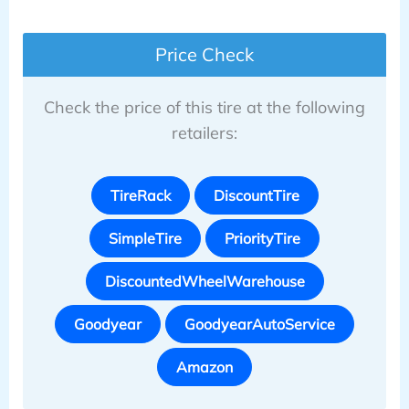
Price Check
Check the price of this tire at the following
retailers:
TireRack
DiscountTire
SimpleTire
PriorityTire
DiscountedWheelWarehouse
Goodyear
GoodyearAutoService
Amazon