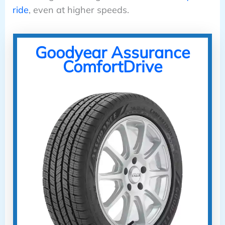
ride
, even at higher speeds.
Goodyear Assurance
ComfortDrive