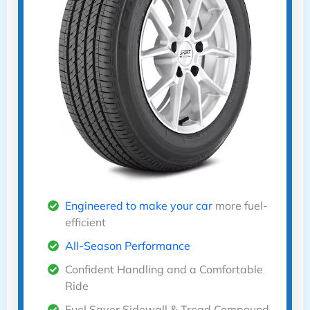
Engineered to make your car
more fuel-
efficient
All-Season Performance
Confident Handling and a Comfortable
Ride
Fuel Saver Sidewall & Tread Compound