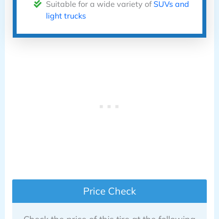
Suitable for a wide variety of
SUVs and
light trucks
Price Check