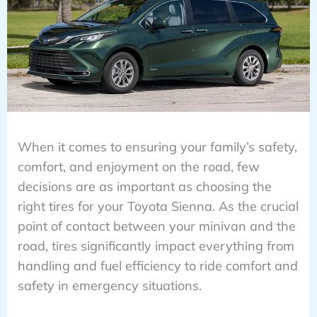
When it comes to ensuring your family’s safety,
comfort, and enjoyment on the road, few
decisions are as important as choosing the
right tires for your Toyota Sienna. As the crucial
point of contact between your minivan and the
road, tires significantly impact everything from
handling and fuel efficiency to ride comfort and
safety in emergency situations.