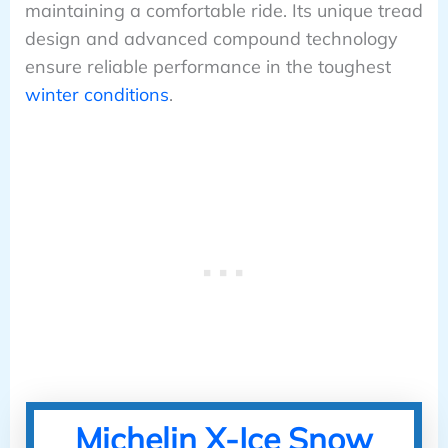
maintaining a comfortable ride. Its unique tread
design and advanced compound technology
ensure reliable performance in the toughest
winter conditions
.
Michelin X-Ice Snow