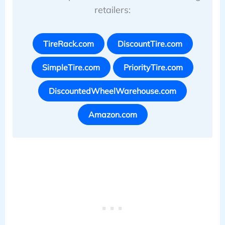
retailers:
TireRack.com
DiscountTire.com
SimpleTire.com
PriorityTire.com
DiscountedWheelWarehouse.com
Amazon.com