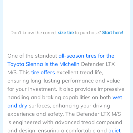
Don’t know the correct
size tire
to purchase?
Start here!
One of the standout
all-season tires for the
Toyota Sienna is the Michelin
Defender LTX
M/S. This
tire offers
excellent tread life,
ensuring long-lasting performance and value
for your investment. It also provides impressive
handling and braking capabilities on both
wet
and dry
surfaces, enhancing your driving
experience and safety. The Defender LTX M/S
is engineered with advanced tread compound
and design, ensuring a comfortable and
quiet