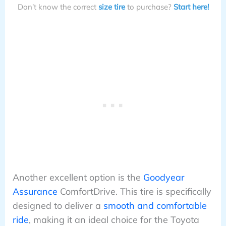
Don’t know the correct
size tire
to purchase?
Start here!
Another excellent option is the
Goodyear
Assurance
ComfortDrive. This tire is specifically
designed to deliver a
smooth and comfortable
ride
, making it an ideal choice for the Toyota