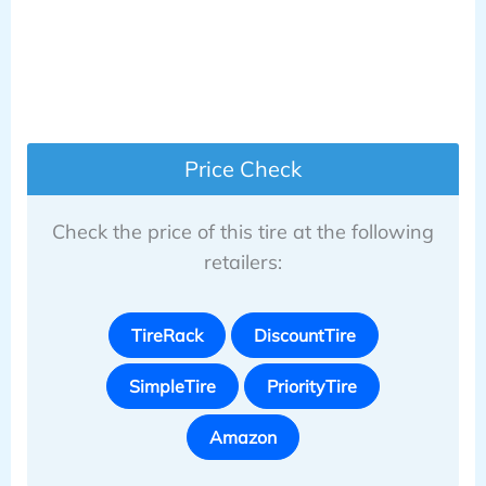
Price Check
Check the price of this tire at the following
retailers:
TireRack
DiscountTire
SimpleTire
PriorityTire
Amazon