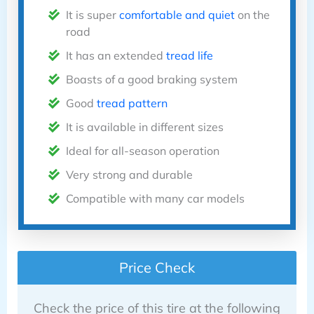
It is super
comfortable and quiet
on the
road
It has an extended
tread life
Boasts of a good braking system
Good
tread pattern
It is available in different sizes
Ideal for all-season operation
Very strong and durable
Compatible with many car models
Price Check
Check the price of this tire at the following