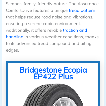
Sienna’s family-friendly nature. The Assurance
ComfortDrive features a unique
tread pattern
that helps reduce road noise and vibrations,
ensuring a serene cabin environment.
Additionally, it offers reliable
traction and
handling
in various weather conditions, thanks
to its advanced tread compound and biting
edges.
Bridgestone Ecopia
EP422 Plus