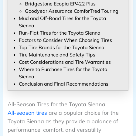
Bridgestone Ecopia EP422 Plus
Goodyear Assurance ComforTred Touring
Mud and Off-Road Tires for the Toyota
Sienna
Run-Flat Tires for the Toyota Sienna
Factors to Consider When Choosing Tires
Top Tire Brands for the Toyota Sienna
Tire Maintenance and Safety Tips
Cost Considerations and Tire Warranties
Where to Purchase Tires for the Toyota
Sienna
Conclusion and Final Recommendations
All-Season Tires for the Toyota Sienna
All-season tires
are a popular choice for the
Toyota Sienna as they provide a balance of
performance, comfort, and versatility