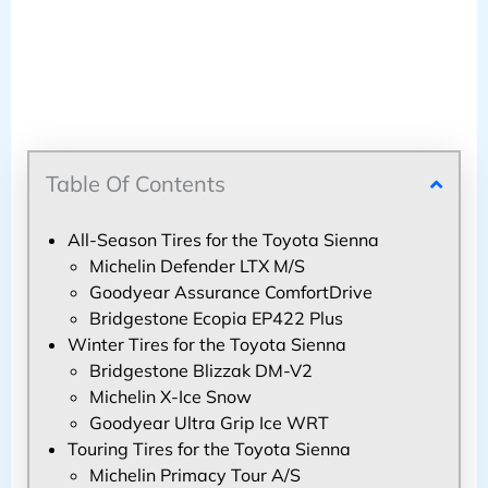
Table Of Contents
All-Season Tires for the Toyota Sienna
Michelin Defender LTX M/S
Goodyear Assurance ComfortDrive
Bridgestone Ecopia EP422 Plus
Winter Tires for the Toyota Sienna
Bridgestone Blizzak DM-V2
Michelin X-Ice Snow
Goodyear Ultra Grip Ice WRT
Touring Tires for the Toyota Sienna
Michelin Primacy Tour A/S