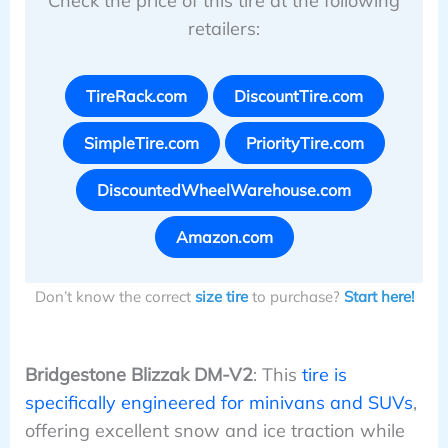
Check the price of this tire at the following
retailers:
TireRack.com
DiscountTire.com
SimpleTire.com
PriorityTire.com
DiscountedWheelWarehouse.com
Amazon.com
Don’t know the correct
size tire
to purchase?
Start here!
Bridgestone Blizzak DM-V2
: This
tire is
specifically engineered for minivans and SUVs
,
offering excellent snow and ice traction while