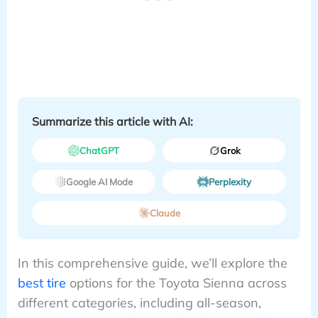
Summarize this article with AI:
ChatGPT
Grok
Google AI Mode
Perplexity
Claude
In this comprehensive guide, we’ll explore the
best tire
options for the Toyota Sienna across
different categories, including all-season,