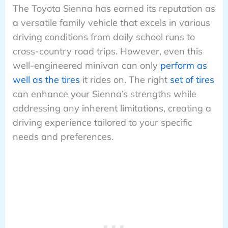
The Toyota Sienna has earned its reputation as
a versatile family vehicle that excels in various
driving conditions from daily school runs to
cross-country road trips. However, even this
well-engineered minivan can only
perform as
well as the tires
it rides on. The right
set of tires
can enhance your Sienna’s strengths while
addressing any inherent limitations, creating a
driving experience tailored to your specific
needs and preferences.