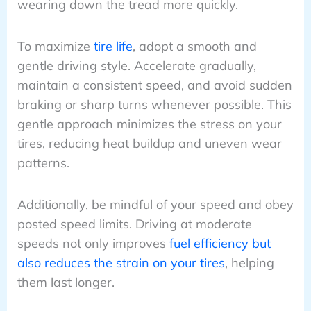
wearing down the tread more quickly.
To maximize
tire life
, adopt a smooth and
gentle driving style. Accelerate gradually,
maintain a consistent speed, and avoid sudden
braking or sharp turns whenever possible. This
gentle approach minimizes the stress on your
tires, reducing heat buildup and uneven wear
patterns.
Additionally, be mindful of your speed and obey
posted speed limits. Driving at moderate
speeds not only improves
fuel efficiency but
also reduces the strain on your tires
, helping
them last longer.