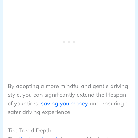
By adopting a more mindful and gentle driving
style, you can significantly extend the lifespan
of your tires,
saving you money
and ensuring a
safer driving experience.
Tire Tread Depth