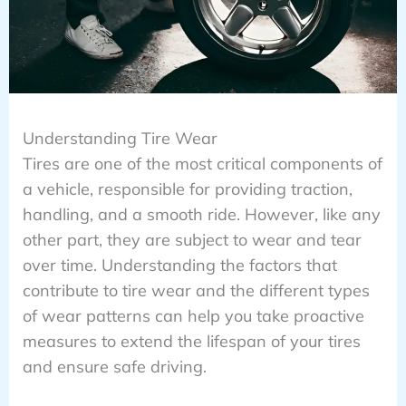
Understanding Tire Wear
Tires are one of the most critical components of
a vehicle, responsible for providing traction,
handling, and a smooth ride. However, like any
other part, they are subject to wear and tear
over time. Understanding the factors that
contribute to tire wear and the different types
of wear patterns can help you take proactive
measures to extend the lifespan of your tires
and ensure safe driving.