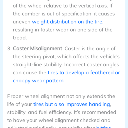
of the wheel relative to the vertical axis. If
the camber is out of specification, it causes
uneven
weight distribution on the tire
,
resulting in faster wear on one side of the
tread.
Caster Misalignment
: Caster is the angle of
the steering pivot, which affects the vehicle’s
straight-line stability. Incorrect caster angles
can cause the
tires to develop a feathered or
choppy wear pattern
.
Proper wheel alignment not only extends the
life of your
tires but also improves handling
,
stability, and fuel efficiency. It’s recommended
to have your wheel alignment checked and