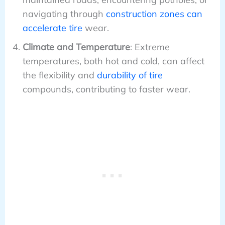
navigating through
construction zones can
accelerate tire
wear.
Climate and Temperature
: Extreme
temperatures, both hot and cold, can affect
the flexibility and
durability of tire
compounds, contributing to faster wear.