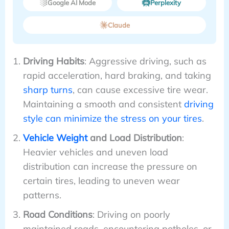
Google AI Mode
Perplexity
Claude
Driving Habits
: Aggressive driving, such as
rapid acceleration, hard braking, and taking
sharp turns
, can cause excessive tire wear.
Maintaining a smooth and consistent
driving
style can minimize the stress on your tires
.
Vehicle Weight
and Load Distribution
:
Heavier vehicles and uneven load
distribution can increase the pressure on
certain tires, leading to uneven wear
patterns.
Road Conditions
: Driving on poorly
maintained roads, encountering potholes, or