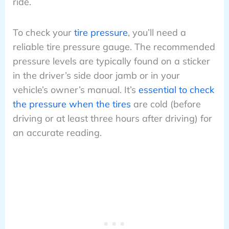
ride.
To check your
tire pressure
, you’ll need a
reliable tire pressure gauge. The recommended
pressure levels are typically found on a sticker
in the driver’s side door jamb or in your
vehicle’s owner’s manual. It’s
essential to check
the pressure when the tires
are cold (before
driving or at least three hours after driving) for
an accurate reading.