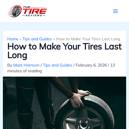
Skip
to
content
Home
»
Tips and Guides
»
How to Make Your Tires Last Long
How to Make Your Tires Last
Long
By
Mark Harrison
/
Tips and Guides
/
February 6, 2026
/
13
minutes of reading