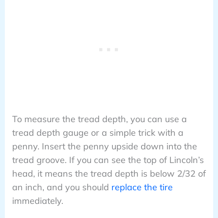
To measure the tread depth, you can use a
tread depth gauge or a simple trick with a
penny. Insert the penny upside down into the
tread groove. If you can see the top of Lincoln’s
head, it means the tread depth is below 2/32 of
an inch, and you should
replace the tire
immediately.