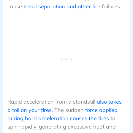
cause
tread separation and other tire
failures.
Rapid acceleration from a standstill
also takes
a toll on your tires
. The sudden
force applied
during hard acceleration causes the tires
to
spin rapidly, generating excessive heat and