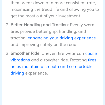
them wear down at a more consistent rate,
maximizing the tread life and allowing you to
get the most out of your investment.
Better Handling and Traction
: Evenly worn
tires provide better grip, handling, and
traction,
enhancing your driving experience
and improving safety on the road.
Smoother Ride
: Uneven tire wear can
cause
vibrations
and a rougher ride. Rotating
tires
helps maintain a smooth and comfortable
driving
experience.