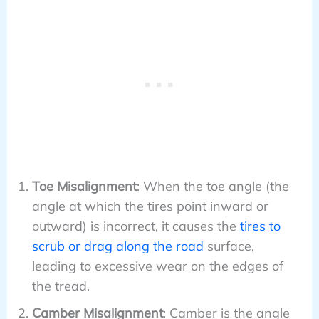
Toe Misalignment
: When the toe angle (the
angle at which the tires point inward or
outward) is incorrect, it causes the
tires to
scrub or drag along the road
surface,
leading to excessive wear on the edges of
the tread.
Camber Misalignment
: Camber is the angle