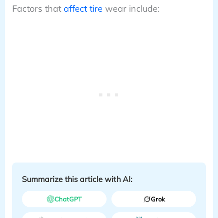
Factors that
affect tire
wear include:
Summarize this article with AI:
ChatGPT
Grok