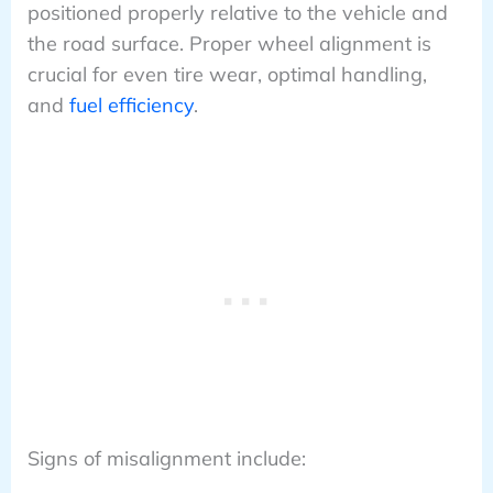
positioned properly relative to the vehicle and
the road surface. Proper wheel alignment is
crucial for even tire wear, optimal handling,
and
fuel efficiency
.
Signs of misalignment include: