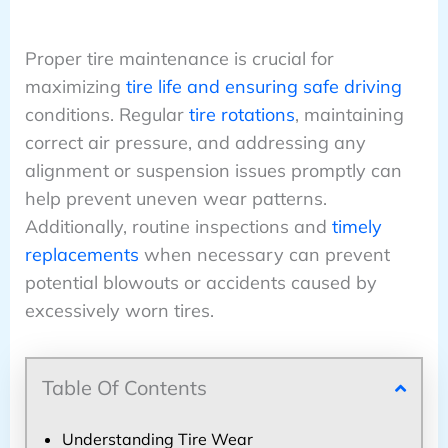
Proper tire maintenance is crucial for
maximizing
tire life and ensuring safe driving
conditions. Regular
tire rotations
, maintaining
correct air pressure, and addressing any
alignment or suspension issues promptly can
help prevent uneven wear patterns.
Additionally, routine inspections and
timely
replacements
when necessary can prevent
potential blowouts or accidents caused by
excessively worn tires.
Table Of Contents
Understanding Tire Wear