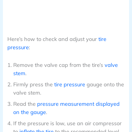
Here’s how to check and adjust your
tire
pressure
:
Remove the valve cap from the tire’s
valve
stem
.
Firmly press the
tire pressure
gauge onto the
valve stem.
Read the
pressure measurement displayed
on the gauge
.
If the pressure is low, use an air compressor
to
inflate the tire
to the recommended level.