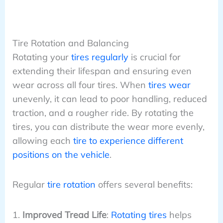
Tire Rotation and Balancing
Rotating your
tires regularly
is crucial for
extending their lifespan and ensuring even
wear across all four tires. When
tires wear
unevenly, it can lead to poor handling, reduced
traction, and a rougher ride. By rotating the
tires, you can distribute the wear more evenly,
allowing each
tire to experience different
positions on the vehicle
.
Regular
tire rotation
offers several benefits:
Improved Tread Life
:
Rotating tires
helps