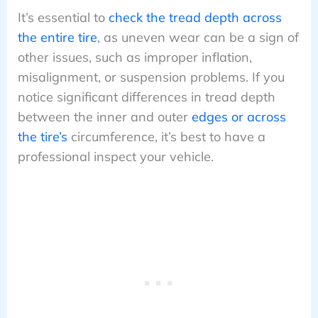
It’s essential to
check the tread depth across
the entire tire
, as uneven wear can be a sign of
other issues, such as improper inflation,
misalignment, or suspension problems. If you
notice significant differences in tread depth
between the inner and outer
edges or across
the tire’s
circumference, it’s best to have a
professional inspect your vehicle.