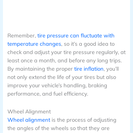
Remember,
tire pressure can fluctuate with
temperature changes
, so it’s a good idea to
check and adjust your tire pressure regularly, at
least once a month, and before any long trips.
By maintaining the proper
tire inflation
, you’ll
not only extend the life of your tires but also
improve your vehicle’s handling, braking
performance, and fuel efficiency.
Wheel Alignment
Wheel alignment
is the process of adjusting
the angles of the wheels so that they are