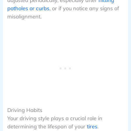
adjusted periodically, especially after
hitting
potholes or curbs
, or if you notice any signs of
misalignment.
Driving Habits
Your driving style plays a crucial role in
determining the lifespan of your
tires
.