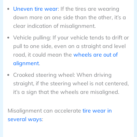
Uneven tire wear
: If the tires are wearing
down more on one side than the other, it’s a
clear indication of misalignment.
Vehicle pulling: If your vehicle tends to drift or
pull to one side, even on a straight and level
road, it could mean the
wheels are out of
alignment
.
Crooked steering wheel: When driving
straight, if the steering wheel is not centered,
it’s a sign that the wheels are misaligned.
Misalignment can accelerate
tire wear in
several ways
: