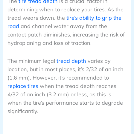
The
tire tread depth
is a crucial factor in
determining when to replace your tires. As the
tread wears down, the
tire’s ability to grip the
road
and channel water away from the
contact patch diminishes, increasing the risk of
hydroplaning and loss of traction.
The minimum legal
tread depth
varies by
location, but in most places, it’s 2/32 of an inch
(1.6 mm). However, it’s recommended to
replace tires
when the tread depth reaches
4/32 of an inch (3.2 mm) or less, as this is
when the tire’s performance starts to degrade
significantly.