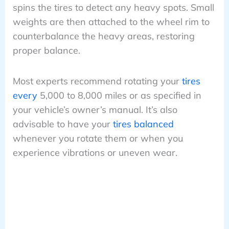
spins the tires to detect any heavy spots. Small
weights are then attached to the wheel rim to
counterbalance the heavy areas, restoring
proper balance.
Most experts recommend rotating your
tires
every
5,000 to 8,000 miles or as specified in
your vehicle’s owner’s manual. It’s also
advisable to have your
tires balanced
whenever you rotate them or when you
experience vibrations or uneven wear.