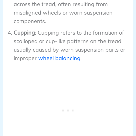
across the tread, often resulting from
misaligned wheels or worn suspension
components.
Cupping
: Cupping refers to the formation of
scalloped or cup-like patterns on the tread,
usually caused by worn suspension parts or
improper
wheel balancing
.