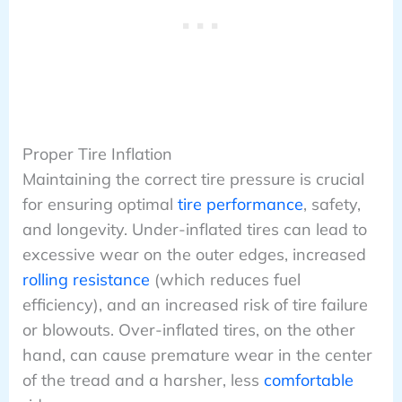
Proper Tire Inflation
Maintaining the correct tire pressure is crucial
for ensuring optimal
tire performance
, safety,
and longevity. Under-inflated tires can lead to
excessive wear on the outer edges, increased
rolling resistance
(which reduces fuel
efficiency), and an increased risk of tire failure
or blowouts. Over-inflated tires, on the other
hand, can cause premature wear in the center
of the tread and a harsher, less
comfortable