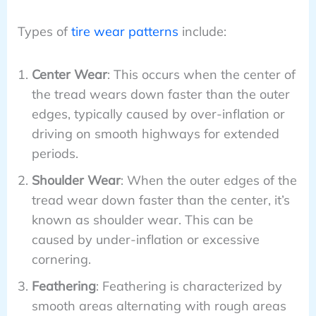
Types of
tire wear patterns
include:
Center Wear
: This occurs when the center of
the tread wears down faster than the outer
edges, typically caused by over-inflation or
driving on smooth highways for extended
periods.
Shoulder Wear
: When the outer edges of the
tread wear down faster than the center, it’s
known as shoulder wear. This can be
caused by under-inflation or excessive
cornering.
Feathering
: Feathering is characterized by
smooth areas alternating with rough areas