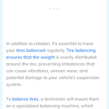
In addition to rotation, it’s essential to have
your
tires balanced
regularly.
Tire balancing
ensures that the weight
is evenly distributed
around the tire, preventing imbalances that
can cause vibrations, uneven wear, and
potential damage to your vehicle’s suspension
system.
To
balance tires
, a technician will mount them
on a specialized balancing machine, which