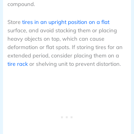
compound.
Store
tires in an upright position on a flat
surface, and avoid stacking them or placing
heavy objects on top, which can cause
deformation or flat spots. If storing tires for an
extended period, consider placing them on a
tire rack
or shelving unit to prevent distortion.