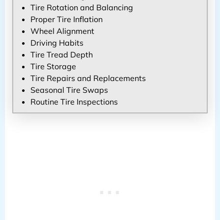
Tire Rotation and Balancing
Proper Tire Inflation
Wheel Alignment
Driving Habits
Tire Tread Depth
Tire Storage
Tire Repairs and Replacements
Seasonal Tire Swaps
Routine Tire Inspections