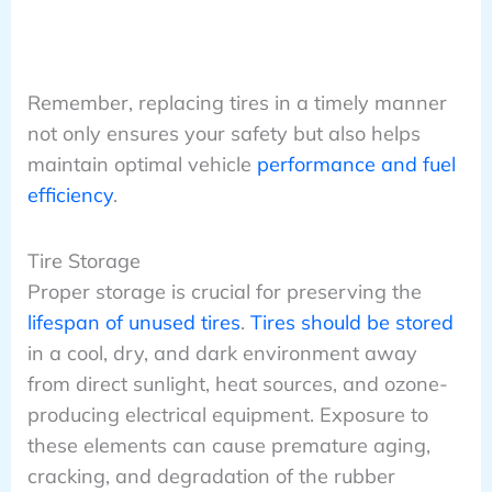
Remember, replacing tires in a timely manner
not only ensures your safety but also helps
maintain optimal vehicle
performance and fuel
efficiency
.
Tire Storage
Proper storage is crucial for preserving the
lifespan of unused tires
.
Tires should be stored
in a cool, dry, and dark environment away
from direct sunlight, heat sources, and ozone-
producing electrical equipment. Exposure to
these elements can cause premature aging,
cracking, and degradation of the rubber