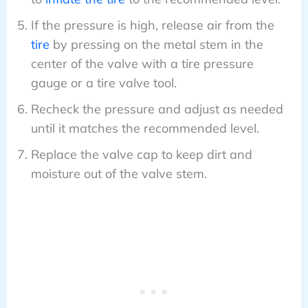
If the pressure is high, release air from the
tire
by pressing on the metal stem in the
center of the valve with a tire pressure
gauge or a tire valve tool.
Recheck the pressure and adjust as needed
until it matches the recommended level.
Replace the valve cap to keep dirt and
moisture out of the valve stem.