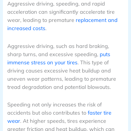
Aggressive driving, speeding, and rapid
acceleration can significantly accelerate tire
wear, leading to premature
replacement and
increased costs
.
Aggressive driving, such as hard braking,
sharp turns, and excessive speeding,
puts
immense stress on your tires
. This type of
driving causes excessive heat buildup and
uneven wear patterns, leading to premature
tread degradation and potential blowouts.
Speeding not only increases the risk of
accidents but also contributes to
faster tire
wear
. At higher speeds, tires experience
greater friction and heat buildup, which can