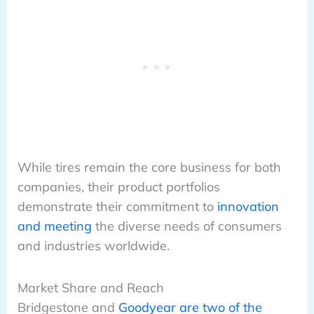
While tires remain the core business for both
companies, their product portfolios
demonstrate their commitment to
innovation
and meeting
the diverse needs of consumers
and industries worldwide.
Market Share and Reach
Bridgestone and
Goodyear are two of the