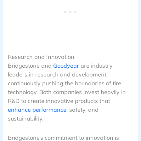
Research and Innovation
Bridgestone and
Goodyear
are industry
leaders in research and development,
continuously pushing the boundaries of tire
technology. Both companies invest heavily in
R&D to create innovative products that
enhance performance
, safety, and
sustainability.
Bridgestone’s commitment to innovation is