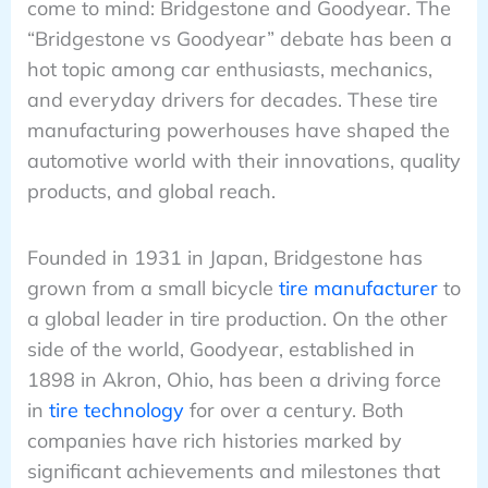
come to mind: Bridgestone and Goodyear. The
“Bridgestone vs Goodyear” debate has been a
hot topic among car enthusiasts, mechanics,
and everyday drivers for decades. These tire
manufacturing powerhouses have shaped the
automotive world with their innovations, quality
products, and global reach.
Founded in 1931 in Japan, Bridgestone has
grown from a small bicycle
tire manufacturer
to
a global leader in tire production. On the other
side of the world, Goodyear, established in
1898 in Akron, Ohio, has been a driving force
in
tire technology
for over a century. Both
companies have rich histories marked by
significant achievements and milestones that