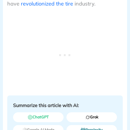
have
revolutionized the tire
industry.
Summarize this article with AI:
ChatGPT
Grok
Google AI Mode
Perplexity