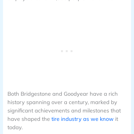
Both Bridgestone and Goodyear have a rich
history spanning over a century, marked by
significant achievements and milestones that
have shaped the
tire industry as we know
it
today.