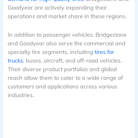
Goodyear are actively expanding their
operations and market share in these regions.
In addition to passenger vehicles, Bridgestone
and Goodyear also serve the commercial and
specialty tire segments, including
tires for
trucks
, buses, aircraft, and off-road vehicles.
Their diverse product portfolios and global
reach allow them to cater to a wide range of
customers and applications across various
industries.