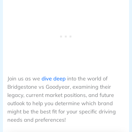
Join us as we
dive deep
into the world of
Bridgestone vs Goodyear, examining their
legacy, current market positions, and future
outlook to help you determine which brand
might be the best fit for your specific driving
needs and preferences!