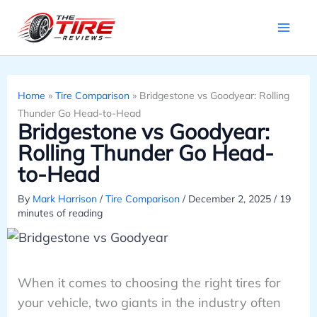
Skip
to
content
Home
»
Tire Comparison
»
Bridgestone vs Goodyear: Rolling
Thunder Go Head-to-Head
Bridgestone vs Goodyear:
Rolling Thunder Go Head-
to-Head
By
Mark Harrison
/
Tire Comparison
/
December 2, 2025
/
19
minutes of reading
When it comes to choosing the right tires for
your vehicle, two giants in the industry often