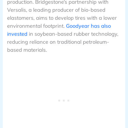
production. Bridgestone’s partnership with
Versalis, a leading producer of bio-based
elastomers, aims to develop tires with a lower
environmental footprint.
Goodyear has also
invested
in soybean-based rubber technology,
reducing reliance on traditional petroleum-
based materials.