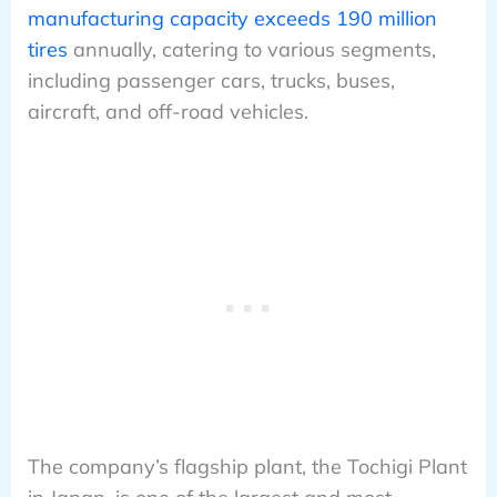
manufacturing capacity exceeds 190 million
tires
annually, catering to various segments,
including passenger cars, trucks, buses,
aircraft, and off-road vehicles.
The company’s flagship plant, the Tochigi Plant