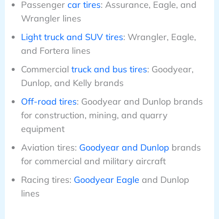
Passenger
car tires
: Assurance, Eagle, and
Wrangler lines
Light truck and SUV tires
: Wrangler, Eagle,
and Fortera lines
Commercial
truck and bus tires
: Goodyear,
Dunlop, and Kelly brands
Off-road tires
: Goodyear and Dunlop brands
for construction, mining, and quarry
equipment
Aviation tires:
Goodyear and Dunlop
brands
for commercial and military aircraft
Racing tires:
Goodyear Eagle
and Dunlop
lines