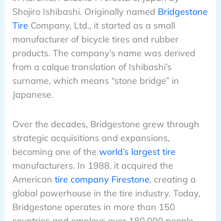
Shojiro Ishibashi. Originally named
Bridgestone
Tire
Company, Ltd., it started as a small
manufacturer of bicycle tires and rubber
products. The company’s name was derived
from a calque translation of Ishibashi’s
surname, which means “stone bridge” in
Japanese.
Over the decades, Bridgestone grew through
strategic acquisitions and expansions,
becoming one of the
world’s largest tire
manufacturers. In 1988, it acquired the
American
tire company Firestone
, creating a
global powerhouse in the tire industry. Today,
Bridgestone operates in more than 150
countries and employs over 180,000 people