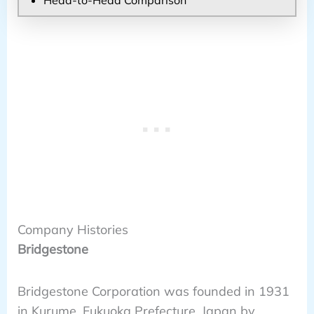
Company Histories
Bridgestone
Bridgestone Corporation was founded in 1931
in Kurume, Fukuoka Prefecture, Japan by