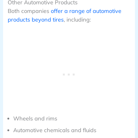
Other Automotive Products
Both companies
offer a range of automotive
products beyond tires
, including:
Wheels and rims
Automotive chemicals and fluids