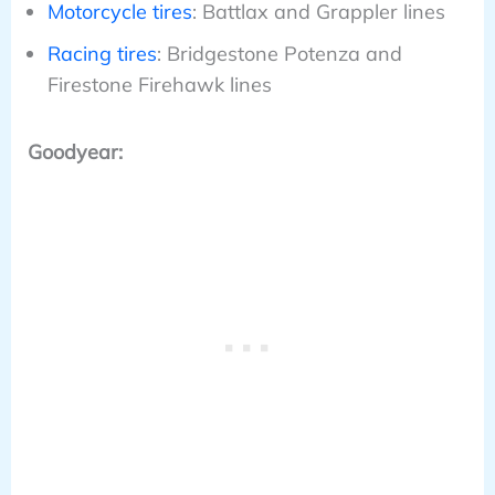
Motorcycle tires
: Battlax and Grappler lines
Racing tires
: Bridgestone Potenza and
Firestone Firehawk lines
Goodyear: