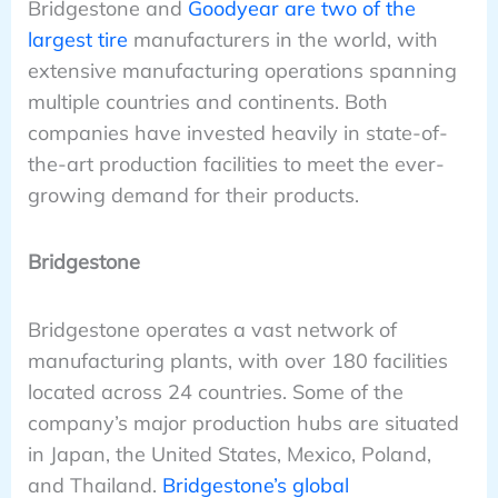
Bridgestone and
Goodyear are two of the
largest tire
manufacturers in the world, with
extensive manufacturing operations spanning
multiple countries and continents. Both
companies have invested heavily in state-of-
the-art production facilities to meet the ever-
growing demand for their products.
Bridgestone
Bridgestone operates a vast network of
manufacturing plants, with over 180 facilities
located across 24 countries. Some of the
company’s major production hubs are situated
in Japan, the United States, Mexico, Poland,
and Thailand.
Bridgestone’s global