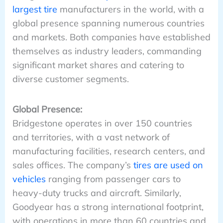
largest tire
manufacturers in the world, with a
global presence spanning numerous countries
and markets. Both companies have established
themselves as industry leaders, commanding
significant market shares and catering to
diverse customer segments.
Global Presence:
Bridgestone operates in over 150 countries
and territories, with a vast network of
manufacturing facilities, research centers, and
sales offices. The company’s
tires are used on
vehicles
ranging from passenger cars to
heavy-duty trucks and aircraft. Similarly,
Goodyear has a strong international footprint,
with operations in more than 60 countries and