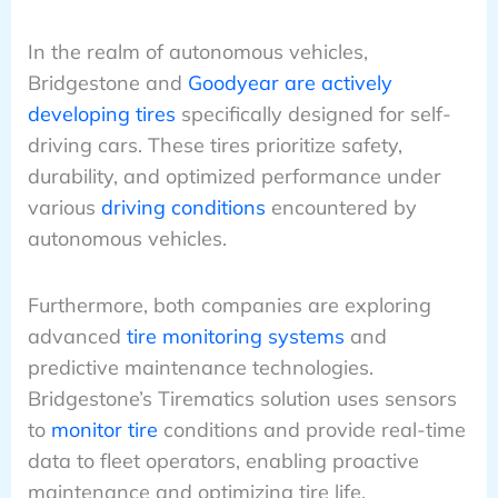
In the realm of autonomous vehicles,
Bridgestone and
Goodyear are actively
developing tires
specifically designed for self-
driving cars. These tires prioritize safety,
durability, and optimized performance under
various
driving conditions
encountered by
autonomous vehicles.
Furthermore, both companies are exploring
advanced
tire monitoring systems
and
predictive maintenance technologies.
Bridgestone’s Tirematics solution uses sensors
to
monitor tire
conditions and provide real-time
data to fleet operators, enabling proactive
maintenance and optimizing tire life.