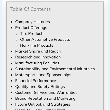
Table Of Contents
Company Histories
Product Offerings
Tire Products
Other Automotive Products
Non-Tire Products
Market Share and Reach
Research and Innovation
Manufacturing Facilities
Sustainability and Environmental Initiatives
Motorsports and Sponsorships
Financial Performance
Quality and Safety Ratings
Customer Service and Warranties
Brand Reputation and Marketing
Future Outlook and Strategies
Head-to-Head Comparison