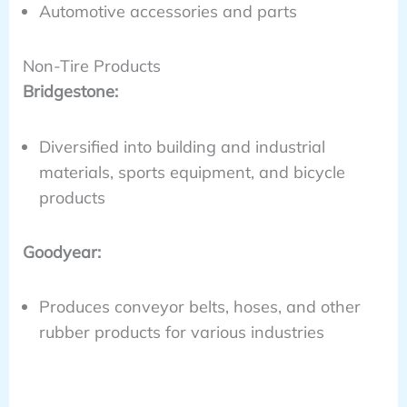
Automotive accessories and parts
Non-Tire Products
Bridgestone:
Diversified into building and industrial
materials, sports equipment, and bicycle
products
Goodyear:
Produces conveyor belts, hoses, and other
rubber products for various industries