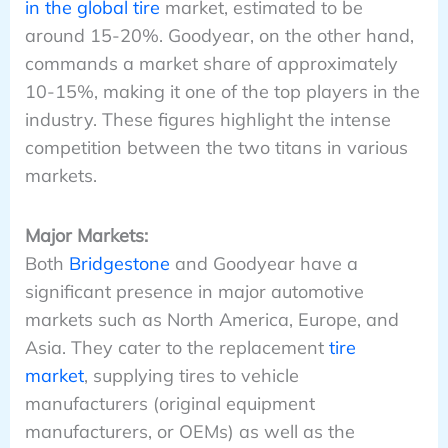
in the global tire
market, estimated to be
around 15-20%. Goodyear, on the other hand,
commands a market share of approximately
10-15%, making it one of the top players in the
industry. These figures highlight the intense
competition between the two titans in various
markets.
Major Markets:
Both
Bridgestone
and Goodyear have a
significant presence in major automotive
markets such as North America, Europe, and
Asia. They cater to the replacement
tire
market
, supplying tires to vehicle
manufacturers (original equipment
manufacturers, or OEMs) as well as the