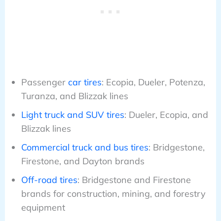
Passenger
car tires
: Ecopia, Dueler, Potenza,
Turanza, and Blizzak lines
Light truck and SUV tires
: Dueler, Ecopia, and
Blizzak lines
Commercial truck and bus tires
: Bridgestone,
Firestone, and Dayton brands
Off-road tires
: Bridgestone and Firestone
brands for construction, mining, and forestry
equipment