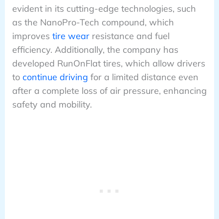
evident in its cutting-edge technologies, such
as the NanoPro-Tech compound, which
improves
tire wear
resistance and fuel
efficiency. Additionally, the company has
developed RunOnFlat tires, which allow drivers
to
continue driving
for a limited distance even
after a complete loss of air pressure, enhancing
safety and mobility.