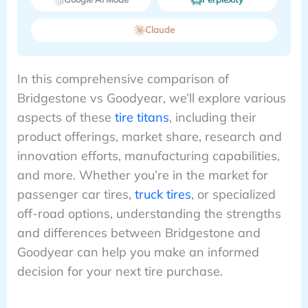
Claude
In this comprehensive comparison of
Bridgestone vs Goodyear, we’ll explore various
aspects of these
tire titans
, including their
product offerings, market share, research and
innovation efforts, manufacturing capabilities,
and more. Whether you’re in the market for
passenger car tires,
truck tires
, or specialized
off-road options, understanding the strengths
and differences between Bridgestone and
Goodyear can help you make an informed
decision for your next tire purchase.