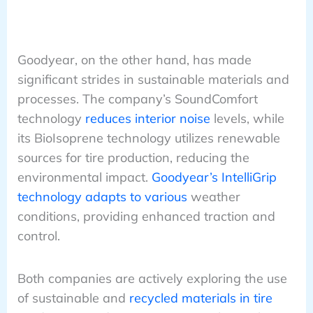
Goodyear, on the other hand, has made
significant strides in sustainable materials and
processes. The company’s SoundComfort
technology
reduces interior noise
levels, while
its BioIsoprene technology utilizes renewable
sources for tire production, reducing the
environmental impact.
Goodyear’s IntelliGrip
technology adapts to various
weather
conditions, providing enhanced traction and
control.
Both companies are actively exploring the use
of sustainable and
recycled materials in tire