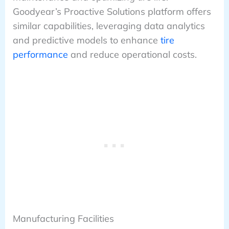
Goodyear’s Proactive Solutions platform offers
similar capabilities, leveraging data analytics
and predictive models to enhance
tire
performance
and reduce operational costs.
Manufacturing Facilities