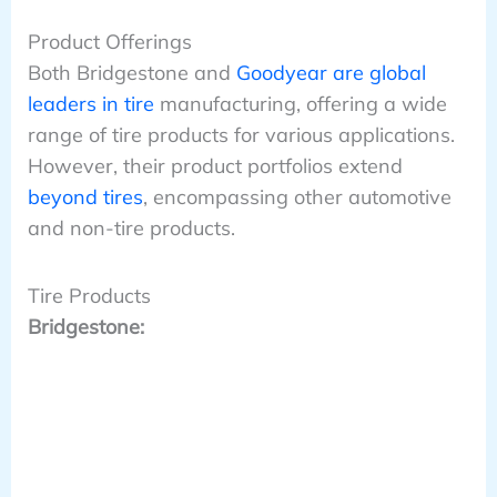
Product Offerings
Both Bridgestone and
Goodyear are global
leaders in tire
manufacturing, offering a wide
range of tire products for various applications.
However, their product portfolios extend
beyond tires
, encompassing other automotive
and non-tire products.
Tire Products
Bridgestone: