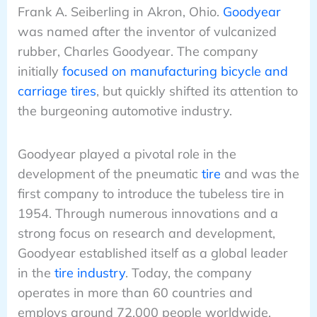
Frank A. Seiberling in Akron, Ohio.
Goodyear
was named after the inventor of vulcanized
rubber, Charles Goodyear. The company
initially
focused on manufacturing bicycle and
carriage tires
, but quickly shifted its attention to
the burgeoning automotive industry.
Goodyear played a pivotal role in the
development of the pneumatic
tire
and was the
first company to introduce the tubeless tire in
1954. Through numerous innovations and a
strong focus on research and development,
Goodyear established itself as a global leader
in the
tire industry
. Today, the company
operates in more than 60 countries and
employs around 72,000 people worldwide.