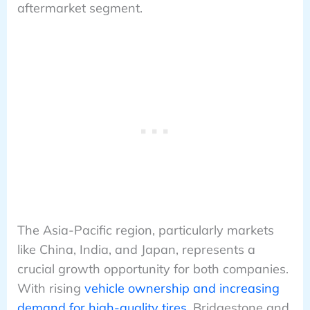
aftermarket segment.
The Asia-Pacific region, particularly markets
like China, India, and Japan, represents a
crucial growth opportunity for both companies.
With rising
vehicle ownership and increasing
demand for high-quality tires
, Bridgestone and