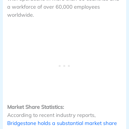
a workforce of over 60,000 employees
worldwide.
Market Share Statistics:
According to recent industry reports,
Bridgestone holds a substantial market share