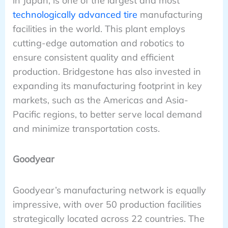
in Japan, is one of the largest and most
technologically advanced tire
manufacturing
facilities in the world. This plant employs
cutting-edge automation and robotics to
ensure consistent quality and efficient
production. Bridgestone has also invested in
expanding its manufacturing footprint in key
markets, such as the Americas and Asia-
Pacific regions, to better serve local demand
and minimize transportation costs.
Goodyear
Goodyear’s manufacturing network is equally
impressive, with over 50 production facilities
strategically located across 22 countries. The