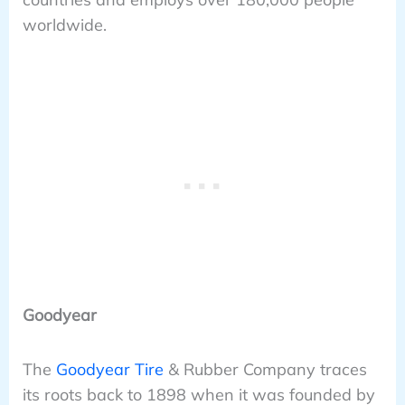
worldwide.
Goodyear
The
Goodyear Tire
& Rubber Company traces
its roots back to 1898 when it was founded by