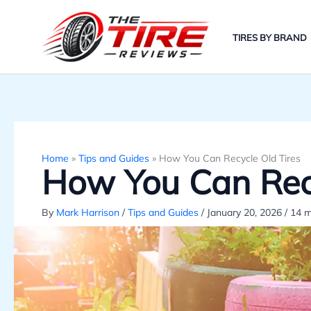
Skip
to
TIRES BY BRAND
content
Home
»
Tips and Guides
»
How You Can Recycle Old Tires
How You Can Recy
By
Mark Harrison
/
Tips and Guides
/
January 20, 2026
/
14 m