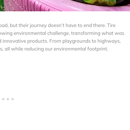
road, but their journey doesn’t have to end there. Tire
 growing environmental challenge, transforming what was
d innovative products. From playgrounds to highways,
ys, all while reducing our environmental footprint.