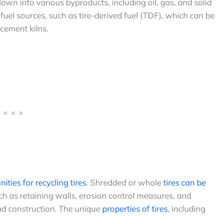
wn into various byproducts, including oil, gas, and solid
 fuel sources, such as tire-derived fuel (TDF), which can be
 cement kilns.
ities for recycling tires
. Shredded or whole
tires can be
ch as retaining walls, erosion control measures, and
ad construction. The unique
properties of tires
, including