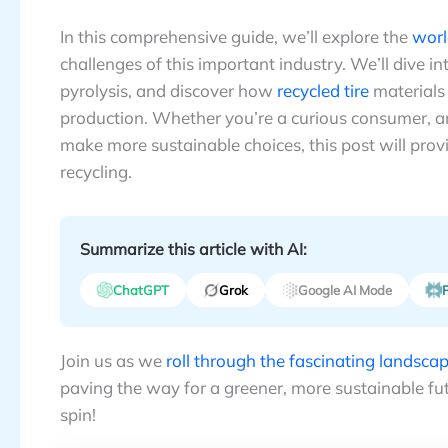
In this comprehensive guide, we’ll explore the
worl
challenges of this important industry. We’ll dive i
pyrolysis, and discover how
recycled tire
materials 
production. Whether you’re a curious consumer, an
make more sustainable choices, this post will prov
recycling.
Summarize this article with AI:
ChatGPT
Grok
Google AI Mode
P
Join us as we
roll through the fascinating landscape
paving the way for a greener, more sustainable fut
spin!