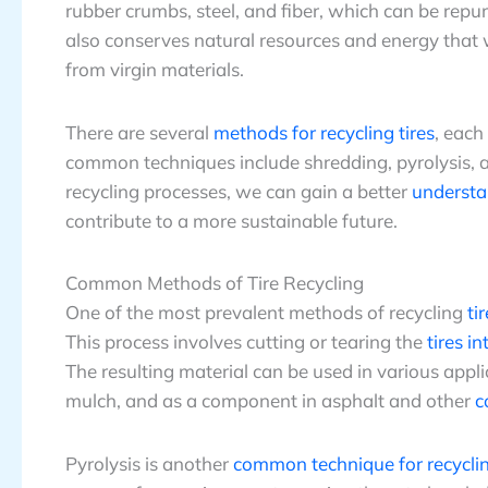
rubber crumbs, steel, and fiber, which can be rep
also conserves natural resources and energy that
from virgin materials.
There are several
methods for recycling tires
, each
common techniques include shredding, pyrolysis, an
recycling processes, we can gain a better
understa
contribute to a more sustainable future.
Common Methods of Tire Recycling
One of the most prevalent methods of recycling
ti
This process involves cutting or tearing the
tires i
The resulting material can be used in various appl
mulch, and as a component in asphalt and other
c
Pyrolysis is another
common technique for recyclin