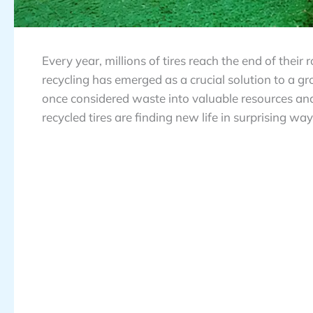
Every year, millions of tires reach the end of their 
recycling has emerged as a crucial solution to a
once considered waste into valuable resources an
recycled tires are finding new life in surprising wa