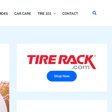
Search
IDES
CAR CARE
TIRE 101
CONTACT
Shop Now