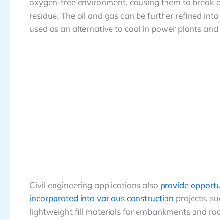
oxygen-free environment, causing them to break do
residue. The oil and gas can be further refined into
used as an alternative to coal in power plants and
Civil engineering applications also
provide opportun
incorporated into various construction
projects, su
lightweight fill materials for embankments and ro