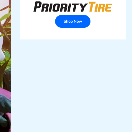
Shop Now