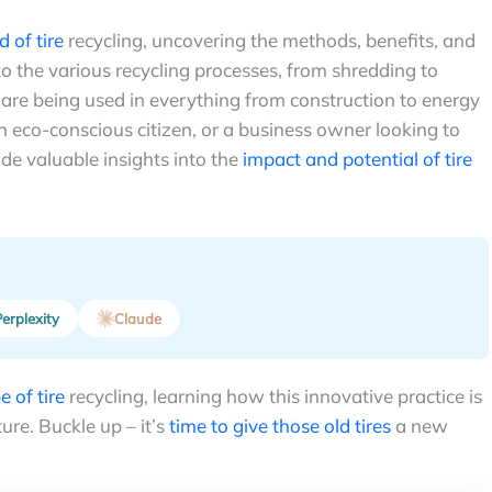
d of tire
recycling, uncovering the methods, benefits, and
nto the various recycling processes, from shredding to
are being used in everything from construction to energy
 eco-conscious citizen, or a business owner looking to
ide valuable insights into the
impact and potential of tire
erplexity
Claude
 of tire
recycling, learning how this innovative practice is
ure. Buckle up – it’s
time to give those old tires
a new