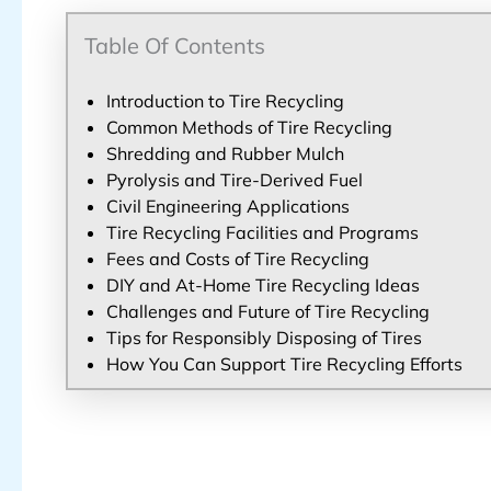
Table Of Contents
Introduction to Tire Recycling
Common Methods of Tire Recycling
Shredding and Rubber Mulch
Pyrolysis and Tire-Derived Fuel
Civil Engineering Applications
Tire Recycling Facilities and Programs
Fees and Costs of Tire Recycling
DIY and At-Home Tire Recycling Ideas
Challenges and Future of Tire Recycling
Tips for Responsibly Disposing of Tires
How You Can Support Tire Recycling Efforts