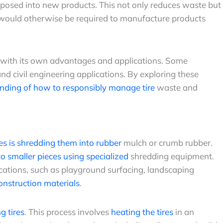
urposed into new products. This not only reduces waste but
 would otherwise be required to manufacture products
 with its own advantages and applications. Some
d civil engineering applications. By exploring these
nding of how to responsibly manage tire
waste and
res is shredding them into rubber
mulch or crumb rubber.
nto smaller pieces using specialized
shredding equipment.
ications, such as playground surfacing, landscaping
onstruction materials
.
g tires
. This process involves
heating the tires
in an