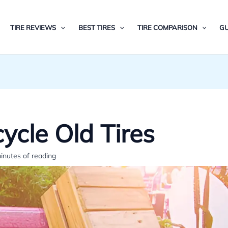
TIRE REVIEWS
BEST TIRES
TIRE COMPARISON
GU
cle Old Tires
inutes of reading