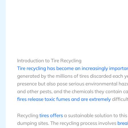
Introduction to Tire Recycling
Tire recycling has become an increasingly importa
generated by the millions of tires discarded each 
presence but also pose serious environmental ha
and other pests, and the chemicals they contain ca
fires release toxic fumes and are extremely
difficul
Recycling
tires offers
a sustainable solution to this
dumping sites. The recycling process involves
brea