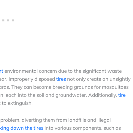
nt
environmental concern due to the significant waste
year. Improperly disposed
tires
not only create an unsightly
zards. They can become breeding grounds for mosquitoes
n leach into the soil and groundwater. Additionally,
tire
t to extinguish.
 problem, diverting them from landfills and illegal
king down the tires
into various components, such as