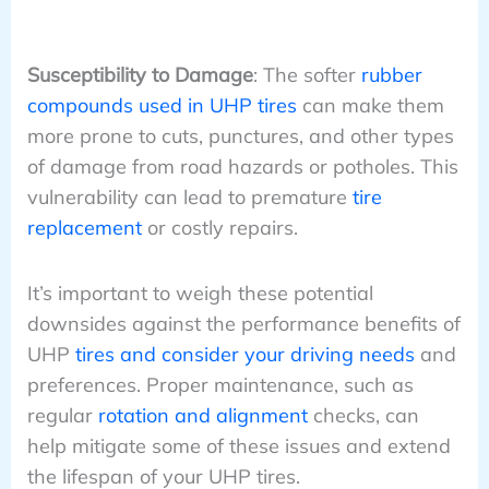
Susceptibility to Damage
: The softer
rubber
compounds used in UHP tires
can make them
more prone to cuts, punctures, and other types
of damage from road hazards or potholes. This
vulnerability can lead to premature
tire
replacement
or costly repairs.
It’s important to weigh these potential
downsides against the performance benefits of
UHP
tires and consider your driving needs
and
preferences. Proper maintenance, such as
regular
rotation and alignment
checks, can
help mitigate some of these issues and extend
the lifespan of your UHP tires.