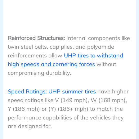
Reinforced Structures:
Internal components like
twin steel belts, cap plies, and polyamide
reinforcements allow
UHP tires to withstand
high speeds and cornering forces
without
compromising durability.
Speed Ratings: UHP summer tires
have higher
speed ratings like V (149 mph), W (168 mph),
Y (186 mph) or (Y) (186+ mph) to match the
performance capabilities of the vehicles they
are designed for.