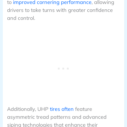
to
improved cornering performance
, allowing
drivers to take turns with greater confidence
and control.
Additionally, UHP
tires often
feature
asymmetric tread patterns and advanced
siping technologies that enhance their