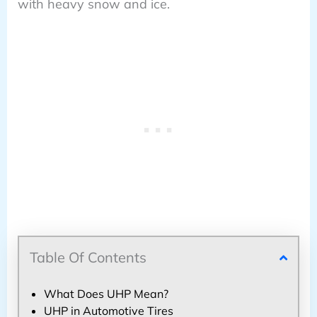
with heavy snow and ice.
Table Of Contents
What Does UHP Mean?
UHP in Automotive Tires