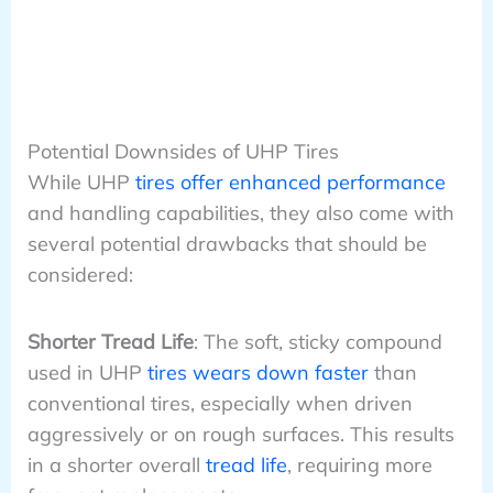
Potential Downsides of UHP Tires
While UHP
tires offer enhanced performance
and handling capabilities, they also come with
several potential drawbacks that should be
considered:
Shorter Tread Life
: The soft, sticky compound
used in UHP
tires wears down faster
than
conventional tires, especially when driven
aggressively or on rough surfaces. This results
in a shorter overall
tread life
, requiring more