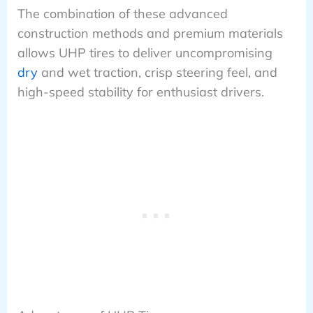
The combination of these advanced
construction methods and premium materials
allows UHP tires to deliver uncompromising
dry
and wet traction, crisp steering feel, and
high-speed stability for enthusiast drivers.