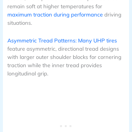
remain soft at higher temperatures for
maximum traction during performance
driving
situations.
Asymmetric Tread Patterns: Many UHP tires
feature asymmetric, directional tread designs
with larger outer shoulder blocks for cornering
traction while the inner tread provides
longitudinal grip.