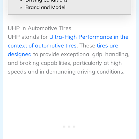
Brand and Model
UHP in Automotive Tires
UHP stands for
Ultra-High Performance in the
context of automotive tires
. These
tires are
designed
to provide exceptional grip, handling,
and braking capabilities, particularly at high
speeds and in demanding driving conditions.