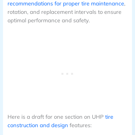
recommendations for proper tire maintenance
,
rotation, and replacement intervals to ensure
optimal performance and safety.
Here is a draft for one section on UHP
tire
construction and design
features: