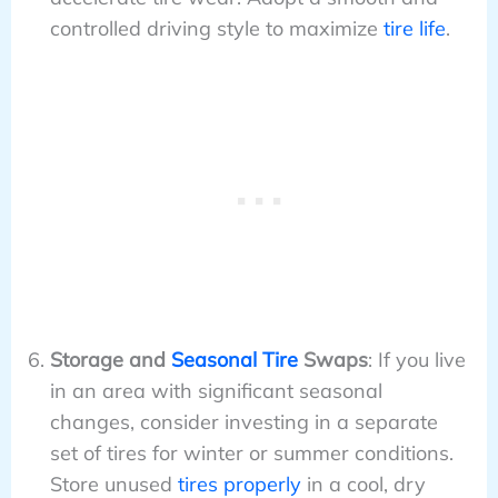
controlled driving style to maximize
tire life
.
Storage and
Seasonal Tire
Swaps
: If you live
in an area with significant seasonal
changes, consider investing in a separate
set of tires for winter or summer conditions.
Store unused
tires properly
in a cool, dry