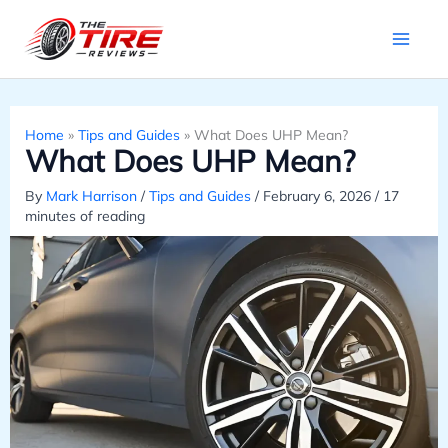
Skip
to
content
Home
»
Tips and Guides
»
What Does UHP Mean?
What Does UHP Mean?
By
Mark Harrison
/
Tips and Guides
/
February 6, 2026
/
17
minutes of reading