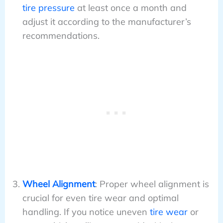
tire pressure
at least once a month and
adjust it according to the manufacturer’s
recommendations.
Wheel Alignment
: Proper wheel alignment is
crucial for even tire wear and optimal
handling. If you notice uneven
tire wear
or