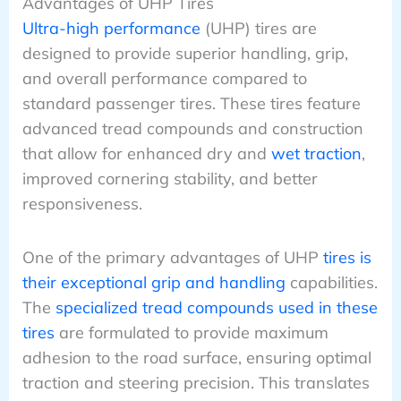
Advantages of UHP Tires
Ultra-high performance
(UHP) tires are
designed to provide superior handling, grip,
and overall performance compared to
standard passenger tires. These tires feature
advanced tread compounds and construction
that allow for enhanced dry and
wet traction
,
improved cornering stability, and better
responsiveness.
One of the primary advantages of UHP
tires is
their exceptional grip and handling
capabilities.
The
specialized tread compounds used in these
tires
are formulated to provide maximum
adhesion to the road surface, ensuring optimal
traction and steering precision. This translates