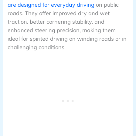
are designed for everyday driving
on public
roads. They offer improved dry and wet
traction, better cornering stability, and
enhanced steering precision, making them
ideal for spirited driving on winding roads or in
challenging conditions.