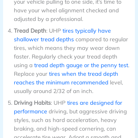
your vehicle pulling to one side, it’s time to
have your wheel alignment checked and
adjusted by a professional.
Tread Depth
: UHP
tires typically have
shallower tread depths
compared to regular
tires, which means they may wear down
faster. Regularly check your tread depth
using a
tread depth gauge or the penny test
.
Replace your
tires when the tread depth
reaches the minimum recommended
level,
usually around 2/32 of an inch.
Driving Habits
: UHP
tires are designed for
performance
driving, but aggressive driving
styles, such as hard acceleration, heavy
braking, and high-speed cornering, can
accelerate tire wear. Adopt a smooth and