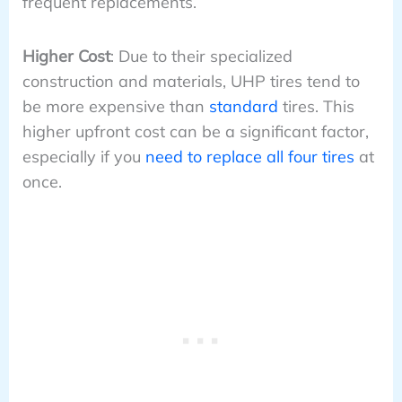
frequent replacements.
Higher Cost
: Due to their specialized
construction and materials, UHP tires tend to
be more expensive than
standard
tires. This
higher upfront cost can be a significant factor,
especially if you
need to replace all four tires
at
once.