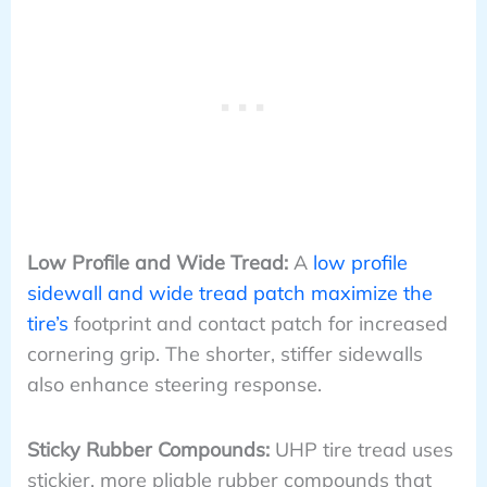
Low Profile and Wide Tread:
A
low profile
sidewall and wide tread patch maximize the
tire’s
footprint and contact patch for increased
cornering grip. The shorter, stiffer sidewalls
also enhance steering response.
Sticky Rubber Compounds:
UHP tire tread uses
stickier, more pliable rubber compounds that