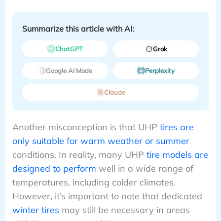
Summarize this article with AI:
ChatGPT
Grok
Google AI Mode
Perplexity
Claude
Another misconception is that UHP
tires are
only suitable for warm weather or summer
conditions. In reality, many UHP
tire models are
designed to perform
well in a wide range of
temperatures, including colder climates.
However, it’s important to note that dedicated
winter tires
may still be necessary in areas