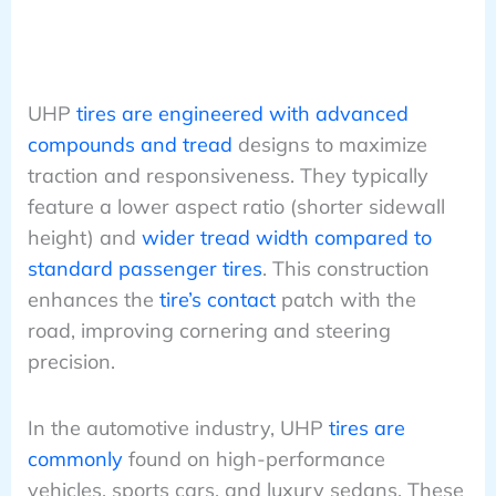
UHP
tires are engineered with advanced
compounds and tread
designs to maximize
traction and responsiveness. They typically
feature a lower aspect ratio (shorter sidewall
height) and
wider tread width compared to
standard passenger tires
. This construction
enhances the
tire’s contact
patch with the
road, improving cornering and steering
precision.
In the automotive industry, UHP
tires are
commonly
found on high-performance
vehicles, sports cars, and luxury sedans. These