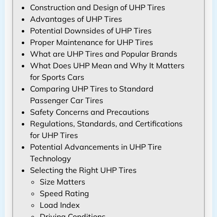
Construction and Design of UHP Tires
Advantages of UHP Tires
Potential Downsides of UHP Tires
Proper Maintenance for UHP Tires
What are UHP Tires and Popular Brands
What Does UHP Mean and Why It Matters
for Sports Cars
Comparing UHP Tires to Standard
Passenger Car Tires
Safety Concerns and Precautions
Regulations, Standards, and Certifications
for UHP Tires
Potential Advancements in UHP Tire
Technology
Selecting the Right UHP Tires
Size Matters
Speed Rating
Load Index
Driving Conditions