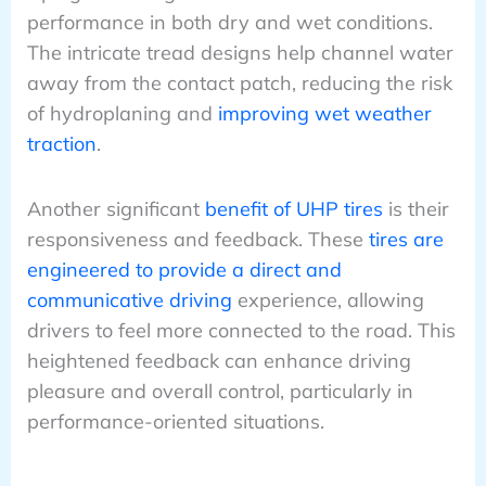
performance in both dry and wet conditions.
The intricate tread designs help channel water
away from the contact patch, reducing the risk
of hydroplaning and
improving wet weather
traction
.
Another significant
benefit of UHP tires
is their
responsiveness and feedback. These
tires are
engineered to provide a direct and
communicative driving
experience, allowing
drivers to feel more connected to the road. This
heightened feedback can enhance driving
pleasure and overall control, particularly in
performance-oriented situations.