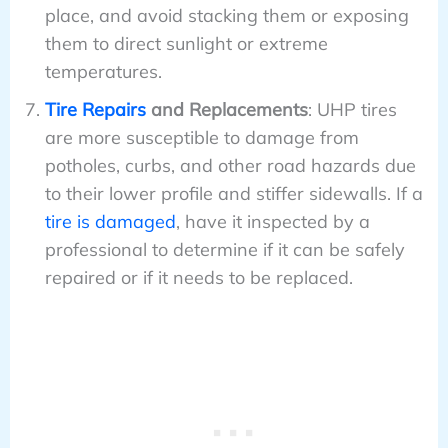
place, and avoid stacking them or exposing
them to direct sunlight or extreme
temperatures.
Tire Repairs
and Replacements
: UHP tires
are more susceptible to damage from
potholes, curbs, and other road hazards due
to their lower profile and stiffer sidewalls. If a
tire is damaged
, have it inspected by a
professional to determine if it can be safely
repaired or if it needs to be replaced.