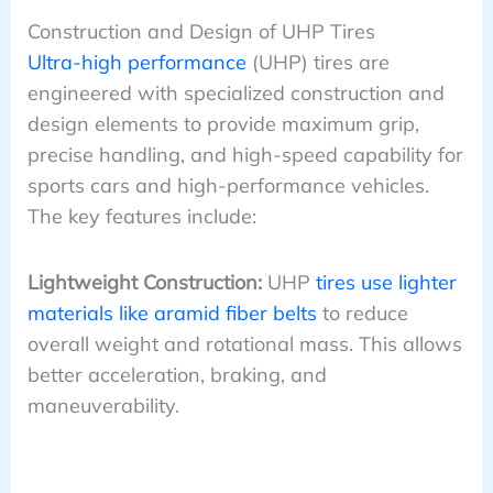
Construction and Design of UHP Tires
Ultra-high performance
(UHP) tires are
engineered with specialized construction and
design elements to provide maximum grip,
precise handling, and high-speed capability for
sports cars and high-performance vehicles.
The key features include:
Lightweight Construction:
UHP
tires use lighter
materials like aramid fiber belts
to reduce
overall weight and rotational mass. This allows
better acceleration, braking, and
maneuverability.