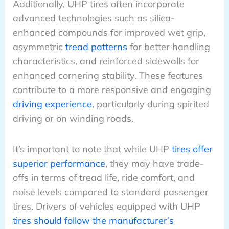
Additionally, UHP tires often incorporate
advanced technologies such as silica-
enhanced compounds for improved wet grip,
asymmetric
tread patterns
for better handling
characteristics, and reinforced sidewalls for
enhanced cornering stability. These features
contribute to a more responsive and engaging
driving experience
, particularly during spirited
driving or on winding roads.
It’s important to note that while UHP
tires offer
superior performance
, they may have trade-
offs in terms of tread life, ride comfort, and
noise levels compared to standard passenger
tires. Drivers of vehicles equipped with UHP
tires should follow the manufacturer’s