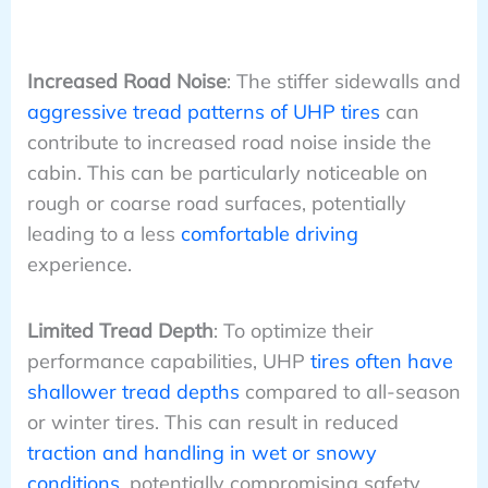
Increased Road Noise
: The stiffer sidewalls and
aggressive tread patterns of UHP tires
can
contribute to increased road noise inside the
cabin. This can be particularly noticeable on
rough or coarse road surfaces, potentially
leading to a less
comfortable driving
experience.
Limited Tread Depth
: To optimize their
performance capabilities, UHP
tires often have
shallower tread depths
compared to all-season
or winter tires. This can result in reduced
traction and handling in wet or snowy
conditions
, potentially compromising safety.