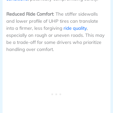
Reduced Ride Comfort
: The stiffer sidewalls
and lower profile of UHP tires can translate
into a firmer, less forgiving
ride quality
,
especially on rough or uneven roads. This may
be a trade-off for some drivers who prioritize
handling over comfort.