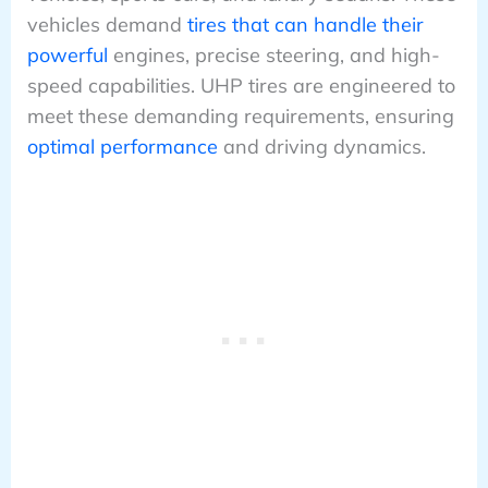
vehicles demand
tires that can handle their
powerful
engines, precise steering, and high-
speed capabilities. UHP tires are engineered to
meet these demanding requirements, ensuring
optimal performance
and driving dynamics.