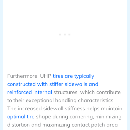
Furthermore, UHP
tires are typically
constructed with stiffer sidewalls and
reinforced internal
structures, which contribute
to their exceptional handling characteristics.
The increased sidewall stiffness helps maintain
optimal tire
shape during cornering, minimizing
distortion and maximizing contact patch area