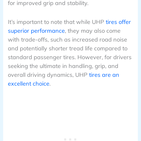
for improved grip and stability.
It’s important to note that while UHP
tires offer
superior performance
, they may also come
with trade-offs, such as increased road noise
and potentially shorter tread life compared to
standard passenger tires. However, for drivers
seeking the ultimate in handling, grip, and
overall driving dynamics, UHP
tires are an
excellent choice
.