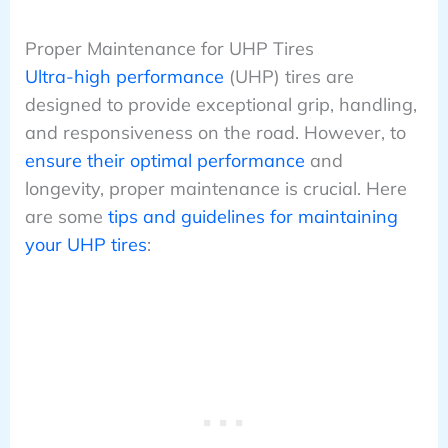
Proper Maintenance for UHP Tires
Ultra-high performance
(UHP) tires are
designed to provide exceptional grip, handling,
and responsiveness on the road. However, to
ensure their optimal performance
and
longevity, proper maintenance is crucial. Here
are some
tips and guidelines for maintaining
your UHP tires
: