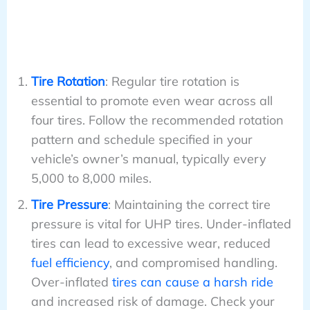
Tire Rotation
: Regular tire rotation is
essential to promote even wear across all
four tires. Follow the recommended rotation
pattern and schedule specified in your
vehicle’s owner’s manual, typically every
5,000 to 8,000 miles.
Tire Pressure
: Maintaining the correct tire
pressure is vital for UHP tires. Under-inflated
tires can lead to excessive wear, reduced
fuel efficiency
, and compromised handling.
Over-inflated
tires can cause a harsh ride
and increased risk of damage. Check your