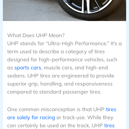
What Does UHP Mean?
UHP stands for “Ultra-High Performance.” It’s a
term used to describe a category of tires
designed for high-performance vehicles, such
as
sports cars
, muscle cars, and high-end
sedans. UHP tires are engineered to provide
superior grip, handling, and responsiveness
compared to standard passenger tires.
One common misconception is that UHP
tires
are solely for racing
or track use. While they
can certainly be used on the track, UHP
tires