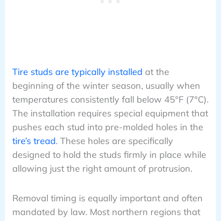
Tire studs are typically installed
at the
beginning of the winter season, usually when
temperatures consistently fall below 45°F (7°C).
The installation requires special equipment that
pushes each stud into pre-molded holes in the
tire’s tread
. These holes are specifically
designed to hold the studs firmly in place while
allowing just the right amount of protrusion.
Removal timing is equally important and often
mandated by law. Most northern regions that