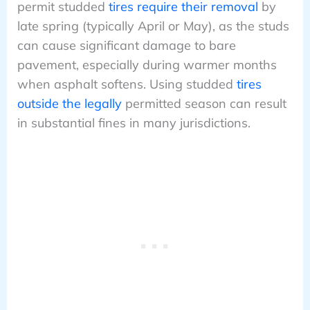
permit studded
tires require their removal
by
late spring (typically April or May), as the studs
can cause significant damage to bare
pavement, especially during warmer months
when asphalt softens. Using studded
tires
outside the legally
permitted season can result
in substantial fines in many jurisdictions.