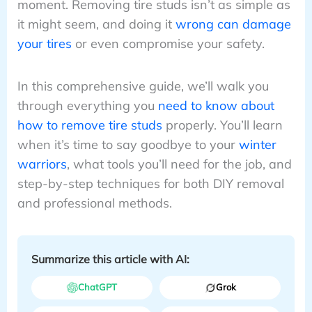
moment. Removing tire studs isn’t as simple as
it might seem, and doing it
wrong can damage
your tires
or even compromise your safety.
In this comprehensive guide, we’ll walk you
through everything you
need to know about
how to remove tire studs
properly. You’ll learn
when it’s time to say goodbye to your
winter
warriors
, what tools you’ll need for the job, and
step-by-step techniques for both DIY removal
and professional methods.
Summarize this article with AI:
ChatGPT
Grok