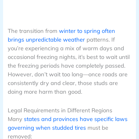
The transition from
winter to spring often
brings unpredictable weather
patterns. If
you’re experiencing a mix of warm days and
occasional freezing nights, it’s best to wait until
the freezing periods have completely passed.
However, don’t wait too long—once roads are
consistently dry and clear, those studs are
doing more harm than good.
Legal Requirements in Different Regions
Many
states and provinces have specific laws
governing when studded tires
must be
removed: