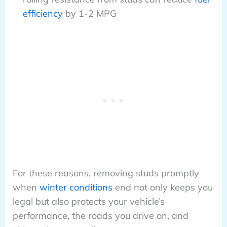
efficiency
by 1-2 MPG
For these reasons, removing studs promptly
when
winter conditions
end not only keeps you
legal but also protects your vehicle’s
performance, the roads you drive on, and