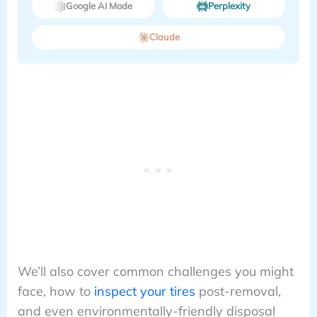
Google AI Mode
Perplexity
Claude
We’ll also cover common challenges you might
face, how to
inspect your tires
post-removal,
and even environmentally-friendly disposal