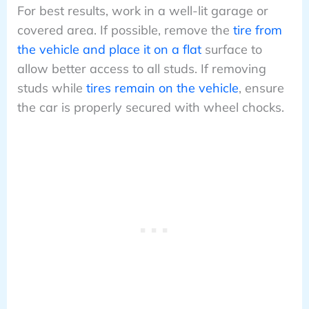
For best results, work in a well-lit garage or
covered area. If possible, remove the
tire from
the vehicle and place it on a flat
surface to
allow better access to all studs. If removing
studs while
tires remain on the vehicle
, ensure
the car is properly secured with wheel chocks.