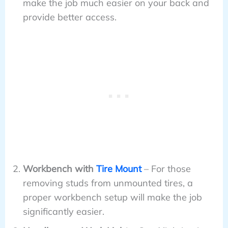
make the job much easier on your back and
provide better access.
Workbench with
Tire Mount
– For those
removing studs from unmounted tires, a
proper workbench setup will make the job
significantly easier.