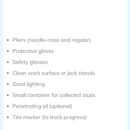
Pliers (needle-nose and regular)
Protective gloves
Safety glasses
Clean work surface or jack stands
Good lighting
Small container for collected studs
Penetrating oil (optional)
Tire marker (to track progress)