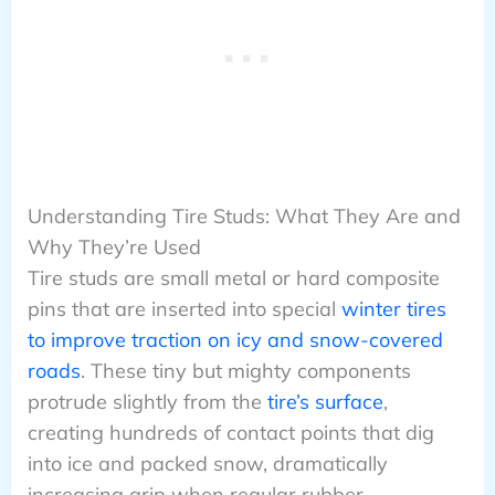
Understanding Tire Studs: What They Are and
Why They’re Used
Tire studs are small metal or hard composite
pins that are inserted into special
winter tires
to improve traction on icy and snow-covered
roads
. These tiny but mighty components
protrude slightly from the
tire’s surface
,
creating hundreds of contact points that dig
into ice and packed snow, dramatically
increasing grip when regular rubber