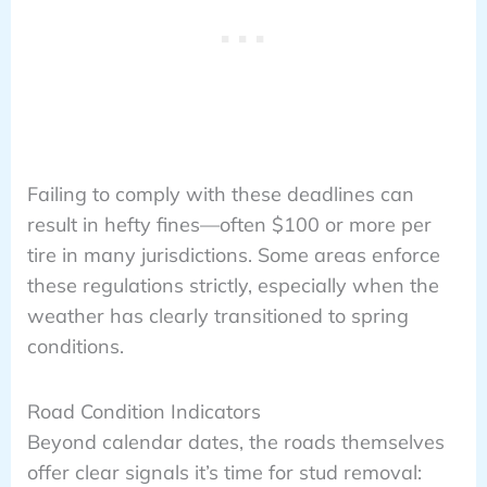
Failing to comply with these deadlines can
result in hefty fines—often $100 or more per
tire in many jurisdictions. Some areas enforce
these regulations strictly, especially when the
weather has clearly transitioned to spring
conditions.
Road Condition Indicators
Beyond calendar dates, the roads themselves
offer clear signals it’s time for stud removal: