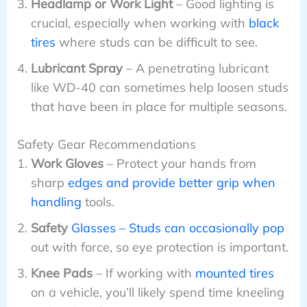
Headlamp or Work Light
– Good lighting is
crucial, especially when working with
black
tires
where studs can be difficult to see.
Lubricant Spray
– A penetrating lubricant
like WD-40 can sometimes help loosen studs
that have been in place for multiple seasons.
Safety Gear Recommendations
Work Gloves
– Protect your hands from
sharp
edges and provide better grip when
handling
tools.
Safety
Glasses – Studs can occasionally pop
out with force, so eye protection is important.
Knee Pads
– If working with
mounted tires
on a vehicle, you’ll likely spend time kneeling