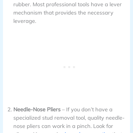
rubber. Most professional tools have a lever
mechanism that provides the necessary
leverage.
Needle-Nose Pliers
– If you don’t have a
specialized stud removal tool, quality needle-
nose pliers can work in a pinch. Look for