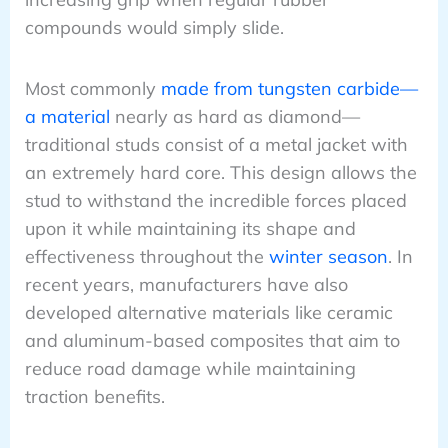
compounds would simply slide.
Most commonly
made from tungsten carbide—
a material
nearly as hard as diamond—
traditional studs consist of a metal jacket with
an extremely hard core. This design allows the
stud to withstand the incredible forces placed
upon it while maintaining its shape and
effectiveness throughout the
winter season
. In
recent years, manufacturers have also
developed alternative materials like ceramic
and aluminum-based composites that aim to
reduce road damage while maintaining
traction benefits.