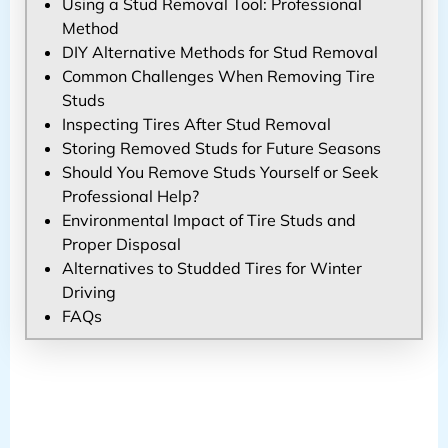
Using a Stud Removal Tool: Professional
Method
DIY Alternative Methods for Stud Removal
Common Challenges When Removing Tire
Studs
Inspecting Tires After Stud Removal
Storing Removed Studs for Future Seasons
Should You Remove Studs Yourself or Seek
Professional Help?
Environmental Impact of Tire Studs and
Proper Disposal
Alternatives to Studded Tires for Winter
Driving
FAQs