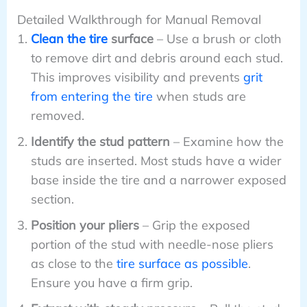
Detailed Walkthrough for Manual Removal
Clean the tire
surface
– Use a brush or cloth
to remove dirt and debris around each stud.
This improves visibility and prevents
grit
from entering the tire
when studs are
removed.
Identify the stud pattern
– Examine how the
studs are inserted. Most studs have a wider
base inside the tire and a narrower exposed
section.
Position your pliers
– Grip the exposed
portion of the stud with needle-nose pliers
as close to the
tire surface as possible
.
Ensure you have a firm grip.