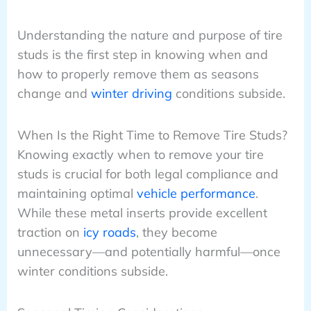
Understanding the nature and purpose of tire
studs is the first step in knowing when and
how to properly remove them as seasons
change and
winter driving
conditions subside.
When Is the Right Time to Remove Tire Studs?
Knowing exactly when to remove your tire
studs is crucial for both legal compliance and
maintaining optimal
vehicle performance
.
While these metal inserts provide excellent
traction on
icy roads
, they become
unnecessary—and potentially harmful—once
winter conditions subside.