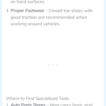
on hard surfaces.
Proper Footwear
– Closed-toe shoes with
good traction are recommended when
working around vehicles.
Where to Find Specialized Tools
Auto Parts Stores
– Most carry basic stud