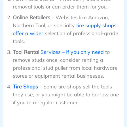
removal tools or can order them for you.
Online Retailers
– Websites like Amazon,
Northern Tool, or specialty
tire supply shops
offer a wider
selection of professional-grade
tools.
Tool Rental
Services – If you only need
to
remove studs once, consider renting a
professional stud puller from local hardware
stores or equipment rental businesses.
Tire Shops
– Some tire shops sell the tools
they use, or you might be able to borrow one
if you’re a regular customer.