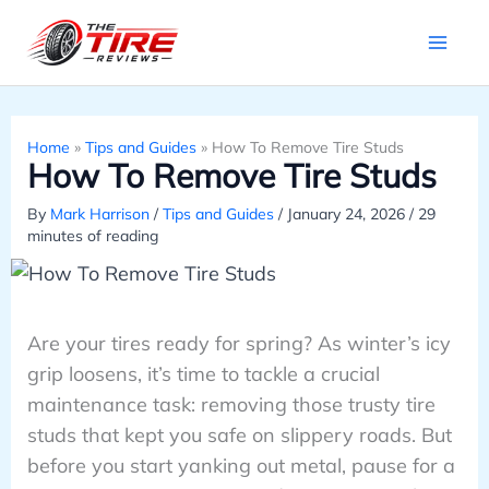
Skip
to
content
Home
»
Tips and Guides
»
How To Remove Tire Studs
How To Remove Tire Studs
By
Mark Harrison
/
Tips and Guides
/
January 24, 2026
/
29
minutes of reading
Are your tires ready for spring? As winter’s icy
grip loosens, it’s time to tackle a crucial
maintenance task: removing those trusty tire
studs that kept you safe on slippery roads. But
before you start yanking out metal, pause for a