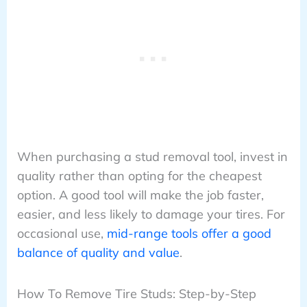
When purchasing a stud removal tool, invest in
quality rather than opting for the cheapest
option. A good tool will make the job faster,
easier, and less likely to damage your tires. For
occasional use,
mid-range tools offer a good
balance of quality and value
.
How To Remove Tire Studs: Step-by-Step