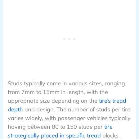
Studs typically come in various sizes, ranging
from 7mm to 15mm in length, with the
appropriate size depending on the
tire’s tread
depth
and design. The number of studs per tire
varies widely, with passenger vehicles typically
having between 80 to 150 studs per
tire
strategically placed in specific tread
blocks.