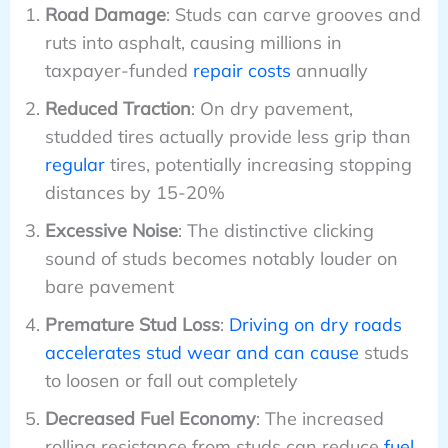
Road Damage
: Studs can carve grooves and
ruts into asphalt, causing millions in
taxpayer-funded
repair costs
annually
Reduced Traction
: On dry pavement,
studded tires actually provide less grip than
regular
tires, potentially increasing stopping
distances by 15-20%
Excessive Noise
: The distinctive clicking
sound of studs becomes notably louder on
bare pavement
Premature Stud Loss
:
Driving on dry roads
accelerates stud wear and can cause
studs
to loosen or fall out completely
Decreased Fuel Economy
: The increased
rolling resistance from studs can reduce
fuel