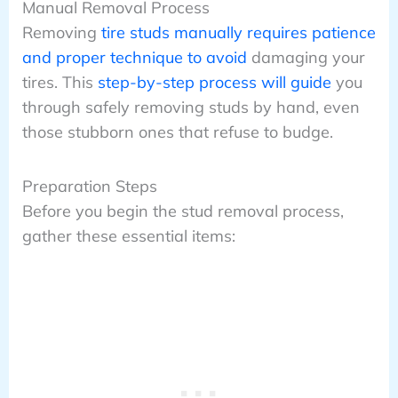
Manual Removal Process
Removing
tire studs manually requires patience
and proper technique to avoid
damaging your
tires. This
step-by-step process will guide
you
through safely removing studs by hand, even
those stubborn ones that refuse to budge.
Preparation Steps
Before you begin the stud removal process,
gather these essential items: