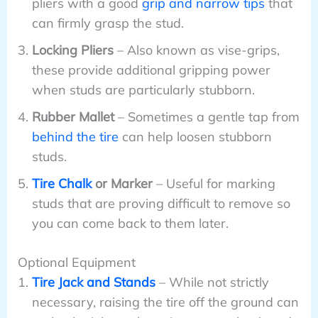
pliers with a good
grip and narrow tips
that
can firmly grasp the stud.
Locking Pliers
– Also known as vise-grips,
these provide additional gripping power
when studs are particularly stubborn.
Rubber Mallet
– Sometimes a gentle tap from
behind the tire
can help loosen stubborn
studs.
Tire Chalk
or Marker
– Useful for marking
studs that are proving difficult to remove so
you can come back to them later.
Optional Equipment
Tire Jack and Stands
– While not strictly
necessary, raising the tire off the ground can