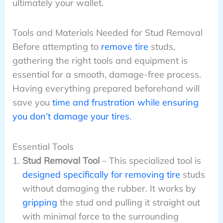
ultimately your wallet.
Tools and Materials Needed for Stud Removal
Before attempting to
remove tire
studs,
gathering the right tools and equipment is
essential for a smooth, damage-free process.
Having everything prepared beforehand will
save you
time and frustration while ensuring
you don’t damage your tires
.
Essential Tools
Stud Removal Tool
– This specialized tool is
designed specifically for removing tire
studs
without damaging the rubber. It works by
gripping
the stud and pulling it straight out
with minimal force to the surrounding