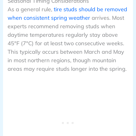
Seasonal Timing Considerations
As a general rule,
tire studs should be removed
when consistent spring weather
arrives. Most
experts recommend removing studs when
daytime temperatures regularly stay above
45°F (7°C) for at least two consecutive weeks.
This typically occurs between March and May
in most northern regions, though mountain
areas may require studs longer into the spring.