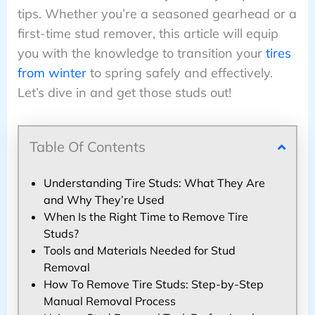
tips. Whether you’re a seasoned gearhead or a
first-time stud remover, this article will equip
you with the knowledge to transition your
tires
from winter
to spring safely and effectively.
Let’s dive in and get those studs out!
Table Of Contents
Understanding Tire Studs: What They Are
and Why They’re Used
When Is the Right Time to Remove Tire
Studs?
Tools and Materials Needed for Stud
Removal
How To Remove Tire Studs: Step-by-Step
Manual Removal Process