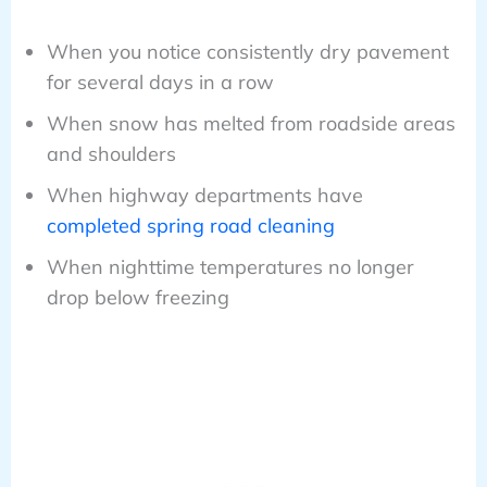
When you notice consistently dry pavement
for several days in a row
When snow has melted from roadside areas
and shoulders
When highway departments have
completed spring road cleaning
When nighttime temperatures no longer
drop below freezing