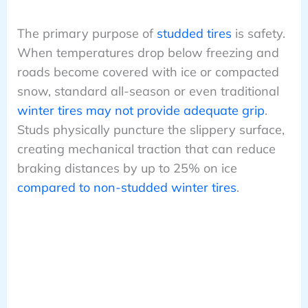
The primary purpose of
studded tires
is safety.
When temperatures drop below freezing and
roads become covered with ice or compacted
snow, standard all-season or even traditional
winter tires may not provide adequate grip
.
Studs physically puncture the slippery surface,
creating mechanical traction that can reduce
braking distances by up to 25% on ice
compared to non-studded winter tires
.