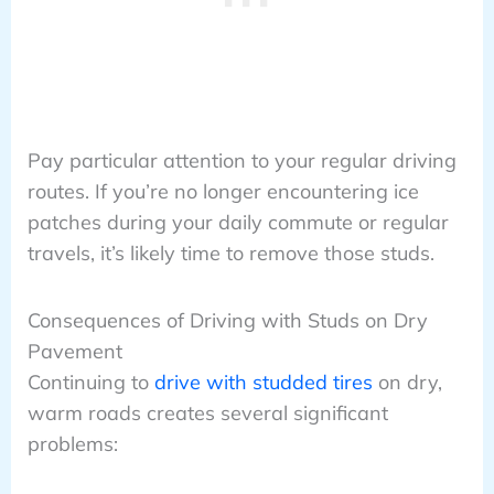
Pay particular attention to your regular driving
routes. If you’re no longer encountering ice
patches during your daily commute or regular
travels, it’s likely time to remove those studs.
Consequences of Driving with Studs on Dry
Pavement
Continuing to
drive with studded tires
on dry,
warm roads creates several significant
problems: