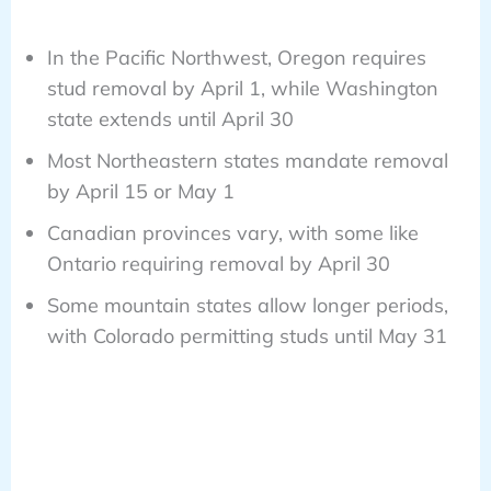
In the Pacific Northwest, Oregon requires
stud removal by April 1, while Washington
state extends until April 30
Most Northeastern states mandate removal
by April 15 or May 1
Canadian provinces vary, with some like
Ontario requiring removal by April 30
Some mountain states allow longer periods,
with Colorado permitting studs until May 31