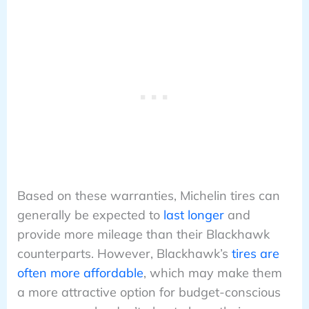
Based on these warranties, Michelin tires can
generally be expected to
last longer
and
provide more mileage than their Blackhawk
counterparts. However, Blackhawk’s
tires are
often more affordable
, which may make them
a more attractive option for budget-conscious