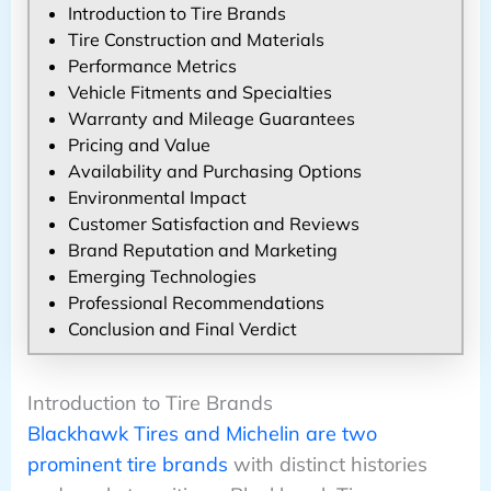
Introduction to Tire Brands
Tire Construction and Materials
Performance Metrics
Vehicle Fitments and Specialties
Warranty and Mileage Guarantees
Pricing and Value
Availability and Purchasing Options
Environmental Impact
Customer Satisfaction and Reviews
Brand Reputation and Marketing
Emerging Technologies
Professional Recommendations
Conclusion and Final Verdict
Introduction to Tire Brands
Blackhawk Tires and Michelin are two
prominent tire brands
with distinct histories