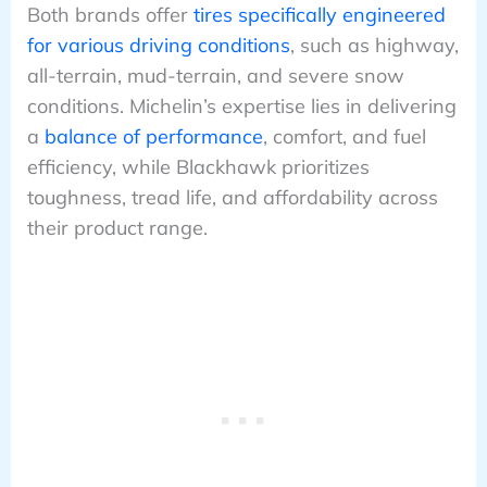
Both brands offer
tires specifically engineered
for various driving conditions
, such as highway,
all-terrain, mud-terrain, and severe snow
conditions. Michelin’s expertise lies in delivering
a
balance of performance
, comfort, and fuel
efficiency, while Blackhawk prioritizes
toughness, tread life, and affordability across
their product range.