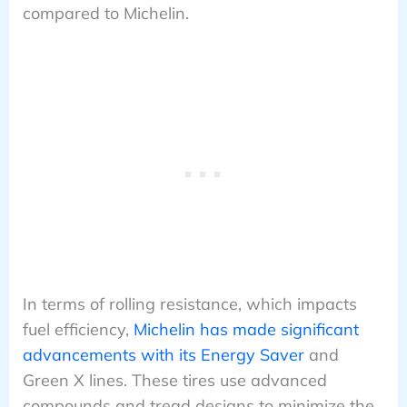
compared to Michelin.
In terms of rolling resistance, which impacts
fuel efficiency,
Michelin has made significant
advancements with its Energy Saver
and
Green X lines. These tires use advanced
compounds and tread designs to minimize the