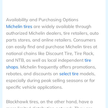
Availability and Purchasing Options
Michelin tires
are widely available through
authorized Michelin dealers, tire retailers, auto
parts stores, and online retailers. Consumers
can easily find and purchase Michelin tires at
national chains like Discount Tire, Tire Rack,
and NTB, as well as local independent
tire
shops
. Michelin frequently offers promotions,
rebates, and discounts on
select tire
models,
especially during peak selling seasons or for
specific vehicle applications.
Blackhawk tires, on the other hand, have a