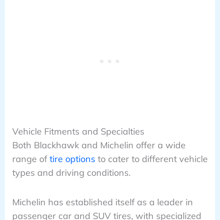
Vehicle Fitments and Specialties
Both Blackhawk and Michelin offer a wide
range of
tire options
to cater to different vehicle
types and driving conditions.
Michelin has established itself as a leader in
passenger car and SUV tires, with specialized