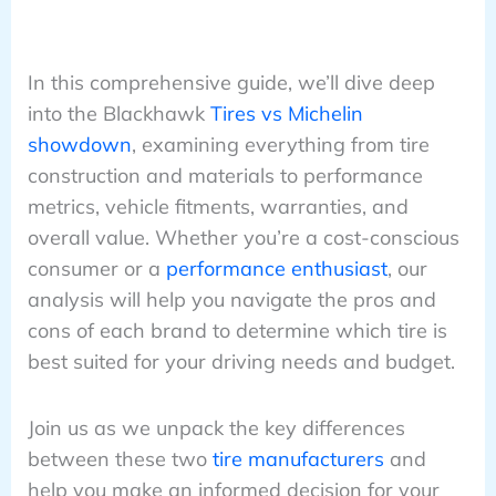
In this comprehensive guide, we’ll dive deep
into the Blackhawk
Tires vs Michelin
showdown
, examining everything from tire
construction and materials to performance
metrics, vehicle fitments, warranties, and
overall value. Whether you’re a cost-conscious
consumer or a
performance enthusiast
, our
analysis will help you navigate the pros and
cons of each brand to determine which tire is
best suited for your driving needs and budget.
Join us as we unpack the key differences
between these two
tire manufacturers
and
help you make an informed decision for your