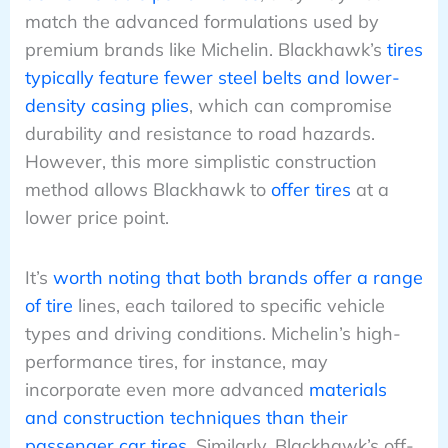
match the advanced formulations used by
premium brands like Michelin. Blackhawk’s
tires
typically feature fewer steel belts and lower-
density casing plies
, which can compromise
durability and resistance to road hazards.
However, this more simplistic construction
method allows Blackhawk to
offer tires
at a
lower price point.
It’s
worth noting that both brands offer a range
of tire
lines, each tailored to specific vehicle
types and driving conditions. Michelin’s high-
performance tires, for instance, may
incorporate even more advanced
materials
and construction techniques than their
passenger car tires
. Similarly, Blackhawk’s off-