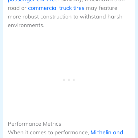
road or
commercial truck tires
may feature
more robust construction to withstand harsh
environments.
Performance Metrics
When it comes to performance,
Michelin and