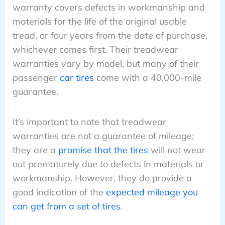
warranty covers defects in workmanship and
materials for the life of the original usable
tread, or four years from the date of purchase,
whichever comes first. Their treadwear
warranties vary by model, but many of their
passenger
car tires
come with a 40,000-mile
guarantee.
It’s important to note that treadwear
warranties are not a guarantee of mileage;
they are a
promise that the tires
will not wear
out prematurely due to defects in materials or
workmanship. However, they do provide a
good indication of the
expected mileage you
can get from a set of tires
.