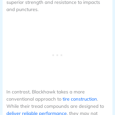
superior strength and resistance to impacts
and punctures.
In contrast, Blackhawk takes a more
conventional approach to
tire construction
.
While their tread compounds are designed to
deliver reliable performance
, they may not