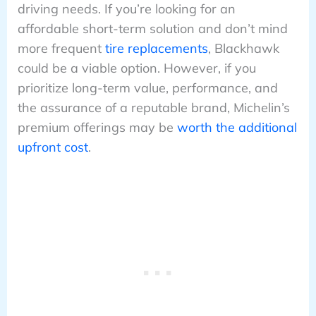
driving needs. If you’re looking for an
affordable short-term solution and don’t mind
more frequent
tire replacements
, Blackhawk
could be a viable option. However, if you
prioritize long-term value, performance, and
the assurance of a reputable brand, Michelin’s
premium offerings may be
worth the additional
upfront cost
.