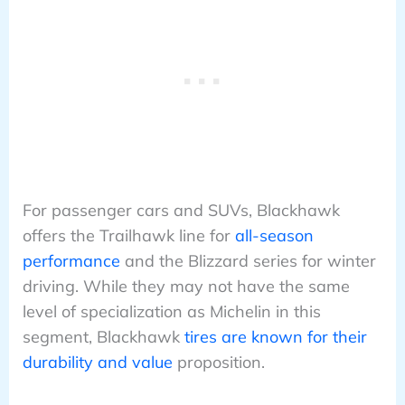
For passenger cars and SUVs, Blackhawk
offers the Trailhawk line for
all-season
performance
and the Blizzard series for winter
driving. While they may not have the same
level of specialization as Michelin in this
segment, Blackhawk
tires are known for their
durability and value
proposition.