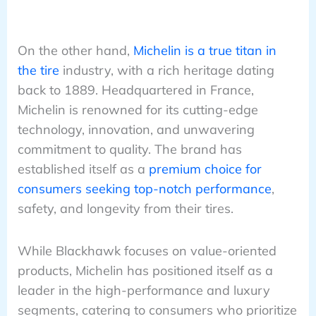
On the other hand,
Michelin is a true titan in
the tire
industry, with a rich heritage dating
back to 1889. Headquartered in France,
Michelin is renowned for its cutting-edge
technology, innovation, and unwavering
commitment to quality. The brand has
established itself as a
premium choice for
consumers seeking top-notch performance
,
safety, and longevity from their tires.
While Blackhawk focuses on value-oriented
products, Michelin has positioned itself as a
leader in the high-performance and luxury
segments, catering to consumers who prioritize