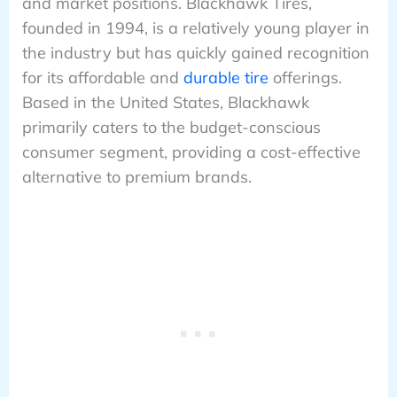
and market positions. Blackhawk Tires,
founded in 1994, is a relatively young player in
the industry but has quickly gained recognition
for its affordable and
durable tire
offerings.
Based in the United States, Blackhawk
primarily caters to the budget-conscious
consumer segment, providing a cost-effective
alternative to premium brands.