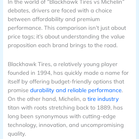
In the world of “Blackhawk Tires vs Michelin”
debates, drivers are faced with a choice
between affordability and premium
performance. This comparison isn’t just about
price tags; it’s about understanding the value
proposition each brand brings to the road.
Blackhawk Tires, a relatively young player
founded in 1994, has quickly made a name for
itself by offering budget-friendly options that
promise
durability and reliable performance
.
On the other hand, Michelin, a
tire industry
titan with roots stretching back to 1889, has
long been synonymous with cutting-edge
technology, innovation, and uncompromising
quality.