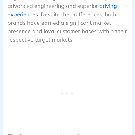
advanced engineering and superior
driving
experiences
. Despite their differences, both
brands have earned a significant market
presence and loyal customer bases within their
respective target markets.