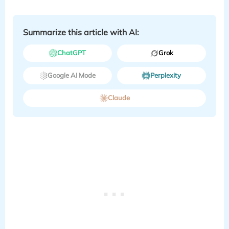
Summarize this article with AI:
ChatGPT
Grok
Google AI Mode
Perplexity
Claude