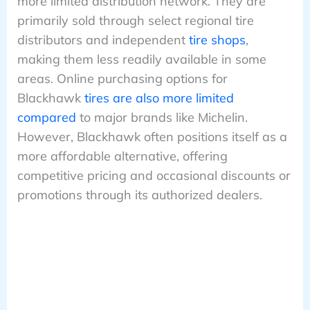
more limited distribution network. They are
primarily sold through select regional tire
distributors and independent
tire shops
,
making them less readily available in some
areas. Online purchasing options for
Blackhawk
tires are also more limited
compared
to major brands like Michelin.
However, Blackhawk often positions itself as a
more affordable alternative, offering
competitive pricing and occasional discounts or
promotions through its authorized dealers.