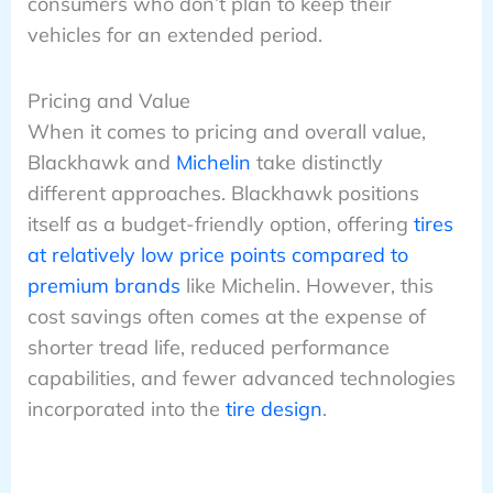
consumers who don’t plan to keep their
vehicles for an extended period.
Pricing and Value
When it comes to pricing and overall value,
Blackhawk and
Michelin
take distinctly
different approaches. Blackhawk positions
itself as a budget-friendly option, offering
tires
at relatively low price points compared to
premium brands
like Michelin. However, this
cost savings often comes at the expense of
shorter tread life, reduced performance
capabilities, and fewer advanced technologies
incorporated into the
tire design
.