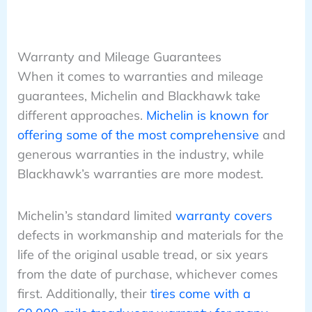
Warranty and Mileage Guarantees
When it comes to warranties and mileage
guarantees, Michelin and Blackhawk take
different approaches.
Michelin is known for
offering some of the most comprehensive
and
generous warranties in the industry, while
Blackhawk’s warranties are more modest.
Michelin’s standard limited
warranty covers
defects in workmanship and materials for the
life of the original usable tread, or six years
from the date of purchase, whichever comes
first. Additionally, their
tires come with a