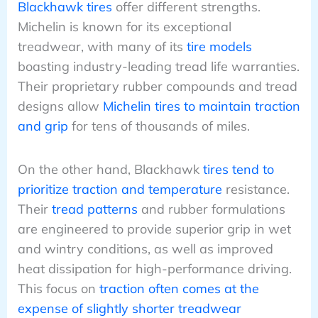
Blackhawk tires
offer different strengths.
Michelin is known for its exceptional
treadwear, with many of its
tire models
boasting industry-leading tread life warranties.
Their proprietary rubber compounds and tread
designs allow
Michelin tires to maintain traction
and grip
for tens of thousands of miles.
On the other hand, Blackhawk
tires tend to
prioritize traction and temperature
resistance.
Their
tread patterns
and rubber formulations
are engineered to provide superior grip in wet
and wintry conditions, as well as improved
heat dissipation for high-performance driving.
This focus on
traction often comes at the
expense of slightly shorter treadwear