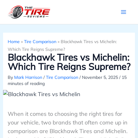
Skip
to
content
Home
»
Tire Comparison
»
Blackhawk Tires vs Michelin:
Which Tire Reigns Supreme?
Blackhawk Tires vs Michelin:
Which Tire Reigns Supreme?
By
Mark Harrison
/
Tire Comparison
/
November 5, 2025
/
15
minutes of reading
When it comes to choosing the right tires for
your vehicle, two brands that often come up in
comparison are Blackhawk Tires and Michelin.