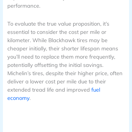
performance.
To evaluate the true value proposition, it’s
essential to consider the cost per mile or
kilometer. While Blackhawk tires may be
cheaper initially, their shorter lifespan means
you’ll need to replace them more frequently,
potentially offsetting the initial savings.
Michelin’s tires, despite their higher price, often
deliver a lower cost per mile due to their
extended tread life and improved
fuel
economy
.