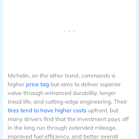
Michelin, on the other hand, commands a
higher
price tag
but aims to deliver superior
value through enhanced durability, longer
tread life, and cutting-edge engineering. Their
tires tend to have higher costs
upfront, but
many drivers find that the investment pays off
in the long run through extended mileage,
improved fuel efficiency, and better overall