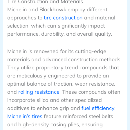
Tire Construction and Materials
Michelin and Blackhawk employ different
approaches to
tire construction
and material
selection, which can significantly impact
performance, durability, and overall quality.
Michelin is renowned for its cutting-edge
materials and advanced construction methods.
They utilize proprietary tread compounds that
are meticulously engineered to provide an
optimal balance of traction, wear resistance,
and
rolling resistance
. These compounds often
incorporate silica and other specialized
additives to enhance grip and
fuel efficiency
.
Michelin’s tires
feature reinforced steel belts
and high-density casing plies, ensuring