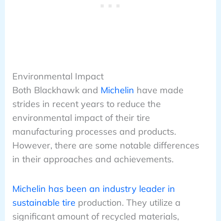
Environmental Impact
Both Blackhawk and
Michelin
have made
strides in recent years to reduce the
environmental impact of their tire
manufacturing processes and products.
However, there are some notable differences
in their approaches and achievements.
Michelin has been an industry leader in
sustainable tire
production. They utilize a
significant amount of recycled materials,