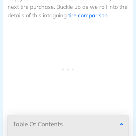
next tire purchase. Buckle up as we roll into the
details of this intriguing
tire comparison
Table Of Contents