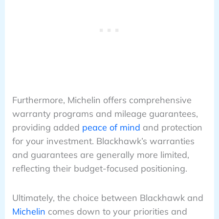
Furthermore, Michelin offers comprehensive
warranty programs and mileage guarantees,
providing added
peace of mind
and protection
for your investment. Blackhawk’s warranties
and guarantees are generally more limited,
reflecting their budget-focused positioning.
Ultimately, the choice between Blackhawk and
Michelin
comes down to your priorities and