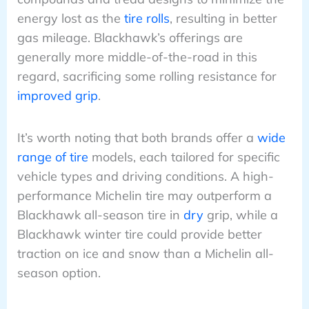
energy lost as the
tire rolls
, resulting in better
gas mileage. Blackhawk’s offerings are
generally more middle-of-the-road in this
regard, sacrificing some rolling resistance for
improved grip
.
It’s worth noting that both brands offer a
wide
range of tire
models, each tailored for specific
vehicle types and driving conditions. A high-
performance Michelin tire may outperform a
Blackhawk all-season tire in
dry
grip, while a
Blackhawk winter tire could provide better
traction on ice and snow than a Michelin all-
season option.