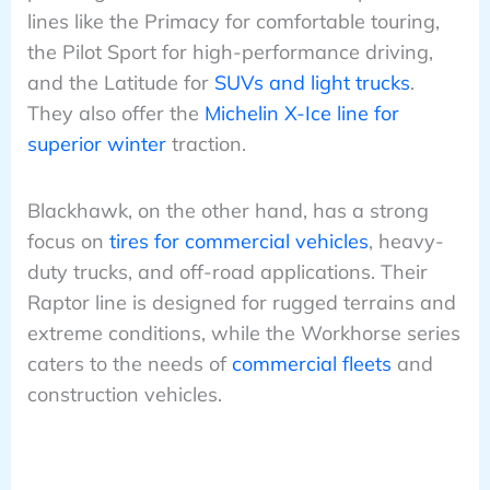
lines like the Primacy for comfortable touring,
the Pilot Sport for high-performance driving,
and the Latitude for
SUVs and light trucks
.
They also offer the
Michelin X-Ice line for
superior winter
traction.
Blackhawk, on the other hand, has a strong
focus on
tires for commercial vehicles
, heavy-
duty trucks, and off-road applications. Their
Raptor line is designed for rugged terrains and
extreme conditions, while the Workhorse series
caters to the needs of
commercial fleets
and
construction vehicles.