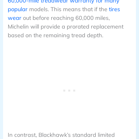
60,000-mile treadwear warranty for many
popular
models. This means that if the
tires
wear
out before reaching 60,000 miles,
Michelin will provide a prorated replacement
based on the remaining tread depth.
In contrast, Blackhawk’s standard limited