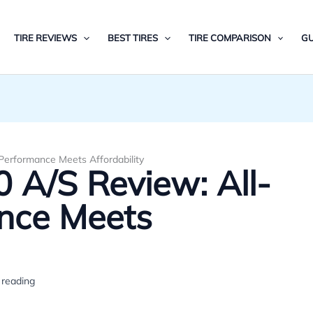
TIRE REVIEWS
BEST TIRES
TIRE COMPARISON
GU
Performance Meets Affordability
 A/S Review: All-
nce Meets
 reading