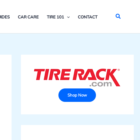
Search
IDES
CAR CARE
TIRE 101
CONTACT
Shop Now