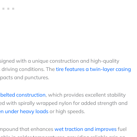
esigned with a unique construction and high-quality
 driving conditions. The
tire features a twin-layer casing
pacts and punctures.
l belted construction
, which provides excellent stability
rced with spirally wrapped nylon for added strength and
ven under heavy loads
or high speeds.
compound that enhances
wet traction and improves
fuel