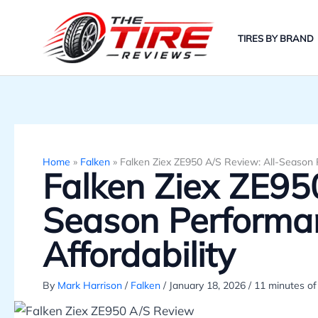
Skip
to
TIRES BY BRAND
content
Home
»
Falken
»
Falken Ziex ZE950 A/S Review: All-Season 
Falken Ziex ZE950
Season Performa
Affordability
By
Mark Harrison
/
Falken
/
January 18, 2026
/
11 minutes of