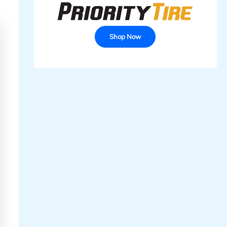
Shop Now