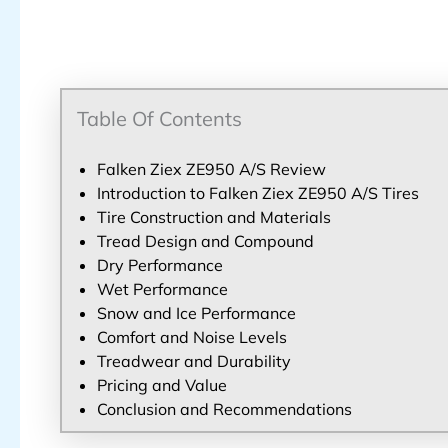
Table Of Contents
Falken Ziex ZE950 A/S Review
Introduction to Falken Ziex ZE950 A/S Tires
Tire Construction and Materials
Tread Design and Compound
Dry Performance
Wet Performance
Snow and Ice Performance
Comfort and Noise Levels
Treadwear and Durability
Pricing and Value
Conclusion and Recommendations