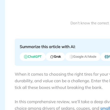
Don’t know the correct
Summarize this article with AI:
ChatGPT
Grok
Google AI Mode
P
When it comes to choosing the right tires for your 
durability, and value can be a challenge. Enter th
tick all these boxes without breaking the bank.
In this comprehensive review, we’ll take a deep d
choice among drivers of sedans, coupes, and
small