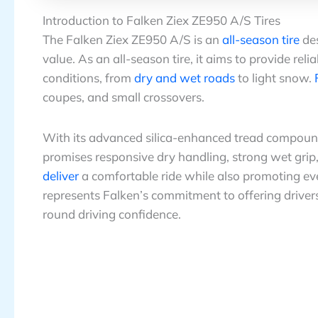
Introduction to Falken Ziex ZE950 A/S Tires
The Falken Ziex ZE950 A/S is an
all-season tire
des
value. As an all-season tire, it aims to provide rel
conditions, from
dry and wet roads
to light snow.
coupes, and small crossovers.
With its advanced silica-enhanced tread compound
promises responsive dry handling, strong wet grip
deliver
a comfortable ride while also promoting e
represents Falken’s commitment to offering drivers
round driving confidence.