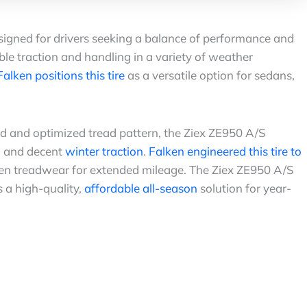
igned for drivers seeking a balance of performance and
iable traction and handling in a variety of weather
Falken positions this tire
as a versatile option for sedans,
 and optimized tread pattern, the Ziex ZE950 A/S
, and decent
winter traction
.
Falken engineered this tire to
ven treadwear for extended mileage. The Ziex ZE950 A/S
 a high-quality,
affordable all-season
solution for year-