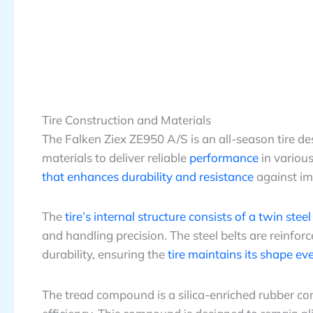
Tire Construction and Materials
The Falken Ziex ZE950 A/S is an all-season tire d
materials to deliver reliable
performance
in various
that enhances durability and resistance
against im
The
tire’s internal structure consists of a twin stee
and handling precision. The steel belts are reinfo
durability, ensuring the
tire maintains its shape e
The tread compound is a silica-enriched rubber 