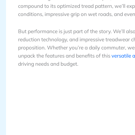
compound to its optimized tread pattern, we’ll ex
conditions, impressive grip on wet roads, and even 
But performance is just part of the story. We’ll al
reduction technology, and impressive treadwear char
proposition. Whether you’re a daily commuter, we
unpack the features and benefits of this
versatile 
driving needs and budget.