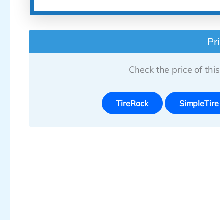
Pr
Check the price of this 
TireRack
SimpleTire