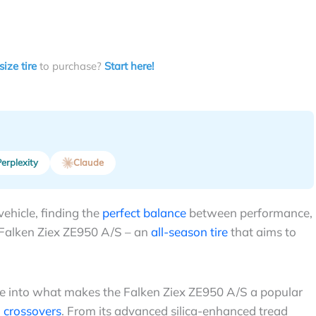
size tire
to purchase?
Start here!
erplexity
Claude
vehicle, finding the
perfect balance
between performance,
e Falken Ziex ZE950 A/S – an
all-season tire
that aims to
ive into what makes the Falken Ziex ZE950 A/S a popular
 crossovers
. From its advanced silica-enhanced tread