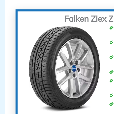
Falken Ziex 