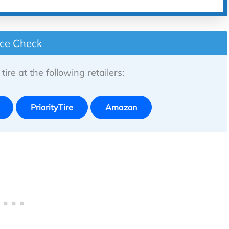
ice Check
tire at the following retailers:
PriorityTire
Amazon