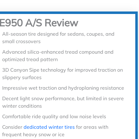
ZE950 A/S Review
All-season tire designed for sedans, coupes, and
small crossovers
Advanced silica-enhanced tread compound and
optimized tread pattern
3D Canyon Sipe technology for improved traction on
slippery surfaces
Impressive wet traction and hydroplaning resistance
Decent light snow performance, but limited in severe
winter conditions
Comfortable ride quality and low noise levels
Consider
dedicated winter tires
for areas with
frequent heavy snow or ice