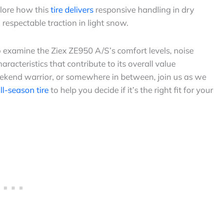
plore how this
tire delivers
responsive handling in dry
respectable traction in light snow.
so examine the Ziex ZE950 A/S’s comfort levels, noise
acteristics that contribute to its overall value
ekend warrior, or somewhere in between, join us as we
all-season tire
to help you decide if it’s the right fit for your