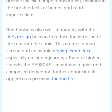
provide excellent impact absorption, minimizing
the harsh effects of bumps and road
imperfections.
Road noise is also well-managed, with the
tire’s design
helping to reduce the intrusion of
tire roar into the cabin. This creates a more
serene and enjoyable
driving experience
,
especially on longer journeys. Even at higher
speeds, the RE980AS+ maintains a quiet and
composed demeanor, further enhancing its
appeal as a premium
touring tire
.