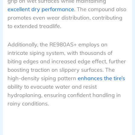
grip on wet surfaces while maintaining
excellent dry performance
. The compound also
promotes even wear distribution, contributing
to extended treadlife.
Additionally, the RE980AS+ employs an
intricate siping system, with thousands of
biting edges and increased edge effect, further
boosting traction on slippery surfaces. The
high-density siping pattern
enhances the tire’s
ability to evacuate water and resist
hydroplaning, ensuring confident handling in
rainy conditions.