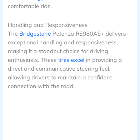
comfortable ride.
Handling and Responsiveness
The
Bridgestone
Potenza RE980AS+ delivers
exceptional handling and responsiveness,
making it a standout choice for driving
enthusiasts. These
tires excel
in providing a
direct and communicative steering feel,
allowing drivers to maintain a confident
connection with the road.