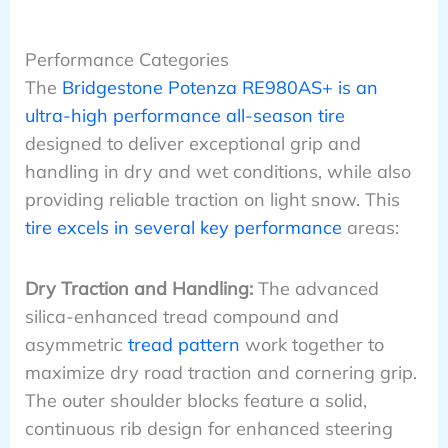
Performance Categories
The
Bridgestone Potenza RE980AS+ is an
ultra-high performance all-season tire
designed to deliver exceptional grip and
handling in dry and wet conditions, while also
providing reliable traction on light snow. This
tire excels in several key performance
areas:
Dry Traction and Handling:
The advanced
silica-enhanced tread compound and
asymmetric
tread pattern
work together to
maximize dry road traction and cornering grip.
The outer shoulder blocks feature a solid,
continuous rib design for enhanced steering