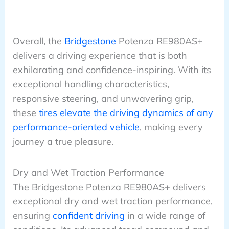
Overall, the
Bridgestone
Potenza RE980AS+
delivers a driving experience that is both
exhilarating and confidence-inspiring. With its
exceptional handling characteristics,
responsive steering, and unwavering grip,
these
tires elevate the driving dynamics of any
performance-oriented vehicle
, making every
journey a true pleasure.
Dry and Wet Traction Performance
The Bridgestone Potenza RE980AS+ delivers
exceptional dry and wet traction performance,
ensuring
confident driving
in a wide range of