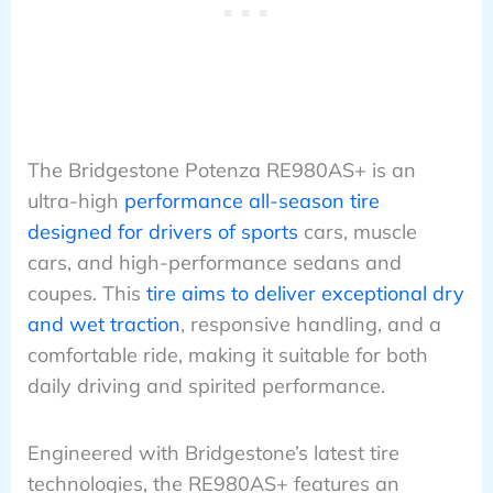
The Bridgestone Potenza RE980AS+ is an
ultra-high
performance all-season tire
designed for drivers of sports
cars, muscle
cars, and high-performance sedans and
coupes. This
tire aims to deliver exceptional dry
and wet traction
, responsive handling, and a
comfortable ride, making it suitable for both
daily driving and spirited performance.
Engineered with Bridgestone’s latest tire
technologies, the RE980AS+ features an