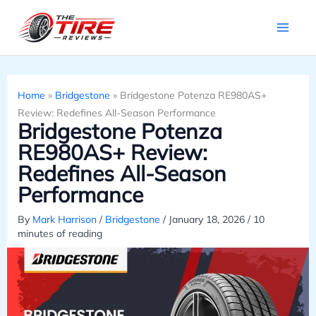
Skip
to
content
Home
»
Bridgestone
»
Bridgestone Potenza RE980AS+
Review: Redefines All-Season Performance
Bridgestone Potenza
RE980AS+ Review:
Redefines All-Season
Performance
By
Mark Harrison
/
Bridgestone
/
January 18, 2026
/
10
minutes of reading