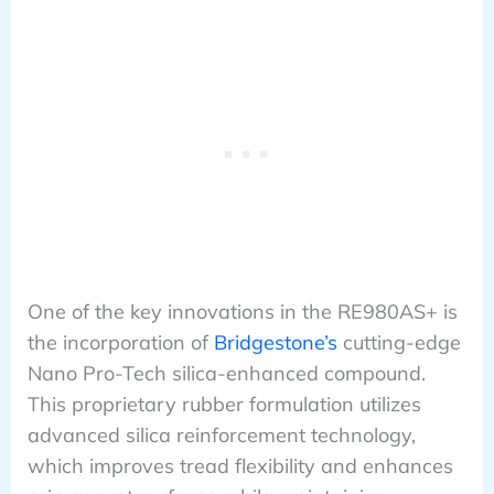
One of the key innovations in the RE980AS+ is
the incorporation of
Bridgestone’s
cutting-edge
Nano Pro-Tech silica-enhanced compound.
This proprietary rubber formulation utilizes
advanced silica reinforcement technology,
which improves tread flexibility and enhances