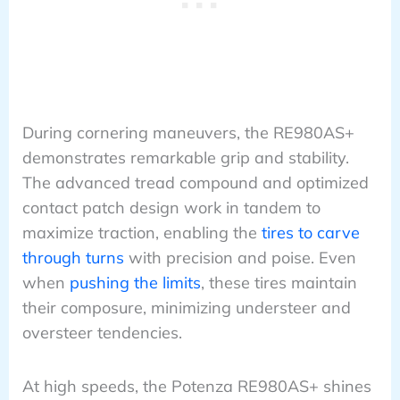
During cornering maneuvers, the RE980AS+
demonstrates remarkable grip and stability.
The advanced tread compound and optimized
contact patch design work in tandem to
maximize traction, enabling the
tires to carve
through turns
with precision and poise. Even
when
pushing the limits
, these tires maintain
their composure, minimizing understeer and
oversteer tendencies.
At high speeds, the Potenza RE980AS+ shines