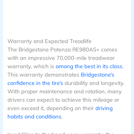
Warranty and Expected Treadlife
The Bridgestone Potenza RE980AS+ comes
with an impressive 70,000-mile treadwear
warranty, which is
among the best in its class
.
This warranty demonstrates
Bridgestone’s
confidence in the tire’s
durability and longevity.
With proper maintenance and rotation, many
drivers can expect to achieve this mileage or
even exceed it, depending on their
driving
habits and conditions
.