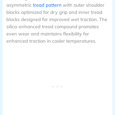
asymmetric
tread pattern
with outer shoulder
blocks optimized for dry grip and inner tread
blocks designed for improved wet traction. The
silica-enhanced tread compound promotes
even wear and maintains flexibility for
enhanced traction in cooler temperatures.