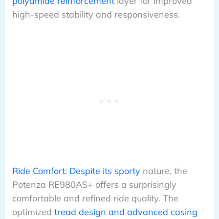
polyamide reinforcement
layer for improved
high-speed stability and responsiveness.
Ride Comfort: Despite its sporty
nature, the
Potenza RE980AS+ offers a surprisingly
comfortable and refined ride quality. The
optimized
tread design and advanced casing