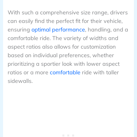
With such a comprehensive size range, drivers
can easily find the perfect fit for their vehicle,
ensuring
optimal performance
, handling, and a
comfortable ride. The variety of widths and
aspect ratios also allows for customization
based on individual preferences, whether
prioritizing a sportier look with lower aspect
ratios or a more
comfortable
ride with taller
sidewalls.