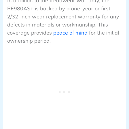
In addition to the treadwear warranty, the
RE980AS+ is backed by a one-year or first
2/32-inch wear replacement warranty for any
defects in materials or workmanship. This
coverage provides
peace of mind
for the initial
ownership period.