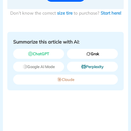
Don’t know the correct
size tire
to purchase?
Start here!
Summarize this article with AI:
ChatGPT
Grok
Google AI Mode
Perplexity
Claude