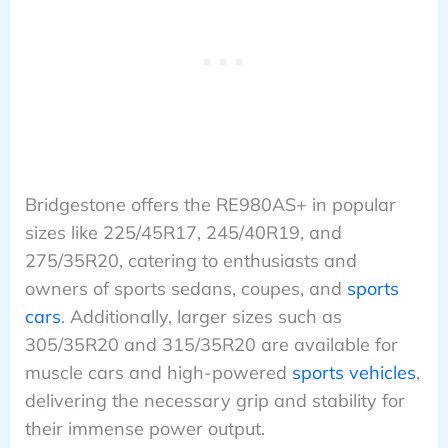
Bridgestone offers the RE980AS+ in popular
sizes like 225/45R17, 245/40R19, and
275/35R20, catering to enthusiasts and
owners of sports sedans, coupes, and
sports
cars
. Additionally, larger sizes such as
305/35R20 and 315/35R20 are available for
muscle cars and high-powered
sports vehicles
,
delivering the necessary grip and stability for
their immense power output.