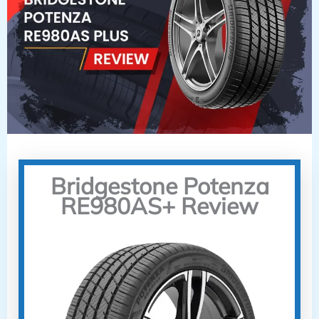
Bridgestone Potenza
RE980AS+ Review