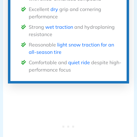
Excellent
dry
grip and cornering
performance
Strong
wet traction
and hydroplaning
resistance
Reasonable
light snow traction for an
all-season tire
Comfortable and
quiet ride
despite high-
performance focus