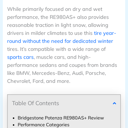
While primarily focused on dry and wet
performance, the RE980AS+ also provides
reasonable traction in light snow, allowing
drivers in milder climates to use this
tire year-
round without the need for dedicated winter
tires. It’s compatible with a wide range of
sports cars
, muscle cars, and high-
performance sedans and coupes from brands
like BMW, Mercedes-Benz, Audi, Porsche,
Chevrolet, Ford, and more.
Table Of Contents
Bridgestone Potenza RE980AS+ Review
Performance Categories