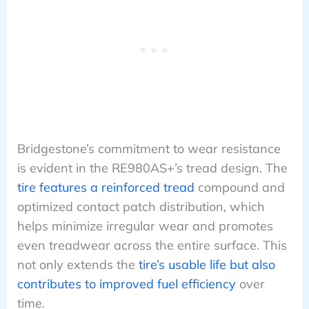
Bridgestone’s commitment to wear resistance
is evident in the RE980AS+’s tread design. The
tire features a reinforced tread
compound and
optimized contact patch distribution, which
helps minimize irregular wear and promotes
even treadwear across the entire surface. This
not only extends the
tire’s usable life but also
contributes to improved fuel efficiency
over
time.