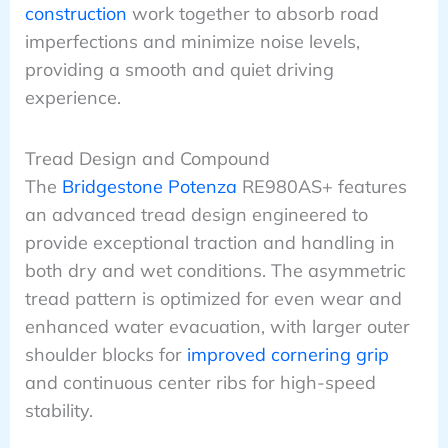
construction
work together to absorb road
imperfections and minimize noise levels,
providing a smooth and quiet driving
experience.
Tread Design and Compound
The
Bridgestone Potenza
RE980AS+ features
an advanced tread design engineered to
provide exceptional traction and handling in
both dry and wet conditions. The asymmetric
tread pattern is optimized for even wear and
enhanced water evacuation, with larger outer
shoulder blocks for
improved cornering grip
and continuous center ribs for high-speed
stability.