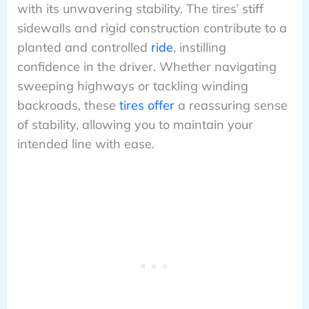
with its unwavering stability. The tires’ stiff
sidewalls and rigid construction contribute to a
planted and controlled
ride
, instilling
confidence in the driver. Whether navigating
sweeping highways or tackling winding
backroads, these
tires offer
a reassuring sense
of stability, allowing you to maintain your
intended line with ease.