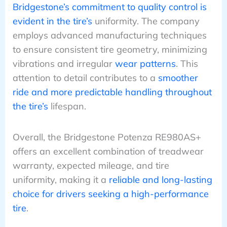
Bridgestone’s commitment to quality control is
evident in the tire’s
uniformity. The company
employs advanced manufacturing techniques
to ensure consistent tire geometry, minimizing
vibrations and irregular
wear patterns
. This
attention to detail contributes to a
smoother
ride and more predictable handling throughout
the tire’s
lifespan.
Overall, the Bridgestone Potenza RE980AS+
offers an excellent combination of treadwear
warranty, expected mileage, and tire
uniformity, making it a
reliable and long-lasting
choice for drivers seeking a high-performance
tire
.