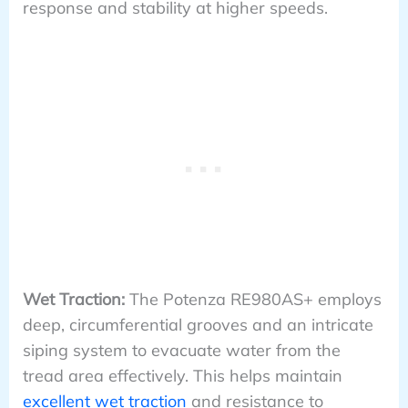
response and stability at higher speeds.
Wet Traction:
The Potenza RE980AS+ employs
deep, circumferential grooves and an intricate
siping system to evacuate water from the
tread area effectively. This helps maintain
excellent wet traction
and resistance to