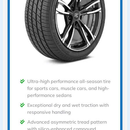
Ultra-high performance all-season tire
for sports cars, muscle cars, and high-
performance sedans
Exceptional dry and wet traction with
responsive handling
Advanced asymmetric tread pattern
with silica-enhanced compound