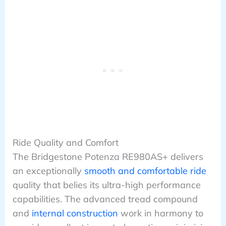
Ride Quality and Comfort
The Bridgestone Potenza RE980AS+ delivers
an exceptionally
smooth and comfortable ride
quality that belies its ultra-high performance
capabilities. The advanced tread compound
and
internal construction
work in harmony to