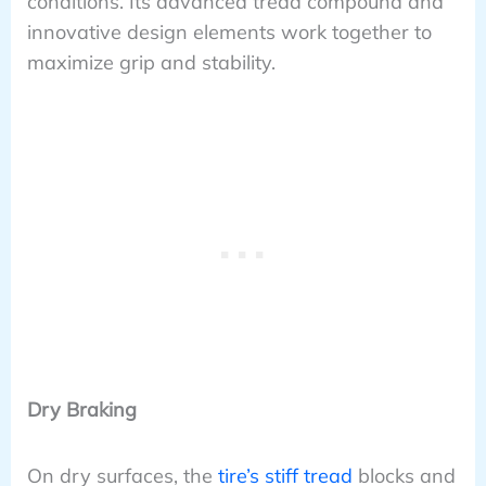
conditions. Its advanced tread compound and
innovative design elements work together to
maximize grip and stability.
Dry Braking
On dry surfaces, the
tire’s stiff tread
blocks and