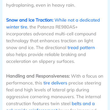
hydroplaning, even in heavy rain.
Snow and Ice Traction:
While not a dedicated
winter tire
, the Potenza RE980AS+
incorporates advanced multi-cell compound
technology that enhances traction on light
snow and ice. The directional
tread pattern
also helps provide reliable braking and
acceleration on slippery surfaces.
Handling and Responsiveness:
With a focus on
performance, this
tire delivers
precise steering
feel and high levels of lateral grip during
aggressive cornering maneuvers. The internal
construction features twin steel
belts and a