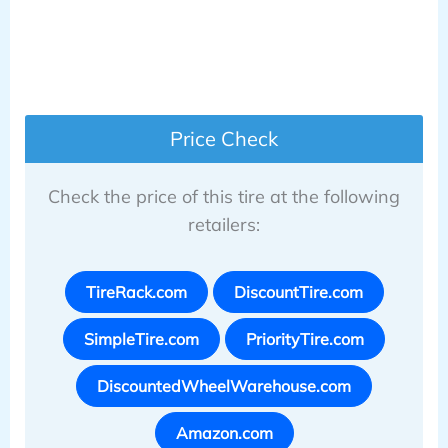
Price Check
Check the price of this tire at the following
retailers:
TireRack.com
DiscountTire.com
SimpleTire.com
PriorityTire.com
DiscountedWheelWarehouse.com
Amazon.com