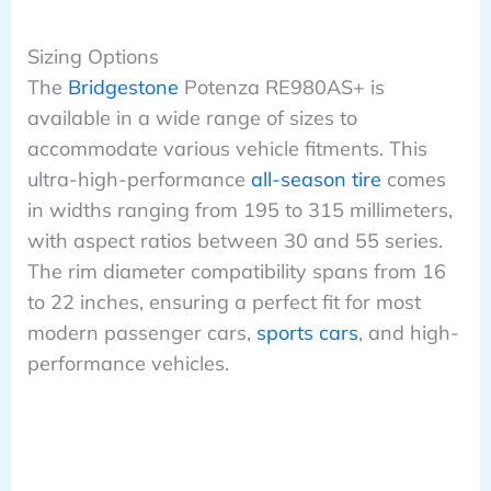
Sizing Options
The
Bridgestone
Potenza RE980AS+ is
available in a wide range of sizes to
accommodate various vehicle fitments. This
ultra-high-performance
all-season tire
comes
in widths ranging from 195 to 315 millimeters,
with aspect ratios between 30 and 55 series.
The rim diameter compatibility spans from 16
to 22 inches, ensuring a perfect fit for most
modern passenger cars,
sports cars
, and high-
performance vehicles.