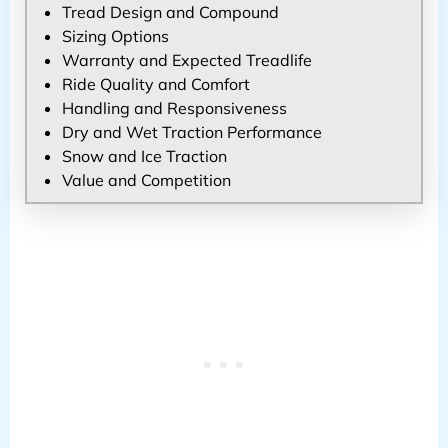
Tread Design and Compound
Sizing Options
Warranty and Expected Treadlife
Ride Quality and Comfort
Handling and Responsiveness
Dry and Wet Traction Performance
Snow and Ice Traction
Value and Competition