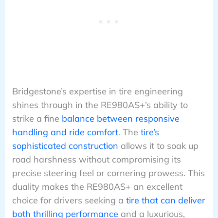
Bridgestone’s expertise in tire engineering
shines through in the RE980AS+’s ability to
strike a fine
balance between responsive
handling and ride comfort
. The
tire’s
sophisticated construction
allows it to soak up
road harshness without compromising its
precise steering feel or cornering prowess. This
duality makes the RE980AS+ an excellent
choice for drivers seeking a
tire that can deliver
both thrilling performance
and a luxurious,