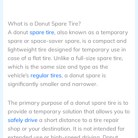
What is a Donut Spare Tire?
A donut
spare tire
, also known as a temporary
spare or space-saver spare, is a compact and
lightweight tire designed for temporary use in
case of a flat tire. Unlike a full-size spare tire,
which is the same size and type as the
vehicle’s
regular tires
, a donut spare is
significantly smaller and narrower.
The primary purpose of a donut spare tire is to
provide a temporary solution that allows you to
safely drive
a short distance to a tire repair
shop or your destination. It is not intended for
extended use or high-speed driving. Donut