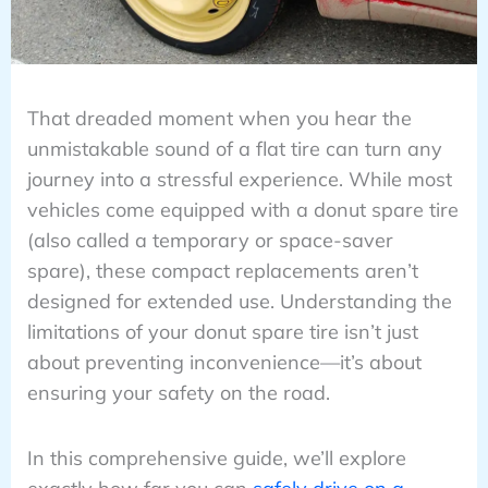
That dreaded moment when you hear the
unmistakable sound of a flat tire can turn any
journey into a stressful experience. While most
vehicles come equipped with a donut spare tire
(also called a temporary or space-saver
spare), these compact replacements aren’t
designed for extended use. Understanding the
limitations of your donut spare tire isn’t just
about preventing inconvenience—it’s about
ensuring your safety on the road.
In this comprehensive guide, we’ll explore