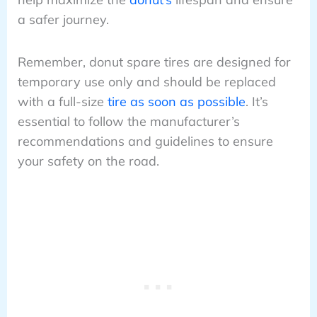
a safer journey.
Remember, donut spare tires are designed for
temporary use only and should be replaced
with a full-size
tire as soon as possible
. It’s
essential to follow the manufacturer’s
recommendations and guidelines to ensure
your safety on the road.