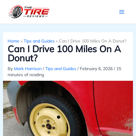
Skip
to
content
Home
»
Tips and Guides
»
Can I Drive 100 Miles On A Donut?
Can I Drive 100 Miles On A
Donut?
By
Mark Harrison
/
Tips and Guides
/
February 6, 2026
/
15
minutes of reading