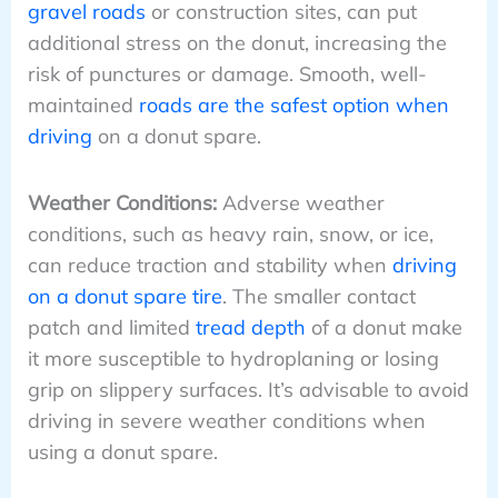
gravel roads
or construction sites, can put
additional stress on the donut, increasing the
risk of punctures or damage. Smooth, well-
maintained
roads are the safest option when
driving
on a donut spare.
Weather Conditions:
Adverse weather
conditions, such as heavy rain, snow, or ice,
can reduce traction and stability when
driving
on a donut spare tire
. The smaller contact
patch and limited
tread depth
of a donut make
it more susceptible to hydroplaning or losing
grip on slippery surfaces. It’s advisable to avoid
driving in severe weather conditions when
using a donut spare.