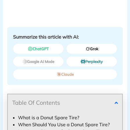
Summarize this article with AI:
ChatGPT
Grok
Google AI Mode
Perplexity
Claude
Table Of Contents
What is a Donut Spare Tire?
When Should You Use a Donut Spare Tire?