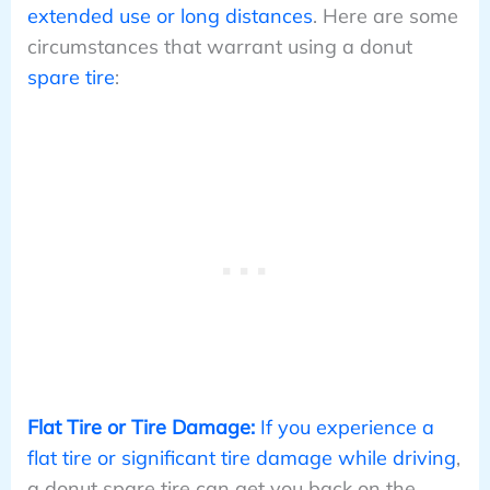
extended use or long distances
. Here are some
circumstances that warrant using a donut
spare tire
:
Flat Tire or Tire Damage:
If you experience a
flat tire or significant tire damage while driving
,
a donut spare tire can get you back on the