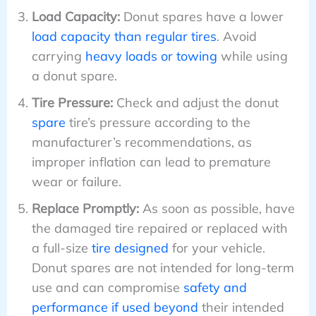
Load Capacity:
Donut spares have a lower
load capacity than regular tires
. Avoid
carrying
heavy loads or towing
while using
a donut spare.
Tire Pressure:
Check and adjust the donut
spare
tire’s pressure according to the
manufacturer’s recommendations, as
improper inflation can lead to premature
wear or failure.
Replace Promptly:
As soon as possible, have
the damaged tire repaired or replaced with
a full-size
tire designed
for your vehicle.
Donut spares are not intended for long-term
use and can compromise
safety and
performance if used beyond
their intended