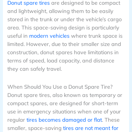
Donut spare tires
are designed to be compact
and lightweight, allowing them to be easily
stored in the trunk or under the vehicle’s cargo
area. This space-saving design is particularly
useful in
modern vehicles
where trunk space is
limited. However, due to their smaller size and
construction, donut spares have limitations in
terms of speed, load capacity, and distance
they can safely travel.
When Should You Use a Donut Spare Tire?
Donut spare tires, also known as temporary or
compact spares, are designed for short-term
use in emergency situations when one of your
regular
tires becomes damaged or flat
. These
smaller, space-saving
tires are not meant for