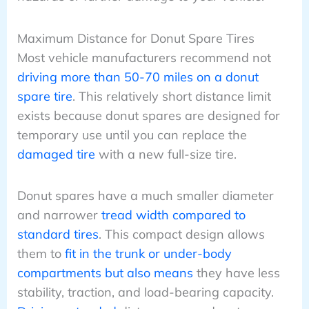
Maximum Distance for Donut Spare Tires
Most vehicle manufacturers recommend not
driving more than 50-70 miles on a donut
spare tire
. This relatively short distance limit
exists because donut spares are designed for
temporary use until you can replace the
damaged tire
with a new full-size tire.
Donut spares have a much smaller diameter
and narrower
tread width compared to
standard tires
. This compact design allows
them to
fit in the trunk or under-body
compartments but also means
they have less
stability, traction, and load-bearing capacity.