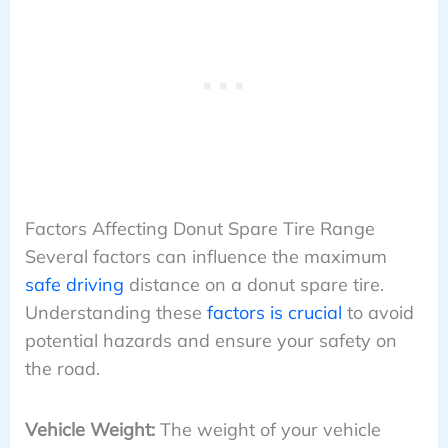
Factors Affecting Donut Spare Tire Range
Several factors can influence the maximum
safe driving
distance on a donut spare tire.
Understanding these
factors is crucial
to avoid
potential hazards and ensure your safety on
the road.
Vehicle Weight:
The weight of your vehicle