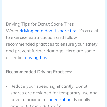
Driving Tips for Donut Spare Tires
When
driving on a donut spare tire
, it’s crucial
to exercise extra caution and follow
recommended practices to ensure your safety
and prevent further damage. Here are some
essential
driving tips
:
Recommended Driving Practices:
Reduce your speed significantly. Donut
spares are designed for temporary use and
have a maximum
speed rating
, typically
around 50 mph (80 km/h).