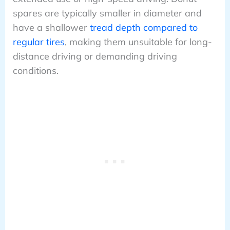
spares are typically smaller in diameter and
have a shallower
tread depth compared to
regular tires
, making them unsuitable for long-
distance driving or demanding driving
conditions.