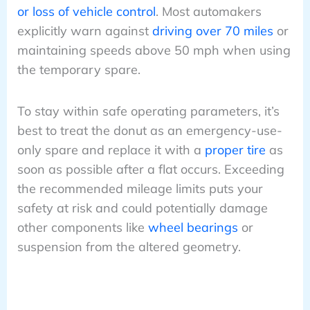
or loss of vehicle control
. Most automakers
explicitly warn against
driving over 70 miles
or
maintaining speeds above 50 mph when using
the temporary spare.
To stay within safe operating parameters, it’s
best to treat the donut as an emergency-use-
only spare and replace it with a
proper tire
as
soon as possible after a flat occurs. Exceeding
the recommended mileage limits puts your
safety at risk and could potentially damage
other components like
wheel bearings
or
suspension from the altered geometry.