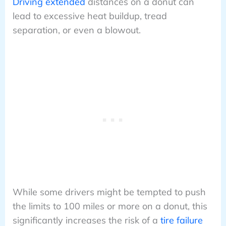
Driving extended
distances on a donut can
lead to excessive heat buildup, tread
separation, or even a blowout.
While some drivers might be tempted to push
the limits to 100 miles or more on a donut, this
significantly increases the risk of a
tire failure