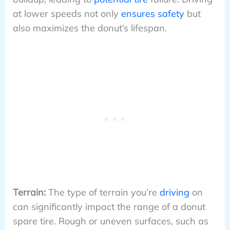
at lower speeds not only
ensures safety
but
also maximizes the donut’s lifespan.
Terrain:
The type of terrain you’re
driving
on
can significantly impact the range of a donut
spare tire. Rough or uneven surfaces, such as