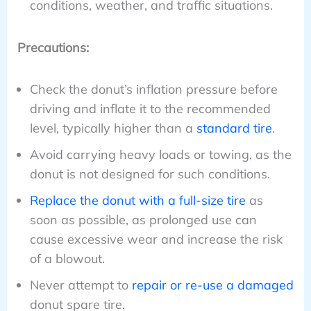
conditions, weather, and traffic situations.
Precautions:
Check the donut’s inflation pressure before
driving and inflate it to the recommended
level, typically higher than a
standard tire
.
Avoid carrying heavy loads or towing, as the
donut is not designed for such conditions.
Replace the donut with a full-size tire
as
soon as possible, as prolonged use can
cause excessive wear and increase the risk
of a blowout.
Never attempt to
repair or re-use a damaged
donut spare tire.