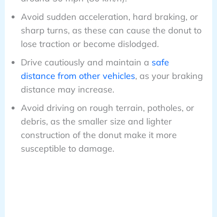
Avoid sudden acceleration, hard braking, or
sharp turns, as these can cause the donut to
lose traction or become dislodged.
Drive cautiously and maintain a
safe
distance from other vehicles
, as your braking
distance may increase.
Avoid driving on rough terrain, potholes, or
debris, as the smaller size and lighter
construction of the donut make it more
susceptible to damage.