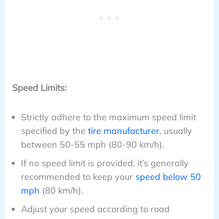
Speed Limits:
Strictly adhere to the maximum speed limit
specified by the
tire manufacturer
, usually
between 50-55 mph (80-90 km/h).
If no speed limit is provided, it’s generally
recommended to keep your
speed below 50
mph
(80 km/h).
Adjust your speed according to road