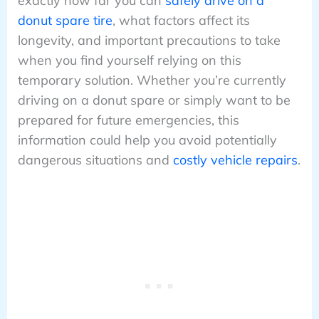
exactly how far you can
safely drive on a
donut spare tire
, what factors affect its
longevity, and important precautions to take
when you find yourself relying on this
temporary solution. Whether you’re currently
driving on a donut spare or simply want to be
prepared for future emergencies, this
information could help you avoid potentially
dangerous situations and
costly vehicle repairs
.