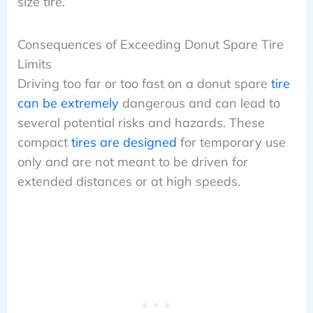
size tire.
Consequences of Exceeding Donut Spare Tire
Limits
Driving too far or too fast on a donut spare
tire
can be extremely
dangerous and can lead to
several potential risks and hazards. These
compact
tires are designed
for temporary use
only and are not meant to be driven for
extended distances or at high speeds.