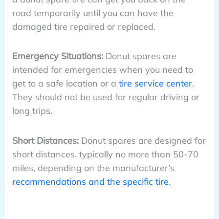
road temporarily until you can have the
damaged tire repaired or replaced.
Emergency Situations:
Donut spares are
intended for emergencies when you need to
get to a safe location or a
tire service center
.
They should not be used for regular driving or
long trips.
Short Distances:
Donut spares are designed for
short distances, typically no more than 50-70
miles, depending on the manufacturer’s
recommendations and the specific tire
.