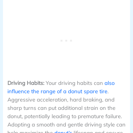
Driving Habits:
Your driving habits can
also
influence the range of a donut spare tire
.
Aggressive acceleration, hard braking, and
sharp turns can put additional strain on the
donut, potentially leading to premature failure.
Adopting a smooth and gentle driving style can
help maximize the
donut’s
lifespan and ensure