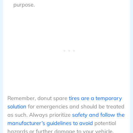
purpose.
Remember, donut spare
tires are a temporary
solution
for emergencies and should be treated
as such. Always prioritize
safety and follow the
manufacturer’s guidelines to avoid
potential
hazards or further damage to your vehicle.