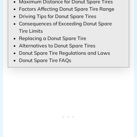
Maximum Distance for Donut Spare Tires
Factors Affecting Donut Spare Tire Range
Driving Tips for Donut Spare Tires
Consequences of Exceeding Donut Spare
Tire Limits
Replacing a Donut Spare Tire
Alternatives to Donut Spare Tires
Donut Spare Tire Regulations and Laws
Donut Spare Tire FAQs