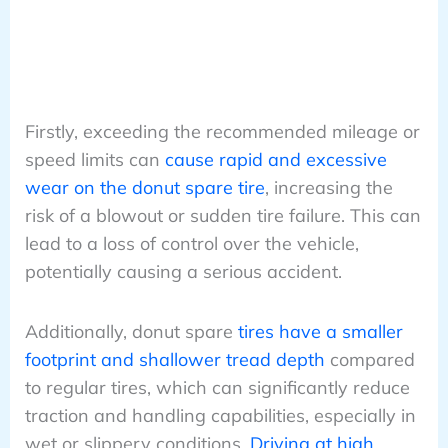
Firstly, exceeding the recommended mileage or
speed limits can
cause rapid and excessive
wear on the donut spare tire
, increasing the
risk of a blowout or sudden tire failure. This can
lead to a loss of control over the vehicle,
potentially causing a serious accident.
Additionally, donut spare
tires have a smaller
footprint and shallower tread depth
compared
to regular tires, which can significantly reduce
traction and handling capabilities, especially in
wet or slippery conditions.
Driving at high