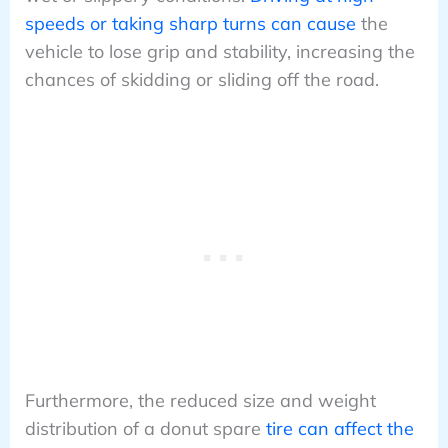
speeds or taking sharp turns can cause
the
vehicle to lose grip and stability, increasing the
chances of skidding or sliding off the road.
Furthermore, the reduced size and weight
distribution of a donut spare
tire can affect the