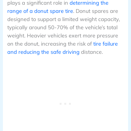
plays a significant role in
determining the
range of a donut spare tire
. Donut spares are
designed to support a limited weight capacity,
typically around 50-70% of the vehicle’s total
weight. Heavier vehicles exert more pressure
on the donut, increasing the risk of
tire failure
and reducing the safe driving
distance.