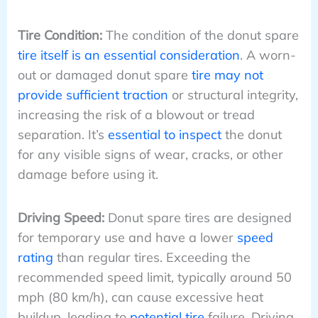
Tire Condition:
The condition of the donut spare
tire itself is an essential consideration
. A worn-
out or damaged donut spare
tire may not
provide sufficient traction
or structural integrity,
increasing the risk of a blowout or tread
separation. It’s
essential to inspect
the donut
for any visible signs of wear, cracks, or other
damage before using it.
Driving Speed:
Donut spare tires are designed
for temporary use and have a lower
speed
rating
than regular tires. Exceeding the
recommended speed limit, typically around 50
mph (80 km/h), can cause excessive heat
buildup, leading to
potential tire
failure. Driving