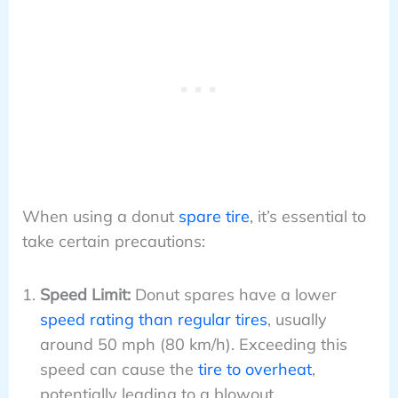
When using a donut
spare tire
, it’s essential to
take certain precautions:
Speed Limit:
Donut spares have a lower
speed rating than regular tires
, usually
around 50 mph (80 km/h). Exceeding this
speed can cause the
tire to overheat
,
potentially leading to a blowout.