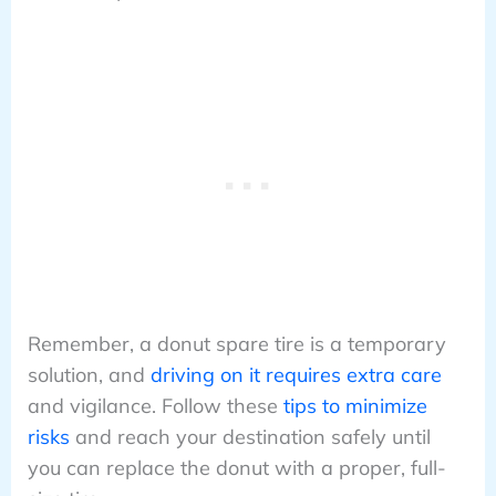
Remember, a donut spare tire is a temporary
solution, and
driving on it requires extra care
and vigilance. Follow these
tips to minimize
risks
and reach your destination safely until
you can replace the donut with a proper, full-