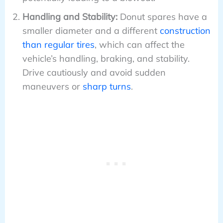
Handling and Stability:
Donut spares have a
smaller diameter and a different
construction
than regular tires
, which can affect the
vehicle’s handling, braking, and stability.
Drive cautiously and avoid sudden
maneuvers or
sharp turns
.