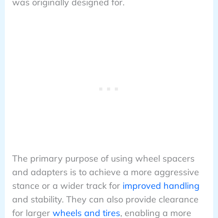
was originally designed for.
The primary purpose of using wheel spacers
and adapters is to achieve a more aggressive
stance or a wider track for
improved handling
and stability. They can also provide clearance
for larger
wheels and tires
, enabling a more