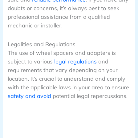
doubts or concerns, it’s always best to seek
professional assistance from a qualified
mechanic or installer.
Legalities and Regulations
The use of wheel spacers and adapters is
subject to various
legal regulations
and
requirements that vary depending on your
location. It’s crucial to understand and comply
with the applicable laws in your area to ensure
safety and avoid
potential legal repercussions.