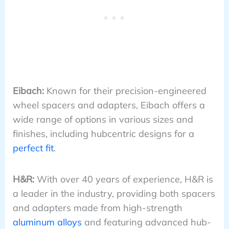
Eibach:
Known for their precision-engineered
wheel spacers and adapters, Eibach offers a
wide range of options in various sizes and
finishes, including hubcentric designs for a
perfect fit
.
H&R:
With over 40 years of experience, H&R is
a leader in the industry, providing both spacers
and adapters made from high-strength
aluminum alloys
and featuring advanced hub-