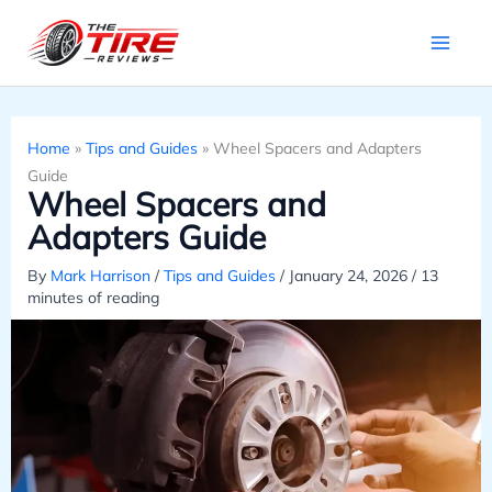
Skip
to
content
Home
»
Tips and Guides
»
Wheel Spacers and Adapters
Guide
Wheel Spacers and
Adapters Guide
By
Mark Harrison
/
Tips and Guides
/
January 24, 2026
/
13
minutes of reading