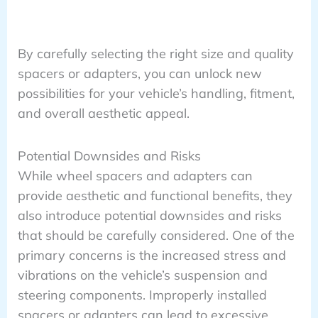
By carefully selecting the right size and quality
spacers or adapters, you can unlock new
possibilities for your vehicle’s handling, fitment,
and overall aesthetic appeal.
Potential Downsides and Risks
While wheel spacers and adapters can
provide aesthetic and functional benefits, they
also introduce potential downsides and risks
that should be carefully considered. One of the
primary concerns is the increased stress and
vibrations on the vehicle’s suspension and
steering components. Improperly installed
spacers or adapters can lead to excessive