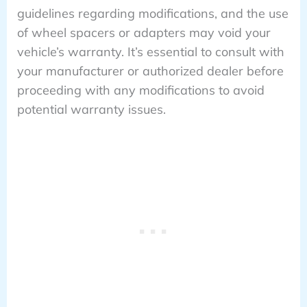
guidelines regarding modifications, and the use
of wheel spacers or adapters may void your
vehicle’s warranty. It’s essential to consult with
your manufacturer or authorized dealer before
proceeding with any modifications to avoid
potential warranty issues.