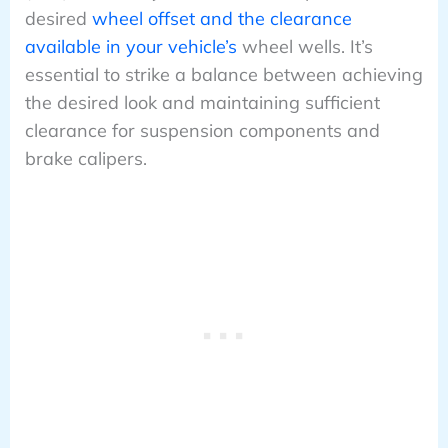
desired
wheel offset and the clearance
available in your vehicle’s
wheel wells. It’s
essential to strike a balance between achieving
the desired look and maintaining sufficient
clearance for suspension components and
brake calipers.