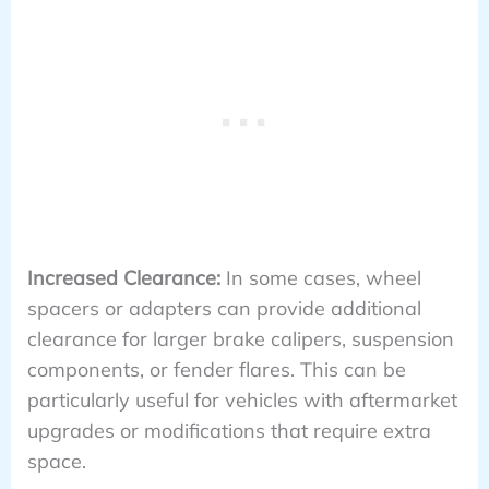
Increased Clearance:
In some cases, wheel
spacers or adapters can provide additional
clearance for larger brake calipers, suspension
components, or fender flares. This can be
particularly useful for vehicles with aftermarket
upgrades or modifications that require extra
space.