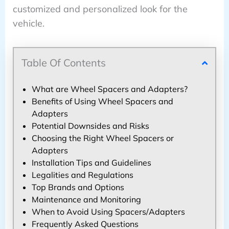
customized and personalized look for the
vehicle.
Table Of Contents
What are Wheel Spacers and Adapters?
Benefits of Using Wheel Spacers and
Adapters
Potential Downsides and Risks
Choosing the Right Wheel Spacers or
Adapters
Installation Tips and Guidelines
Legalities and Regulations
Top Brands and Options
Maintenance and Monitoring
When to Avoid Using Spacers/Adapters
Frequently Asked Questions