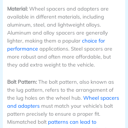
Material:
Wheel spacers and adapters are
available in different materials, including
aluminum, steel, and lightweight alloys.
Aluminum and alloy spacers are generally
lighter, making them a popular
choice for
performance
applications. Steel spacers are
more robust and often more affordable, but
they add extra weight to the vehicle.
Bolt Pattern:
The bolt pattern, also known as
the lug pattern, refers to the arrangement of
the lug holes on the wheel hub.
Wheel spacers
and adapters
must match your vehicle’s bolt
pattern precisely to ensure a proper fit.
Mismatched bolt
patterns can lead to