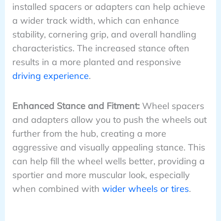
installed spacers or adapters can help achieve
a wider track width, which can enhance
stability, cornering grip, and overall handling
characteristics. The increased stance often
results in a more planted and responsive
driving experience
.
Enhanced Stance and Fitment:
Wheel spacers
and adapters allow you to push the wheels out
further from the hub, creating a more
aggressive and visually appealing stance. This
can help fill the wheel wells better, providing a
sportier and more muscular look, especially
when combined with
wider wheels or tires
.