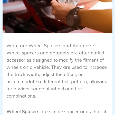
What are Wheel Spacers and Adapters?
Wheel spacers and adapters are aftermarket
accessories designed to modify the fitment of
wheels on a vehicle. They are used to increase
the track width, adjust the offset, or
accommodate a different bolt pattern, allowing
for a wider range of wheel and tire
combinations.
Wheel Spacers
are simple spacer rings that fit