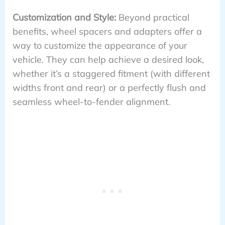
Customization and Style:
Beyond practical
benefits, wheel spacers and adapters offer a
way to customize the appearance of your
vehicle. They can help achieve a desired look,
whether it’s a staggered fitment (with different
widths front and rear) or a perfectly flush and
seamless wheel-to-fender alignment.