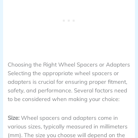
Choosing the Right Wheel Spacers or Adapters
Selecting the appropriate wheel spacers or
adapters is crucial for ensuring proper fitment,
safety, and performance. Several factors need
to be considered when making your choice:
Size:
Wheel spacers and adapters come in
various sizes, typically measured in millimeters
(mm). The size you choose will depend on the