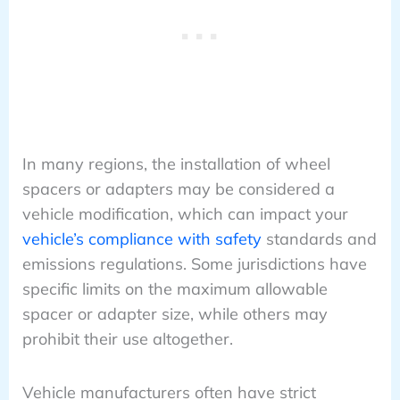
In many regions, the installation of wheel
spacers or adapters may be considered a
vehicle modification, which can impact your
vehicle’s compliance with safety
standards and
emissions regulations. Some jurisdictions have
specific limits on the maximum allowable
spacer or adapter size, while others may
prohibit their use altogether.
Vehicle manufacturers often have strict