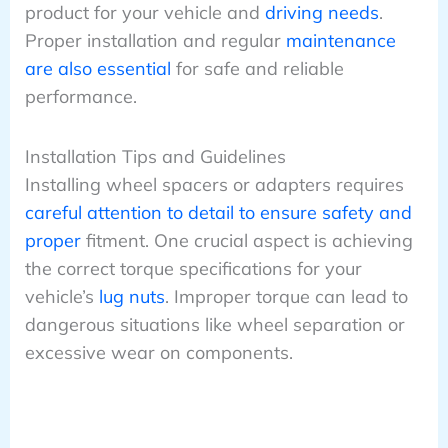
product for your vehicle and
driving needs
.
Proper installation and regular
maintenance
are also essential
for safe and reliable
performance.
Installation Tips and Guidelines
Installing wheel spacers or adapters requires
careful attention to detail to ensure safety and
proper
fitment. One crucial aspect is achieving
the correct torque specifications for your
vehicle’s
lug nuts
. Improper torque can lead to
dangerous situations like wheel separation or
excessive wear on components.