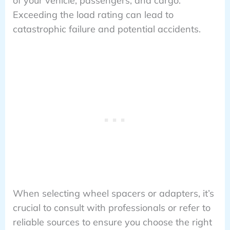
of your vehicle, passengers, and cargo.
Exceeding the load rating can lead to
catastrophic failure and potential accidents.
When selecting wheel spacers or adapters, it’s
crucial to consult with professionals or refer to
reliable sources to ensure you choose the right