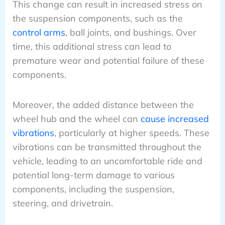
This change can result in increased stress on
the suspension components, such as the
control arms
, ball joints, and bushings. Over
time, this additional stress can lead to
premature wear and potential failure of these
components.
Moreover, the added distance between the
wheel hub and the wheel can
cause increased
vibrations
, particularly at higher speeds. These
vibrations can be transmitted throughout the
vehicle, leading to an uncomfortable ride and
potential long-term damage to various
components, including the suspension,
steering, and drivetrain.