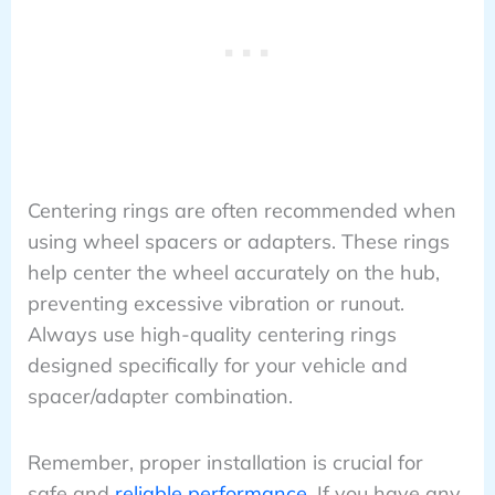
Centering rings are often recommended when
using wheel spacers or adapters. These rings
help center the wheel accurately on the hub,
preventing excessive vibration or runout.
Always use high-quality centering rings
designed specifically for your vehicle and
spacer/adapter combination.
Remember, proper installation is crucial for
safe and
reliable performance
. If you have any