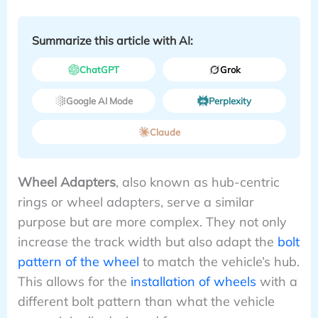
Summarize this article with AI:
ChatGPT
Grok
Google AI Mode
Perplexity
Claude
Wheel Adapters
, also known as hub-centric
rings or wheel adapters, serve a similar
purpose but are more complex. They not only
increase the track width but also adapt the
bolt
pattern of the wheel
to match the vehicle’s hub.
This allows for the
installation of wheels
with a
different bolt pattern than what the vehicle