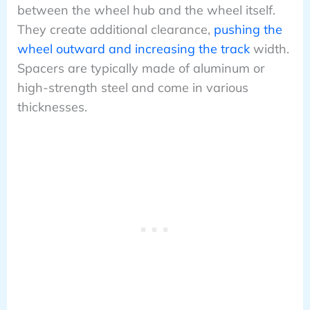
between the wheel hub and the wheel itself.
They create additional clearance,
pushing the
wheel outward and increasing the track
width.
Spacers are typically made of aluminum or
high-strength steel and come in various
thicknesses.