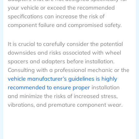
your vehicle or exceed the recommended
specifications can increase the risk of
component failure and compromised safety.
It is crucial to carefully consider the potential
downsides and risks associated with wheel
spacers and adapters before installation.
Consulting with a professional mechanic or the
vehicle manufacturer’s guidelines is highly
recommended to ensure proper
installation
and minimize the risks of increased stress,
vibrations, and premature component wear.