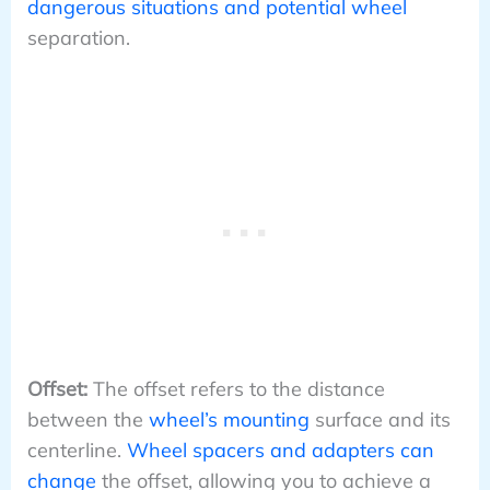
dangerous situations and potential wheel
separation.
Offset:
The offset refers to the distance
between the
wheel’s mounting
surface and its
centerline.
Wheel spacers and adapters can
change
the offset, allowing you to achieve a