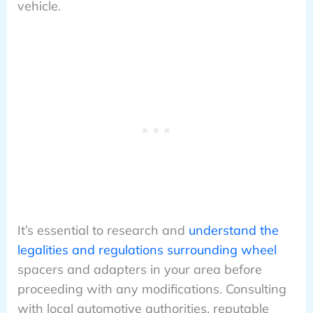
vehicle.
It’s essential to research and
understand the
legalities and regulations surrounding wheel
spacers and adapters in your area before
proceeding with any modifications. Consulting
with local automotive authorities, reputable