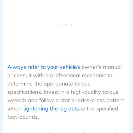
Always refer to your vehicle’s
owner’s manual
or consult with a professional mechanic to
determine the appropriate torque
specifications. Invest in a high-quality torque
wrench and follow a star or criss-cross pattern
when
tightening the lug nuts
to the specified
foot-pounds.