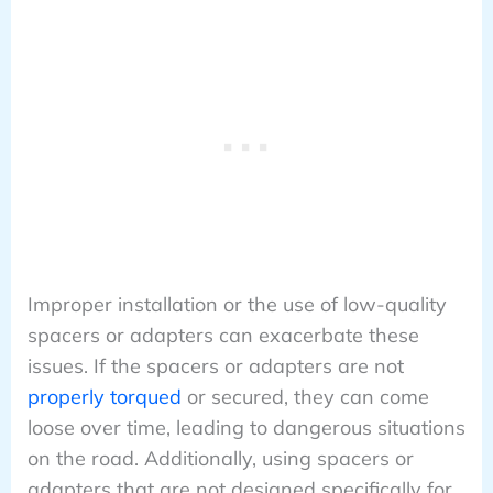
Improper installation or the use of low-quality
spacers or adapters can exacerbate these
issues. If the spacers or adapters are not
properly torqued
or secured, they can come
loose over time, leading to dangerous situations
on the road. Additionally, using spacers or
adapters that are not designed specifically for