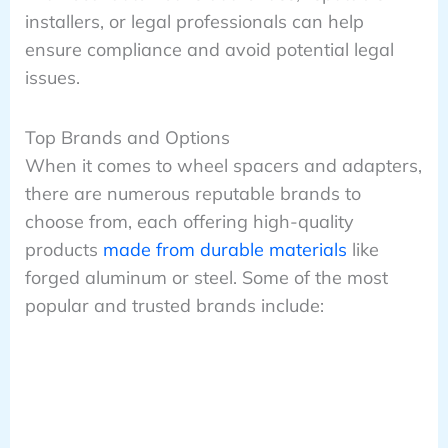
installers, or legal professionals can help
ensure compliance and avoid potential legal
issues.
Top Brands and Options
When it comes to wheel spacers and adapters,
there are numerous reputable brands to
choose from, each offering high-quality
products
made from durable materials
like
forged aluminum or steel. Some of the most
popular and trusted brands include: