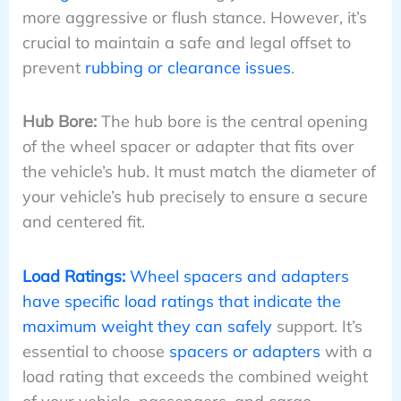
more aggressive or flush stance. However, it’s
crucial to maintain a safe and legal offset to
prevent
rubbing or clearance issues
.
Hub Bore:
The hub bore is the central opening
of the wheel spacer or adapter that fits over
the vehicle’s hub. It must match the diameter of
your vehicle’s hub precisely to ensure a secure
and centered fit.
Load Ratings:
Wheel spacers and adapters
have specific load ratings that indicate the
maximum weight they can safely
support. It’s
essential to choose
spacers or adapters
with a
load rating that exceeds the combined weight