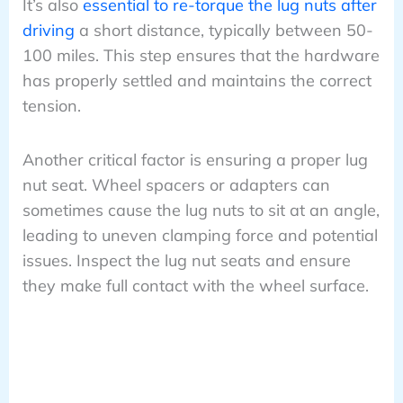
It’s also
essential to re-torque the lug nuts after
driving
a short distance, typically between 50-
100 miles. This step ensures that the hardware
has properly settled and maintains the correct
tension.
Another critical factor is ensuring a proper lug
nut seat. Wheel spacers or adapters can
sometimes cause the lug nuts to sit at an angle,
leading to uneven clamping force and potential
issues. Inspect the lug nut seats and ensure
they make full contact with the wheel surface.