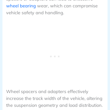
wheel bearing
wear, which can compromise
vehicle safety and handling.
Wheel spacers and adapters effectively
increase the track width of the vehicle, altering
the suspension geometry and load distribution.