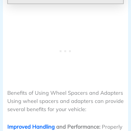
Benefits of Using Wheel Spacers and Adapters
Using wheel spacers and adapters can provide
several benefits for your vehicle:
Improved Handling
and Performance:
Properly