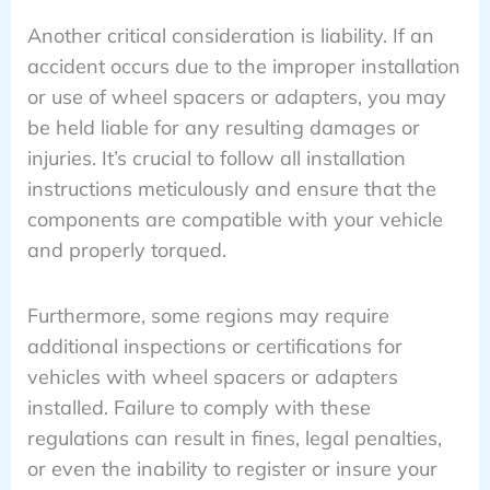
Another critical consideration is liability. If an
accident occurs due to the improper installation
or use of wheel spacers or adapters, you may
be held liable for any resulting damages or
injuries. It’s crucial to follow all installation
instructions meticulously and ensure that the
components are compatible with your vehicle
and properly torqued.
Furthermore, some regions may require
additional inspections or certifications for
vehicles with wheel spacers or adapters
installed. Failure to comply with these
regulations can result in fines, legal penalties,
or even the inability to register or insure your