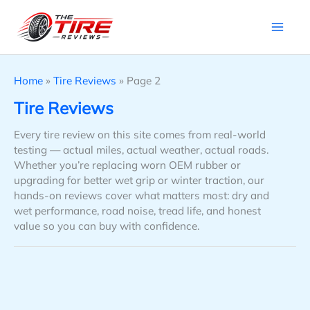
Skip
to
content
Home
»
Tire Reviews
»
Page 2
Tire Reviews
Every tire review on this site comes from real-world
testing — actual miles, actual weather, actual roads.
Whether you’re replacing worn OEM rubber or
upgrading for better wet grip or winter traction, our
hands-on reviews cover what matters most: dry and
wet performance, road noise, tread life, and honest
value so you can buy with confidence.