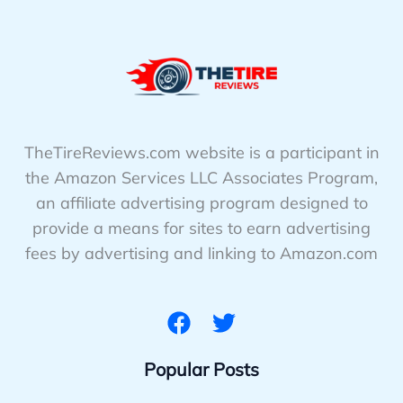
TheTireReviews.com website is a participant in
the Amazon Services LLC Associates Program,
an affiliate advertising program designed to
provide a means for sites to earn advertising
fees by advertising and linking to Amazon.com
Popular Posts