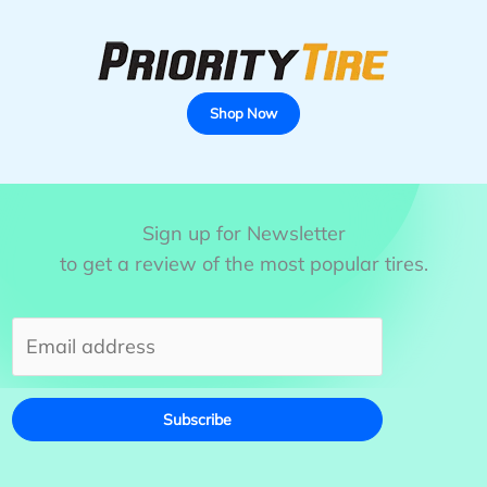
Shop Now
Sign up for Newsletter
to get a review of the most popular tires.
Subscribe