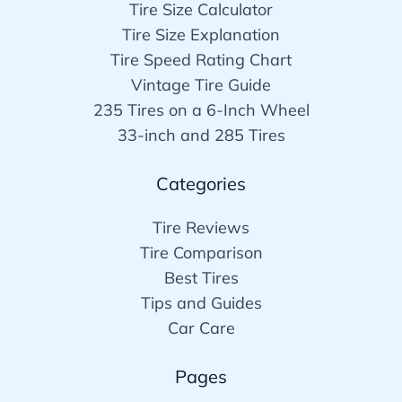
Tire Size Calculator
Tire Size Explanation
Tire Speed Rating Chart
Vintage Tire Guide
235 Tires on a 6-Inch Wheel
33-inch and 285 Tires
Categories
Tire Reviews
Tire Comparison
Best Tires
Tips and Guides
Car Care
Pages