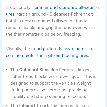
Traditionally,
summer and standard all-season
tires
harden around 45 degrees Fahrenheit,
but this new compound allows the tire to
remain flexible and grip the road even when
the thermometer dips below freezing.
Visually, the
tread pattern is asymmetric—a
common feature in high-end touring tires
.
The Outboard Shoulder:
Features larger,
stiffer tread blocks with fewer gaps. This is
designed to support the vehicle’s weight
during aggressive cornering, providing
stability and sharp steering response.
The Inboard Tread:
This area is densely