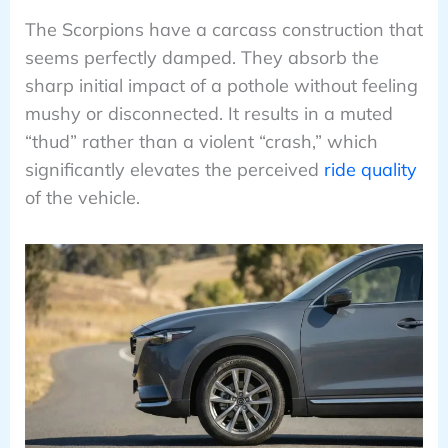
The Scorpions have a carcass construction that
seems perfectly damped. They absorb the
sharp initial impact of a pothole without feeling
mushy or disconnected. It results in a muted
“thud” rather than a violent “crash,” which
significantly elevates the perceived
ride quality
of the vehicle.