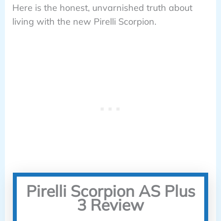
Here is the honest, unvarnished truth about
living with the new Pirelli Scorpion.
Pirelli Scorpion AS Plus
3 Review