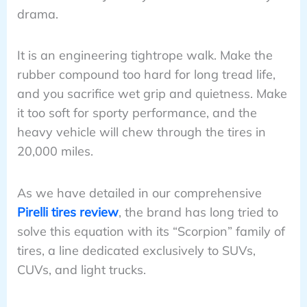
drama.
It is an engineering tightrope walk. Make the
rubber compound too hard for long tread life,
and you sacrifice wet grip and quietness. Make
it too soft for sporty performance, and the
heavy vehicle will chew through the tires in
20,000 miles.
As we have detailed in our comprehensive
Pirelli tires review
, the brand has long tried to
solve this equation with its “Scorpion” family of
tires, a line dedicated exclusively to SUVs,
CUVs, and light trucks.