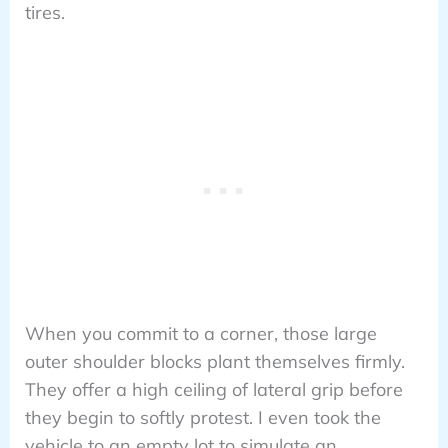
tires.
When you commit to a corner, those large
outer shoulder blocks plant themselves firmly.
They offer a high ceiling of lateral grip before
they begin to softly protest. I even took the
vehicle to an empty lot to simulate an