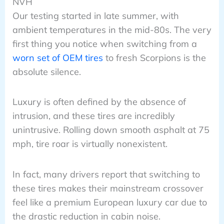
NVH
Our testing started in late summer, with
ambient temperatures in the mid-80s. The very
first thing you notice when switching from a
worn set of OEM tires
to fresh Scorpions is the
absolute silence.
Luxury is often defined by the absence of
intrusion, and these tires are incredibly
unintrusive. Rolling down smooth asphalt at 75
mph, tire roar is virtually nonexistent.
In fact, many drivers report that switching to
these tires makes their mainstream crossover
feel like a premium European luxury car due to
the drastic reduction in cabin noise.