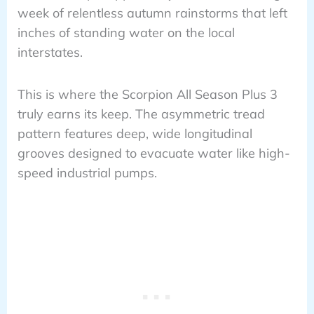
week of relentless autumn rainstorms that left
inches of standing water on the local
interstates.
This is where the Scorpion All Season Plus 3
truly earns its keep. The asymmetric tread
pattern features deep, wide longitudinal
grooves designed to evacuate water like high-
speed industrial pumps.