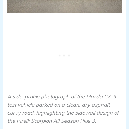
A side-profile photograph of the Mazda CX-9
test vehicle parked on a clean, dry asphalt
curvy road, highlighting the sidewall design of
the Pirelli Scorpion All Season Plus 3.