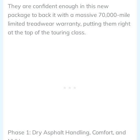
They are confident enough in this new
package to back it with a massive 70,000-mile
limited treadwear warranty, putting them right
at the top of the touring class.
Phase 1: Dry Asphalt Handling, Comfort, and