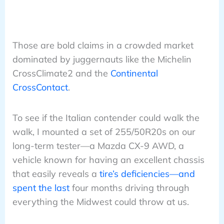
Those are bold claims in a crowded market
dominated by juggernauts like the Michelin
CrossClimate2 and the
Continental
CrossContact
.
To see if the Italian contender could walk the
walk, I mounted a set of 255/50R20s on our
long-term tester—a Mazda CX-9 AWD, a
vehicle known for having an excellent chassis
that easily reveals a
tire’s deficiencies—and
spent the last
four months driving through
everything the Midwest could throw at us.