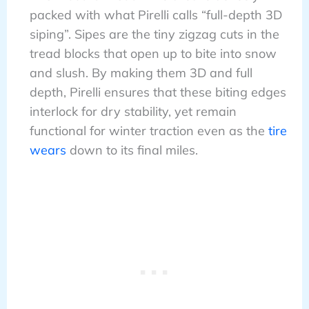
packed with what Pirelli calls “full-depth 3D
siping”. Sipes are the tiny zigzag cuts in the
tread blocks that open up to bite into snow
and slush. By making them 3D and full
depth, Pirelli ensures that these biting edges
interlock for dry stability, yet remain
functional for winter traction even as the
tire
wears
down to its final miles.