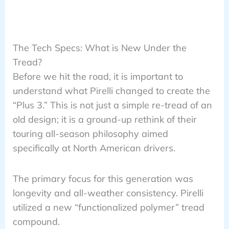
The Tech Specs: What is New Under the
Tread?
Before we hit the road, it is important to
understand what Pirelli changed to create the
“Plus 3.” This is not just a simple re-tread of an
old design; it is a ground-up rethink of their
touring all-season philosophy aimed
specifically at North American drivers.
The primary focus for this generation was
longevity and all-weather consistency. Pirelli
utilized a new “functionalized polymer” tread
compound.