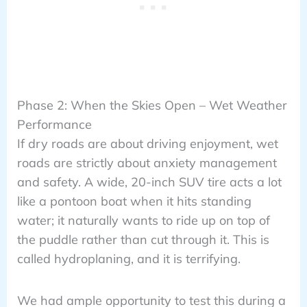
Phase 2: When the Skies Open – Wet Weather
Performance
If dry roads are about driving enjoyment, wet
roads are strictly about anxiety management
and safety. A wide, 20-inch SUV tire acts a lot
like a pontoon boat when it hits standing
water; it naturally wants to ride up on top of
the puddle rather than cut through it. This is
called hydroplaning, and it is terrifying.
We had ample opportunity to test this during a