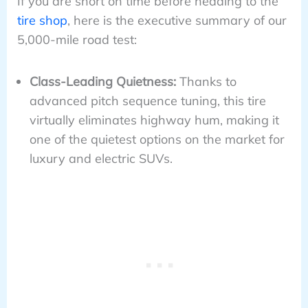
If you are short on time before heading to the
tire shop
, here is the executive summary of our
5,000-mile road test:
Class-Leading Quietness:
Thanks to
advanced pitch sequence tuning, this tire
virtually eliminates highway hum, making it
one of the quietest options on the market for
luxury and electric SUVs.