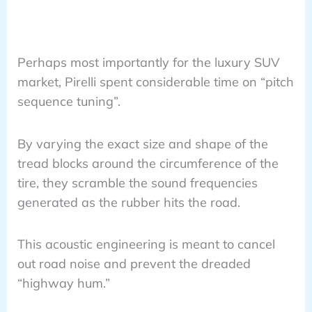
Perhaps most importantly for the luxury SUV
market, Pirelli spent considerable time on “pitch
sequence tuning”.
By varying the exact size and shape of the
tread blocks around the circumference of the
tire, they scramble the sound frequencies
generated as the rubber hits the road.
This acoustic engineering is meant to cancel
out road noise and prevent the dreaded
“highway hum.”