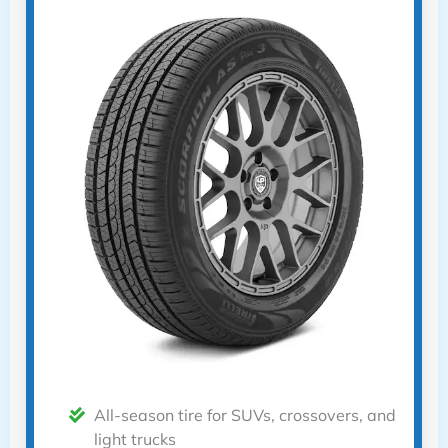
All-season tire for SUVs, crossovers, and
light trucks