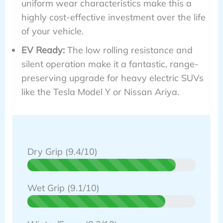
uniform wear characteristics make this a
highly cost-effective investment over the life
of your vehicle.
EV Ready:
The low rolling resistance and
silent operation make it a fantastic, range-
preserving upgrade for heavy electric SUVs
like the Tesla Model Y or Nissan Ariya.
Dry Grip (9.4/10)
Wet Grip (9.1/10)