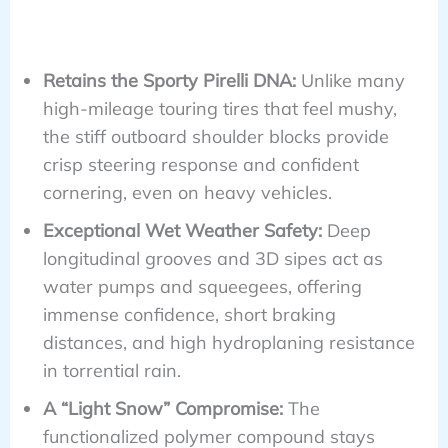
Retains the Sporty Pirelli DNA:
Unlike many
high-mileage touring tires that feel mushy,
the stiff outboard shoulder blocks provide
crisp steering response and confident
cornering, even on heavy vehicles.
Exceptional Wet Weather Safety:
Deep
longitudinal grooves and 3D sipes act as
water pumps and squeegees, offering
immense confidence, short braking
distances, and high hydroplaning resistance
in torrential rain.
A “Light Snow” Compromise:
The
functionalized polymer compound stays