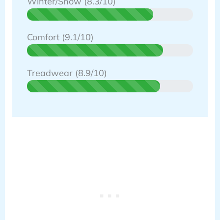
Winter/Snow (8.3/10)
Comfort (9.1/10)
Treadwear (8.9/10)