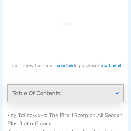
Don’t know the correct
size tire
to purchase?
Start here!
Table Of Contents
Key Takeaways: The Pirelli Scorpion All Season
Plus 3 at a Glance