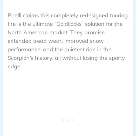
Pirelli claims this completely redesigned touring
tire is the ultimate “Goldilocks” solution for the
North American market. They promise
extended tread wear, improved snow
performance, and the quietest ride in the
Scorpion’s history, all without losing the sporty
edge.