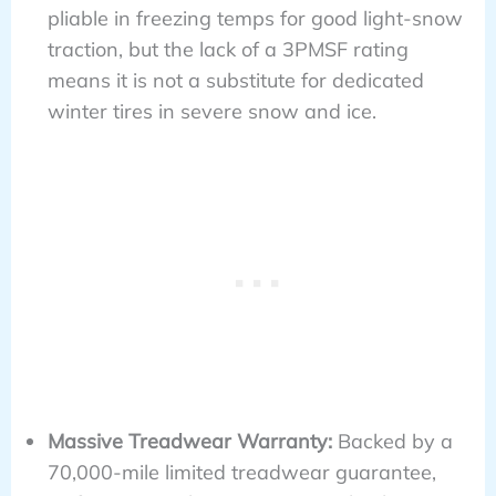
pliable in freezing temps for good light-snow
traction, but the lack of a 3PMSF rating
means it is not a substitute for dedicated
winter tires in severe snow and ice.
Massive Treadwear Warranty:
Backed by a
70,000-mile limited treadwear guarantee,