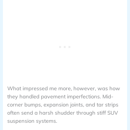
What impressed me more, however, was how
they handled pavement imperfections. Mid-
corner bumps, expansion joints, and tar strips
often send a harsh shudder through stiff SUV
suspension systems.