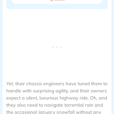
Yet, their chassis engineers have tuned them to
handle with surprising agility, and their owners
expect a silent, luxurious highway ride. Oh, and
they also need to navigate torrential rain and
the occasional January snowfall without any