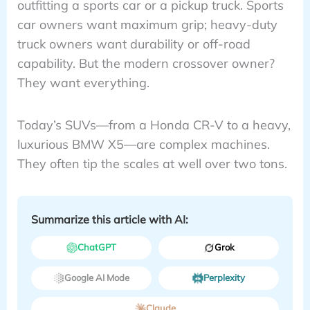
outfitting a sports car or a pickup truck. Sports
car owners want maximum grip; heavy-duty
truck owners want durability or off-road
capability. But the modern crossover owner?
They want everything.
Today’s SUVs—from a Honda CR-V to a heavy,
luxurious BMW X5—are complex machines.
They often tip the scales at well over two tons.
Summarize this article with AI:
ChatGPT
Grok
Google AI Mode
Perplexity
Claude