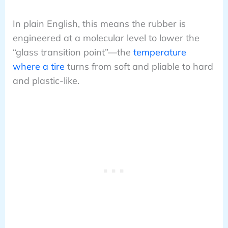
In plain English, this means the rubber is
engineered at a molecular level to lower the
“glass transition point”—the
temperature
where a tire
turns from soft and pliable to hard
and plastic-like.