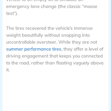
emergency lane change (the classic “moose
test”).
The tires recovered the vehicle’s immense
weight beautifully without snapping into
uncontrollable oversteer. While they are not
summer performance tires
, they offer a level of
driving engagement that keeps you connected
to the road, rather than floating vaguely above
it.