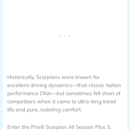
Historically, Scorpions were known for
excellent driving dynamics—that classic Italian
performance DNA—but sometimes fell short of
competitors when it came to ultra-long tread
life and pure, isolating comfort.
Enter the Pirelli Scorpion All Season Plus 3.