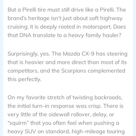
But a Pirelli tire must still drive like a Pirelli. The
brand’s heritage isn’t just about soft highway
cruising; it is deeply rooted in motorsport. Does
that DNA translate to a heavy family hauler?
Surprisingly, yes. The Mazda CX-9 has steering
that is heavier and more direct than most of its
competitors, and the Scorpions complemented
this perfectly.
On my favorite stretch of twisting backroads,
the initial turn-in response was crisp. There is
very little of the sidewall rollover, delay, or
“squirm” that you often feel when pushing a
heavy SUV on standard, high-mileage touring