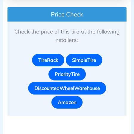
Price Check
Check the price of this tire at the following
retailers:
TireRack
SimpleTire
PriorityTire
DiscountedWheelWarehouse
Amazon