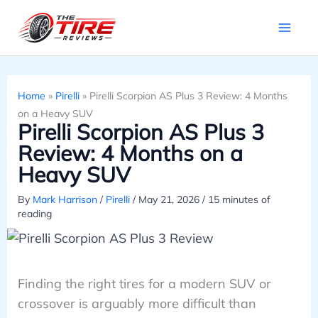
Skip
to
content
Home
»
Pirelli
»
Pirelli Scorpion AS Plus 3 Review: 4 Months
on a Heavy SUV
Pirelli Scorpion AS Plus 3
Review: 4 Months on a
Heavy SUV
By
Mark Harrison
/
Pirelli
/
May 21, 2026
/
15 minutes of
reading
Finding the right tires for a modern SUV or
crossover is arguably more difficult than