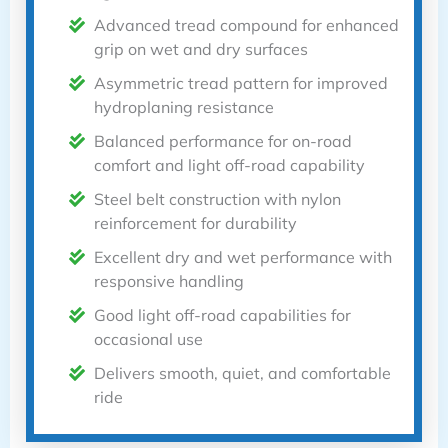
Advanced tread compound for enhanced
grip on wet and dry surfaces
Asymmetric tread pattern for improved
hydroplaning resistance
Balanced performance for on-road
comfort and light off-road capability
Steel belt construction with nylon
reinforcement for durability
Excellent dry and wet performance with
responsive handling
Good light off-road capabilities for
occasional use
Delivers smooth, quiet, and comfortable
ride