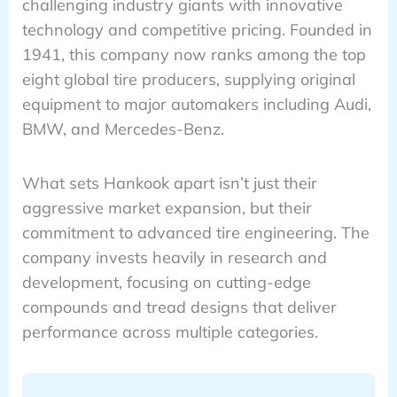
challenging industry giants with innovative
technology and competitive pricing. Founded in
1941, this company now ranks among the top
eight global tire producers, supplying original
equipment to major automakers including Audi,
BMW, and Mercedes-Benz.
What sets Hankook apart isn’t just their
aggressive market expansion, but their
commitment to advanced tire engineering. The
company invests heavily in research and
development, focusing on cutting-edge
compounds and tread designs that deliver
performance across multiple categories.