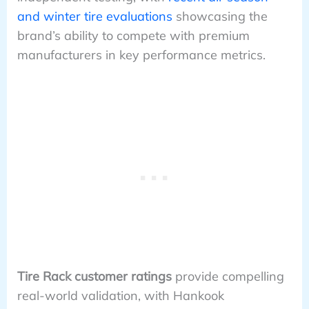
and winter tire evaluations
showcasing the
brand’s ability to compete with premium
manufacturers in key performance metrics.
Tire Rack customer ratings
provide compelling
real-world validation, with Hankook