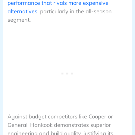
performance that rivals more expensive
alternatives
, particularly in the all-season
segment.
Against budget competitors like Cooper or
General, Hankook demonstrates superior
engineering and build quality, justifying its