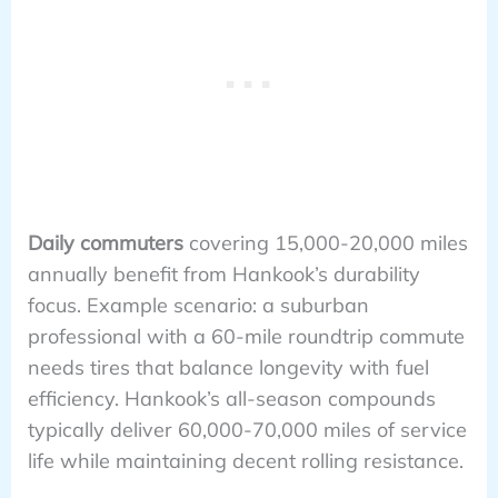
Daily commuters
covering 15,000-20,000 miles
annually benefit from Hankook’s durability
focus. Example scenario: a suburban
professional with a 60-mile roundtrip commute
needs tires that balance longevity with fuel
efficiency. Hankook’s all-season compounds
typically deliver 60,000-70,000 miles of service
life while maintaining decent rolling resistance.