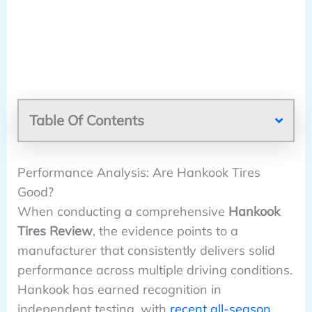
Table Of Contents
Performance Analysis: Are Hankook Tires
Good?
When conducting a comprehensive
Hankook
Tires Review
, the evidence points to a
manufacturer that consistently delivers solid
performance across multiple driving conditions.
Hankook has earned recognition in
independent testing, with
recent all-season