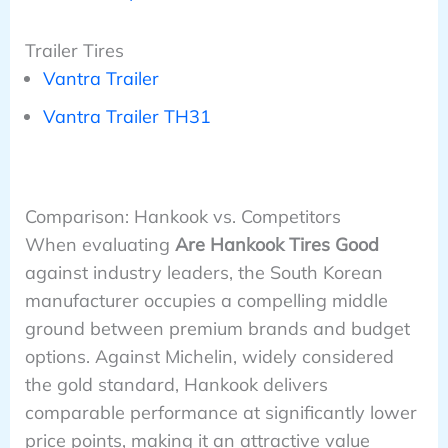
Trailer Tires
Vantra Trailer
Vantra Trailer TH31
Comparison: Hankook vs. Competitors
When evaluating
Are Hankook Tires Good
against industry leaders, the South Korean
manufacturer occupies a compelling middle
ground between premium brands and budget
options. Against Michelin, widely considered
the gold standard, Hankook delivers
comparable performance at significantly lower
price points, making it an attractive value