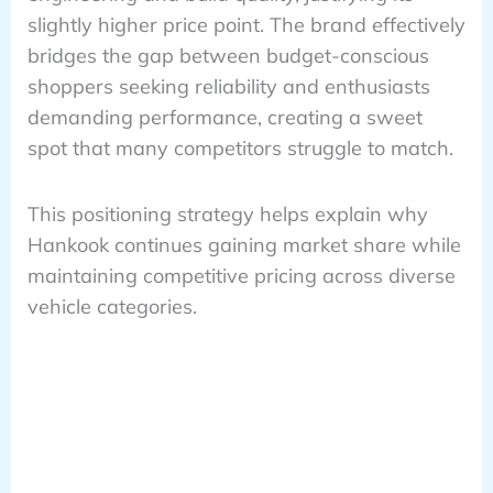
slightly higher price point. The brand effectively
bridges the gap between budget-conscious
shoppers seeking reliability and enthusiasts
demanding performance, creating a sweet
spot that many competitors struggle to match.
This positioning strategy helps explain why
Hankook continues gaining market share while
maintaining competitive pricing across diverse
vehicle categories.