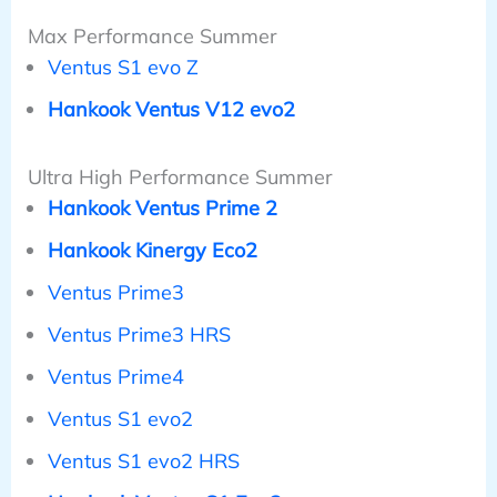
Max Performance Summer
Ventus S1 evo Z
Hankook Ventus V12 evo2
Ultra High Performance Summer
Hankook Ventus Prime 2
Hankook Kinergy Eco2
Ventus Prime3
Ventus Prime3 HRS
Ventus Prime4
Ventus S1 evo2
Ventus S1 evo2 HRS