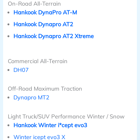
On-Road All-Terrain
Hankook DynaPro AT-M
Hankook Dynapro AT2
Hankook Dynapro AT2 Xtreme
Commercial All-Terrain
DH07
Off-Road Maximum Traction
Dynapro MT2
Light Truck/SUV Performance Winter / Snow
Hankook Winter i*cept evo3
Winter icept evo3 X