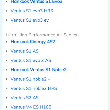
Hankook Ventus S1 Evo3
Ventus S1 evo3 HRS
Ventus S1 evo3 ev
Ultra High Performance All-Season
Hankook Kinergy 4S2
Ventus S1 AS
Ventus S1 evo Z AS
Hankook Ventus S1 Noble2
Ventus S1 noble2 +
Ventus S1 noble2 HRS
Ventus S2 AS
Ventus V4 ES H105