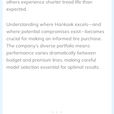
others experience shorter tread life than
expected.
Understanding where Hankook excels—and
where potential compromises exist—becomes
crucial for making an informed tire purchase.
The company’s diverse portfolio means
performance varies dramatically between
budget and premium lines, making careful
model selection essential for optimal results.