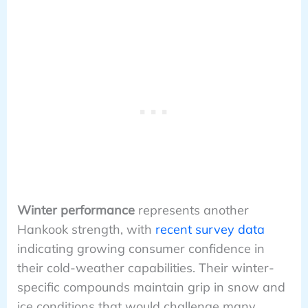
Winter performance
represents another
Hankook strength, with
recent survey data
indicating growing consumer confidence in
their cold-weather capabilities. Their winter-
specific compounds maintain grip in snow and
ice conditions that would challenge many