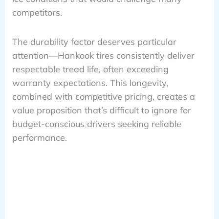
competitors.
The durability factor deserves particular
attention—Hankook tires consistently deliver
respectable tread life, often exceeding
warranty expectations. This longevity,
combined with competitive pricing, creates a
value proposition that’s difficult to ignore for
budget-conscious drivers seeking reliable
performance.