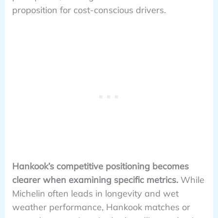
proposition for cost-conscious drivers.
Hankook’s competitive positioning becomes
clearer when examining specific metrics.
While
Michelin often leads in longevity and wet
weather performance, Hankook matches or