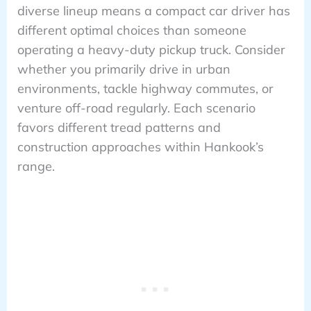
diverse lineup means a compact car driver has
different optimal choices than someone
operating a heavy-duty pickup truck. Consider
whether you primarily drive in urban
environments, tackle highway commutes, or
venture off-road regularly. Each scenario
favors different tread patterns and
construction approaches within Hankook’s
range.