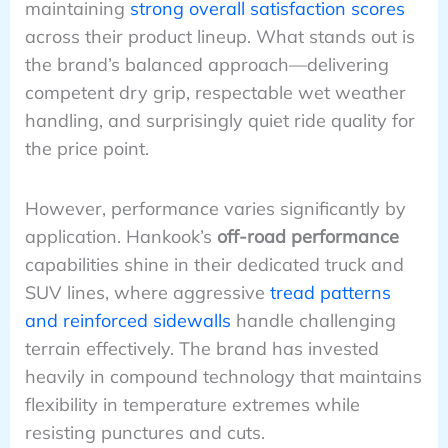
maintaining
strong overall satisfaction scores
across their product lineup. What stands out is
the brand’s balanced approach—delivering
competent dry grip, respectable wet weather
handling, and surprisingly quiet ride quality for
the price point.
However, performance varies significantly by
application. Hankook’s
off-road performance
capabilities shine in their dedicated truck and
SUV lines, where aggressive
tread patterns
and reinforced sidewalls
handle challenging
terrain effectively. The brand has invested
heavily in compound technology that maintains
flexibility in temperature extremes while
resisting punctures and cuts.