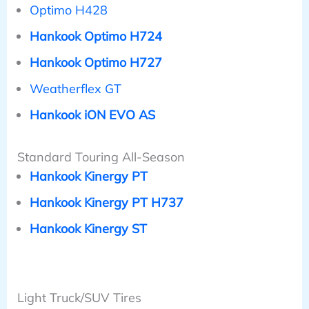
Optimo H428
Hankook Optimo H724
Hankook Optimo H727
Weatherflex GT
Hankook iON EVO AS
Standard Touring All-Season
Hankook Kinergy PT
Hankook Kinergy PT H737
Hankook Kinergy ST
Light Truck/SUV Tires