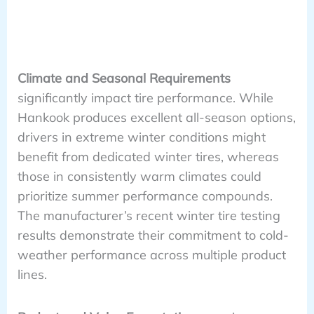
Climate and Seasonal Requirements
significantly impact tire performance. While
Hankook produces excellent all-season options,
drivers in extreme winter conditions might
benefit from dedicated winter tires, whereas
those in consistently warm climates could
prioritize summer performance compounds.
The manufacturer’s recent winter tire testing
results demonstrate their commitment to cold-
weather performance across multiple product
lines.