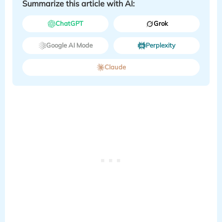
Summarize this article with AI:
ChatGPT
Grok
Google AI Mode
Perplexity
Claude