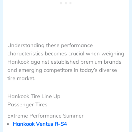
Understanding these performance
characteristics becomes crucial when weighing
Hankook against established premium brands
and emerging competitors in today’s diverse
tire market.
Hankook Tire Line Up
Passenger Tires
Extreme Performance Summer
Hankook Ventus R-S4