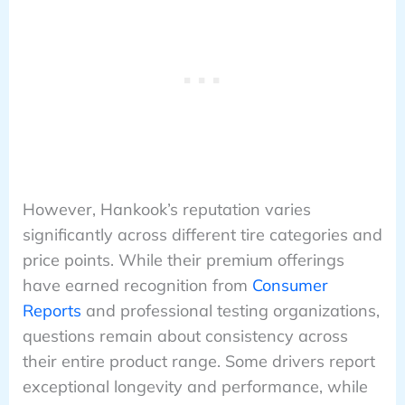
However, Hankook’s reputation varies
significantly across different tire categories and
price points. While their premium offerings
have earned recognition from
Consumer
Reports
and professional testing organizations,
questions remain about consistency across
their entire product range. Some drivers report
exceptional longevity and performance, while