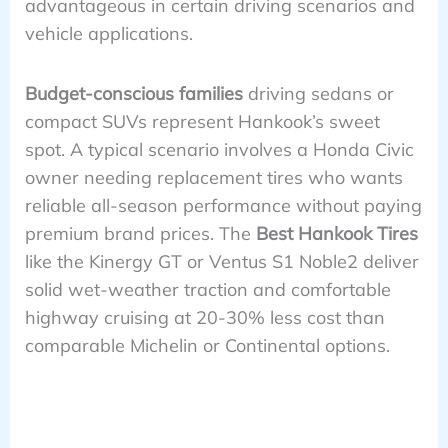
advantageous in certain driving scenarios and
vehicle applications.
Budget-conscious families
driving sedans or
compact SUVs represent Hankook’s sweet
spot. A typical scenario involves a Honda Civic
owner needing replacement tires who wants
reliable all-season performance without paying
premium brand prices. The
Best Hankook Tires
like the Kinergy GT or Ventus S1 Noble2 deliver
solid wet-weather traction and comfortable
highway cruising at 20-30% less cost than
comparable Michelin or Continental options.