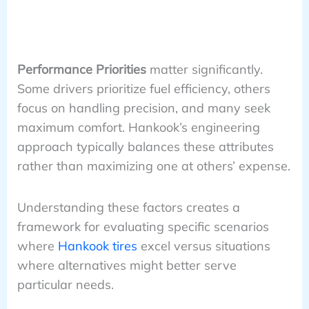
Performance Priorities
matter significantly.
Some drivers prioritize fuel efficiency, others
focus on handling precision, and many seek
maximum comfort. Hankook’s engineering
approach typically balances these attributes
rather than maximizing one at others’ expense.
Understanding these factors creates a
framework for evaluating specific scenarios
where
Hankook tires
excel versus situations
where alternatives might better serve
particular needs.