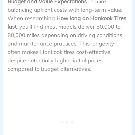
Budget and Value Expectations
require
balancing upfront costs with long-term value.
When researching
How long do Hankook Tires
last
, you’ll find most models deliver 50,000 to
80,000 miles depending on driving conditions
and maintenance practices. This longevity
often makes Hankook tires cost-effective
despite potentially higher initial prices
compared to budget alternatives.