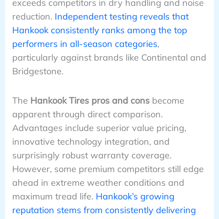
exceeds competitors in dry handling and noise
reduction.
Independent testing reveals that
Hankook consistently ranks among the top
performers in all-season categories
,
particularly against brands like Continental and
Bridgestone.
The
Hankook Tires pros and cons
become
apparent through direct comparison.
Advantages include superior value pricing,
innovative technology integration, and
surprisingly robust warranty coverage.
However, some premium competitors still edge
ahead in extreme weather conditions and
maximum tread life.
Hankook’s growing
reputation stems from consistently delivering