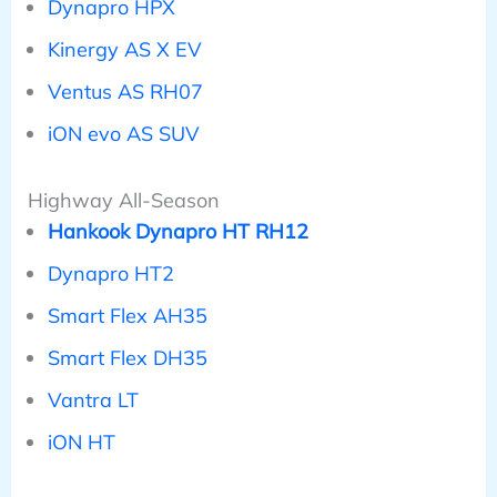
Dynapro HPX
Kinergy AS X EV
Ventus AS RH07
iON evo AS SUV
Highway All-Season
Hankook Dynapro HT RH12
Dynapro HT2
Smart Flex AH35
Smart Flex DH35
Vantra LT
iON HT