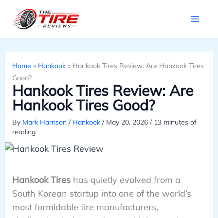
Skip
to
content
Home
»
Hankook
»
Hankook Tires Review: Are Hankook Tires
Good?
Hankook Tires Review: Are
Hankook Tires Good?
By
Mark Harrison
/
Hankook
/
May 20, 2026
/
13 minutes of
reading
Hankook Tires
has quietly evolved from a
South Korean startup into one of the world’s
most formidable tire manufacturers,