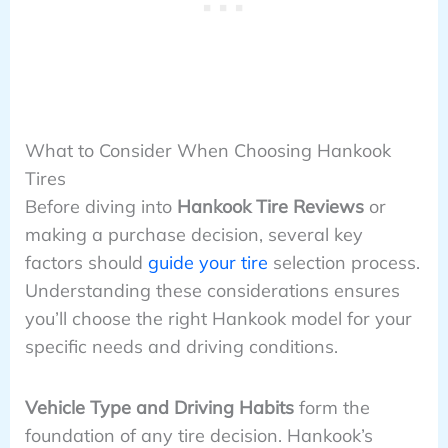
What to Consider When Choosing Hankook
Tires
Before diving into
Hankook Tire Reviews
or
making a purchase decision, several key
factors should
guide your tire
selection process.
Understanding these considerations ensures
you’ll choose the right Hankook model for your
specific needs and driving conditions.
Vehicle Type and Driving Habits
form the
foundation of any tire decision. Hankook’s