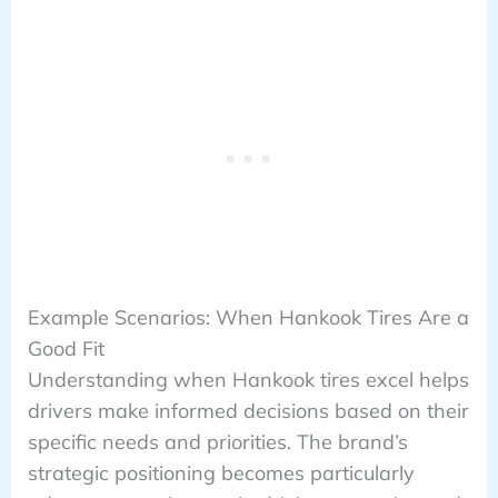
Example Scenarios: When Hankook Tires Are a
Good Fit
Understanding when Hankook tires excel helps
drivers make informed decisions based on their
specific needs and priorities. The brand’s
strategic positioning becomes particularly