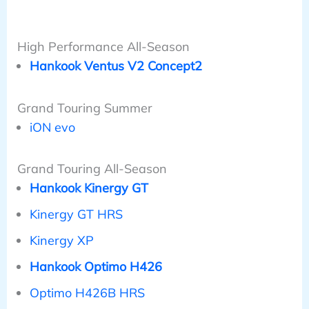
High Performance All-Season
Hankook Ventus V2 Concept2
Grand Touring Summer
iON evo
Grand Touring All-Season
Hankook Kinergy GT
Kinergy GT HRS
Kinergy XP
Hankook Optimo H426
Optimo H426B HRS