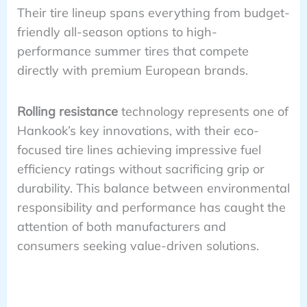
Their tire lineup spans everything from budget-
friendly all-season options to high-
performance summer tires that compete
directly with premium European brands.
Rolling resistance
technology represents one of
Hankook’s key innovations, with their eco-
focused tire lines achieving impressive fuel
efficiency ratings without sacrificing grip or
durability. This balance between environmental
responsibility and performance has caught the
attention of both manufacturers and
consumers seeking value-driven solutions.