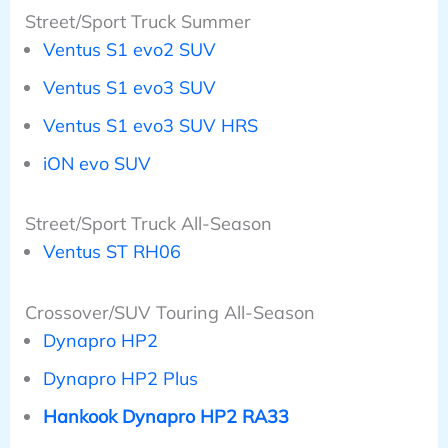
Street/Sport Truck Summer
Ventus S1 evo2 SUV
Ventus S1 evo3 SUV
Ventus S1 evo3 SUV HRS
iON evo SUV
Street/Sport Truck All-Season
Ventus ST RH06
Crossover/SUV Touring All-Season
Dynapro HP2
Dynapro HP2 Plus
Hankook Dynapro HP2 RA33