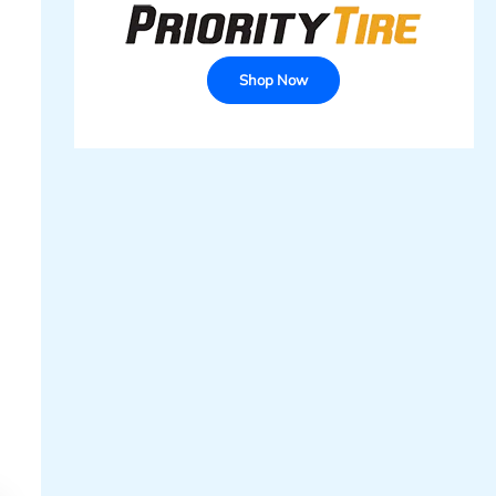
Shop Now