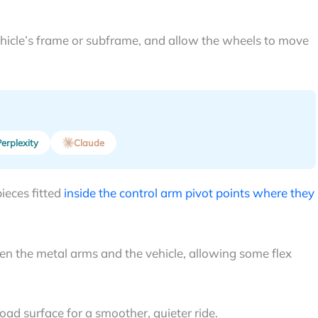
hicle’s frame or subframe, and allow the wheels to move
erplexity
Claude
ieces fitted
inside the control arm pivot points where they
n the metal arms and the vehicle, allowing some flex
oad surface for a smoother, quieter ride.