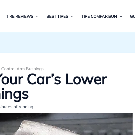
TIRE REVIEWS
BEST TIRES
TIRE COMPARISON
GU
 Control Arm Bushings
our Car’s Lower
ings
inutes of reading