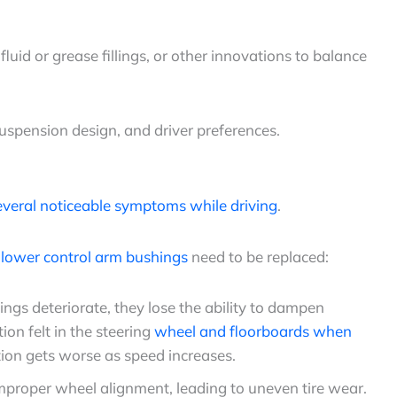
id or grease fillings, or other innovations to balance
suspension design, and driver preferences.
everal noticeable symptoms while driving
.
e
lower control arm bushings
need to be replaced:
ngs deteriorate, they lose the ability to dampen
ion felt in the steering
wheel and floorboards when
tion gets worse as speed increases.
proper wheel alignment, leading to uneven tire wear.