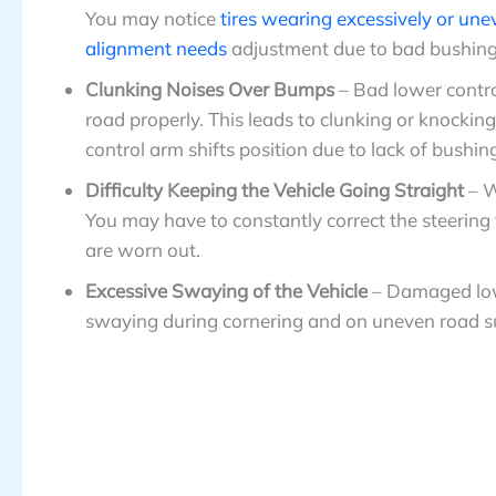
You may notice
tires wearing excessively or une
alignment needs
adjustment due to bad bushing
Clunking Noises Over Bumps
– Bad lower contr
road properly. This leads to clunking or knocki
control arm shifts position due to lack of bushin
Difficulty Keeping the Vehicle Going Straight
– 
You may have to constantly correct the steering
are worn out.
Excessive Swaying of the Vehicle
– Damaged lowe
swaying during cornering and on uneven road surfa