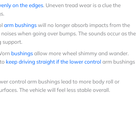
venly on the edges
. Uneven tread wear is a clue the
s.
ol
arm bushings
will no longer absorb impacts from the
ng noises when going over bumps. The sounds occur as the
g support.
Worn
bushings
allow more wheel shimmy and wander.
 to
keep driving straight if the lower control
arm bushings
r control arm bushings lead to more body roll or
ces. The vehicle will feel less stable overall.