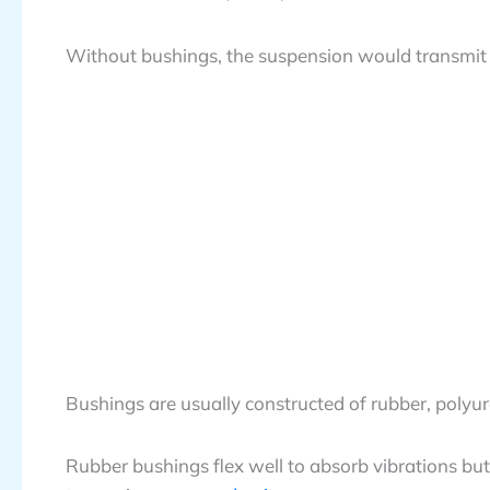
Without bushings, the suspension would transmit 
Bushings are usually constructed of rubber, polyu
Rubber bushings flex well to absorb vibrations bu