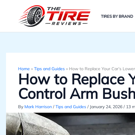
Skip
to
TIRES BY BRAND
content
Home
»
Tips and Guides
»
How to Replace Your Car’s Lower
How to Replace Y
Control Arm Bush
By
Mark Harrison
/
Tips and Guides
/
January 24, 2026
/
13 m