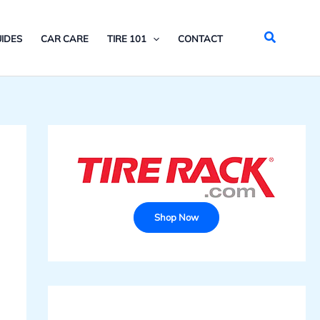
Search
IDES
CAR CARE
TIRE 101
CONTACT
Shop Now