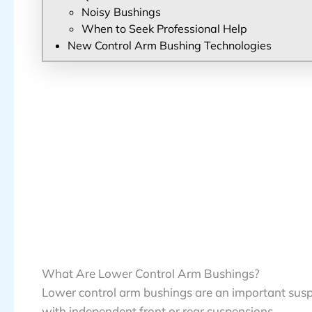
Noisy Bushings
When to Seek Professional Help
New Control Arm Bushing Technologies
What Are Lower Control Arm Bushings?
Lower control arm bushings are an important susp
with independent front or rear suspensions.