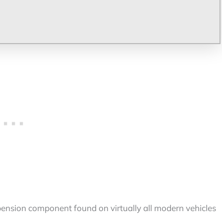
ension component found on virtually all modern vehicles