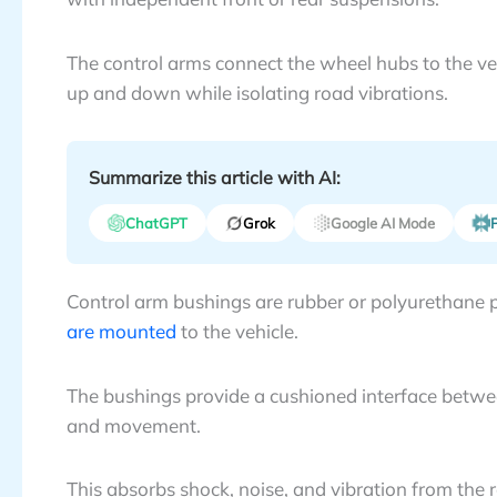
The control arms connect the wheel hubs to the ve
up and down while isolating road vibrations.
Summarize this article with AI:
ChatGPT
Grok
Google AI Mode
P
Control arm bushings are rubber or polyurethane p
are mounted
to the vehicle.
The bushings provide a cushioned interface betwee
and movement.
This absorbs shock, noise, and vibration from the r