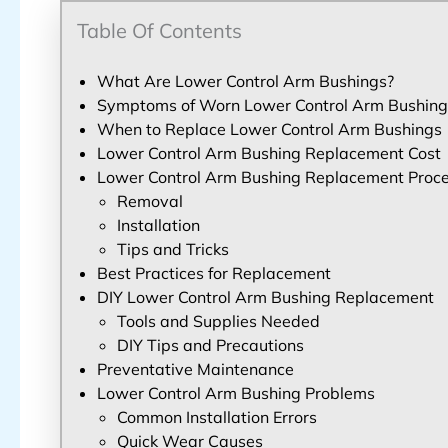
Table Of Contents
What Are Lower Control Arm Bushings?
Symptoms of Worn Lower Control Arm Bushing
When to Replace Lower Control Arm Bushings
Lower Control Arm Bushing Replacement Cost
Lower Control Arm Bushing Replacement Proc
Removal
Installation
Tips and Tricks
Best Practices for Replacement
DIY Lower Control Arm Bushing Replacement
Tools and Supplies Needed
DIY Tips and Precautions
Preventative Maintenance
Lower Control Arm Bushing Problems
Common Installation Errors
Quick Wear Causes