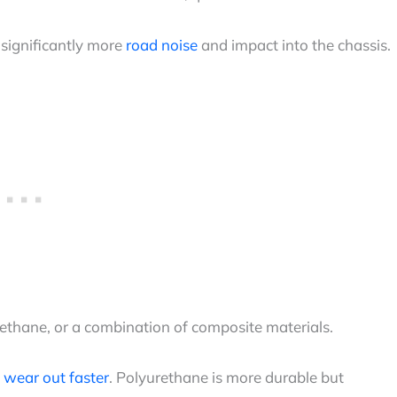
significantly more
road noise
and impact into the chassis.
rethane, or a combination of composite materials.
t
wear out faster
. Polyurethane is more durable but