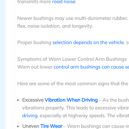
transmits more
road noise
.
Newer bushings may use multi-durometer rubber, flu
flex, noise isolation, and longevity.
Proper bushing
selection depends on the vehicle
, 
Symptoms of Worn Lower Control Arm Bushings
Worn out lower
control arm bushings can cause s
Here are some of the most common signs that th
Excessive
Vibration When Driving
– As the bushi
vibrations properly. This leads to excessive vibrat
driving
, especially at highway speeds. The vibra
Uneven
Tire Wear
– Worn bushings can cause im