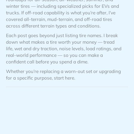
winter tires — including specialized picks for EVs and
trucks. If off-road capability is what you’re after, I’ve
covered all-terrain, mud-terrain, and off-road tires
across different terrain types and conditions.
Each post goes beyond just listing tire names. I break
down what makes a tire worth your money — tread
life, wet and dry traction, noise levels, load ratings, and
real-world performance — so you can make a
confident call before you spend a dime.
Whether you’re replacing a worn-out set or upgrading
for a specific purpose, start here.