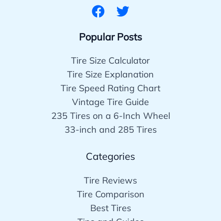
Popular Posts
Tire Size Calculator
Tire Size Explanation
Tire Speed Rating Chart
Vintage Tire Guide
235 Tires on a 6-Inch Wheel
33-inch and 285 Tires
Categories
Tire Reviews
Tire Comparison
Best Tires