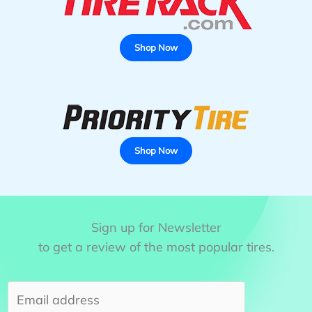
Winter
Tires
for
Shop Now
SUV
Shop Now
Sign up for Newsletter
to get a review of the most popular tires.