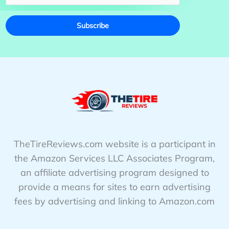
Subscribe
TheTireReviews.com website is a participant in
the Amazon Services LLC Associates Program,
an affiliate advertising program designed to
provide a means for sites to earn advertising
fees by advertising and linking to Amazon.com