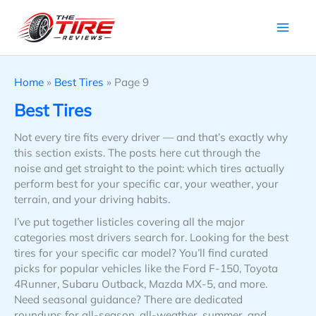
Skip
to
content
Home
»
Best Tires
»
Page 9
Best Tires
Not every tire fits every driver — and that’s exactly why
this section exists. The posts here cut through the
noise and get straight to the point: which tires actually
perform best for your specific car, your weather, your
terrain, and your driving habits.
I’ve put together listicles covering all the major
categories most drivers search for. Looking for the best
tires for your specific car model? You’ll find curated
picks for popular vehicles like the Ford F-150, Toyota
4Runner, Subaru Outback, Mazda MX-5, and more.
Need seasonal guidance? There are dedicated
roundups for all-season, all-weather, summer, and