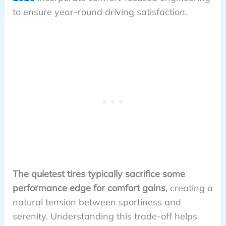
to ensure year-round driving satisfaction.
The quietest tires typically sacrifice some
performance edge for comfort gains
, creating a
natural tension between sportiness and
serenity. Understanding this trade-off helps