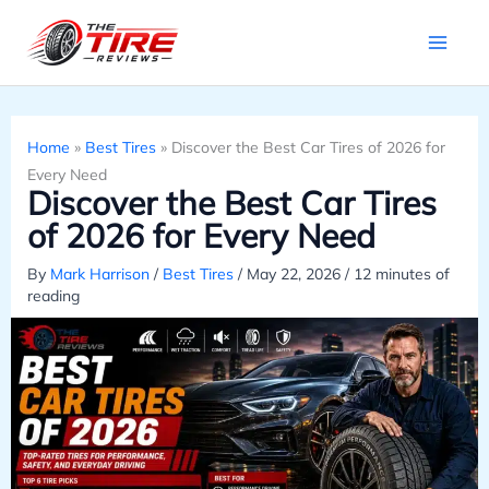
Skip
to
content
Home
»
Best Tires
»
Discover the Best Car Tires of 2026 for
Every Need
Discover the Best Car Tires
of 2026 for Every Need
By
Mark Harrison
/
Best Tires
/
May 22, 2026
/
12 minutes of
reading