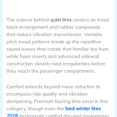
The science behind
quiet tires
centers on tread
block arrangement and rubber compounds
that reduce vibration transmission. Variable
pitch tread patterns break up the repetitive
sound waves that create that familiar tire hum,
while foam inserts and advanced sidewall
construction absorb road irregularities before
they reach the passenger compartment.
Comfort extends beyond noise reduction to
encompass ride quality and vibration
dampening. Premium touring tires excel in this
category, though even the
best winter tires
2026
incorporate comfort-focused engineering