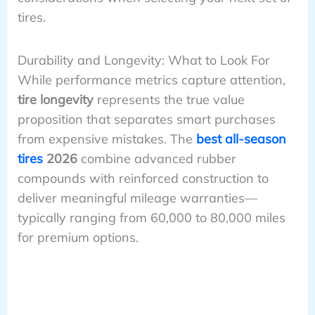
tires.
Durability and Longevity: What to Look For
While performance metrics capture attention,
tire longevity
represents the true value
proposition that separates smart purchases
from expensive mistakes. The
best all-season
tires
2026
combine advanced rubber
compounds with reinforced construction to
deliver meaningful mileage warranties—
typically ranging from 60,000 to 80,000 miles
for premium options.