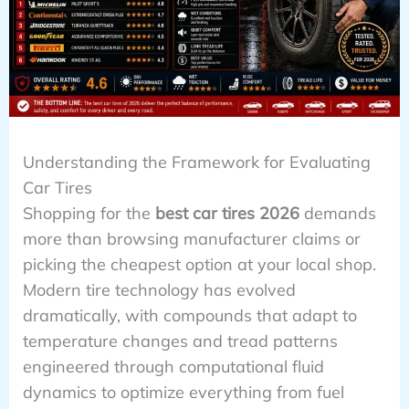
Understanding the Framework for Evaluating
Car Tires
Shopping for the
best car tires 2026
demands
more than browsing manufacturer claims or
picking the cheapest option at your local shop.
Modern tire technology has evolved
dramatically, with compounds that adapt to
temperature changes and tread patterns
engineered through computational fluid
dynamics to optimize everything from fuel