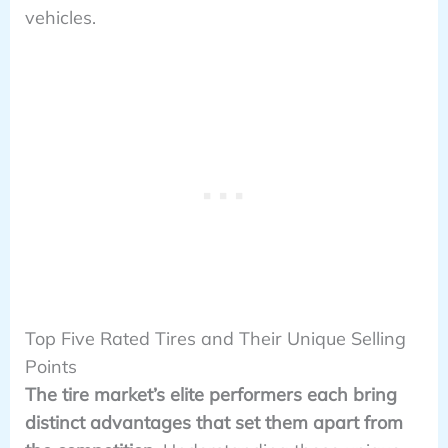
vehicles.
Top Five Rated Tires and Their Unique Selling
Points
The tire market’s elite performers each bring
distinct advantages that set them apart from