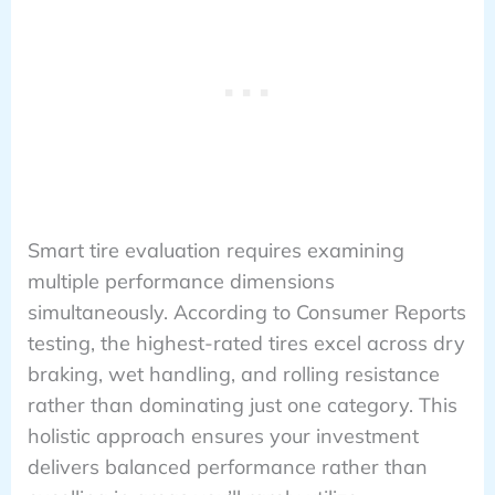
Smart tire evaluation requires examining
multiple performance dimensions
simultaneously. According to Consumer Reports
testing, the highest-rated tires excel across dry
braking, wet handling, and rolling resistance
rather than dominating just one category. This
holistic approach ensures your investment
delivers balanced performance rather than