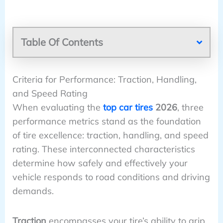
Table Of Contents
Criteria for Performance: Traction, Handling,
and Speed Rating
When evaluating the
top car tires
2026
, three
performance metrics stand as the foundation
of tire excellence: traction, handling, and speed
rating. These interconnected characteristics
determine how safely and effectively your
vehicle responds to road conditions and driving
demands.
Traction
encompasses your tire’s ability to grip