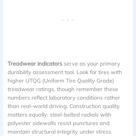
Treadwear indicators
serve as your primary
durability assessment tool. Look for tires with
higher UTQG (Uniform Tire Quality Grade)
treadwear ratings, though remember these
numbers reflect laboratory conditions rather
than real-world driving. Construction quality
matters equally: steel-belted radials with
polyester sidewalls resist punctures and
maintain structural integrity under stress.