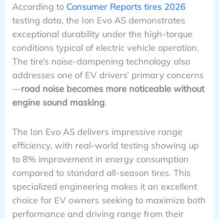
According to
Consumer Reports tires 2026
testing data, the Ion Evo AS demonstrates
exceptional durability under the high-torque
conditions typical of electric vehicle operation.
The tire’s noise-dampening technology also
addresses one of EV drivers’ primary concerns
—
road noise becomes more noticeable without
engine sound masking
.
The Ion Evo AS delivers impressive range
efficiency, with real-world testing showing up
to 8% improvement in energy consumption
compared to standard all-season tires. This
specialized engineering makes it an excellent
choice for EV owners seeking to maximize both
performance and driving range from their