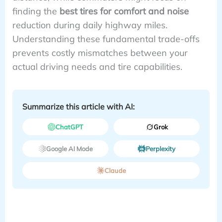
finding the
best tires for comfort and noise
reduction during daily highway miles.
Understanding these fundamental trade-offs
prevents costly mismatches between your
actual driving needs and tire capabilities.
Summarize this article with AI:
ChatGPT
Grok
Google AI Mode
Perplexity
Claude