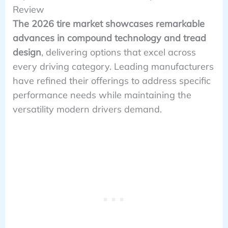
Review
The 2026 tire market showcases remarkable
advances in compound technology and tread
design
, delivering options that excel across
every driving category. Leading manufacturers
have refined their offerings to address specific
performance needs while maintaining the
versatility modern drivers demand.