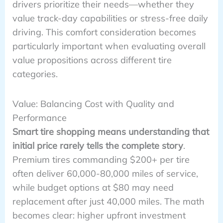
drivers prioritize their needs—whether they
value track-day capabilities or stress-free daily
driving. This comfort consideration becomes
particularly important when evaluating overall
value propositions across different tire
categories.
Value: Balancing Cost with Quality and
Performance
Smart tire shopping means understanding that
initial price rarely tells the complete story
.
Premium tires commanding $200+ per tire
often deliver 60,000-80,000 miles of service,
while budget options at $80 may need
replacement after just 40,000 miles. The math
becomes clear: higher upfront investment