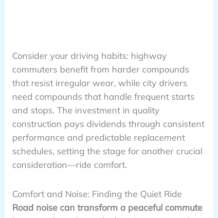
Consider your driving habits: highway
commuters benefit from harder compounds
that resist irregular wear, while city drivers
need compounds that handle frequent starts
and stops. The investment in quality
construction pays dividends through consistent
performance and predictable replacement
schedules, setting the stage for another crucial
consideration—ride comfort.
Comfort and Noise: Finding the Quiet Ride
Road noise can transform a peaceful commute