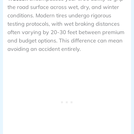
the road surface across wet, dry, and winter
conditions. Modern tires undergo rigorous
testing protocols, with wet braking distances
often varying by 20-30 feet between premium
and budget options. This difference can mean
avoiding an accident entirely.