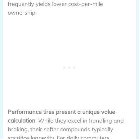
frequently yields lower cost-per-mile
ownership.
Performance tires present a unique value
calculation
. While they excel in handling and
braking, their softer compounds typically
sacrifice longevity. For daily commuters