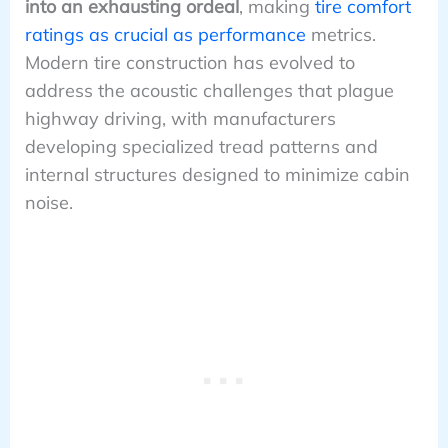
into an exhausting ordeal
, making
tire comfort
ratings as crucial as performance
metrics.
Modern tire construction has evolved to
address the acoustic challenges that plague
highway driving, with manufacturers
developing specialized tread patterns and
internal structures designed to minimize cabin
noise.