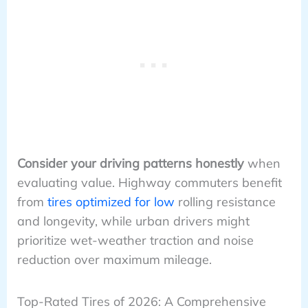
Consider your driving patterns honestly
when
evaluating value. Highway commuters benefit
from
tires optimized for low
rolling resistance
and longevity, while urban drivers might
prioritize wet-weather traction and noise
reduction over maximum mileage.
Top-Rated Tires of 2026: A Comprehensive