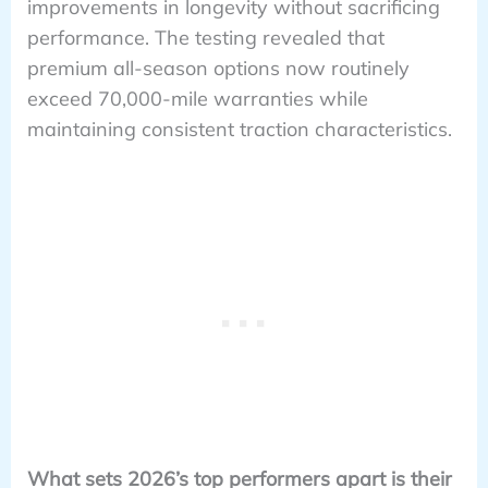
improvements in longevity without sacrificing
performance. The testing revealed that
premium all-season options now routinely
exceed 70,000-mile warranties while
maintaining consistent traction characteristics.
What sets 2026’s top performers apart is their