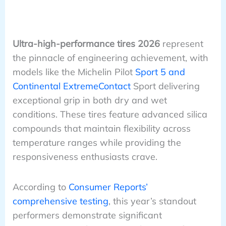
Ultra-high-performance tires 2026
represent
the pinnacle of engineering achievement, with
models like the Michelin Pilot
Sport 5 and
Continental ExtremeContact
Sport delivering
exceptional grip in both dry and wet
conditions. These tires feature advanced silica
compounds that maintain flexibility across
temperature ranges while providing the
responsiveness enthusiasts crave.
According to
Consumer Reports’
comprehensive testing
, this year’s standout
performers demonstrate significant