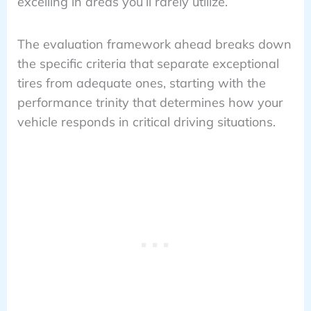
excelling in areas you’ll rarely utilize.
The evaluation framework ahead breaks down
the specific criteria that separate exceptional
tires from adequate ones, starting with the
performance trinity that determines how your
vehicle responds in critical driving situations.