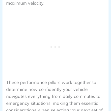
maximum velocity.
These performance pillars work together to
determine how confidently your vehicle
navigates everything from daily commutes to
emergency situations, making them essential
considerations when selecting your next set of