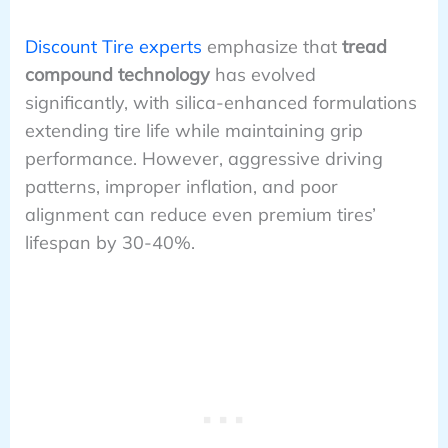
Discount Tire experts
emphasize that
tread
compound technology
has evolved
significantly, with silica-enhanced formulations
extending tire life while maintaining grip
performance. However, aggressive driving
patterns, improper inflation, and poor
alignment can reduce even premium tires’
lifespan by 30-40%.