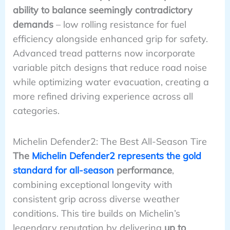
ability to balance seemingly contradictory
demands
– low rolling resistance for fuel
efficiency alongside enhanced grip for safety.
Advanced tread patterns now incorporate
variable pitch designs that reduce road noise
while optimizing water evacuation, creating a
more refined driving experience across all
categories.
Michelin Defender2: The Best All-Season Tire
The
Michelin Defender2 represents the gold
standard for all-season
performance
,
combining exceptional longevity with
consistent grip across diverse weather
conditions. This tire builds on Michelin’s
legendary reputation by delivering
up to