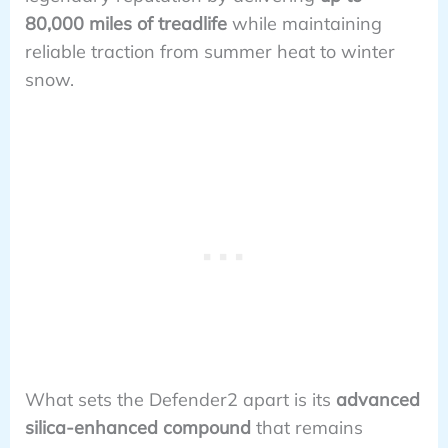
80,000 miles of treadlife
while maintaining
reliable traction from summer heat to winter
snow.
What sets the Defender2 apart is its
advanced
silica-enhanced compound
that remains