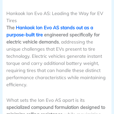
Hankook Ion Evo AS: Leading the Way for EV
Tires
The
Hankook Ion Evo AS stands out as a
purpose-built tire
engineered specifically for
electric vehicle demands
, addressing the
unique challenges that EVs present to tire
technology. Electric vehicles generate instant
torque and carry additional battery weight,
requiring tires that can handle these distinct
performance characteristics while maintaining
efficiency.
What sets the Ion Evo AS apart is its
specialized compound formulation designed to