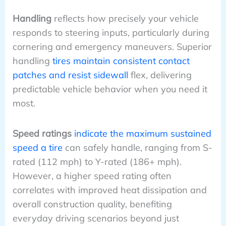
Handling
reflects how precisely your vehicle
responds to steering inputs, particularly during
cornering and emergency maneuvers. Superior
handling
tires maintain consistent contact
patches and resist sidewall
flex, delivering
predictable vehicle behavior when you need it
most.
Speed ratings
indicate the maximum sustained
speed a tire
can safely handle, ranging from S-
rated (112 mph) to Y-rated (186+ mph).
However, a higher speed rating often
correlates with improved heat dissipation and
overall construction quality, benefiting
everyday driving scenarios beyond just