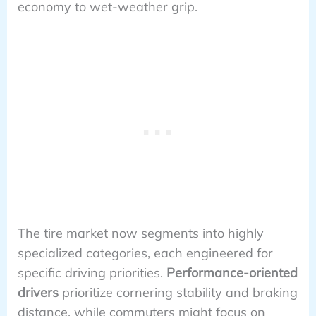
economy to wet-weather grip.
The tire market now segments into highly
specialized categories, each engineered for
specific driving priorities.
Performance-oriented
drivers
prioritize cornering stability and braking
distance, while commuters might focus on