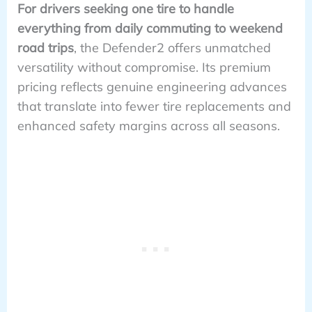
For drivers seeking one tire to handle
everything from daily commuting to weekend
road trips
, the Defender2 offers unmatched
versatility without compromise. Its premium
pricing reflects genuine engineering advances
that translate into fewer tire replacements and
enhanced safety margins across all seasons.