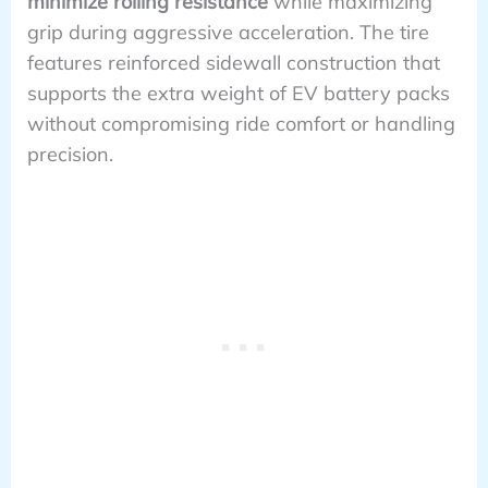
minimize rolling resistance
while maximizing
grip during aggressive acceleration. The tire
features reinforced sidewall construction that
supports the extra weight of EV battery packs
without compromising ride comfort or handling
precision.