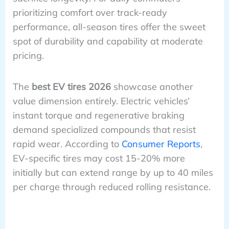
prioritizing comfort over track-ready
performance, all-season tires offer the sweet
spot of durability and capability at moderate
pricing.
The
best EV tires 2026
showcase another
value dimension entirely. Electric vehicles’
instant torque and regenerative braking
demand specialized compounds that resist
rapid wear. According to
Consumer Reports
,
EV-specific tires may cost 15-20% more
initially but can extend range by up to 40 miles
per charge through reduced rolling resistance.