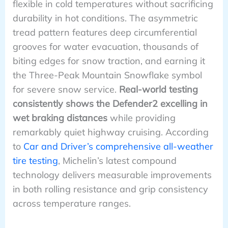
flexible in cold temperatures without sacrificing
durability in hot conditions. The asymmetric
tread pattern features deep circumferential
grooves for water evacuation, thousands of
biting edges for snow traction, and earning it
the Three-Peak Mountain Snowflake symbol
for severe snow service.
Real-world testing
consistently shows the Defender2 excelling in
wet braking distances
while providing
remarkably quiet highway cruising. According
to
Car and Driver’s comprehensive all-weather
tire testing
, Michelin’s latest compound
technology delivers measurable improvements
in both rolling resistance and grip consistency
across temperature ranges.